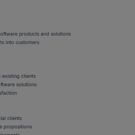
software products and solutions
ts into customers
existing clients
ftware solutions
sfaction
al clients
ue propositions