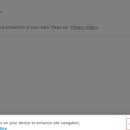
s
 the protection of your data. Read our
*
he protection of your data. Read our
Privacy Policy
.
es on your device to enhance site navigation,
licy