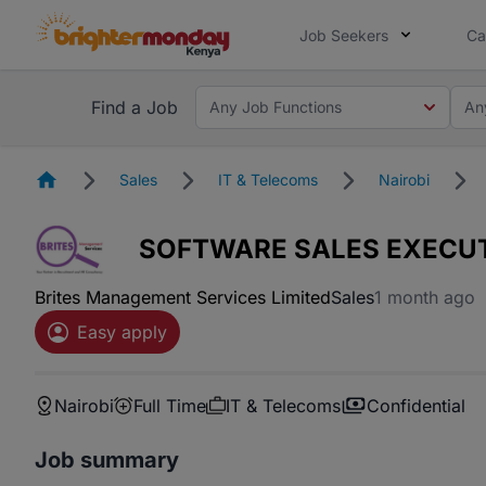
Job Seekers
Ca
Find a Job
Any Job Functions
An
Homepage
Sales
IT & Telecoms
Nairobi
SOFTWARE SALES EXECU
Brites Management Services Limited
Sales
1 month ago
Easy apply
Nairobi
Full Time
IT & Telecoms
Confidential
Job summary