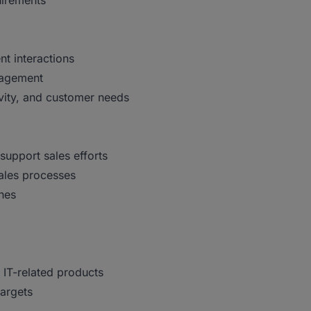
uirements
nt interactions
nagement
vity, and customer needs
support sales efforts
sales processes
hes
 IT-related products
targets