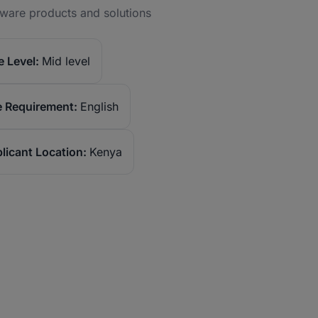
tware products and solutions
 Level:
Mid level
 Requirement:
English
licant Location:
Kenya