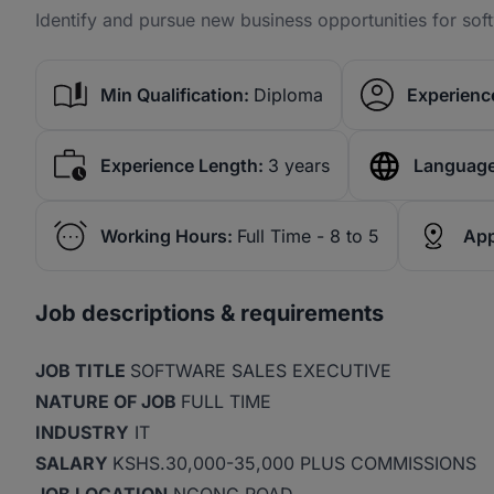
Identify and pursue new business opportunities for sof
Min Qualification:
Diploma
Experience
Experience Length:
3 years
Language
Working Hours:
Full Time - 8 to 5
App
Job descriptions & requirements
JOB TITLE
SOFTWARE SALES EXECUTIVE
NATURE OF JOB
FULL TIME
INDUSTRY
IT
SALARY
KSHS.30,000-35,000 PLUS COMMISSIONS