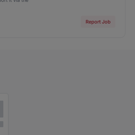
ort it via the
Report Job