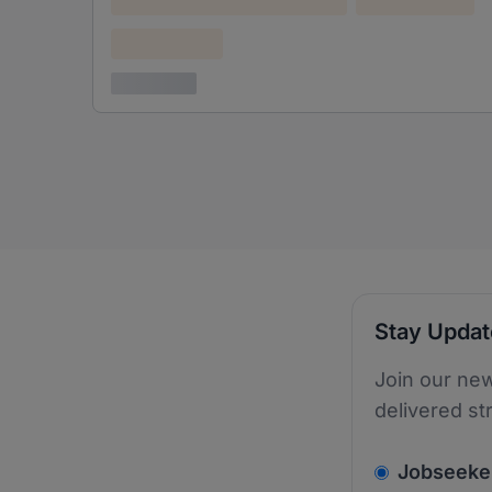
Confidential
3 years ago
Stay Upda
Join our new
delivered st
v2.homepage.
Jobseeke