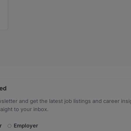
ted
sletter and get the latest job listings and career insi
raight to your inbox.
newsletter_signup.choose_type
r
Employer