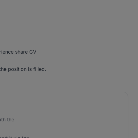
erience share CV
he position is filled.
th the