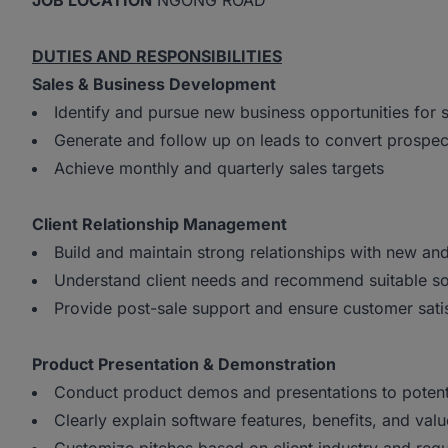
JOB LOCATION
NGONG ROAD
DUTIES AND RESPONSIBILITIES
Sales & Business Development
Identify and pursue new business opportunities for 
Generate and follow up on leads to convert prospec
Achieve monthly and quarterly sales targets
Client Relationship Management
Build and maintain strong relationships with new and 
Understand client needs and recommend suitable so
Provide post-sale support and ensure customer sati
Product Presentation & Demonstration
Conduct product demos and presentations to potenti
Clearly explain software features, benefits, and val