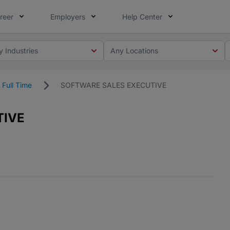
reer
Employers
Help Center
y Industries
Any Locations
Full Time
SOFTWARE SALES EXECUTIVE
TIVE