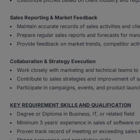
Customize pitches based on client industry and req
Sales Reporting & Market Feedback
Maintain accurate records of sales activities and clie
Prepare regular sales reports and forecasts for ma
Provide feedback on market trends, competitor acti
Collaboration & Strategy Execution
Work closely with marketing and technical teams to 
Contribute to sales strategies and improvement of 
Participate in campaigns, events, and product launc
KEY REQUIREMENT SKILLS AND QUALIFICATION
Degree or Diploma in Business, IT, or related field
Minimum 3 years’ experience in sales of software or
Proven track record of meeting or exceeding sales 