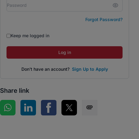
Forgot Password?
Keep me logged in
Log in
Don't have an account?
Sign Up to Apply
Share link
Share on WhatsApp
Share on LinkedIn
Share on Facebook
Share on Twitter
Share via SMS