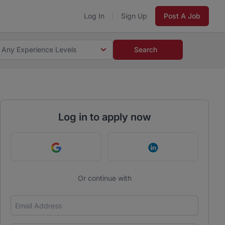
Log In
Sign Up
Post A Job
Any Experience Levels
Search
Log in to apply now
Continue with Google
Continue with Link
Or continue with