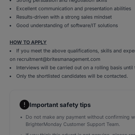
Strong persuasion and negotiation skills
Excellent communication and presentation abilities
Results-driven with a strong sales mindset
Good understanding of software/IT solutions
HOW TO APPLY
If you meet the above qualifications, skills and exp
on recruitment@britesmanagement.com
Interviews will be carried out on a rolling basis until t
Only the shortlisted candidates will be contacted.
Important safety tips
Do not make any payment without confirming wi
BrighterMonday Customer Support Team.