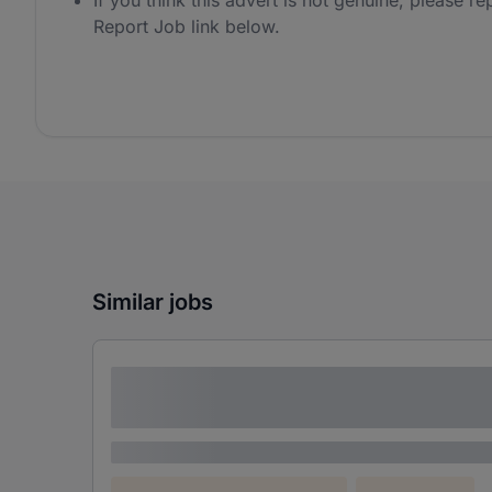
If you think this advert is not genuine, please rep
Report Job link below.
Similar jobs
Lorem ipsum dolor sit amet consectetur
adipiscing elit
Lorem ipsum
Lorem ipsum dolor (Location)
Lorem ipsum