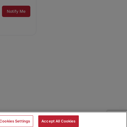
Notify Me
Cookies Settings
Accept All Cookies