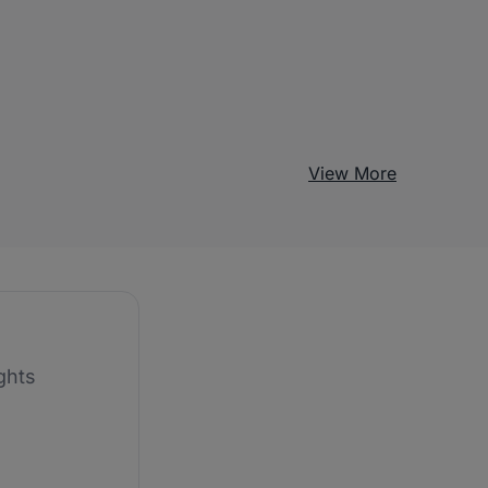
View More
ghts