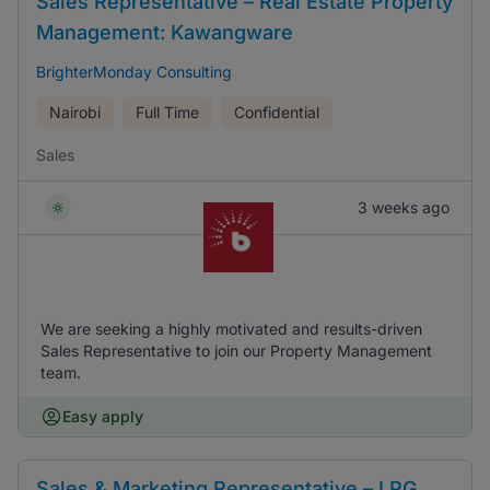
Sales Representative – Real Estate Property
Management: Kawangware
BrighterMonday Consulting
Nairobi
Full Time
Confidential
Sales
3 weeks ago
We are seeking a highly motivated and results-driven
Sales Representative to join our Property Management
team.
Easy apply
Sales & Marketing Representative – LPG