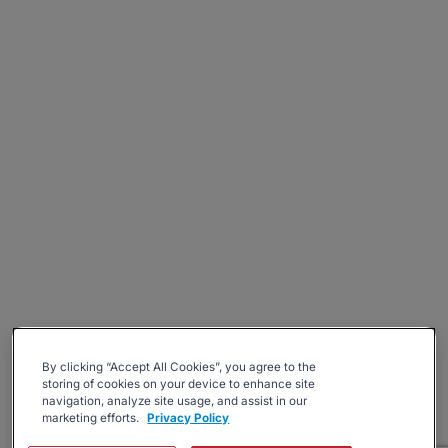
By clicking “Accept All Cookies”, you agree to the
storing of cookies on your device to enhance site
navigation, analyze site usage, and assist in our
marketing efforts.
Privacy Policy