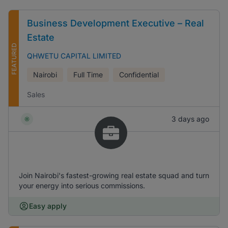
Business Development Executive – Real
Estate
FEATURED
QHWETU CAPITAL LIMITED
Nairobi
Full Time
Confidential
Sales
3 days ago
Join Nairobi's fastest-growing real estate squad and turn
your energy into serious commissions.
Easy apply