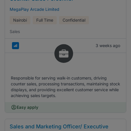
MegaPlay Arcade Limited
Nairobi
Full Time
Confidential
Sales
3 weeks ago
Responsible for serving walk-in customers, driving
counter sales, processing transactions, maintaining stock
displays, and providing excellent customer service while
achieving sales targets.
Easy apply
Sales and Marketing Officer/ Executive