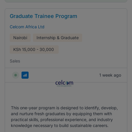
Graduate Trainee Program
Celcom Africa Ltd
Nairobi
Internship & Graduate
KSh
15,000 - 30,000
Sales
1 week ago
This one-year program is designed to identify, develop,
and nurture fresh graduates by equipping them with
practical skills, professional experience, and industry
knowledge necessary to build sustainable careers.