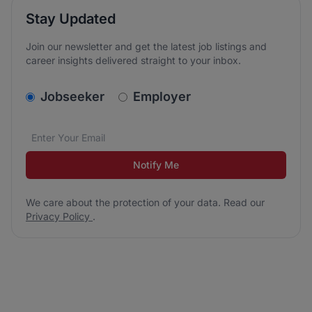
Stay Updated
Join our newsletter and get the latest job listings and
career insights delivered straight to your inbox.
v2.homepage.newsletter_signup.choose_type
Jobseeker
Employer
Email address
We care about the protection of your data. Read our
*
Notify Me
We care about the protection of your data. Read our
Privacy Policy
.