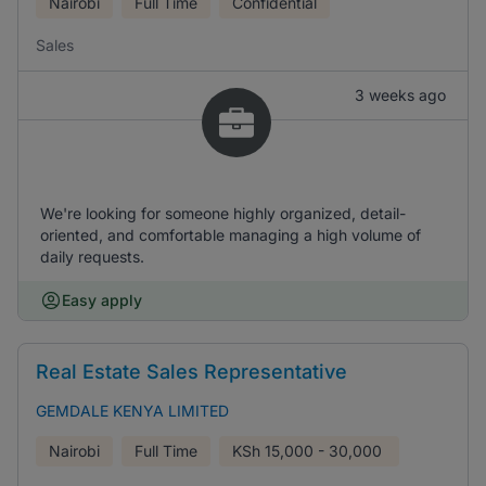
Nairobi
Full Time
Confidential
Sales
3 weeks ago
We're looking for someone highly organized, detail-
oriented, and comfortable managing a high volume of
daily requests.
Easy apply
Real Estate Sales Representative
GEMDALE KENYA LIMITED
Nairobi
Full Time
KSh
15,000 - 30,000