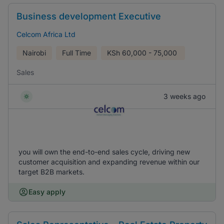
Business development Executive
Celcom Africa Ltd
Nairobi
Full Time
KSh
60,000 - 75,000
Sales
3 weeks ago
you will own the end-to-end sales cycle, driving new
customer acquisition and expanding revenue within our
target B2B markets.
Easy apply