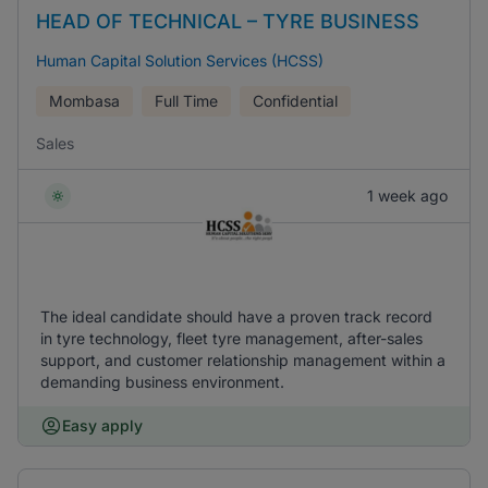
HEAD OF TECHNICAL – TYRE BUSINESS
Human Capital Solution Services (HCSS)
Mombasa
Full Time
Confidential
Sales
1 week ago
The ideal candidate should have a proven track record
in tyre technology, fleet tyre management, after-sales
support, and customer relationship management within a
demanding business environment.
Easy apply