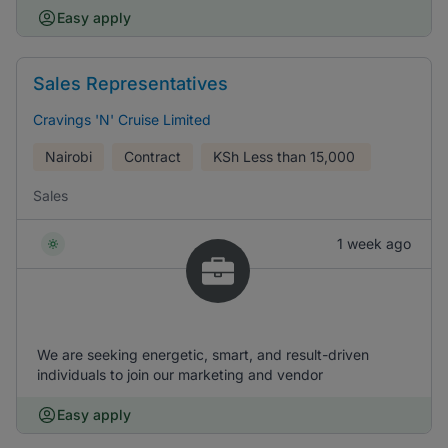
Easy apply
Sales Representatives
Cravings 'N' Cruise Limited
Nairobi
Contract
KSh
Less than 15,000
Sales
1 week ago
We are seeking energetic, smart, and result-driven
individuals to join our marketing and vendor
Easy apply