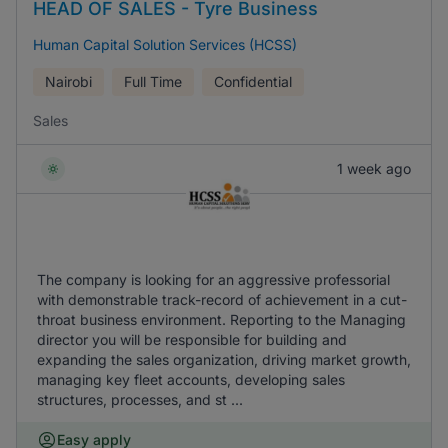
HEAD OF SALES - Tyre Business
Human Capital Solution Services (HCSS)
Nairobi
Full Time
Confidential
Sales
1 week ago
The company is looking for an aggressive professorial
with demonstrable track-record of achievement in a cut-
throat business environment. Reporting to the Managing
director you will be responsible for building and
expanding the sales organization, driving market growth,
managing key fleet accounts, developing sales
structures, processes, and st ...
Easy apply