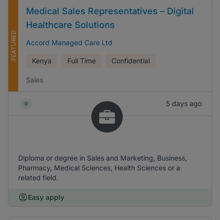
Medical Sales Representatives – Digital
Healthcare Solutions
FEATURED
Accord Managed Care Ltd
Kenya
Full Time
Confidential
Sales
5 days ago
Diploma or degree in Sales and Marketing, Business,
Pharmacy, Medical Sciences, Health Sciences or a
related field.
Easy apply