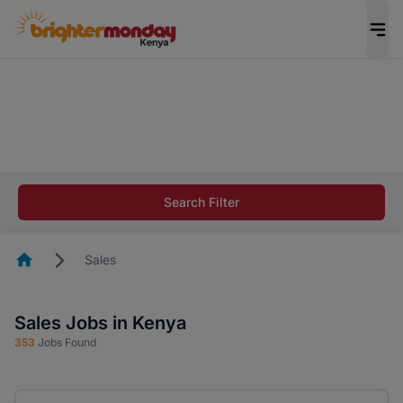
The future of work gets decided without you.
Not this time. Tell us what matters to your
career in 5 minutes and #BeACareerInfluencer.
Start now.
The future of work gets decided without you.
Not this time. Tell us what matters to your
Search Filter
career in 5 minutes and #BeACareerInfluencer.
Start now.
Homepage
Sales
Sales Jobs in Kenya
353
Jobs Found