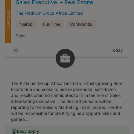
Sales Executive – Real Estate
FEATURED
The Platinum Group Africa Limited
Nairobi
Full Time
Confidential
Sales
Today
The Platinum Group Africa Limited is a fast-growing Real
Estate firm and seeks to hire experienced, self-driven
and results oriented candidates to fill in the role of Sales
& Marketing Executive. The desired persons will be
reporting to the Sales & Marketing Team Leader. He/She
will be responsible for identifying new opportunities and
genera ...
Easy apply