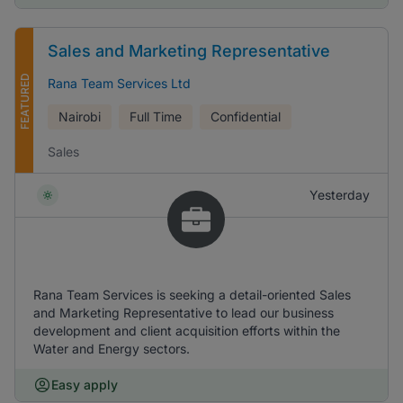
Sales and Marketing Representative
FEATURED
Rana Team Services Ltd
Nairobi
Full Time
Confidential
Sales
Yesterday
Rana Team Services is seeking a detail-oriented Sales
and Marketing Representative to lead our business
development and client acquisition efforts within the
Water and Energy sectors.
Easy apply