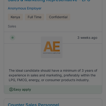
Anonymous Employer
Kenya
Full Time
Confidential
Sales
3 weeks ago
The ideal candidate should have a minimum of 3 years of
experience in sales and marketing, preferably within the
LPG, FMCG, energy, or consumer products industry.
Easy apply
Counter Sales Personnel