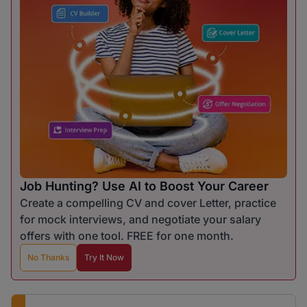
Job Hunting? Use AI to Boost Your Career
Create a compelling CV and cover Letter, practice
for mock interviews, and negotiate your salary
offers with one tool. FREE for one month.
No Thanks
Try It Now