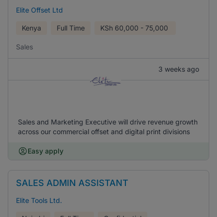
Elite Offset Ltd
Kenya
Full Time
KSh
60,000 - 75,000
Sales
3 weeks ago
Sales and Marketing Executive will drive revenue growth
across our commercial offset and digital print divisions
Easy apply
SALES ADMIN ASSISTANT
Elite Tools Ltd.