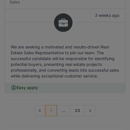
Sales
3 weeks ago
We are seeking a motivated and results-driven Real
Estate Sales Representative to join our team. The
successful candidate will be responsible for identifying
potential buyers, presenting real estate projects
professionally, and converting leads into successful sales
while delivering exceptional customer service.
Easy apply
1
...
23
Previous page
Go to next page