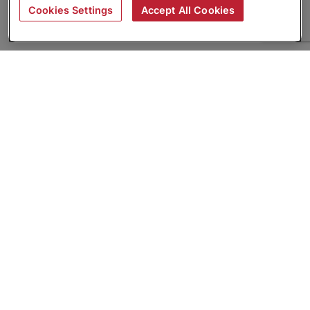
Cookies Settings
Accept All Cookies
About
Companies Hiring
Privacy Policy
Terms
AI Career Tool
Skills Assessments
Product Brochure