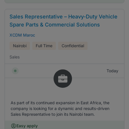
Sales Representative – Heavy-Duty Vehicle
Spare Parts & Commercial Solutions
XCDM Maroc
Nairobi
Full Time
Confidential
Sales
Today
As part of its continued expansion in East Africa, the
company is looking for a dynamic and results-driven
Sales Representative to join its Nairobi team.
Easy apply