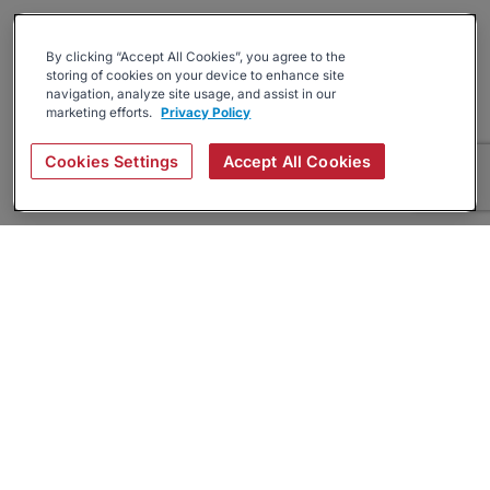
By clicking “Accept All Cookies”, you agree to the
storing of cookies on your device to enhance site
navigation, analyze site usage, and assist in our
marketing efforts.
Privacy Policy
Cookies Settings
Accept All Cookies
About
Companies Hiring
Privacy Policy