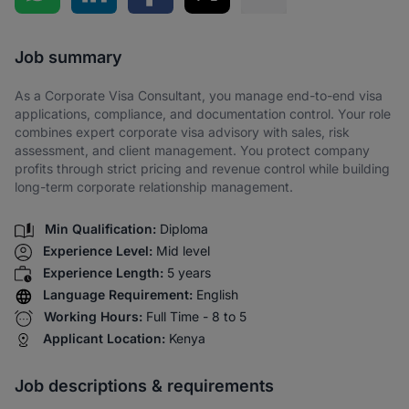
Share via SMS
Job summary
As a Corporate Visa Consultant, you manage end-to-end visa
applications, compliance, and documentation control. Your role
combines expert corporate visa advisory with sales, risk
assessment, and client management. You protect company
profits through strict pricing and revenue control while building
long-term corporate relationship management.
Min Qualification:
Diploma
Experience Level:
Mid level
Experience Length:
5 years
Language Requirement:
English
Working Hours:
Full Time - 8 to 5
Applicant Location:
Kenya
Job descriptions & requirements