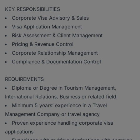
KEY RESPONSIBILITIES
Corporate Visa Advisory & Sales
Visa Application Management
Risk Assessment & Client Management
Pricing & Revenue Control
Corporate Relationship Management
Compliance & Documentation Control
REQUIREMENTS
Diploma or Degree in Tourism Management,
International Relations, Business or related field
Minimum 5 years’ experience in a Travel
Management Company or travel agency
Proven experience handling corporate visa
applications