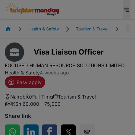
Homepage
Health & Safety
Tourism & Travel
Nair
Visa Liaison Officer
FOCUSED HUMAN RESOURCE SOLUTIONS LIMITED
Health & Safety
4 weeks ago
Easy apply
Nairobi
Full Time
Tourism & Travel
KSh 60,000 - 75,000
Share link
Share on WhatsApp
Share on LinkedIn
Share on Facebook
Share on Twitter