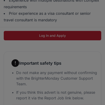
Experience with multiple destinations with complex
requirements
Prior experience as a visa consultant or senior
travel consultant is mandatory
Log In and Apply
Important safety tips
Do not make any payment without confirming
with the BrighterMonday Customer Support
Team.
If you think this advert is not genuine, please
report it via the Report Job link below.