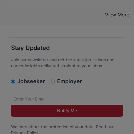
View More
Stay Updated
Join our newsletter and get the latest job listings and
career insights delivered straight to your inbox.
v2.homepage.newsletter_signup.choose_type
Jobseeker
Employer
Email address
We care about the protection of your data. Read our
*
Notify Me
We care about the protection of your data. Read our
Privacy Policy
.