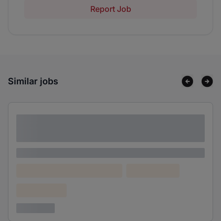
Report Job
Similar jobs
Lorem ipsum dolor sit amet consectetur
adipiscing elit
Lorem ipsum
Lorem ipsum dolor (Location)
Lorem ipsum
Confidential
3 years ago