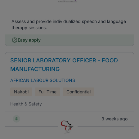
Assess and provide individualized speech and language
therapy sessions.
Easy apply
SENIOR LABORATORY OFFICER - FOOD
MANUFACTURING
AFRICAN LABOUR SOLUTIONS
Nairobi
Full Time
Confidential
Health & Safety
3 weeks ago