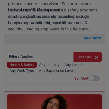
protocols under supervision. Senior roles are
Industries & Companies
responsible for leading health & safety programs,
conducting risk assessments, and ensuring
The top industries actively recruiting include
compliance with safety regulations.
healthcare, recruitment, and enforcement &
security. Leading employers in this field are
BrighterMonday Consulting and Ecopharm Health
see more
Services. The healthcare industry is particularly
active in its recruitment efforts, suggesting a focus
on enhancing safety standards within healthcare
Filters Applied
Clear All
facilities.
Health & Safety
Any Industry
Any Location
Any Work Type
Any Experience Level
Set Alert
Set Alert