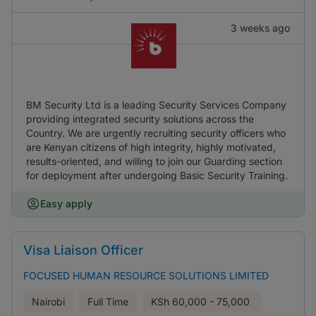
3 weeks ago
BM Security Ltd is a leading Security Services Company
providing integrated security solutions across the
Country. We are urgently recruiting security officers who
are Kenyan citizens of high integrity, highly motivated,
results-oriented, and willing to join our Guarding section
for deployment after undergoing Basic Security Training.
Easy apply
Visa Liaison Officer
FOCUSED HUMAN RESOURCE SOLUTIONS LIMITED
Nairobi
Full Time
KSh
60,000 - 75,000