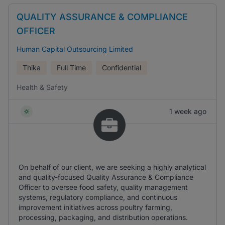
QUALITY ASSURANCE & COMPLIANCE
OFFICER
Human Capital Outsourcing Limited
Thika
Full Time
Confidential
Health & Safety
1 week ago
On behalf of our client, we are seeking a highly analytical
and quality-focused Quality Assurance & Compliance
Officer to oversee food safety, quality management
systems, regulatory compliance, and continuous
improvement initiatives across poultry farming,
processing, packaging, and distribution operations.