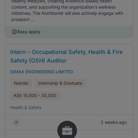
healthy lifestyles, creating evidence-based health
content, and supporting the organization's wellness
initiatives. The Nutritionist will also actively engage with
prospect ...
Easy apply
Intern – Occupational Safety, Health & Fire
Safety (OSH) Auditor
SIMAX ENGINEERING LIMITED
Nairobi
Internship & Graduate
KSh
15,000 - 30,000
Health & Safety
2 weeks ago