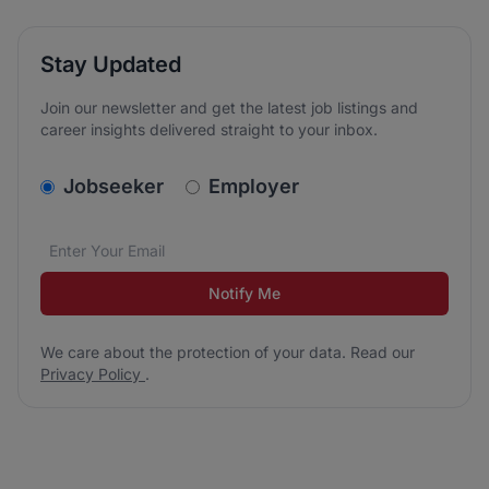
Stay Updated
Join our newsletter and get the latest job listings and
career insights delivered straight to your inbox.
v2.homepage.newsletter_signup.choose_type
Jobseeker
Employer
Email address
We care about the protection of your data. Read our
*
Notify Me
We care about the protection of your data. Read our
Privacy Policy
.