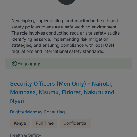
Developing, implementing, and monitoring health and
safety policies to ensure a safe working environment.
The role involves conducting regular site safety audits,
identifying hazards, implementing risk mitigation
strategies, and ensuring compliance with local OSH
regulations and international safety standards.
Easy apply
Security Officers (Men Only) - Nairobi,
Mombasa, Kisumu, Eldoret, Nakuru and
Nyeri
BrighterMonday Consulting
Kenya
Full Time
Confidential
Health & Safety