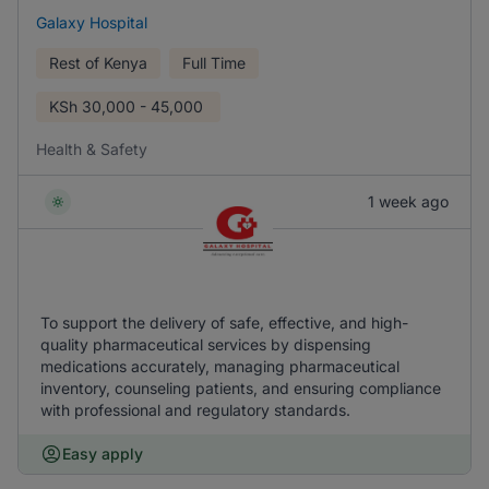
Galaxy Hospital
Rest of Kenya
Full Time
KSh
30,000 - 45,000
Health & Safety
1 week ago
To support the delivery of safe, effective, and high-
quality pharmaceutical services by dispensing
medications accurately, managing pharmaceutical
inventory, counseling patients, and ensuring compliance
with professional and regulatory standards.
Easy apply