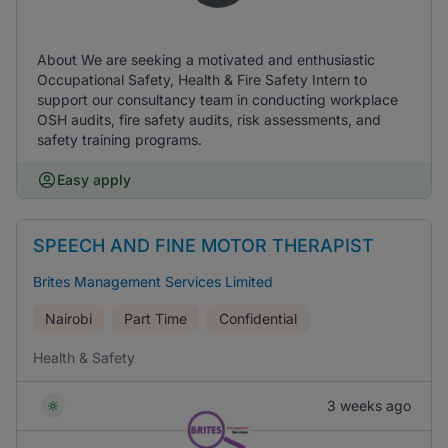
About We are seeking a motivated and enthusiastic
Occupational Safety, Health & Fire Safety Intern to
support our consultancy team in conducting workplace
OSH audits, fire safety audits, risk assessments, and
safety training programs.
Easy apply
SPEECH AND FINE MOTOR THERAPIST
Brites Management Services Limited
Nairobi
Part Time
Confidential
Health & Safety
3 weeks ago