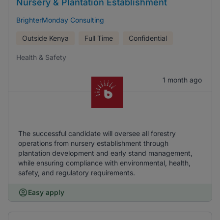
Nursery & Plantation Establishment
BrighterMonday Consulting
Outside Kenya
Full Time
Confidential
Health & Safety
1 month ago
The successful candidate will oversee all forestry
operations from nursery establishment through
plantation development and early stand management,
while ensuring compliance with environmental, health,
safety, and regulatory requirements.
Easy apply