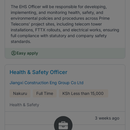
The EHS Officer will be responsible for developing,
implementing, and monitoring health, safety, and
environmental policies and procedures across Prime
Telecoms' project sites, including telecom tower
installations, FTTX rollouts, and electrical works, ensuring
full compliance with statutory and company safety
standards.
Easy apply
Health & Safety Officer
Jiangxi Construction Eng Group Co Ltd
Nakuru
Full Time
KSh
Less than 15,000
Health & Safety
3 weeks ago