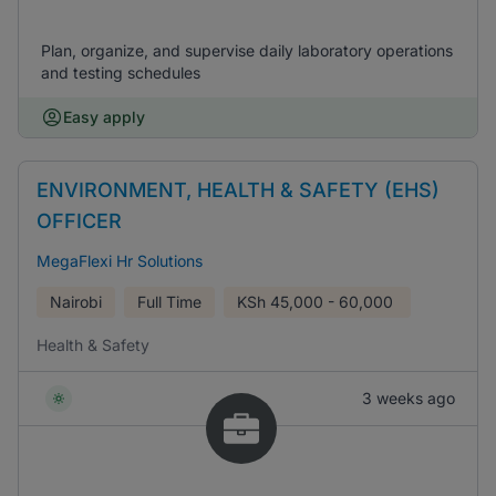
Plan, organize, and supervise daily laboratory operations
and testing schedules
Easy apply
ENVIRONMENT, HEALTH & SAFETY (EHS)
OFFICER
MegaFlexi Hr Solutions
Nairobi
Full Time
KSh
45,000 - 60,000
Health & Safety
3 weeks ago