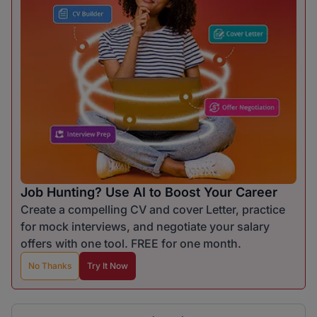
Job Hunting? Use AI to Boost Your Career
Create a compelling CV and cover Letter, practice
for mock interviews, and negotiate your salary
offers with one tool. FREE for one month.
No Thanks
Try It Now