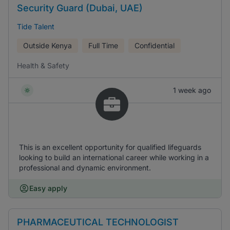
Security Guard (Dubai, UAE)
Tide Talent
Outside Kenya
Full Time
Confidential
Health & Safety
1 week ago
This is an excellent opportunity for qualified lifeguards
looking to build an international career while working in a
professional and dynamic environment.
Easy apply
PHARMACEUTICAL TECHNOLOGIST