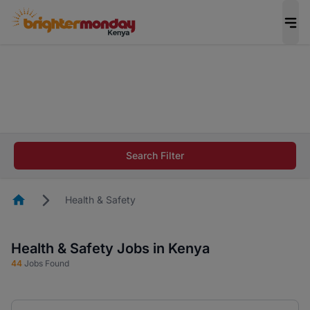
The future of work gets decided without you.
Not this time. Tell us what matters to your
career in 5 minutes and #BeACareerInfluencer.
Start now.
The future of work gets decided without you.
Not this time. Tell us what matters to your
Search Filter
career in 5 minutes and #BeACareerInfluencer.
Start now.
Homepage
Health & Safety
Health & Safety Jobs in Kenya
44
Jobs Found