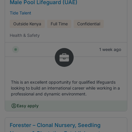
Male Pool Lifeguard (UAE)
Tide Talent
Outside Kenya
Full Time
Confidential
Health & Safety
1 week ago
This is an excellent opportunity for qualified lifeguards
looking to build an international career while working in a
professional and dynamic environment.
Easy apply
Forester – Clonal Nursery, Seedling