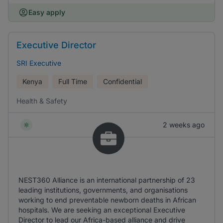
Easy apply
Executive Director
SRI Executive
Kenya
Full Time
Confidential
Health & Safety
2 weeks ago
NEST360 Alliance is an international partnership of 23
leading institutions, governments, and organisations
working to end preventable newborn deaths in African
hospitals. We are seeking an exceptional Executive
Director to lead our Africa-based alliance and drive