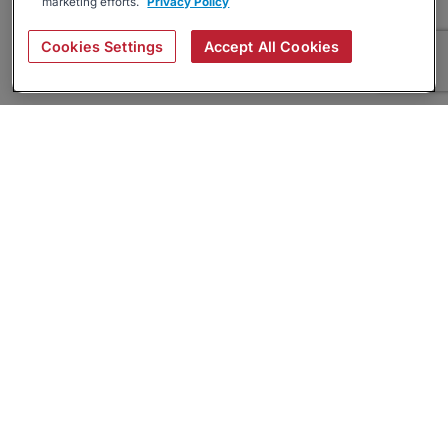
marketing efforts.
Privacy Policy
Cookies Settings
Accept All Cookies
About
Companies Hiring
Privacy Policy
Terms
AI Career Tool
Skills Assessments