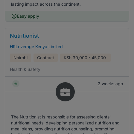
lasting impact across the continent.
Easy apply
Nutritionist
HRLeverage Kenya Limited
Nairobi
Contract
KSh
30,000 - 45,000
Health & Safety
2 weeks ago
The Nutritionist is responsible for assessing clients'
nutritional needs, developing personalized nutrition and
meal plans, providing nutrition counseling, promoting