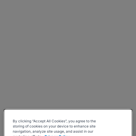
By clicking “Accept All Cookies”, you agree to the
storing of cookies on your device to enhance site
navigation, analyze site usage, and assist in our