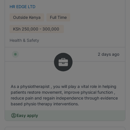
HR EDGE LTD
Outside Kenya
Full Time
KSh
250,000 - 300,000
Health & Safety
2 days ago
As a physiotherapist , you will play a vital role in helping
patients restore movement, improve physical function ,
reduce pain and regain independence through evidence
based physio therapy interventions.
Easy apply