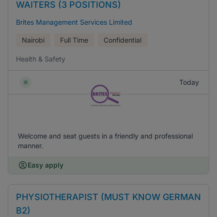
WAITERS (3 POSITIONS)
Brites Management Services Limited
Nairobi
Full Time
Confidential
Health & Safety
Today
Welcome and seat guests in a friendly and professional
manner.
Easy apply
PHYSIOTHERAPIST (MUST KNOW GERMAN
B2)