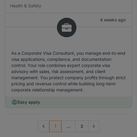
Health & Safety
4 weeks ago
As a Corporate Visa Consultant, you manage end-to-end
visa applications, compliance, and documentation
control. Your role combines expert corporate visa
advisory with sales, risk assessment, and client
management. You protect company profits through strict
pricing and revenue control while building long-term
corporate relationship management.
Easy apply
1
...
3
Previous page
Go to next page