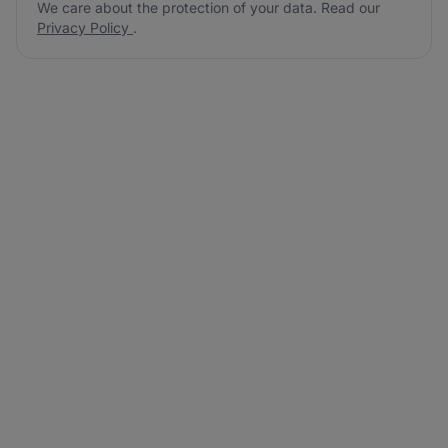
We care about the protection of your data. Read our
Privacy Policy
.