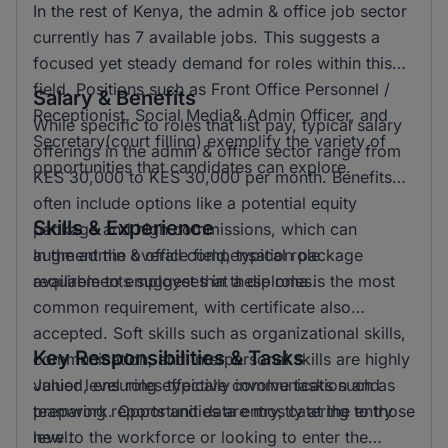
In the rest of Kenya, the admin & office job sector
currently has 7 available jobs. This suggests a
focused yet steady demand for roles within this
field. Positions such as Front Office Personnel /
Salary & Benefits
Receptionist, Social Media& Admin Officer, and
While specific to roles that list pay, typical salary
Secretary(court filling) exemplify the variety of
offerings in the admin & office sector range from
opportunities that candidates can explore.
KES 30,000 to KES 30,000 per month. Benefits
often include options like a potential equity
Skills & Experience
package and high commissions, which can
augment the overall compensation package
In the admin & office field, typical role
available to employees in these roles.
requirements suggest that a diploma is the most
common requirement, with certificate also
accepted. Soft skills such as organizational skills,
Key Responsibilities & Tasks
communication, and interpersonal skills are highly
valued, ensuring effective communication and
Junior level roles typically involve tasks such as
teamwork. Opportunities are mostly at the entry
preparing reports and data entry, catering to those
level.
new to the workforce or looking to enter the