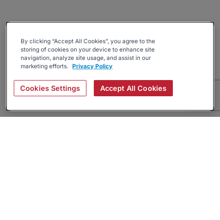
By clicking “Accept All Cookies”, you agree to the
storing of cookies on your device to enhance site
navigation, analyze site usage, and assist in our
marketing efforts.
Privacy Policy
Cookies Settings
Accept All Cookies
About
Companies Hiring