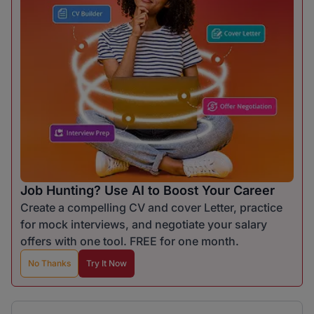
Job Hunting? Use AI to Boost Your Career
Create a compelling CV and cover Letter, practice
for mock interviews, and negotiate your salary
offers with one tool. FREE for one month.
No Thanks
Try It Now