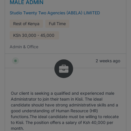
MALE ADMIN
Studio Twenty Two Agencies (ABELA) LIMITED
Rest of Kenya
Full Time
KSh
30,000 - 45,000
Admin & Office
2 weeks ago
Our client is seeking a qualified and experienced male
Administrator to join their team in Kisii. The ideal
candidate should have strong administrative skills and a
good understanding of Human Resource (HR)
functions.The ideal candidate must be willing to relocate
to Kisii. The position offers a salary of Ksh 40,000 per
month.