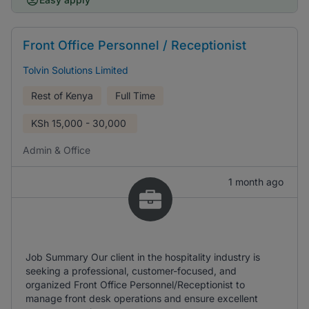
Front Office Personnel / Receptionist
Tolvin Solutions Limited
Rest of Kenya
Full Time
KSh
15,000 - 30,000
Admin & Office
1 month ago
Job Summary Our client in the hospitality industry is
seeking a professional, customer-focused, and
organized Front Office Personnel/Receptionist to
manage front desk operations and ensure excellent