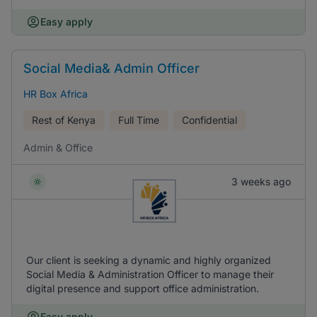
Easy apply
Social Media& Admin Officer
HR Box Africa
Rest of Kenya
Full Time
Confidential
Admin & Office
3 weeks ago
Our client is seeking a dynamic and highly organized
Social Media & Administration Officer to manage their
digital presence and support office administration.
Easy apply