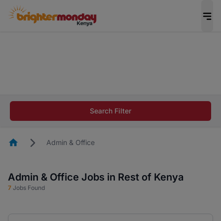
The future of work gets decided without you.
Not this time. Tell us what matters to your
career in 5 minutes and #BeACareerInfluencer.
Start now.
The future of work gets decided without you.
Not this time. Tell us what matters to your
Search Filter
career in 5 minutes and #BeACareerInfluencer.
Start now.
Homepage
Admin & Office
Admin & Office Jobs in Rest of Kenya
7
Jobs Found