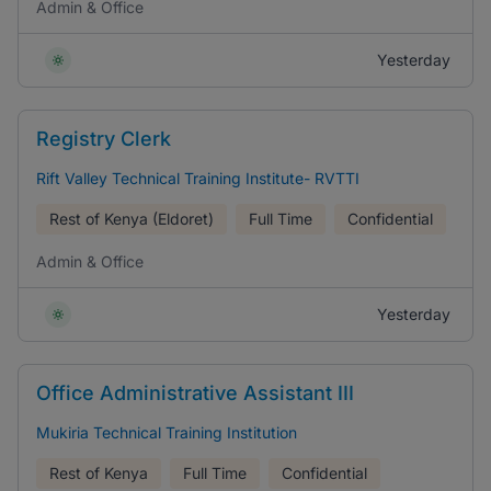
Admin & Office
Yesterday
Registry Clerk
Rift Valley Technical Training Institute- RVTTI
Rest of Kenya (Eldoret)
Full Time
Confidential
Admin & Office
Yesterday
Office Administrative Assistant III
Mukiria Technical Training Institution
Rest of Kenya
Full Time
Confidential