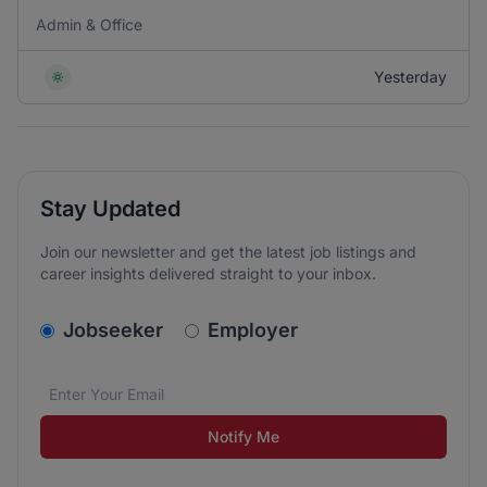
Admin & Office
Yesterday
Stay Updated
Join our newsletter and get the latest job listings and
career insights delivered straight to your inbox.
v2.homepage.newsletter_signup.choose_type
Jobseeker
Employer
Email address
We care about the protection of your data. Read our
*
Notify Me