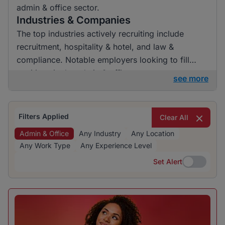
admin & office sector.
Industries & Companies
The top industries actively recruiting include
recruitment, hospitality & hotel, and law &
compliance. Notable employers looking to fill
positions in the admin & office sector are
see more
BrighterMonday Consulting and Kaziweza. While
opportunities are fairly distributed, these
industries and companies show consistent hiring
Filters Applied
Clear All
activity, providing diverse options for job seekers.
Admin & Office
Any Industry
Any Location
Any Work Type
Any Experience Level
Set Alert
Set Alert