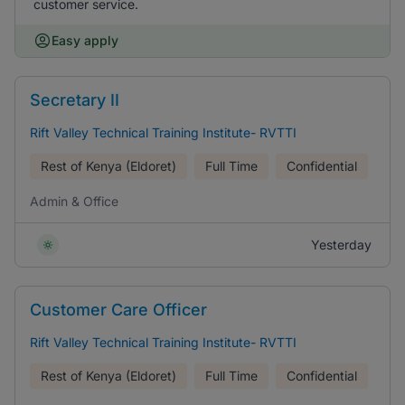
customer service.
Easy apply
Secretary II
Rift Valley Technical Training Institute- RVTTI
Rest of Kenya (Eldoret)
Full Time
Confidential
Admin & Office
Yesterday
Customer Care Officer
Rift Valley Technical Training Institute- RVTTI
Rest of Kenya (Eldoret)
Full Time
Confidential