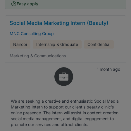
Easy apply
Social Media Marketing Intern (Beauty)
MNC Consulting Group
Nairobi
Internship & Graduate
Confidential
Marketing & Communications
1 month ago
We are seeking a creative and enthusiastic Social Media
Marketing Intern to support our client’s beauty clinic’s
online presence. The intern will assist in content creation,
social media management, and digital engagement to
promote our services and attract clients.