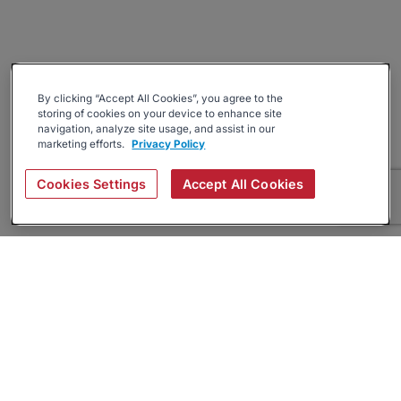
By clicking “Accept All Cookies”, you agree to the
storing of cookies on your device to enhance site
navigation, analyze site usage, and assist in our
marketing efforts.
Privacy Policy
Cookies Settings
Accept All Cookies
About
Companies Hiring