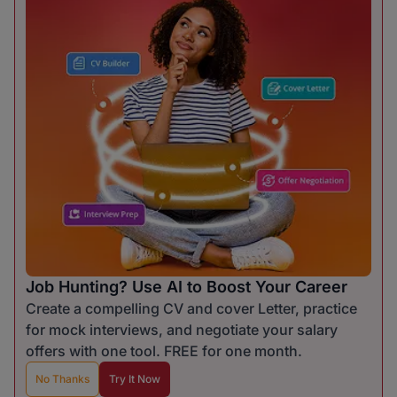
Job Hunting? Use AI to Boost Your Career
Create a compelling CV and cover Letter, practice
for mock interviews, and negotiate your salary
offers with one tool. FREE for one month.
No Thanks
Try It Now