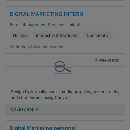
DIGITAL MARKETING INTERN
Brites Management Services Limited
Nairobi
Internship & Graduate
Confidential
Marketing & Communications
4 weeks ago
Design high-quality social media graphics, posters, reels,
and short videos using Canva
Easy apply
Digital Marketing personel