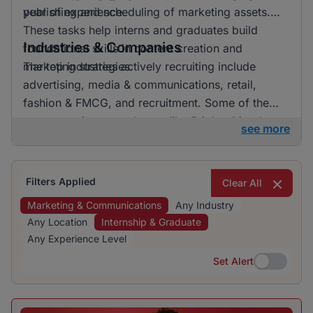
year of experience.
publishing and scheduling of marketing assets.
These tasks help interns and graduates build
Industries & Companies
foundational skills in content creation and
marketing strategies.
The top industries actively recruiting include
advertising, media & communications, retail,
fashion & FMCG, and recruitment. Some of the
more prominent employers like BrighterMonday
see more
Consulting are engaging a significant portion of
the talent, emphasizing the concentrated demand
within certain sectors.
Filters Applied
Clear All
Marketing & Communications
Any Industry
Any Location
Internship & Graduate
Any Experience Level
Set Alert
Set Alert