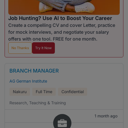
Job Hunting? Use AI to Boost Your Career
Create a compelling CV and cover Letter, practice
for mock interviews, and negotiate your salary
offers with one tool. FREE for one month.
No Thanks
Try It Now
BRANCH MANAGER
AG German Institute
Nakuru
Full Time
Confidential
Research, Teaching & Training
1 month ago