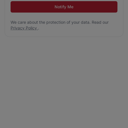
Notify Me
We care about the protection of your data. Read our
Privacy Policy
.