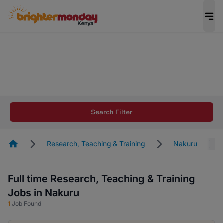
The future of work gets decided without you.
Not this time. Tell us what matters to your
career in 5 minutes and #BeACareerInfluencer.
Start now.
The future of work gets decided without you.
Not this time. Tell us what matters to your
Search Filter
career in 5 minutes and #BeACareerInfluencer.
Start now.
Homepage
Research, Teaching & Training
Nakuru
Full time Research, Teaching & Training
Jobs in Nakuru
1
Job Found