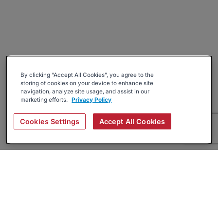
By clicking “Accept All Cookies”, you agree to the
storing of cookies on your device to enhance site
navigation, analyze site usage, and assist in our
marketing efforts.
Privacy Policy
Cookies Settings
Accept All Cookies