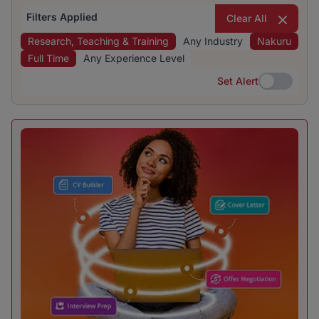
Filters Applied
Clear All
Research, Teaching & Training
Any Industry
Nakuru
Full Time
Any Experience Level
Set Alert
Set Alert