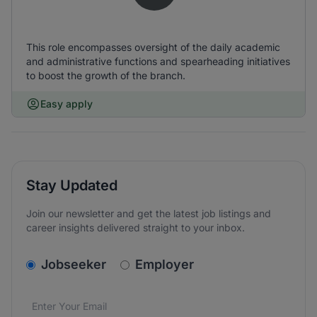
This role encompasses oversight of the daily academic
and administrative functions and spearheading initiatives
to boost the growth of the branch.
Easy apply
Stay Updated
Join our newsletter and get the latest job listings and
career insights delivered straight to your inbox.
v2.homepage.newsletter_signup.choose_type
Jobseeker
Employer
Email address
We care about the protection of your data. Read our
*