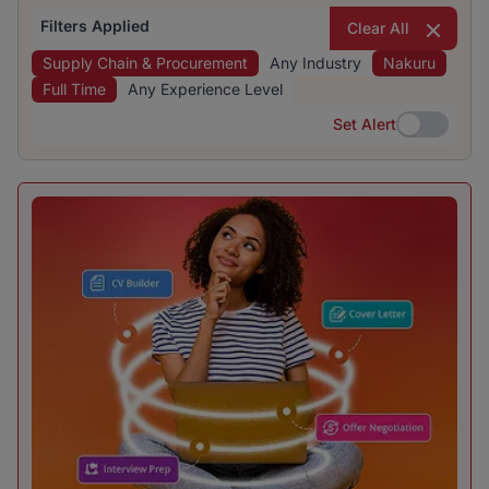
Filters Applied
Clear All
Supply Chain & Procurement
Any Industry
Nakuru
Full Time
Any Experience Level
Set Alert
Set Alert