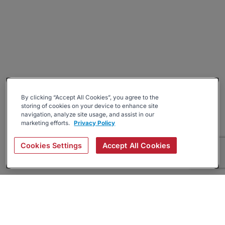
By clicking “Accept All Cookies”, you agree to the
storing of cookies on your device to enhance site
navigation, analyze site usage, and assist in our
marketing efforts.
Privacy Policy
Cookies Settings
Accept All Cookies