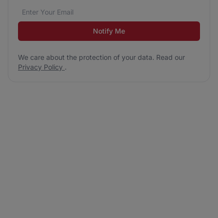
Email address
We care about the protection of your data. Read our
*
Notify Me
We care about the protection of your data. Read our
Privacy Policy
.