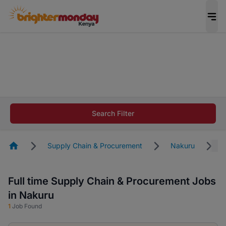
The future of work gets decided without you.
Not this time. Tell us what matters to your
career in 5 minutes and #BeACareerInfluencer.
Start now.
The future of work gets decided without you.
Not this time. Tell us what matters to your
Search Filter
career in 5 minutes and #BeACareerInfluencer.
Start now.
Homepage
Supply Chain & Procurement
Nakuru
Full time Supply Chain & Procurement Jobs
in Nakuru
1
Job Found