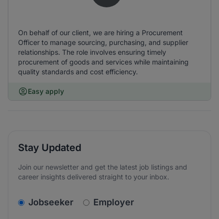
On behalf of our client, we are hiring a Procurement
Officer to manage sourcing, purchasing, and supplier
relationships. The role involves ensuring timely
procurement of goods and services while maintaining
quality standards and cost efficiency.
Easy apply
Stay Updated
Join our newsletter and get the latest job listings and
career insights delivered straight to your inbox.
v2.homepage.newsletter_signup.choose_type
Jobseeker
Employer