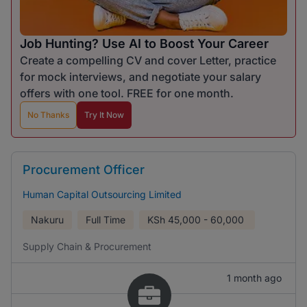
Job Hunting? Use AI to Boost Your Career
Create a compelling CV and cover Letter, practice
for mock interviews, and negotiate your salary
offers with one tool. FREE for one month.
No Thanks
Try It Now
Procurement Officer
Human Capital Outsourcing Limited
Nakuru
Full Time
KSh
45,000 - 60,000
Supply Chain & Procurement
1 month ago