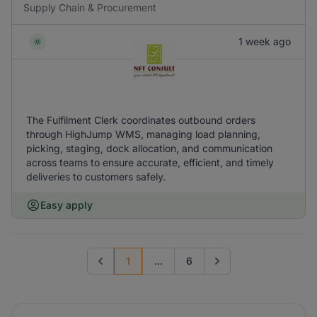
Supply Chain & Procurement
1 week ago
The Fulfilment Clerk coordinates outbound orders
through HighJump WMS, managing load planning,
picking, staging, dock allocation, and communication
across teams to ensure accurate, efficient, and timely
deliveries to customers safely.
Easy apply
1
...
6
Previous page
Go to next page