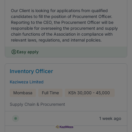
Our Client is looking for applications from qualified
candidates to fill the position of Procurement Officer.
Reporting to the CEO, the Procurement Officer will be
responsible for overseeing the procurement and supply
chain functions of the Association in compliance with
relevant laws, regulations, and internal policies.
Easy apply
Inventory Officer
Kaziweza Limited
Mombasa
Full Time
KSh
30,000 - 45,000
Supply Chain & Procurement
1 week ago