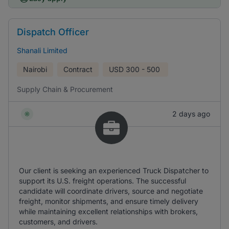
Dispatch Officer
Shanali Limited
Nairobi
Contract
USD
300 - 500
Supply Chain & Procurement
2 days ago
Our client is seeking an experienced Truck Dispatcher to
support its U.S. freight operations. The successful
candidate will coordinate drivers, source and negotiate
freight, monitor shipments, and ensure timely delivery
while maintaining excellent relationships with brokers,
customers, and drivers.