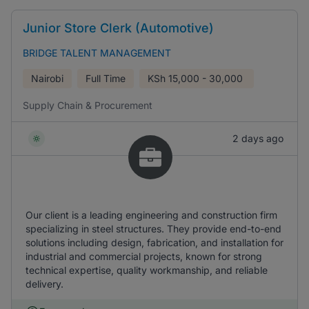
Junior Store Clerk (Automotive)
BRIDGE TALENT MANAGEMENT
Nairobi
Full Time
KSh
15,000 - 30,000
Supply Chain & Procurement
2 days ago
Our client is a leading engineering and construction firm
specializing in steel structures. They provide end-to-end
solutions including design, fabrication, and installation for
industrial and commercial projects, known for strong
technical expertise, quality workmanship, and reliable
delivery.