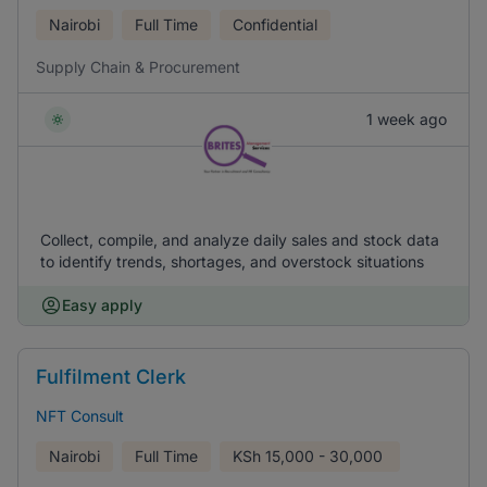
Nairobi
Full Time
Confidential
Supply Chain & Procurement
1 week ago
Collect, compile, and analyze daily sales and stock data
to identify trends, shortages, and overstock situations
Easy apply
Fulfilment Clerk
NFT Consult
Nairobi
Full Time
KSh
15,000 - 30,000