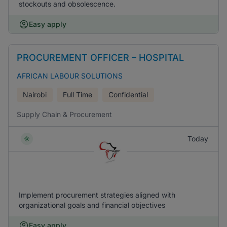
stockouts and obsolescence.
Easy apply
PROCUREMENT OFFICER – HOSPITAL
AFRICAN LABOUR SOLUTIONS
Nairobi
Full Time
Confidential
Supply Chain & Procurement
Today
Implement procurement strategies aligned with
organizational goals and financial objectives
Easy apply