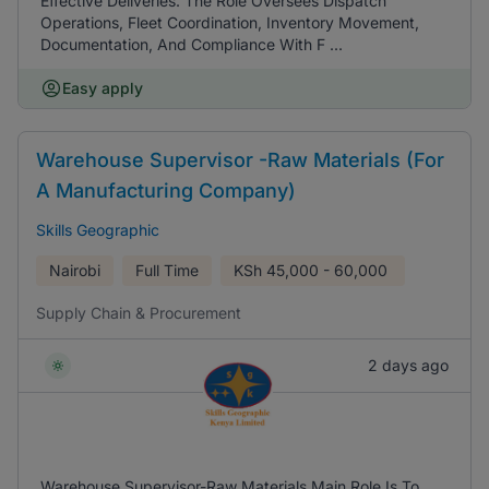
Effective Deliveries. The Role Oversees Dispatch
Operations, Fleet Coordination, Inventory Movement,
Documentation, And Compliance With F ...
Easy apply
Warehouse Supervisor -Raw Materials (For
A Manufacturing Company)
Skills Geographic
Nairobi
Full Time
KSh
45,000 - 60,000
Supply Chain & Procurement
2 days ago
Warehouse Supervisor-Raw Materials Main Role Is To