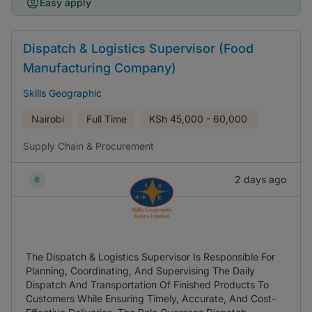
Easy apply
Dispatch & Logistics Supervisor (Food
Manufacturing Company)
Skills Geographic
Nairobi
Full Time
KSh
45,000 - 60,000
Supply Chain & Procurement
2 days ago
The Dispatch & Logistics Supervisor Is Responsible For
Planning, Coordinating, And Supervising The Daily
Dispatch And Transportation Of Finished Products To
Customers While Ensuring Timely, Accurate, And Cost-