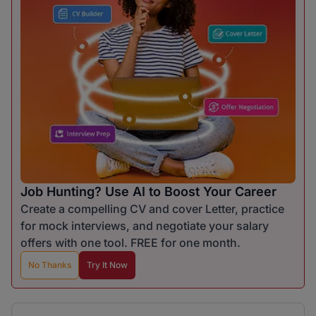
Job Hunting? Use AI to Boost Your Career
Create a compelling CV and cover Letter, practice
for mock interviews, and negotiate your salary
offers with one tool. FREE for one month.
No Thanks
Try It Now