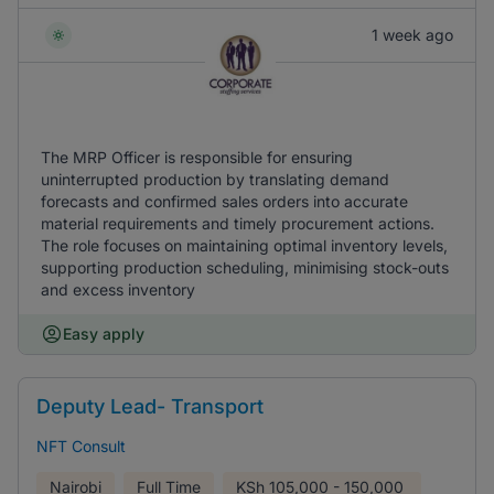
1 week ago
The MRP Officer is responsible for ensuring
uninterrupted production by translating demand
forecasts and confirmed sales orders into accurate
material requirements and timely procurement actions.
The role focuses on maintaining optimal inventory levels,
supporting production scheduling, minimising stock-outs
and excess inventory
Easy apply
Deputy Lead- Transport
NFT Consult
Nairobi
Full Time
KSh
105,000 - 150,000