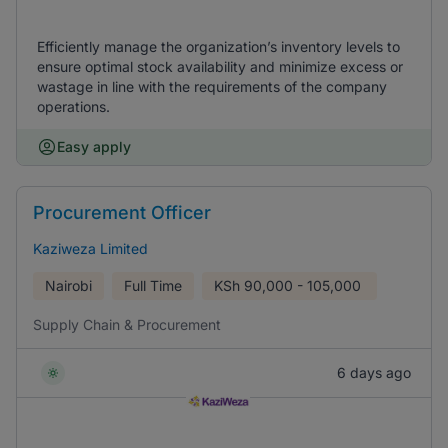
Efficiently manage the organization’s inventory levels to
ensure optimal stock availability and minimize excess or
wastage in line with the requirements of the company
operations.
Easy apply
Procurement Officer
Kaziweza Limited
Nairobi
Full Time
KSh
90,000 - 105,000
Supply Chain & Procurement
6 days ago