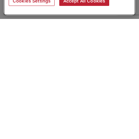
Cookies Settings
Accept All Cookies
About
Companies Hiring
Privacy Policy
Terms
AI Career Tool
Skills Assessments
Product Brochure