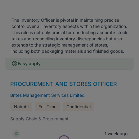
The Inventory Officer is pivotal in maintaining precise
control over all inventory aspects within the organization.
This role is not only crucial for conducting accurate stock
takes and reconciling inventory discrepancies but also
extends to the strategic management of stores,
including both packaging materials and finished goods.
Easy apply
PROCUREMENT AND STORES OFFICER
Brites Management Services Limited
Nairobi
Full Time
Confidential
Supply Chain & Procurement
1 week ago