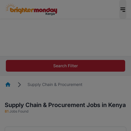
The future of work gets decided without you.
Not this time. Tell us what matters to your
career in 5 minutes and #BeACareerInfluencer.
Start now.
The future of work gets decided without you.
Not this time. Tell us what matters to your
Search Filter
career in 5 minutes and #BeACareerInfluencer.
Start now.
Homepage
Supply Chain & Procurement
Supply Chain & Procurement Jobs in Kenya
81
Jobs Found