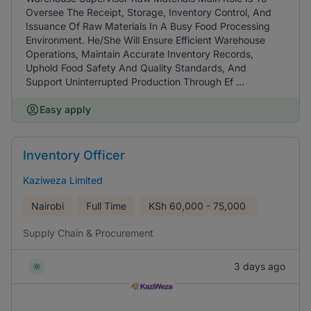
Oversee The Receipt, Storage, Inventory Control, And
Issuance Of Raw Materials In A Busy Food Processing
Environment. He/She Will Ensure Efficient Warehouse
Operations, Maintain Accurate Inventory Records,
Uphold Food Safety And Quality Standards, And
Support Uninterrupted Production Through Ef ...
Easy apply
Inventory Officer
Kaziweza Limited
Nairobi
Full Time
KSh
60,000 - 75,000
Supply Chain & Procurement
3 days ago