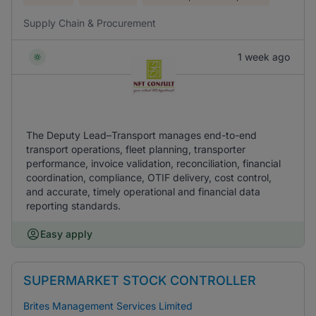
Supply Chain & Procurement
1 week ago
The Deputy Lead–Transport manages end-to-end
transport operations, fleet planning, transporter
performance, invoice validation, reconciliation, financial
coordination, compliance, OTIF delivery, cost control,
and accurate, timely operational and financial data
reporting standards.
Easy apply
SUPERMARKET STOCK CONTROLLER
Brites Management Services Limited