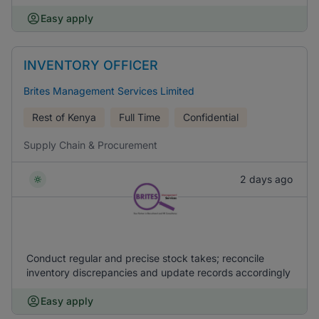
Easy apply
INVENTORY OFFICER
Brites Management Services Limited
Rest of Kenya
Full Time
Confidential
Supply Chain & Procurement
2 days ago
Conduct regular and precise stock takes; reconcile
inventory discrepancies and update records accordingly
Easy apply