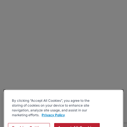
By clicking “Accept All Cookies”, you agree to the
storing of cookies on your device to enhance site
navigation, analyze site usage, and assist in our
marketing efforts.
Privacy Policy