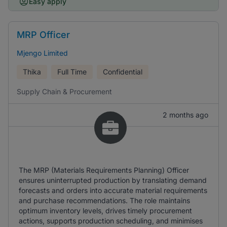
Easy apply
MRP Officer
Mjengo Limited
Thika
Full Time
Confidential
Supply Chain & Procurement
2 months ago
The MRP (Materials Requirements Planning) Officer
ensures uninterrupted production by translating demand
forecasts and orders into accurate material requirements
and purchase recommendations. The role maintains
optimum inventory levels, drives timely procurement
actions, supports production scheduling, and minimises