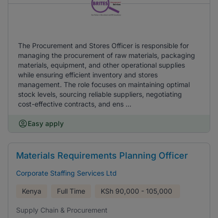
The Procurement and Stores Officer is responsible for
managing the procurement of raw materials, packaging
materials, equipment, and other operational supplies
while ensuring efficient inventory and stores
management. The role focuses on maintaining optimal
stock levels, sourcing reliable suppliers, negotiating
cost-effective contracts, and ens ...
Easy apply
Materials Requirements Planning Officer
Corporate Staffing Services Ltd
Kenya
Full Time
KSh
90,000 - 105,000
Supply Chain & Procurement