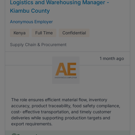
Logistics and Warehousing Manager -
Kiambu County
Anonymous Employer
Kenya
Full Time
Confidential
Supply Chain & Procurement
1 month ago
The role ensures efficient material flow, inventory
accuracy, product traceability, food safety compliance,
cost- effective transportation, and timely customer
deliveries while supporting production targets and
export requirements.