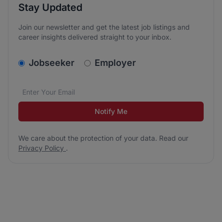
Stay Updated
Join our newsletter and get the latest job listings and
career insights delivered straight to your inbox.
v2.homepage.newsletter_signup.choose_type
Jobseeker
Employer
Email address
We care about the protection of your data. Read our
*
Notify Me
We care about the protection of your data. Read our
Privacy Policy
.