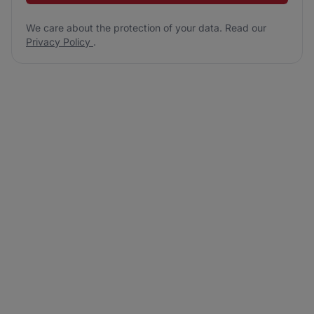
We care about the protection of your data. Read our
Privacy Policy
.