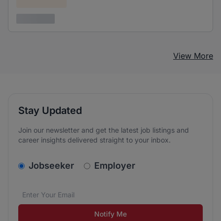
Confidential
3 years ago
View More
Stay Updated
Join our newsletter and get the latest job listings and
career insights delivered straight to your inbox.
v2.homepage.newsletter_signup.choose_type
Jobseeker
Employer
Email address
We care about the protection of your data. Read our
*
Notify Me