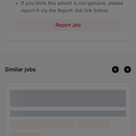
If you think this advert is not genuine, please
report it via the Report Job link below.
Report Job
Similar jobs
Lorem ipsum dolor sit amet consectetur
adipiscing elit
Lorem ipsum
Lorem ipsum dolor (Location)
Lorem ipsum