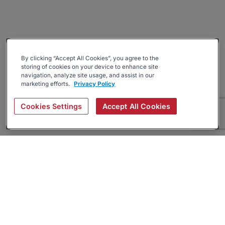
By clicking “Accept All Cookies”, you agree to the
storing of cookies on your device to enhance site
navigation, analyze site usage, and assist in our
marketing efforts.
Privacy Policy
Cookies Settings
Accept All Cookies
About