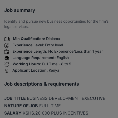
Share via SMS
Job summary
Identify and pursue new business opportunities for the firm’s
legal services.
Min Qualification:
Diploma
Experience Level:
Entry level
Experience Length:
No Experience/Less than 1 year
Language Requirement:
English
Working Hours:
Full Time - 8 to 5
Applicant Location:
Kenya
Job descriptions & requirements
JOB TITLE
BUSINESS DEVELOPMENT EXECUTIVE
NATURE OF JOB
FULL TIME
SALARY
KSHS.20,000 PLUS INCENTIVES