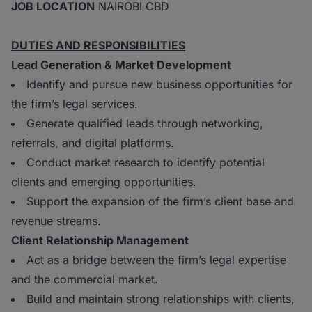
JOB LOCATION
NAIROBI CBD
DUTIES AND RESPONSIBILITIES
Lead Generation & Market Development
Identify and pursue new business opportunities for
the firm’s legal services.
Generate qualified leads through networking,
referrals, and digital platforms.
Conduct market research to identify potential
clients and emerging opportunities.
Support the expansion of the firm’s client base and
revenue streams.
Client Relationship Management
Act as a bridge between the firm’s legal expertise
and the commercial market.
Build and maintain strong relationships with clients,