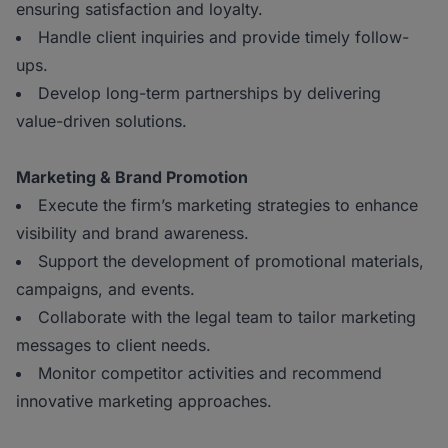
ensuring satisfaction and loyalty.
Handle client inquiries and provide timely follow-
ups.
Develop long-term partnerships by delivering
value-driven solutions.
Marketing & Brand Promotion
Execute the firm’s marketing strategies to enhance
visibility and brand awareness.
Support the development of promotional materials,
campaigns, and events.
Collaborate with the legal team to tailor marketing
messages to client needs.
Monitor competitor activities and recommend
innovative marketing approaches.