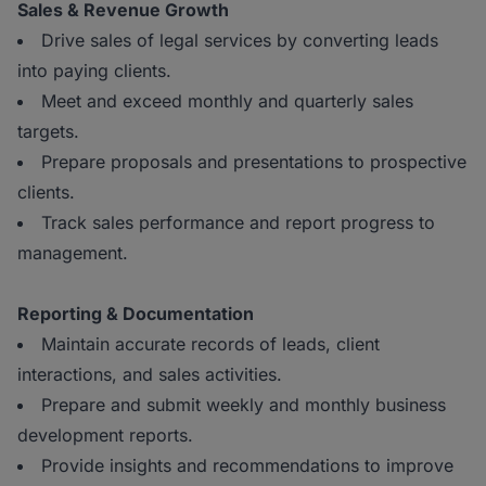
Sales & Revenue Growth
Drive sales of legal services by converting leads
into paying clients.
Meet and exceed monthly and quarterly sales
targets.
Prepare proposals and presentations to prospective
clients.
Track sales performance and report progress to
management.
Reporting & Documentation
Maintain accurate records of leads, client
interactions, and sales activities.
Prepare and submit weekly and monthly business
development reports.
Provide insights and recommendations to improve