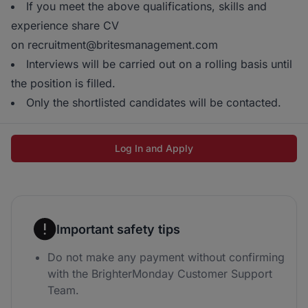
If you meet the above qualifications, skills and
experience share CV
on recruitment@britesmanagement.com
Interviews will be carried out on a rolling basis until
the position is filled.
Only the shortlisted candidates will be contacted.
Log In and Apply
Important safety tips
Do not make any payment without confirming
with the BrighterMonday Customer Support
Team.