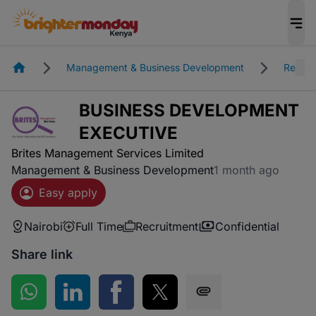
Homepage
Management & Business Development
Recrui
BUSINESS DEVELOPMENT
EXECUTIVE
Brites Management Services Limited
Management & Business Development
1 month ago
Easy apply
Nairobi
Full Time
Recruitment
Confidential
Share link
Share on WhatsApp
Share on LinkedIn
Share on Facebook
Share on Twitter