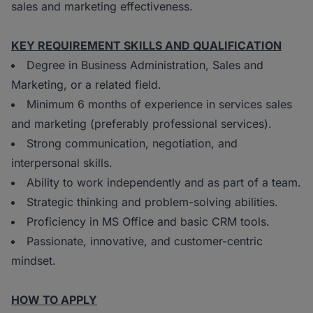
sales and marketing effectiveness.
KEY REQUIREMENT SKILLS AND QUALIFICATION
Degree in Business Administration, Sales and
Marketing, or a related field.
Minimum 6 months of experience in services sales
and marketing (preferably professional services).
Strong communication, negotiation, and
interpersonal skills.
Ability to work independently and as part of a team.
Strategic thinking and problem-solving abilities.
Proficiency in MS Office and basic CRM tools.
Passionate, innovative, and customer-centric
mindset.
HOW TO APPLY