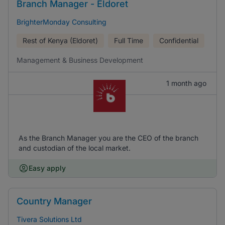
Branch Manager - Eldoret
BrighterMonday Consulting
Rest of Kenya (Eldoret)
Full Time
Confidential
Management & Business Development
1 month ago
As the Branch Manager you are the CEO of the branch
and custodian of the local market.
Easy apply
Country Manager
Tivera Solutions Ltd