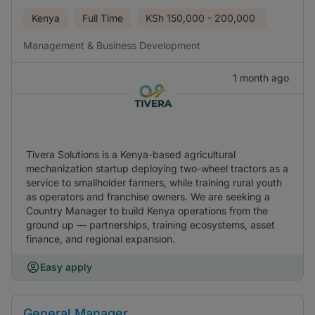
Kenya
Full Time
KSh
150,000 - 200,000
Management & Business Development
1 month ago
Tivera Solutions is a Kenya-based agricultural
mechanization startup deploying two-wheel tractors as a
service to smallholder farmers, while training rural youth
as operators and franchise owners. We are seeking a
Country Manager to build Kenya operations from the
ground up — partnerships, training ecosystems, asset
finance, and regional expansion.
Easy apply
General Manager