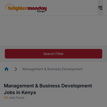
The future of work gets decided without you.
Not this time. Tell us what matters to your
career in 5 minutes and #BeACareerInfluencer.
Start now.
The future of work gets decided without you.
Not this time. Tell us what matters to your
Search Filter
career in 5 minutes and #BeACareerInfluencer.
Start now.
Homepage
Management & Business Development
Management & Business Development
Jobs in Kenya
121
Jobs Found