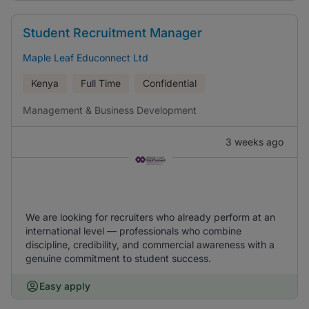
Student Recruitment Manager
Maple Leaf Educonnect Ltd
Kenya
Full Time
Confidential
Management & Business Development
3 weeks ago
We are looking for recruiters who already perform at an
international level — professionals who combine
discipline, credibility, and commercial awareness with a
genuine commitment to student success.
Easy apply