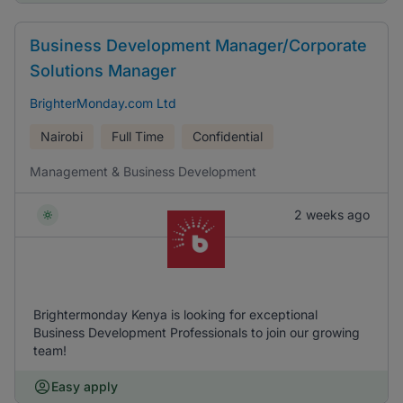
Business Development Manager/Corporate
Solutions Manager
BrighterMonday.com Ltd
Nairobi
Full Time
Confidential
Management & Business Development
2 weeks ago
Brightermonday Kenya is looking for exceptional
Business Development Professionals to join our growing
team!
Easy apply