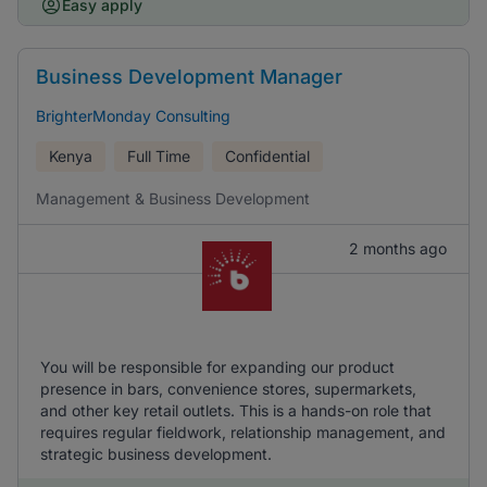
Easy apply
Business Development Manager
BrighterMonday Consulting
Kenya
Full Time
Confidential
Management & Business Development
2 months ago
You will be responsible for expanding our product
presence in bars, convenience stores, supermarkets,
and other key retail outlets. This is a hands-on role that
requires regular fieldwork, relationship management, and
strategic business development.