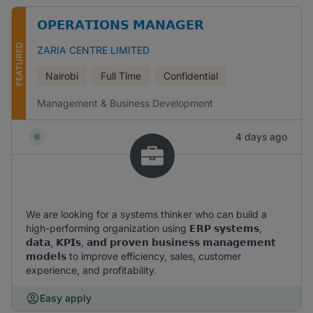
𝗢𝗣𝗘𝗥𝗔𝗧𝗜𝗢𝗡𝗦 𝗠𝗔𝗡𝗔𝗚𝗘𝗥
FEATURED
ZARIA CENTRE LIMITED
Nairobi
Full Time
Confidential
Management & Business Development
4 days ago
We are looking for a systems thinker who can build a
high-performing organization using 𝗘𝗥𝗣 𝘀𝘆𝘀𝘁𝗲𝗺𝘀,
𝗱𝗮𝘁𝗮, 𝗞𝗣𝗜𝘀, 𝗮𝗻𝗱 𝗽𝗿𝗼𝘃𝗲𝗻 𝗯𝘂𝘀𝗶𝗻𝗲𝘀𝘀 𝗺𝗮𝗻𝗮𝗴𝗲𝗺𝗲𝗻𝘁
𝗺𝗼𝗱𝗲𝗹𝘀 to improve efficiency, sales, customer
experience, and profitability.
Easy apply