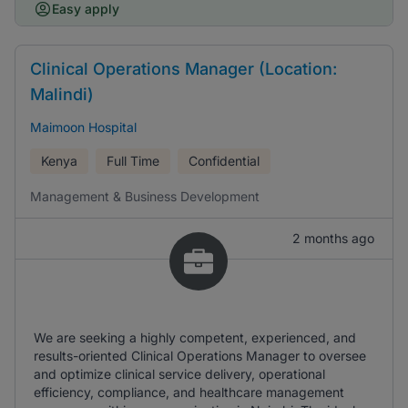
Easy apply
Clinical Operations Manager (Location:
Malindi)
Maimoon Hospital
Kenya
Full Time
Confidential
Management & Business Development
2 months ago
We are seeking a highly competent, experienced, and
results-oriented Clinical Operations Manager to oversee
and optimize clinical service delivery, operational
efficiency, compliance, and healthcare management