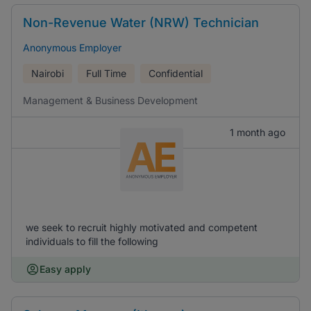
Non-Revenue Water (NRW) Technician
Anonymous Employer
Nairobi
Full Time
Confidential
Management & Business Development
1 month ago
we seek to recruit highly motivated and competent
individuals to fill the following
Easy apply