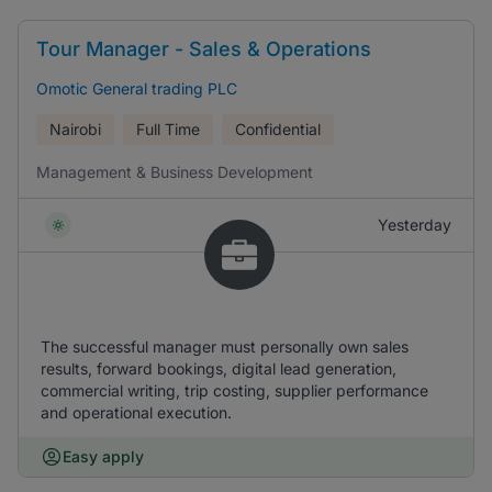
Tour Manager - Sales & Operations
Omotic General trading PLC
Nairobi
Full Time
Confidential
Management & Business Development
Yesterday
The successful manager must personally own sales
results, forward bookings, digital lead generation,
commercial writing, trip costing, supplier performance
and operational execution.
Easy apply