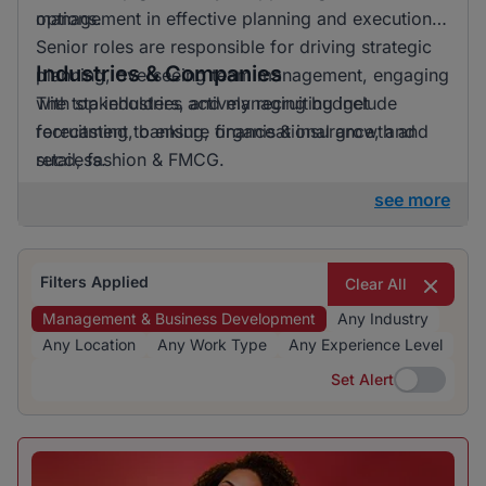
options.
management in effective planning and execution.
Senior roles are responsible for driving strategic
Industries & Companies
planning, overseeing team management, engaging
with stakeholders, and managing budget
The top industries actively recruiting include
forecasting to ensure organisational growth and
recruitment, banking, finance & insurance, and
success.
retail, fashion & FMCG.
see more
Filters Applied
Clear All
Management & Business Development
Any Industry
Any Location
Any Work Type
Any Experience Level
Set Alert
Set Alert