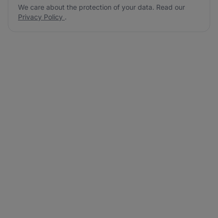
We care about the protection of your data. Read our
Privacy Policy
.