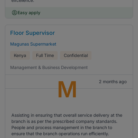
excellence.
Easy apply
Floor Supervisor
Magunas Supermarket
Kenya
Full Time
Confidential
Management & Business Development
M
2 months ago
Assisting in ensuring that overall service delivery at the
branch is as per the prescribed company standards.
People and process management in the branch to
ensure that the branch operations run efficiently.