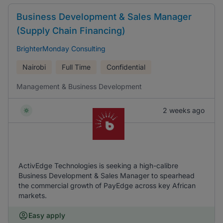
Business Development & Sales Manager
(Supply Chain Financing)
BrighterMonday Consulting
Nairobi
Full Time
Confidential
Management & Business Development
2 weeks ago
ActivEdge Technologies is seeking a high-calibre
Business Development & Sales Manager to spearhead
the commercial growth of PayEdge across key African
markets.
Easy apply