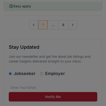
Easy apply
1
...
8
Previous page
Go to next page
Stay Updated
Join our newsletter and get the latest job listings and
career insights delivered straight to your inbox.
v2.homepage.newsletter_signup.choose_type
Jobseeker
Employer
Email address
We care about the protection of your data. Read our
*
Notify Me