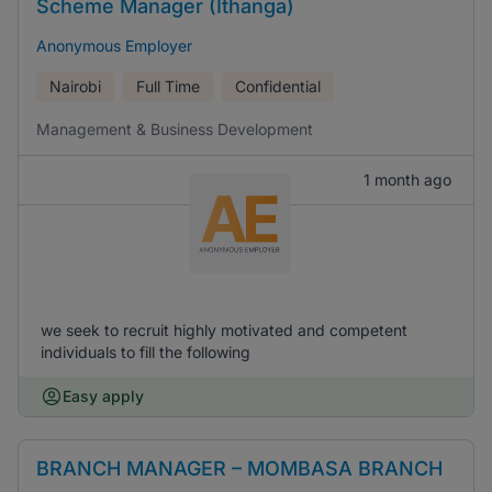
Scheme Manager (Ithanga)
Anonymous Employer
Nairobi
Full Time
Confidential
Management & Business Development
1 month ago
we seek to recruit highly motivated and competent
individuals to fill the following
Easy apply
BRANCH MANAGER – MOMBASA BRANCH