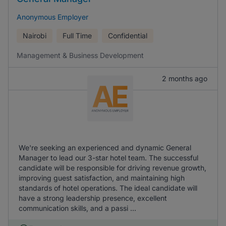
Anonymous Employer
Nairobi
Full Time
Confidential
Management & Business Development
2 months ago
We're seeking an experienced and dynamic General
Manager to lead our 3-star hotel team. The successful
candidate will be responsible for driving revenue growth,
improving guest satisfaction, and maintaining high
standards of hotel operations. The ideal candidate will
have a strong leadership presence, excellent
communication skills, and a passi ...