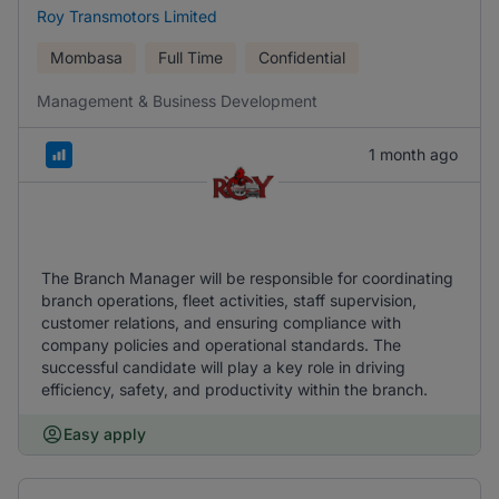
Roy Transmotors Limited
Mombasa
Full Time
Confidential
Management & Business Development
1 month ago
The Branch Manager will be responsible for coordinating
branch operations, fleet activities, staff supervision,
customer relations, and ensuring compliance with
company policies and operational standards. The
successful candidate will play a key role in driving
efficiency, safety, and productivity within the branch.
Easy apply