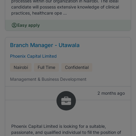
processes within our organization in Nairobi. The ideal
candidate will possess extensive knowledge of clinical
practices, healthcare ope ...
Easy apply
Branch Manager - Utawala
Phoenix Capital Limited
Nairobi
Full Time
Confidential
Management & Business Development
2 months ago
Phoenix Capital Limited is looking for a suitable,
passionate, and qualified individual to fill the position of