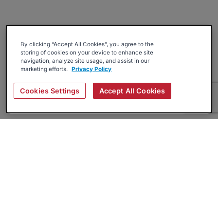
By clicking “Accept All Cookies”, you agree to the
storing of cookies on your device to enhance site
navigation, analyze site usage, and assist in our
marketing efforts.
Privacy Policy
Cookies Settings
Accept All Cookies
About
Companies Hiring