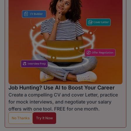
Job Hunting? Use AI to Boost Your Career
Create a compelling CV and cover Letter, practice
for mock interviews, and negotiate your salary
offers with one tool. FREE for one month.
No Thanks
Try It Now