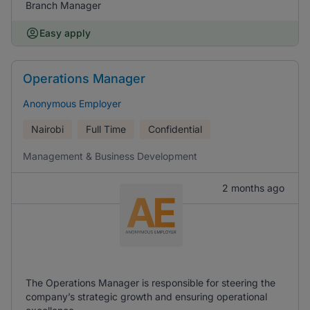
Branch Manager
Easy apply
Operations Manager
Anonymous Employer
Nairobi
Full Time
Confidential
Management & Business Development
2 months ago
The Operations Manager is responsible for steering the
company’s strategic growth and ensuring operational