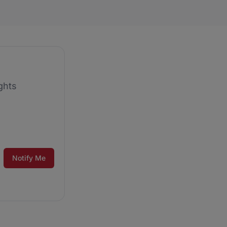
ghts
Notify Me