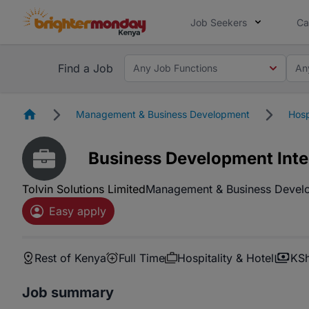
Job Seekers
Ca
Find a Job
Any Job Functions
An
Homepage
Management & Business Development
Hosp
Business Development Inte
Tolvin Solutions Limited
Management & Business Devel
Easy apply
Rest of Kenya
Full Time
Hospitality & Hotel
KSh
Job summary