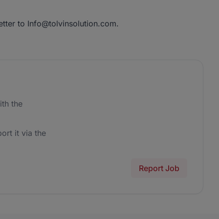
etter to Info@tolvinsolution.com.
th the
ort it via the
Report Job