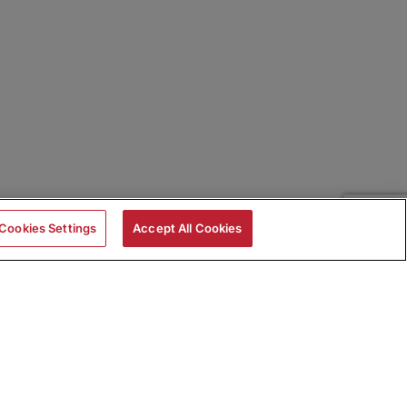
Cookies Settings
Accept All Cookies
|
Skills Assessments
Product Brochure