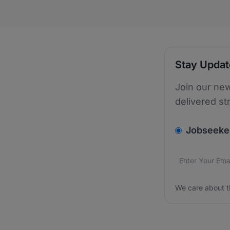
Stay Upda
Join our new
delivered st
v2.homepage.
Jobseeke
Email addres
We care about
We care about t