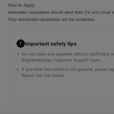
How to Apply
Interested candidates should send their CV and cover l
Only shortlisted candidates will be contacted.
Important safety tips
Do not make any payment without confirming wi
BrighterMonday Customer Support Team.
If you think this advert is not genuine, please rep
Report Job link below.