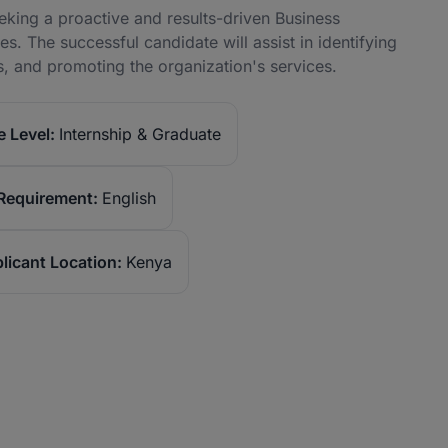
eeking a proactive and results-driven Business
s. The successful candidate will assist in identifying
ps, and promoting the organization's services.
 Level:
Internship & Graduate
Requirement:
English
licant Location:
Kenya