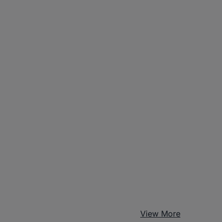
View More