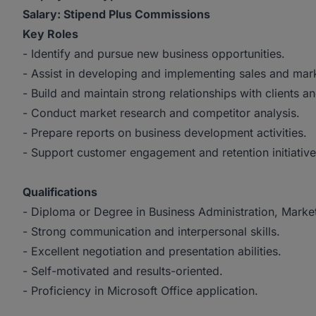
Salary: Stipend Plus Commissions
Key Roles
- Identify and pursue new business opportunities.
- Assist in developing and implementing sales and mark
- Build and maintain strong relationships with clients a
- Conduct market research and competitor analysis.
- Prepare reports on business development activities.
- Support customer engagement and retention initiative
Qualifications
- Diploma or Degree in Business Administration, Marketi
- Strong communication and interpersonal skills.
- Excellent negotiation and presentation abilities.
- Self-motivated and results-oriented.
- Proficiency in Microsoft Office application.