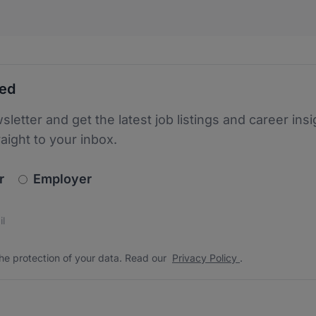
ted
sletter and get the latest job listings and career insi
raight to your inbox.
newsletter_signup.choose_type
r
Employer
s
 the protection of your data. Read our
*
he protection of your data. Read our
Privacy Policy
.