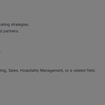
eting strategies.
nd partners.
.
ng, Sales, Hospitality Management, or a related field.