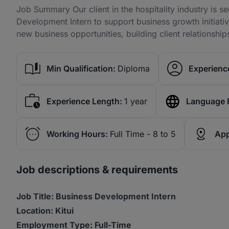
Job Summary Our client in the hospitality industry is s
Development Intern to support business growth initiative
new business opportunities, building client relationshi
Min Qualification:
Diploma
Experience
Experience Length:
1 year
Language 
Working Hours:
Full Time - 8 to 5
App
Job descriptions & requirements
Job Title: Business Development Intern
Location: Kitui
Employment Type: Full-Time