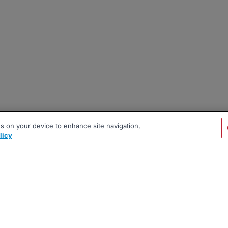
es on your device to enhance site navigation,
licy
|
|
|
vacy Policy
Terms
AI Career Tool