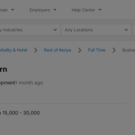
reer
Employers
Help Center
y Industries
Any Locations
itality & Hotel
Rest of Kenya
Full Time
Busin
rn
opment
1 month ago
 15,000 - 30,000