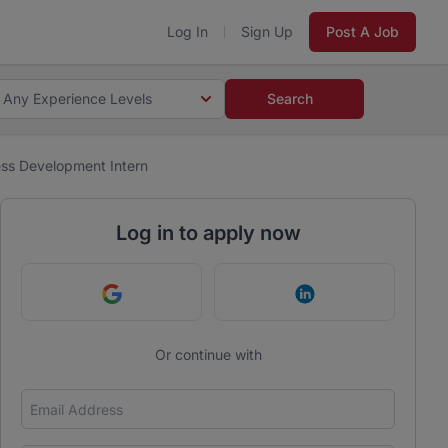
Log In
Sign Up
Post A Job
Any Experience Levels
Search
ess Development Intern
Log in to apply now
Continue with Google
Continue with Link
Or continue with