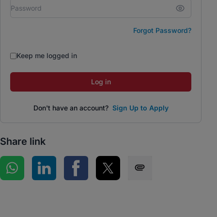
Forgot Password?
Keep me logged in
Log in
Don't have an account?
Sign Up to Apply
Share link
Share on WhatsApp
Share on LinkedIn
Share on Facebook
Share on Twitter
Share via SMS