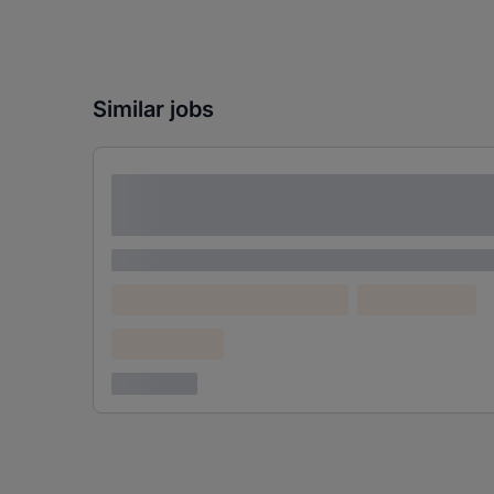
Similar jobs
Lorem ipsum dolor sit amet consectetur
adipiscing elit
Lorem ipsum
Lorem ipsum dolor (Location)
Lorem ipsum
Confidential
3 years ago