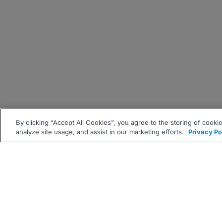
By clicking “Accept All Cookies”, you agree to the storing of cooki
analyze site usage, and assist in our marketing efforts.
Privacy Po
|
|
About
Companies Hiring
Pri