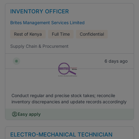
INVENTORY OFFICER
Brites Management Services Limited
Rest of Kenya
Full Time
Confidential
Supply Chain & Procurement
6 days ago
Conduct regular and precise stock takes; reconcile
inventory discrepancies and update records accordingly
Easy apply
ELECTRO-MECHANICAL TECHNICIAN