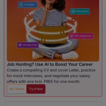
Job Hunting? Use AI to Boost Your Career
Create a compelling CV and cover Letter, practice
for mock interviews, and negotiate your salary
offers with one tool. FREE for one month.
No Thanks
Try It Now