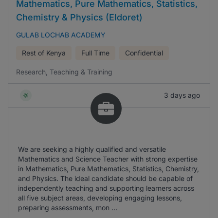
Mathematics, Pure Mathematics, Statistics,
Chemistry & Physics (Eldoret)
GULAB LOCHAB ACADEMY
Rest of Kenya
Full Time
Confidential
Research, Teaching & Training
3 days ago
We are seeking a highly qualified and versatile
Mathematics and Science Teacher with strong expertise
in Mathematics, Pure Mathematics, Statistics, Chemistry,
and Physics. The ideal candidate should be capable of
independently teaching and supporting learners across
all five subject areas, developing engaging lessons,
preparing assessments, mon ...