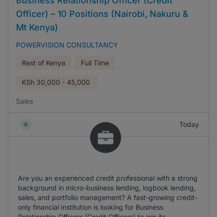
Business Relationship Officer (Credit
Officer) – 10 Positions (Nairobi, Nakuru &
Mt Kenya)
POWERVISION CONSULTANCY
Rest of Kenya
Full Time
KSh
30,000 - 45,000
Sales
Today
Are you an experienced credit professional with a strong
background in micro-business lending, logbook lending,
sales, and portfolio management? A fast-growing credit-
only financial institution is looking for Business
Relationship Officers (Credit Officers) to join its