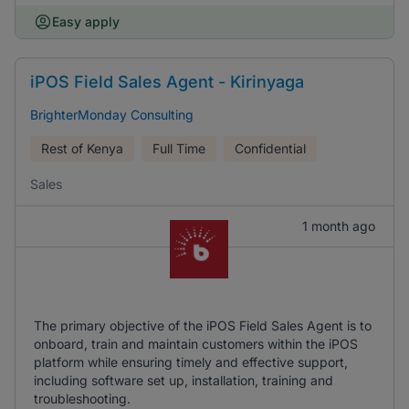
Easy apply
iPOS Field Sales Agent - Kirinyaga
BrighterMonday Consulting
Rest of Kenya
Full Time
Confidential
Sales
1 month ago
The primary objective of the iPOS Field Sales Agent is to
onboard, train and maintain customers within the iPOS
platform while ensuring timely and effective support,
including software set up, installation, training and
troubleshooting.