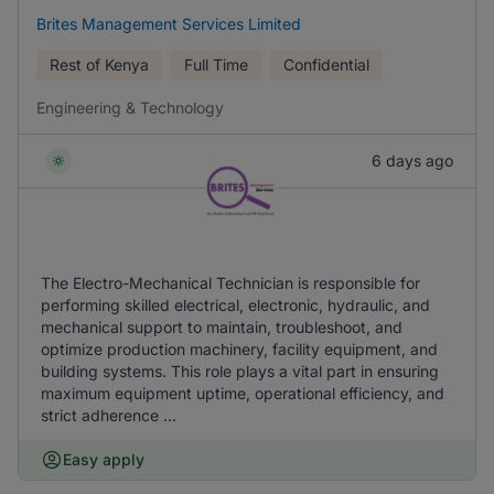
Brites Management Services Limited
Rest of Kenya
Full Time
Confidential
Engineering & Technology
6 days ago
The Electro-Mechanical Technician is responsible for
performing skilled electrical, electronic, hydraulic, and
mechanical support to maintain, troubleshoot, and
optimize production machinery, facility equipment, and
building systems. This role plays a vital part in ensuring
maximum equipment uptime, operational efficiency, and
strict adherence ...
Easy apply