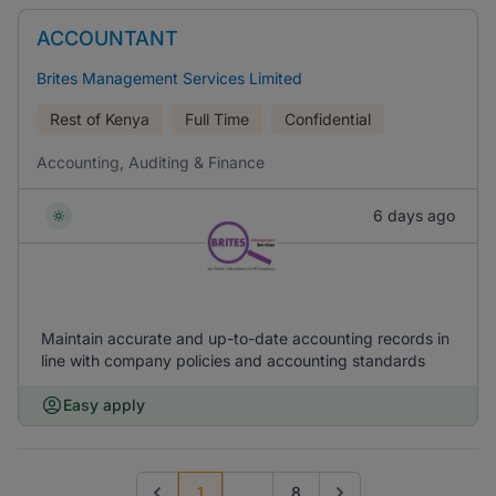
ACCOUNTANT
Brites Management Services Limited
Rest of Kenya
Full Time
Confidential
Accounting, Auditing & Finance
6 days ago
Maintain accurate and up-to-date accounting records in
line with company policies and accounting standards
Easy apply
1
...
8