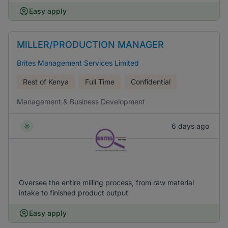
Easy apply
MILLER/PRODUCTION MANAGER
Brites Management Services Limited
Rest of Kenya
Full Time
Confidential
Management & Business Development
6 days ago
Oversee the entire milling process, from raw material
intake to finished product output
Easy apply