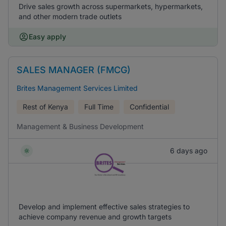
Drive sales growth across supermarkets, hypermarkets,
and other modern trade outlets
Easy apply
SALES MANAGER (FMCG)
Brites Management Services Limited
Rest of Kenya
Full Time
Confidential
Management & Business Development
6 days ago
Develop and implement effective sales strategies to
achieve company revenue and growth targets