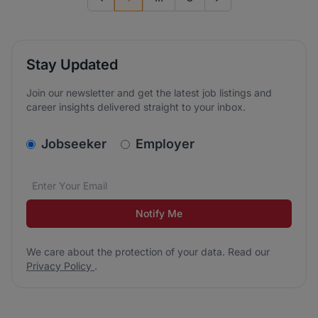
Previous page
Go to next page
Stay Updated
Join our newsletter and get the latest job listings and
career insights delivered straight to your inbox.
v2.homepage.newsletter_signup.choose_type
Jobseeker
Employer
Email address
We care about the protection of your data. Read our
*
Notify Me
We care about the protection of your data. Read our
Privacy Policy
.