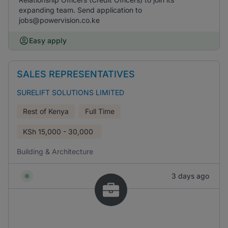
expanding team. Send application to
jobs@powervision.co.ke
Easy apply
SALES REPRESENTATIVES
SURELIFT SOLUTIONS LIMITED
Rest of Kenya
Full Time
KSh
15,000 - 30,000
Building & Architecture
3 days ago