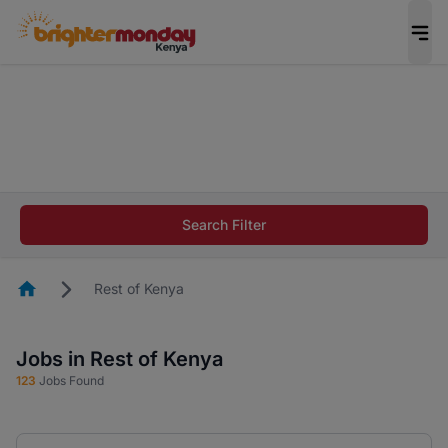
The future of work gets decided without you.
Not this time. Tell us what matters to your
career in 5 minutes and #BeACareerInfluencer.
Start now.
The future of work gets decided without you.
Not this time. Tell us what matters to your
Search Filter
career in 5 minutes and #BeACareerInfluencer.
Start now.
Homepage
Rest of Kenya
Jobs in Rest of Kenya
123
Jobs Found