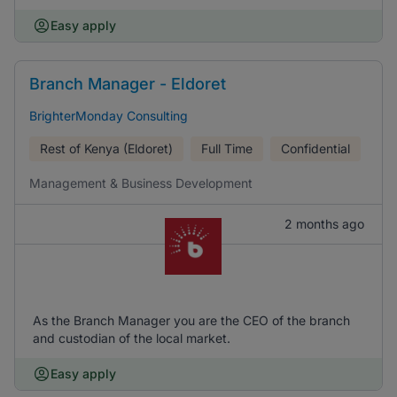
Easy apply
Branch Manager - Eldoret
BrighterMonday Consulting
Rest of Kenya (Eldoret)
Full Time
Confidential
Management & Business Development
2 months ago
As the Branch Manager you are the CEO of the branch
and custodian of the local market.
Easy apply