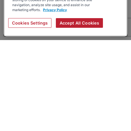
storing of cookies on your device to enhance site
navigation, analyze site usage, and assist in our
marketing efforts.
Privacy Policy
Cookies Settings
Accept All Cookies
About
Companies Hiring
Privacy Policy
Terms
AI Career Tool