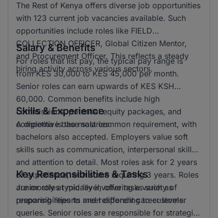
The Rest of Kenya offers diverse job opportunities
with 123 current job vacancies available. Such
opportunities include roles like FIELD
COLLECTION OFFICER, Global Citizen Mentor,
Salary & Benefits
and Procurement Officer. This reflects a steady
For roles that list pay, the typical pay range is
hiring activity across various sectors.
from KES 30,000 to KES 45,000 per month.
Senior roles can earn upwards of KES KSH
60,000. Common benefits include high
Skills & Experience
commissions, potential equity packages, and
competitive base salaries.
A diploma is the most common requirement, with
bachelors also accepted. Employers value soft
skills such as communication, interpersonal skills,
and attention to detail. Most roles ask for 2 years
Key Responsibilities & Tasks
of experience, with some requiring 3 years. Roles
are mostly at mid level, offering a variety of
Junior roles typically involve tasks such as
responsibilities to meet different career levels.
preparing reports and responding to customer
queries. Senior roles are responsible for strategic