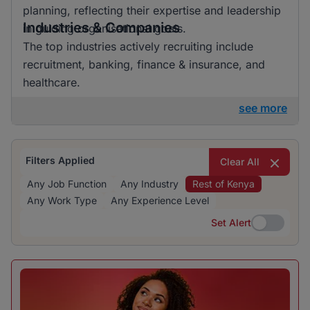
planning, reflecting their expertise and leadership
Industries & Companies
in guiding organisational goals.
The top industries actively recruiting include
recruitment, banking, finance & insurance, and
healthcare.
see more
Filters Applied
Clear All
Any Job Function
Any Industry
Rest of Kenya
Any Work Type
Any Experience Level
Set Alert
Set Alert