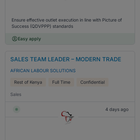
Ensure effective outlet execution in line with Picture of
Success (QDVPPP) standards
Easy apply
SALES TEAM LEADER – MODERN TRADE
AFRICAN LABOUR SOLUTIONS
Rest of Kenya
Full Time
Confidential
Sales
4 days ago