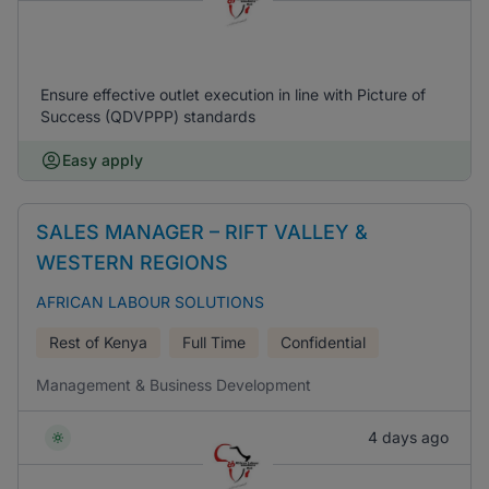
Ensure effective outlet execution in line with Picture of
Success (QDVPPP) standards
Easy apply
SALES MANAGER – RIFT VALLEY &
WESTERN REGIONS
AFRICAN LABOUR SOLUTIONS
Rest of Kenya
Full Time
Confidential
Management & Business Development
4 days ago