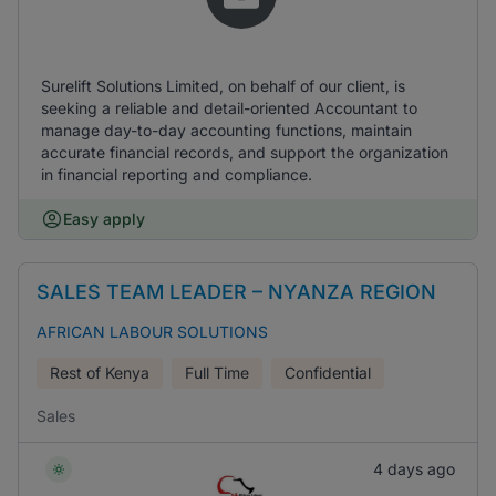
Surelift Solutions Limited, on behalf of our client, is
seeking a reliable and detail-oriented Accountant to
manage day-to-day accounting functions, maintain
accurate financial records, and support the organization
in financial reporting and compliance.
Easy apply
SALES TEAM LEADER – NYANZA REGION
AFRICAN LABOUR SOLUTIONS
Rest of Kenya
Full Time
Confidential
Sales
4 days ago