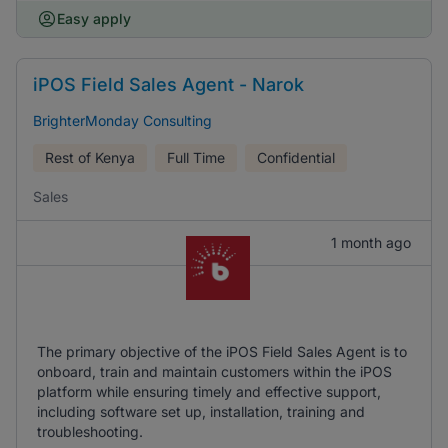
Easy apply
iPOS Field Sales Agent - Narok
BrighterMonday Consulting
Rest of Kenya
Full Time
Confidential
Sales
1 month ago
The primary objective of the iPOS Field Sales Agent is to
onboard, train and maintain customers within the iPOS
platform while ensuring timely and effective support,
including software set up, installation, training and
troubleshooting.