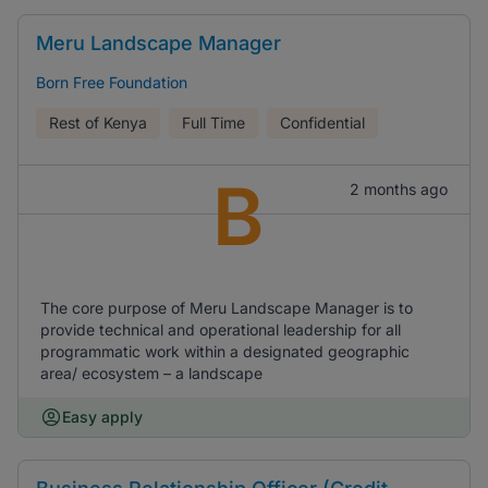
Meru Landscape Manager
Born Free Foundation
Rest of Kenya
Full Time
Confidential
B
2 months ago
The core purpose of Meru Landscape Manager is to
provide technical and operational leadership for all
programmatic work within a designated geographic
area/ ecosystem – a landscape
Easy apply