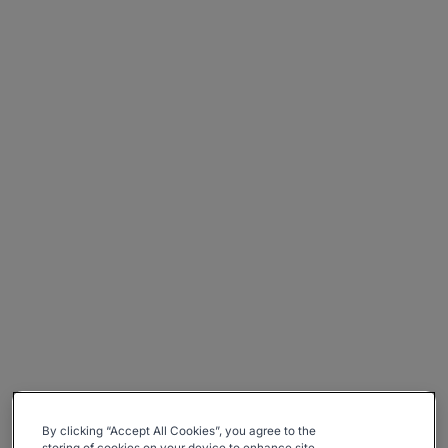
By clicking “Accept All Cookies”, you agree to the