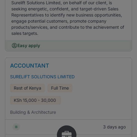
Surelift Solutions Limited, on behalf of our client, is
seeking energetic, confident, and target-driven Sales
Representatives to identify new business opportunities,
engage potential customers, promote company
products/services, and contribute to the achievement of
sales targets.
Easy apply
ACCOUNTANT
SURELIFT SOLUTIONS LIMITED
Rest of Kenya
Full Time
KSh
15,000 - 30,000
Building & Architecture
3 days ago