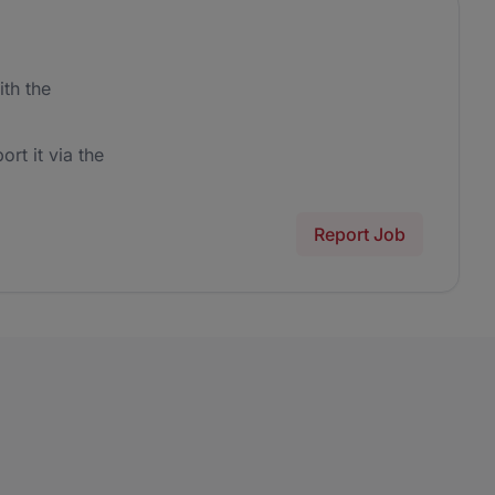
th the
ort it via the
Report Job