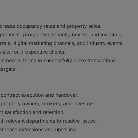
ncrease occupancy rates and property sales.
rties to prospective tenants, buyers, and investors.
rals, digital marketing channels, and industry events.
sits for prospective clients.
mmercial terms to successfully close transactions.
targets.
 contract execution and handover.
, property owners, brokers, and investors.
t satisfaction and retention.
h relevant departments to resolve issues.
or lease extensions and upselling.