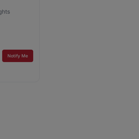
ghts
Notify Me