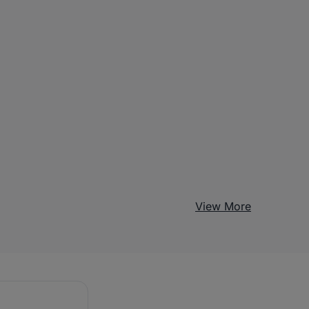
View More