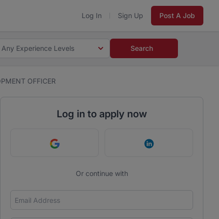
Log In
Sign Up
Post A Job
Any Experience Levels
Search
OPMENT OFFICER
Log in to apply now
Continue with Google
Continue with Link
Or continue with