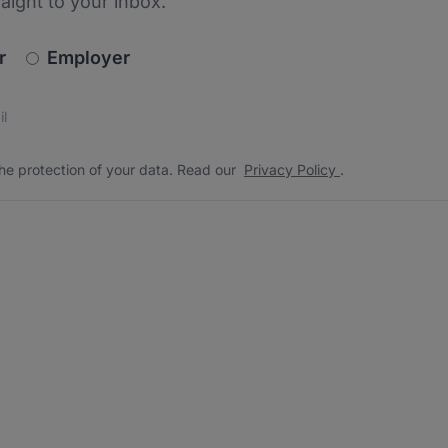
raight to your inbox.
newsletter_signup.choose_type
r
Employer
s
 the protection of your data. Read our
*
he protection of your data. Read our
Privacy Policy
.