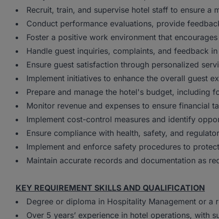
Recruit, train, and supervise hotel staff to ensure 
Conduct performance evaluations, provide feedback
Foster a positive work environment that encourage
Handle guest inquiries, complaints, and feedback in
Ensure guest satisfaction through personalized servic
Implement initiatives to enhance the overall guest e
Prepare and manage the hotel's budget, including fo
Monitor revenue and expenses to ensure financial ta
Implement cost-control measures and identify opport
Ensure compliance with health, safety, and regulato
Implement and enforce safety procedures to protect 
Maintain accurate records and documentation as requ
KEY REQUIREMENT SKILLS AND QUALIFICATION
Degree or diploma in Hospitality Management or a re
Over 5 years’ experience in hotel operations, with