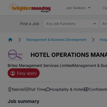
Job Seekers
Ca
Find a Job
Any Job Functions
An
Homepage
Management & Business Development
Hosp
HOTEL OPERATIONS MAN
Brites Management Services Limited
Management & Bus
Easy apply
Nairobi
Full Time
Hospitality & Hotel
Confidenti
Job summary