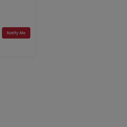
Notify Me