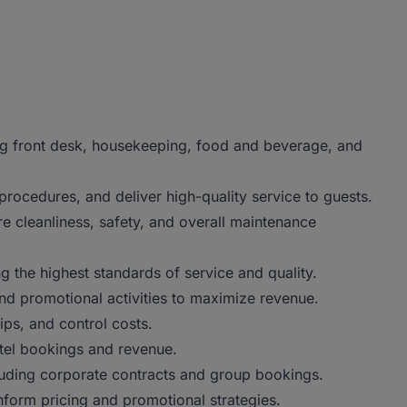
ng front desk, housekeeping, food and beverage, and
procedures, and deliver high-quality service to guests.
e cleanliness, safety, and overall maintenance
 the highest standards of service and quality.
nd promotional activities to maximize revenue.
ips, and control costs.
otel bookings and revenue.
cluding corporate contracts and group bookings.
nform pricing and promotional strategies.