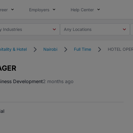
reer
Employers
Help Center
y Industries
Any Locations
itality & Hotel
Nairobi
Full Time
HOTEL OPE
AGER
iness Development
2 months ago
al