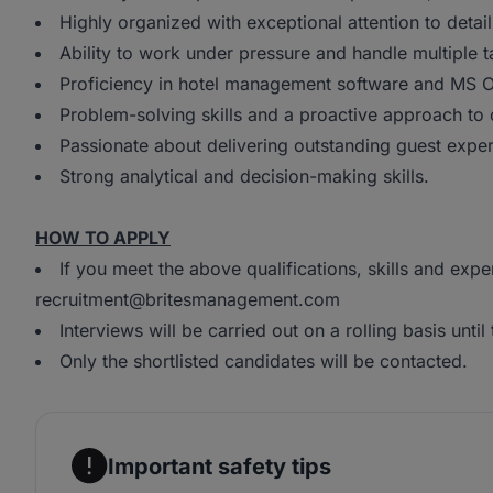
Highly organized with exceptional attention to detail
Ability to work under pressure and handle multiple t
Proficiency in hotel management software and MS Of
Problem-solving skills and a proactive approach to 
Passionate about delivering outstanding guest exper
Strong analytical and decision-making skills.
HOW TO APPLY
If you meet the above qualifications, skills and exp
recruitment@britesmanagement.com
Interviews will be carried out on a rolling basis until t
Only the shortlisted candidates will be contacted.
Important safety tips