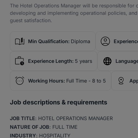
The Hotel Operations Manager will be responsible for c
developing and implementing operational policies, and dr
guest satisfaction.
Min Qualification:
Diploma
Experience
Experience Length:
5 years
Language
Working Hours:
Full Time - 8 to 5
App
Job descriptions & requirements
JOB TITLE
: HOTEL OPERATIONS MANAGER
NATURE OF JOB
: FULL TIME
INDUSTRY
: HOSPITALITY