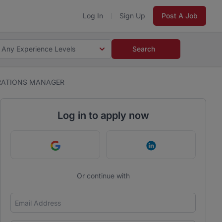
Log In
Sign Up
Post A Job
Any Experience Levels
Search
RATIONS MANAGER
Log in to apply now
Continue with Google
Continue with Link
Or continue with