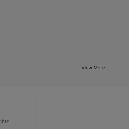
View More
ghts