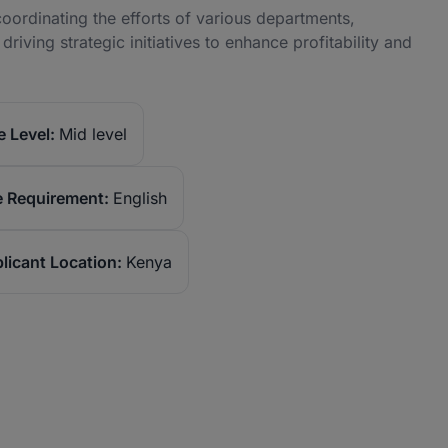
oordinating the efforts of various departments,
iving strategic initiatives to enhance profitability and
 Level:
Mid level
 Requirement:
English
licant Location:
Kenya