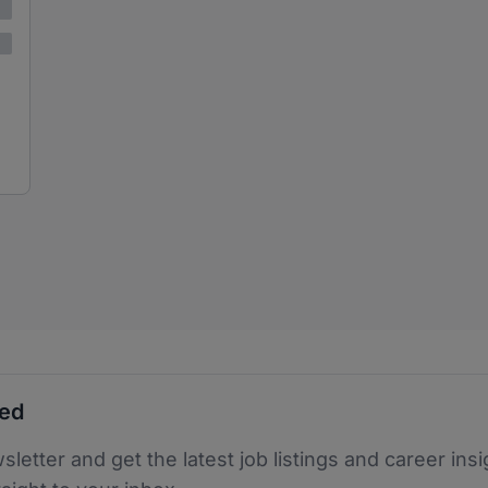
ted
sletter and get the latest job listings and career insi