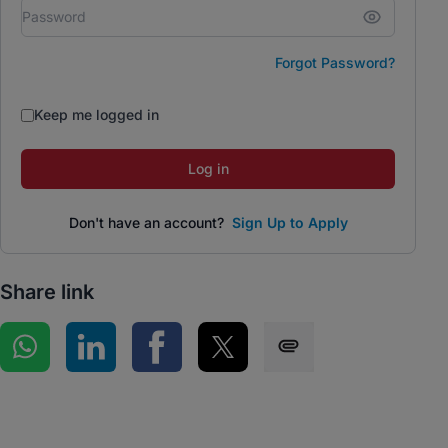
Forgot Password?
Keep me logged in
Log in
Don't have an account?
Sign Up to Apply
Share link
Share on WhatsApp
Share on LinkedIn
Share on Facebook
Share on Twitter
Share via SMS