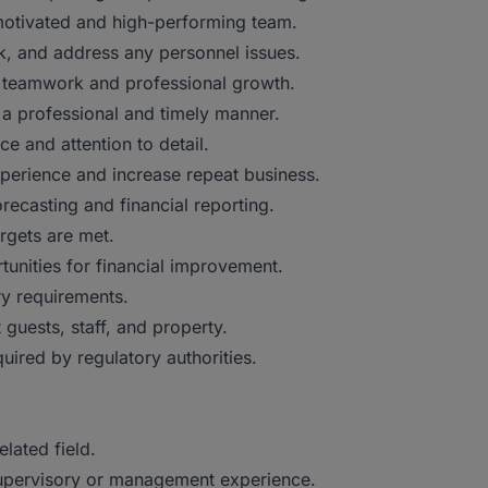
a motivated and high-performing team.
, and address any personnel issues.
s teamwork and professional growth.
 a professional and timely manner.
e and attention to detail.
xperience and increase repeat business.
recasting and financial reporting.
rgets are met.
unities for financial improvement.
ry requirements.
guests, staff, and property.
ired by regulatory authorities.
lated field.
 supervisory or management experience.