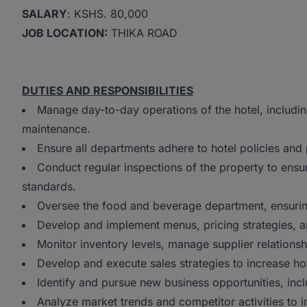
SALARY
: KSHS. 80,000
JOB LOCATION:
THIKA ROAD
DUTIES AND RESPONSIBILITIES
Manage day-to-day operations of the hotel, includi
maintenance.
Ensure all departments adhere to hotel policies and 
Conduct regular inspections of the property to ensur
standards.
Oversee the food and beverage department, ensuring
Develop and implement menus, pricing strategies, a
Monitor inventory levels, manage supplier relationsh
Develop and execute sales strategies to increase h
Identify and pursue new business opportunities, in
Analyze market trends and competitor activities to i