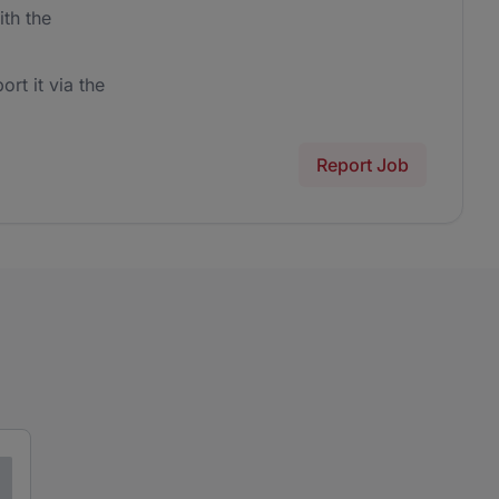
th the
ort it via the
Report Job