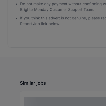
Do not make any payment without confirming wi
BrighterMonday Customer Support Team.
If you think this advert is not genuine, please rep
Report Job link below.
Similar jobs
Lorem ipsum dolor sit amet consectetur