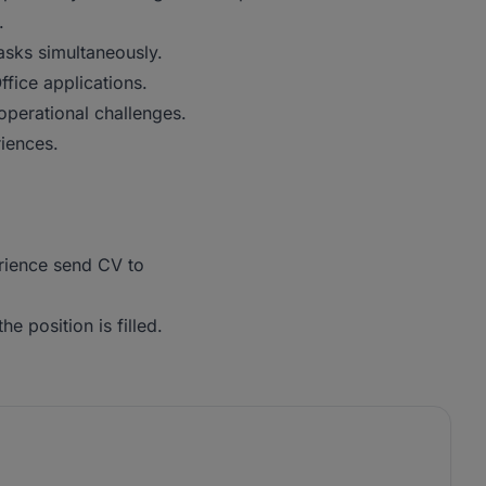
.
asks simultaneously.
fice applications.
operational challenges.
iences.
erience send CV to
he position is filled.