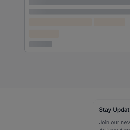
adipiscing elit
Lorem ipsum
Lorem ipsum dolor (Location)
Lorem ipsum
Confidential
3 years ago
Stay Upda
Join our new