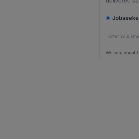
delivered st
v2.homepage.
Jobseeke
Email addres
We care about
We care about t