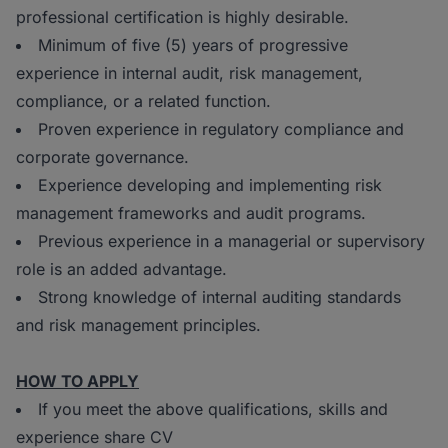
professional certification is highly desirable.
Minimum of five (5) years of progressive
experience in internal audit, risk management,
compliance, or a related function.
Proven experience in regulatory compliance and
corporate governance.
Experience developing and implementing risk
management frameworks and audit programs.
Previous experience in a managerial or supervisory
role is an added advantage.
Strong knowledge of internal auditing standards
and risk management principles.
HOW TO APPLY
If you meet the above qualifications, skills and
experience share CV