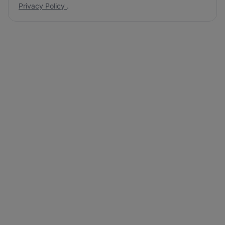
Privacy Policy
.