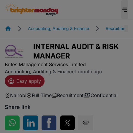
Homepage
Accounting, Auditing & Finance
Recruitment
INTERNAL AUDIT & RISK
MANAGER
Brites Management Services Limited
Accounting, Auditing & Finance
1 month ago
Easy apply
Nairobi
Full Time
Recruitment
Confidential
Share link
Share on WhatsApp
Share on LinkedIn
Share on Facebook
Share on Twitter