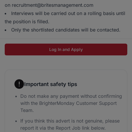
on recruitment@britesmanagement.com
Interviews will be carried out on a rolling basis until
the position is filled.
Only the shortlisted candidates will be contacted.
Log In and Apply
Important safety tips
Do not make any payment without confirming
with the BrighterMonday Customer Support
Team.
If you think this advert is not genuine, please
report it via the Report Job link below.