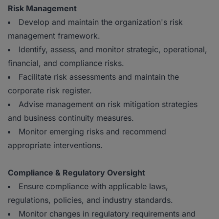
Risk Management
Develop and maintain the organization's risk
management framework.
Identify, assess, and monitor strategic, operational,
financial, and compliance risks.
Facilitate risk assessments and maintain the
corporate risk register.
Advise management on risk mitigation strategies
and business continuity measures.
Monitor emerging risks and recommend
appropriate interventions.
Compliance & Regulatory Oversight
Ensure compliance with applicable laws,
regulations, policies, and industry standards.
Monitor changes in regulatory requirements and