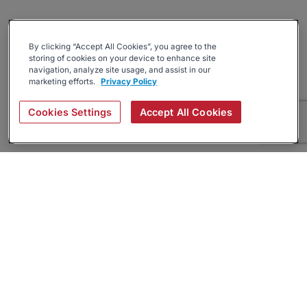
By clicking “Accept All Cookies”, you agree to the
storing of cookies on your device to enhance site
navigation, analyze site usage, and assist in our
marketing efforts.
Privacy Policy
Cookies Settings
Accept All Cookies
About
Companies Hiring