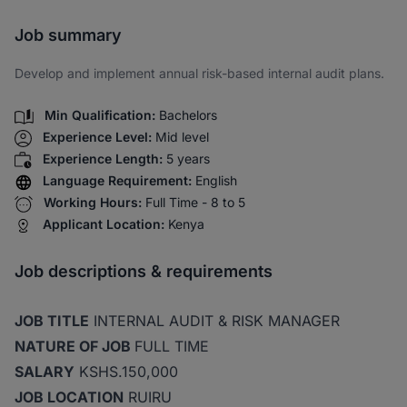
Share via SMS
Job summary
Develop and implement annual risk-based internal audit plans.
Min Qualification:
Bachelors
Experience Level:
Mid level
Experience Length:
5 years
Language Requirement:
English
Working Hours:
Full Time - 8 to 5
Applicant Location:
Kenya
Job descriptions & requirements
JOB TITLE
INTERNAL AUDIT & RISK MANAGER
NATURE OF JOB
FULL TIME
SALARY
KSHS.150,000
JOB LOCATION
RUIRU