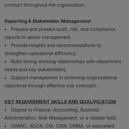
conduct throughout the organization.
Reporting & Stakeholder Management
Prepare and present audit, risk, and compliance
reports to senior management.
Provide insights and recommendations to
strengthen operational efficiency.
Build strong working relationships with department
heads and key stakeholders.
Support management in achieving organizational
objectives through effective risk oversight.
K
EY REQUIREMENT SKILLS AND QUALIFICATION
Degree in Finance, Accounting, Business
Administration, Risk Management, or a related field.
CPA(K), ACCA, CIA, CISA, CRMA, or equivalent