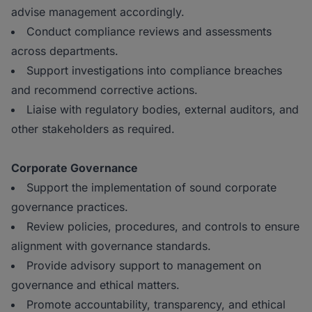
advise management accordingly.
Conduct compliance reviews and assessments
across departments.
Support investigations into compliance breaches
and recommend corrective actions.
Liaise with regulatory bodies, external auditors, and
other stakeholders as required.
Corporate Governance
Support the implementation of sound corporate
governance practices.
Review policies, procedures, and controls to ensure
alignment with governance standards.
Provide advisory support to management on
governance and ethical matters.
Promote accountability, transparency, and ethical