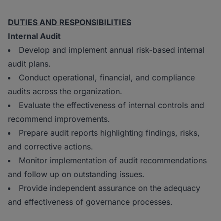
DUTIES AND RESPONSIBILITIES
Internal Audit
Develop and implement annual risk-based internal
audit plans.
Conduct operational, financial, and compliance
audits across the organization.
Evaluate the effectiveness of internal controls and
recommend improvements.
Prepare audit reports highlighting findings, risks,
and corrective actions.
Monitor implementation of audit recommendations
and follow up on outstanding issues.
Provide independent assurance on the adequacy
and effectiveness of governance processes.