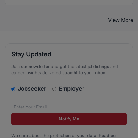
View More
Stay Updated
Join our newsletter and get the latest job listings and
career insights delivered straight to your inbox.
v2.homepage.newsletter_signup.choose_type
Jobseeker
Employer
Email address
We care about the protection of your data. Read our
*
Notify Me
We care about the protection of your data. Read our