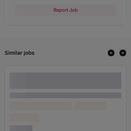
Report Job
Similar jobs
Lorem ipsum dolor sit amet consectetur
adipiscing elit
Lorem ipsum
Lorem ipsum dolor (Location)
Lorem ipsum
Confidential
3 years ago