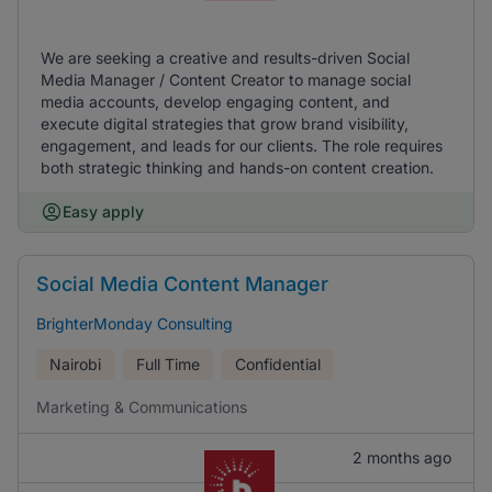
We are seeking a creative and results-driven Social
Media Manager / Content Creator to manage social
media accounts, develop engaging content, and
execute digital strategies that grow brand visibility,
engagement, and leads for our clients. The role requires
both strategic thinking and hands-on content creation.
Easy apply
Social Media Content Manager
BrighterMonday Consulting
Nairobi
Full Time
Confidential
Marketing & Communications
2 months ago