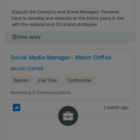
Support the Category and Brand Manager- Personal
Care to develop and execute on the brand plans in line
with the regional and OU brand strategies
Easy apply
Social Media Manager– Waziri Coffee
WAZIRI COFFEE
Nairobi
Full Time
Confidential
Marketing & Communications
1 month ago