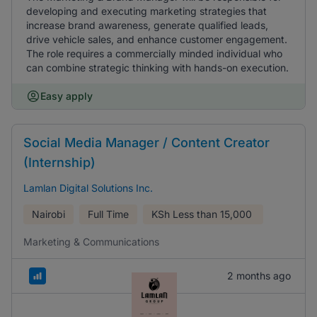
developing and executing marketing strategies that
increase brand awareness, generate qualified leads,
drive vehicle sales, and enhance customer engagement.
The role requires a commercially minded individual who
can combine strategic thinking with hands-on execution.
Easy apply
Social Media Manager / Content Creator
(Internship)
Lamlan Digital Solutions Inc.
Nairobi
Full Time
KSh
Less than 15,000
Marketing & Communications
2 months ago