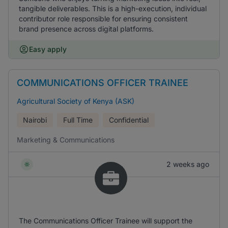
tangible deliverables. This is a high-execution, individual
contributor role responsible for ensuring consistent
brand presence across digital platforms.
Easy apply
COMMUNICATIONS OFFICER TRAINEE
Agricultural Society of Kenya (ASK)
Nairobi
Full Time
Confidential
Marketing & Communications
2 weeks ago
The Communications Officer Trainee will support the