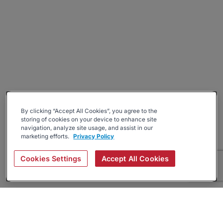
By clicking “Accept All Cookies”, you agree to the
storing of cookies on your device to enhance site
navigation, analyze site usage, and assist in our
marketing efforts.
Privacy Policy
Cookies Settings
Accept All Cookies