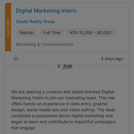
Digital Marketing Intern
FEATURED
Sarabi Realty Group
Nairobi
Full Time
KSh
15,000 - 30,000
Marketing & Communications
4 days ago
We are seeking a creative and detail-oriented Digital
Marketing Intern to join our marketing team. This role
offers hands-on experience in data entry, graphic
design, social media ads and video editing. The ideal
candidate is passionate about digital marketing and
eager to learn and contribute to impactful campaigns
that engage