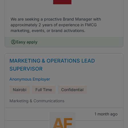
We are seeking a proactive Brand Manager with
approximately 2 years of experience in FMCG
marketing, events, or brand activations.
Easy apply
MARKETING & OPERATIONS LEAD
SUPERVISOR
Anonymous Employer
Nairobi
Full Time
Confidential
Marketing & Communications
1 month ago