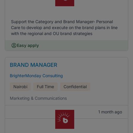
Support the Category and Brand Manager- Personal
Care to develop and execute on the brand plans in line
with the regional and OU brand strategies
Easy apply
BRAND MANAGER
BrighterMonday Consulting
Nairobi
Full Time
Confidential
Marketing & Communications
1 month ago