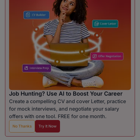
Job Hunting? Use AI to Boost Your Career
Create a compelling CV and cover Letter, practice
for mock interviews, and negotiate your salary
offers with one tool. FREE for one month.
No Thanks
Try It Now