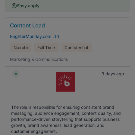
Easy apply
Content Lead
BrighterMonday.com Ltd
Nairobi
Full Time
Confidential
Marketing & Communications
3 days ago
The role is responsible for ensuring consistent brand
messaging, audience engagement, content quality, and
performance-driven storytelling that supports business
growth, brand awareness, lead generation, and
customer engagement.