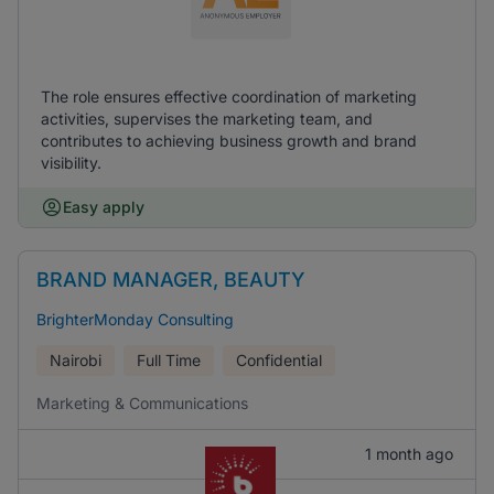
The role ensures effective coordination of marketing
activities, supervises the marketing team, and
contributes to achieving business growth and brand
visibility.
Easy apply
BRAND MANAGER, BEAUTY
BrighterMonday Consulting
Nairobi
Full Time
Confidential
Marketing & Communications
1 month ago