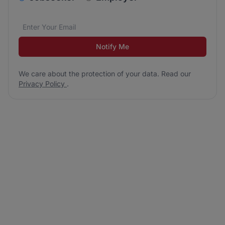
Email address
We care about the protection of your data. Read our
*
Notify Me
We care about the protection of your data. Read our
Privacy Policy
.