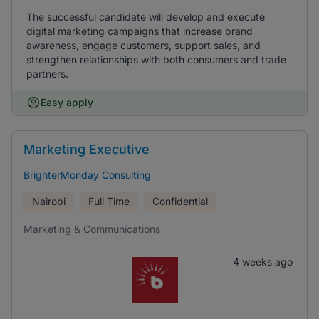
The successful candidate will develop and execute
digital marketing campaigns that increase brand
awareness, engage customers, support sales, and
strengthen relationships with both consumers and trade
partners.
Easy apply
Marketing Executive
BrighterMonday Consulting
Nairobi
Full Time
Confidential
Marketing & Communications
4 weeks ago