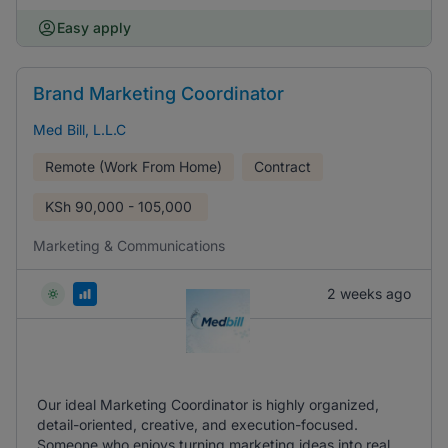
Easy apply
Brand Marketing Coordinator
Med Bill, L.L.C
Remote (Work From Home)
Contract
KSh
90,000 - 105,000
Marketing & Communications
2 weeks ago
Our ideal Marketing Coordinator is highly organized,
detail-oriented, creative, and execution-focused.
Someone who enjoys turning marketing ideas into real,