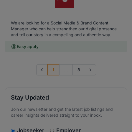
We are looking for a Social Media & Brand Content
Manager who can help strengthen our digital presence
and tell our story in a compelling and authentic way.
Easy apply
1
...
8
Previous page
Go to next page
Stay Updated
Join our newsletter and get the latest job listings and
career insights delivered straight to your inbox.
v2.homepage.newsletter_signup.choose_type
Jobseeker
Employer