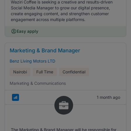
Waziri Coffee is seeking a creative and results-driven
Social Media Manager to grow our digital presence,
create engaging content, and strengthen customer
engagement across multiple platforms.
Easy apply
Marketing & Brand Manager
Benz Living Motors LTD
Nairobi
Full Time
Confidential
Marketing & Communications
1 month ago
The Marketing & Brand Manager will be responsible for