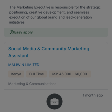
The Marketing Executive is responsible for the strategic
positioning, creative development, and seamless
execution of our global brand and lead-generation
initiatives.
Easy apply
Social Media & Community Marketing
Assistant
MALIWIN LIMITED
Kenya
Full Time
KSh
45,000 - 60,000
Marketing & Communications
1 month ago