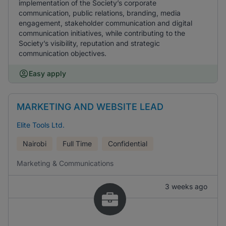
implementation of the Society’s corporate
communication, public relations, branding, media
engagement, stakeholder communication and digital
communication initiatives, while contributing to the
Society’s visibility, reputation and strategic
communication objectives.
Easy apply
MARKETING AND WEBSITE LEAD
Elite Tools Ltd.
Nairobi
Full Time
Confidential
Marketing & Communications
3 weeks ago