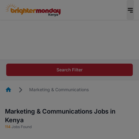
The future of work gets decided without you.
Not this time. Tell us what matters to your
career in 5 minutes and #BeACareerInfluencer.
Start now.
The future of work gets decided without you.
Not this time. Tell us what matters to your
Search Filter
career in 5 minutes and #BeACareerInfluencer.
Start now.
Homepage
Marketing & Communications
Marketing & Communications Jobs in
Kenya
114
Jobs Found