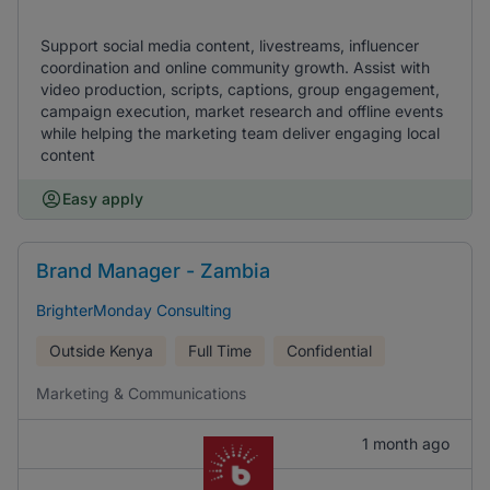
Support social media content, livestreams, influencer
coordination and online community growth. Assist with
video production, scripts, captions, group engagement,
campaign execution, market research and offline events
while helping the marketing team deliver engaging local
content
Easy apply
Brand Manager - Zambia
BrighterMonday Consulting
Outside Kenya
Full Time
Confidential
Marketing & Communications
1 month ago