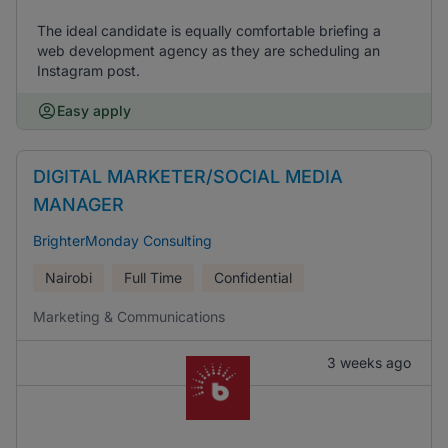
The ideal candidate is equally comfortable briefing a
web development agency as they are scheduling an
Instagram post.
Easy apply
DIGITAL MARKETER/SOCIAL MEDIA
MANAGER
BrighterMonday Consulting
Nairobi
Full Time
Confidential
Marketing & Communications
3 weeks ago