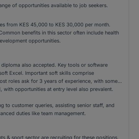
nge of opportunities available to job seekers.
anges from KES 45,000 to KES 30,000 per month.
mmon benefits in this sector often include health
evelopment opportunities.
 diploma also accepted. Key tools or software
oft Excel. Important soft skills comprise
ost roles ask for 3 years of experience, with some
, with opportunities at entry level also prevalent.
g to customer queries, assisting senior staff, and
dvanced duties like team management.
 & sport sector are recruiting for these positions,