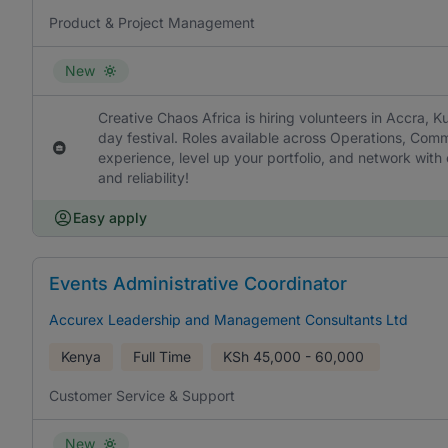
Product & Project Management
New
Creative Chaos Africa is hiring volunteers in Accra, Ku
day festival. Roles available across Operations, Com
experience, level up your portfolio, and network wit
and reliability!
Easy apply
Events Administrative Coordinator
Accurex Leadership and Management Consultants Ltd
Kenya
Full Time
KSh
45,000 - 60,000
Customer Service & Support
New