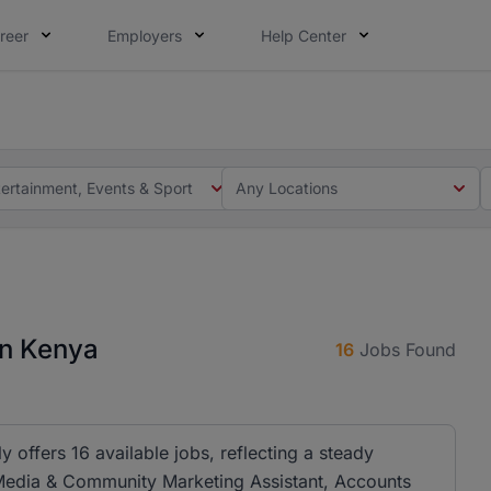
reer
Employers
Help Center
 you. Not this time. Tell us what matters to your career in
 this time. Tell us what matters to your career in 5 minute
tertainment, Events & Sport
Any Locations
in Kenya
16
Jobs Found
y offers 16 available jobs, reflecting a steady
l Media & Community Marketing Assistant, Accounts