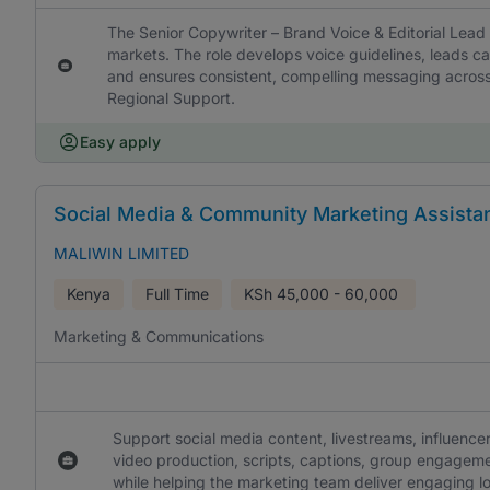
The Senior Copywriter – Brand Voice & Editorial Lead
markets. The role develops voice guidelines, leads ca
and ensures consistent, compelling messaging across
Regional Support.
Easy apply
Social Media & Community Marketing Assista
MALIWIN LIMITED
Kenya
Full Time
KSh
45,000 - 60,000
Marketing & Communications
Support social media content, livestreams, influence
video production, scripts, captions, group engageme
while helping the marketing team deliver engaging l