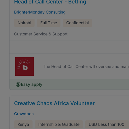
Head of Call Center - Betting
BrighterMonday Consulting
Nairobi
Full Time
Confidential
Customer Service & Support
The Head of Call Center will oversee and man
Easy apply
Creative Chaos Africa Volunteer
Crowdpen
Kenya
Internship & Graduate
USD
Less than 100