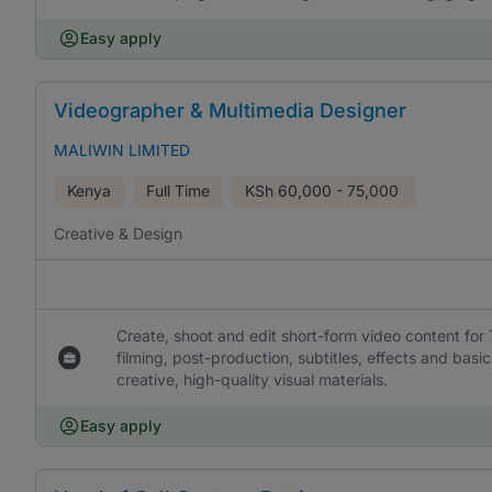
Easy apply
Videographer & Multimedia Designer
MALIWIN LIMITED
Kenya
Full Time
KSh
60,000 - 75,000
Creative & Design
Create, shoot and edit short-form video content for
filming, post-production, subtitles, effects and ba
creative, high-quality visual materials.
Easy apply