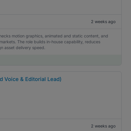
2 weeks ago
hecks motion graphics, animated and static content, and
markets. The role builds in-house capability, reduces
gn asset delivery speed.
d Voice & Editorial Lead)
2 weeks ago