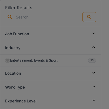
Filter Results
Search
Job Function
Industry
Entertainment, Events & Sport
16
Location
Work Type
Experience Level