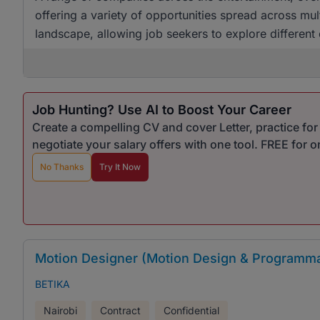
offering a variety of opportunities spread across mul
landscape, allowing job seekers to explore different
Job Hunting? Use AI to Boost Your Career
Create a compelling CV and cover Letter, practice fo
negotiate your salary offers with one tool. FREE for 
No Thanks
Try It Now
Motion Designer (Motion Design & Programma
BETIKA
Nairobi
Contract
Confidential