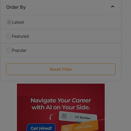
Order By
Latest
Featured
Popular
Reset Filter