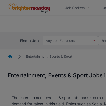
Job Seekers
Ca
The future of work gets decided without
The future of work gets decided without you. Not
Find a Job
Any Job Functions
En
Homepage
Entertainment, Events & Sport
Entertainment, Events & Sport Jobs 
The entertainment, events & sport job market currentl
demand for talent in this field. Roles such as Socia