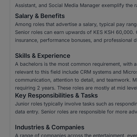
Assistant, and Social Media Manager exemplify the ra
Salary & Benefits
Among roles that advertise a salary, typical pay r
Senior roles can earn upwards of KES KSH 60,000. Co
insurance, performance bonuses, and professional d
Skills & Experience
A bachelors is the most common requirement, with a
relevant to this field include CRM systems and Micros
communication, attention to detail, and teamwork. M
requiring 2 years. These roles are mostly at mid level
Key Responsibilities & Tasks
Junior roles typically involve tasks such as respondin
data entry. Senior roles are responsible for more a
Industries & Companies
A range of companies across the entertainment, events