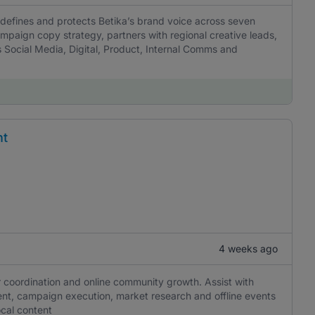
 defines and protects Betika’s brand voice across seven
mpaign copy strategy, partners with regional creative leads,
 Social Media, Digital, Product, Internal Comms and
nt
4 weeks ago
r coordination and online community growth. Assist with
nt, campaign execution, market research and offline events
ocal content