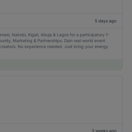
5 days ago
masi, Nairobi, Kigali, Abuja & Lagos for a participatory 1-
munity, Marketing & Partnerships. Gain real-world event
h creators. No experience needed. Just bring your energy
3 weeks ago