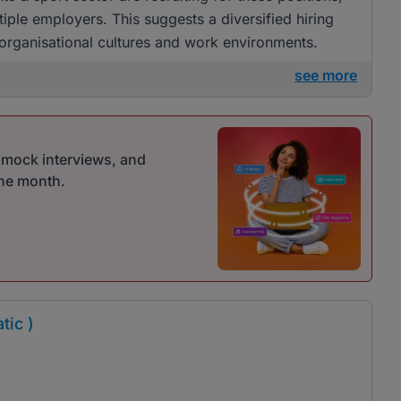
tiple employers. This suggests a diversified hiring
 organisational cultures and work environments.
see more
r mock interviews, and
one month.
tic )