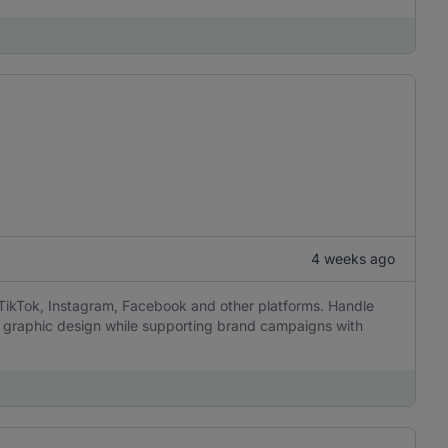
4 weeks ago
 TikTok, Instagram, Facebook and other platforms. Handle
sic graphic design while supporting brand campaigns with