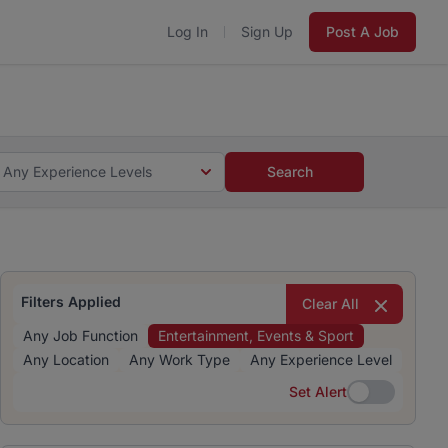
Log In
Sign Up
Post A Job
 5 minutes and #BeACareerInfluencer.
Start now.
s and #BeACareerInfluencer.
Start now.
Any Experience Levels
Search
Filters Applied
Clear All
Any Job Function
Entertainment, Events & Sport
Any Location
Any Work Type
Any Experience Level
Set Alert
Set Alert