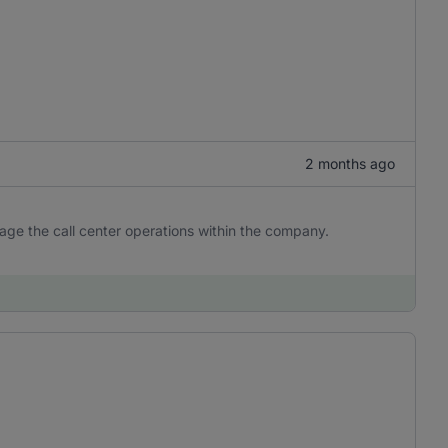
2 months ago
age the call center operations within the company.