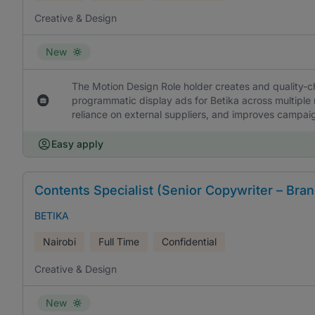
Creative & Design
New
The Motion Design Role holder creates and quality-c
programmatic display ads for Betika across multiple 
reliance on external suppliers, and improves campai
Easy apply
Contents Specialist (Senior Copywriter – Bran
BETIKA
Nairobi
Full Time
Confidential
Creative & Design
New