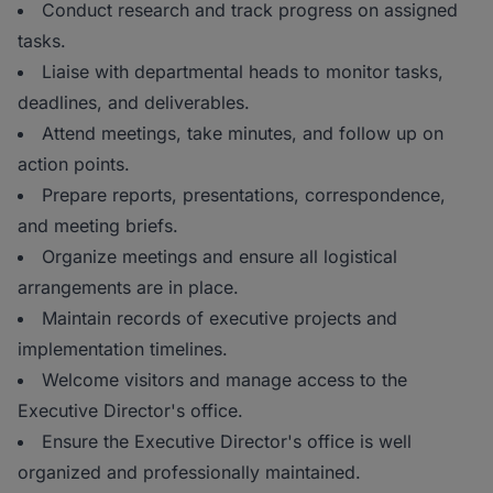
Conduct research and track progress on assigned
tasks.
Liaise with departmental heads to monitor tasks,
deadlines, and deliverables.
Attend meetings, take minutes, and follow up on
action points.
Prepare reports, presentations, correspondence,
and meeting briefs.
Organize meetings and ensure all logistical
arrangements are in place.
Maintain records of executive projects and
implementation timelines.
Welcome visitors and manage access to the
Executive Director's office.
Ensure the Executive Director's office is well
organized and professionally maintained.