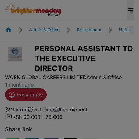
Homepage
Admin & Office
Recruitment
Nairobi
PERSONAL ASSISTANT TO
THE EXECUTIVE
DIRECTOR
WORK GLOBAL CAREERS LIMITED
Admin & Office
1 month ago
Easy apply
Nairobi
Full Time
Recruitment
KSh 60,000 - 75,000
Share link