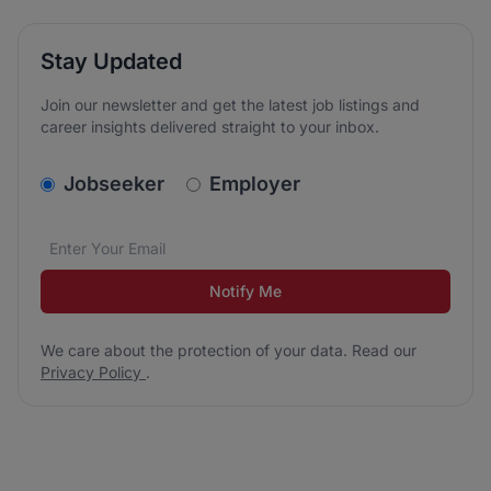
Stay Updated
Join our newsletter and get the latest job listings and
career insights delivered straight to your inbox.
v2.homepage.newsletter_signup.choose_type
Jobseeker
Employer
Email address
We care about the protection of your data. Read our
*
Notify Me
We care about the protection of your data. Read our
Privacy Policy
.