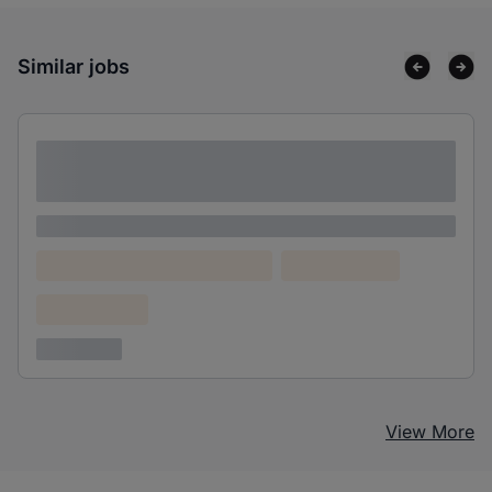
Similar jobs
Lorem ipsum dolor sit amet consectetur
adipiscing elit
Lorem ipsum
Lorem ipsum dolor (Location)
Lorem ipsum
Confidential
3 years ago
View More