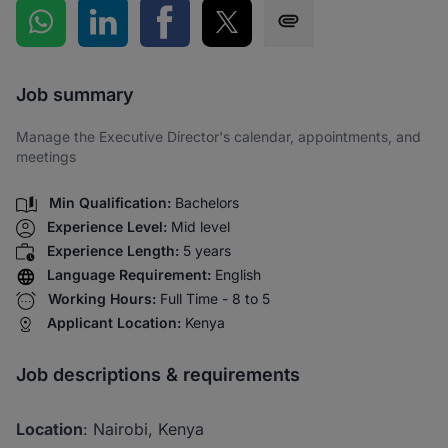
Share on WhatsApp
Share on LinkedIn
Share on Facebook
Share on Twitter
Share via SMS
Job summary
Manage the Executive Director's calendar, appointments, and
meetings
Min Qualification:
Bachelors
Experience Level:
Mid level
Experience Length:
5 years
Language Requirement:
English
Working Hours:
Full Time - 8 to 5
Applicant Location:
Kenya
Job descriptions & requirements
Location
: Nairobi, Kenya