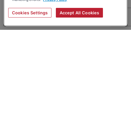
Cookies Settings
Accept All Cookies
About
Companies Hiring
Privacy Policy
Terms
AI Career Tool
Skills Assessments