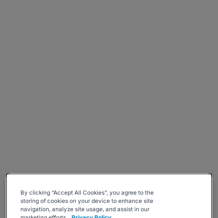
By clicking “Accept All Cookies”, you agree to the
storing of cookies on your device to enhance site
navigation, analyze site usage, and assist in our
marketing efforts.
Privacy Policy