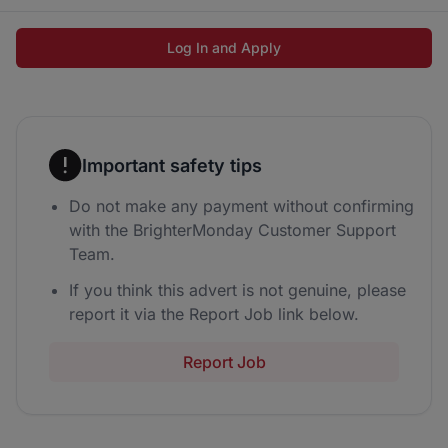
Log In and Apply
Important safety tips
Do not make any payment without confirming
with the BrighterMonday Customer Support
Team.
If you think this advert is not genuine, please
report it via the Report Job link below.
Report Job