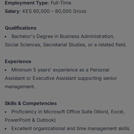
Employment Type
: Full-Time
Salary
: KES 60,000 – 80,000 Gross
Qualifications
Bachelor's Degree in Business Administration,
Social Sciences, Secretarial Studies, or a related field.
Experience
Minimum 5 years' experience as a Personal
Assistant or Executive Assistant supporting senior
management.
Skills & Competencies
Proficiency in Microsoft Office Suite (Word, Excel,
PowerPoint & Outlook)
Excellent organizational and time management skills