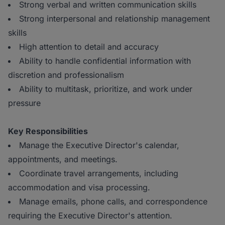
Strong verbal and written communication skills
Strong interpersonal and relationship management
skills
High attention to detail and accuracy
Ability to handle confidential information with
discretion and professionalism
Ability to multitask, prioritize, and work under
pressure
Key Responsibilities
Manage the Executive Director's calendar,
appointments, and meetings.
Coordinate travel arrangements, including
accommodation and visa processing.
Manage emails, phone calls, and correspondence
requiring the Executive Director's attention.