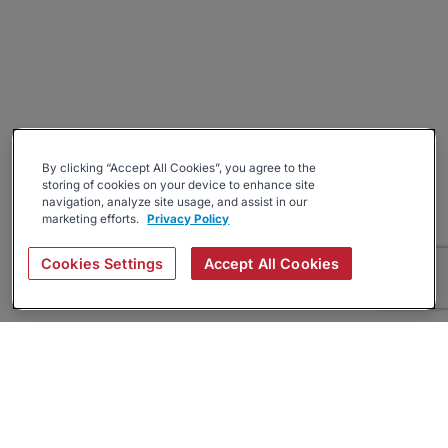
By clicking “Accept All Cookies”, you agree to the
storing of cookies on your device to enhance site
navigation, analyze site usage, and assist in our
marketing efforts.
Privacy Policy
Cookies Settings
Accept All Cookies