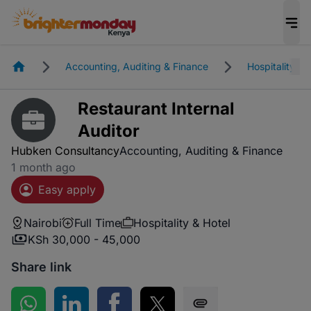
Homepage
Accounting, Auditing & Finance
Hospitality & 
Restaurant Internal
Auditor
Hubken Consultancy
Accounting, Auditing & Finance
1 month ago
Easy apply
Nairobi
Full Time
Hospitality & Hotel
KSh 30,000 - 45,000
Share link
Share on WhatsApp
Share on LinkedIn
Share on Facebook
Share on Twitter