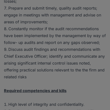
losses;
Prepare and submit timely, quality audit reports;
engage in meetings with management and advise on
areas of improvements;
Constantly monitor if the audit recommendations
have been implemented by the management by way of
follow- up audits and report on any gaps observed;
Discuss audit findings and recommendations with
Chief Executive Officer; identify and communicate any
arising significant internal control issues noted,
offering practical solutions relevant to the the firm and
related risks
Required competencies and kills
High level of integrity and confidentiality.