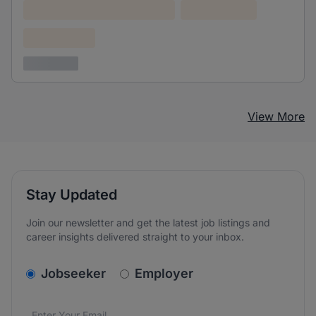
Lorem ipsum dolor (Location)
Lorem ipsum
Confidential
3 years ago
View More
Stay Updated
Join our newsletter and get the latest job listings and
career insights delivered straight to your inbox.
v2.homepage.newsletter_signup.choose_type
Jobseeker
Employer
Email address
We care about the protection of your data. Read our
*