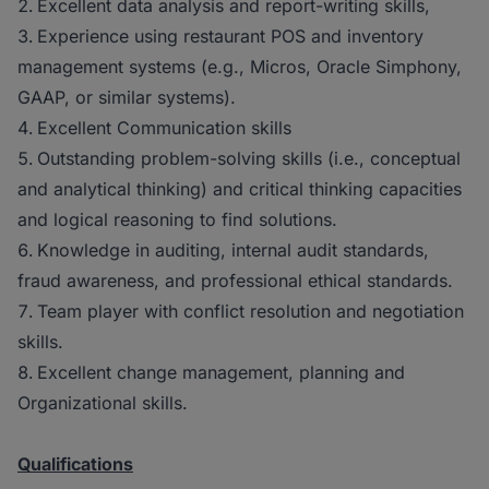
Excellent data analysis and report-writing skills,
Experience using restaurant POS and inventory
management systems (e.g., Micros, Oracle Simphony,
GAAP, or similar systems).
Excellent Communication skills
Outstanding problem-solving skills (i.e., conceptual
and analytical thinking) and critical thinking capacities
and logical reasoning to find solutions.
Knowledge in auditing, internal audit standards,
fraud awareness, and professional ethical standards.
Team player with conflict resolution and negotiation
skills.
Excellent change management, planning and
Organizational skills.
Qualifications