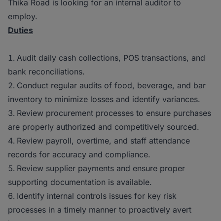
Thika Road is looking for an internal auditor to
employ.
Duties
Audit daily cash collections, POS transactions, and
bank reconciliations.
Conduct regular audits of food, beverage, and bar
inventory to minimize losses and identify variances.
Review procurement processes to ensure purchases
are properly authorized and competitively sourced.
Review payroll, overtime, and staff attendance
records for accuracy and compliance.
Review supplier payments and ensure proper
supporting documentation is available.
Identify internal controls issues for key risk
processes in a timely manner to proactively avert