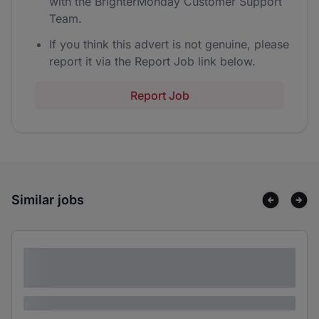
with the BrighterMonday Customer Support
Team.
If you think this advert is not genuine, please
report it via the Report Job link below.
Report Job
Similar jobs
Lorem ipsum dolor sit amet consectetur
adipiscing elit
Lorem ipsum