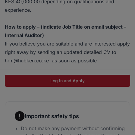
KES 40,000.00 depending on qualifications and
experience.
How to apply – (indicate Job Title on email subject –
Internal Auditor)
If you believe you are suitable and are interested apply
right away by sending an updated detailed CV to
hrm@hubken.co.ke as soon as possible
Log In and Apply
Important safety tips
Do not make any payment without confirming