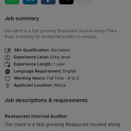
Share via SMS
Job summary
Our client is a fast growing Restaurant located along Thika
Road is looking for an internal auditor to employ.
Min Qualification:
Bachelors
Experience Level:
Entry level
Experience Length:
1 year
Language Requirement:
English
Working Hours:
Full Time - 8 to 5
Applicant Location:
Kenya
Job descriptions & requirements
Restaurant Internal Auditor
Our client is a fast growing Restaurant located along