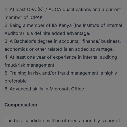
At least CPA (K) / ACCA qualifications and a current
member of ICPAK
Being a member of IIA Kenya (the Institute of Internal
Auditors) is a definite added advantage.
A Bachelor’s degree in accounts, finance/ business,
economics or other related is an added advantage.
At least one year of experience in internal auditing
fraud/risk management
Training in risk and/or fraud management is highly
preferable
Advanced skills in Microsoft Office
Compensation
The best candidate will be offered a monthly salary of