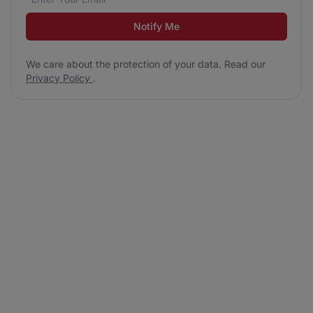
Notify Me
We care about the protection of your data. Read our
Privacy Policy
.