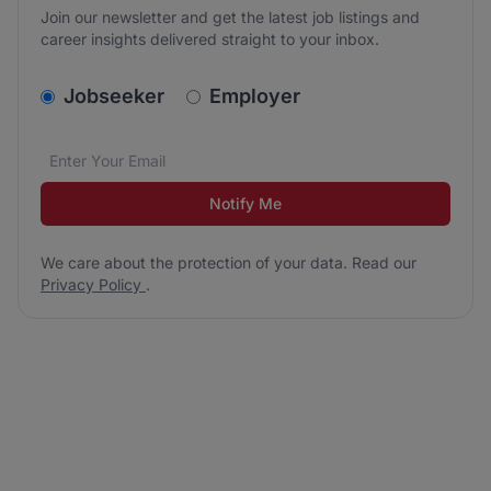
Join our newsletter and get the latest job listings and
career insights delivered straight to your inbox.
v2.homepage.newsletter_signup.choose_type
Jobseeker
Employer
Email address
We care about the protection of your data. Read our
*
Notify Me
We care about the protection of your data. Read our
Privacy Policy
.