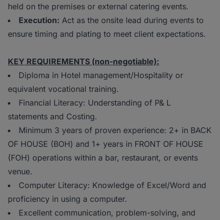
held on the premises or external catering events.
Execution:
Act as the onsite lead during events to
ensure timing and plating to meet client expectations.
KEY REQUIREMENTS (non-negotiable):
Diploma in Hotel management/Hospitality or
equivalent vocational training.
Financial Literacy: Understanding of P& L
statements and Costing.
Minimum 3 years of proven experience: 2+ in BACK
OF HOUSE (BOH) and 1+ years in FRONT OF HOUSE
(FOH) operations within a bar, restaurant, or events
venue.
Computer Literacy: Knowledge of Excel/Word and
proficiency in using a computer.
Excellent communication, problem-solving, and