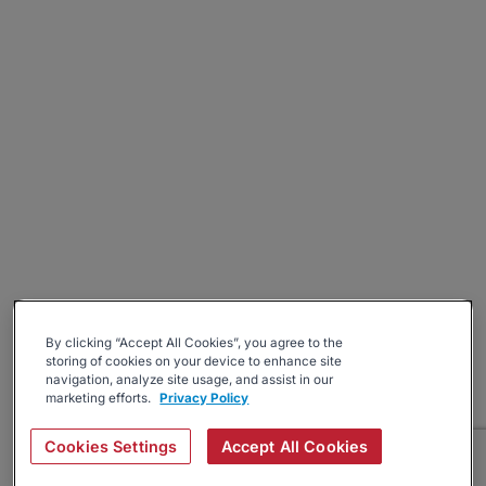
By clicking “Accept All Cookies”, you agree to the
storing of cookies on your device to enhance site
navigation, analyze site usage, and assist in our
marketing efforts.
Privacy Policy
Cookies Settings
Accept All Cookies