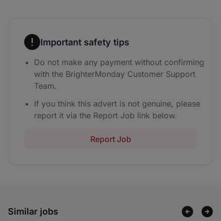
Important safety tips
Do not make any payment without confirming
with the BrighterMonday Customer Support
Team.
If you think this advert is not genuine, please
report it via the Report Job link below.
Report Job
Similar jobs