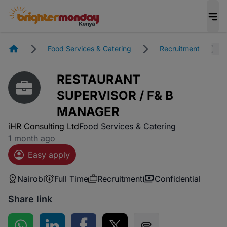
Homepage
Food Services & Catering
Recruitment
RESTAURANT
SUPERVISOR / F& B
MANAGER
iHR Consulting Ltd
Food Services & Catering
1 month ago
Easy apply
Nairobi
Full Time
Recruitment
Confidential
Share link
Share on WhatsApp
Share on LinkedIn
Share on Facebook
Share on Twitter