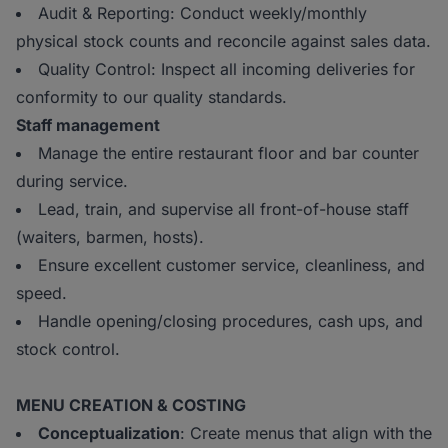
Audit & Reporting: Conduct weekly/monthly
physical stock counts and reconcile against sales data.
Quality Control: Inspect all incoming deliveries for
conformity to our quality standards.
Staff management
Manage the entire restaurant floor and bar counter
during service.
Lead, train, and supervise all front-of-house staff
(waiters, barmen, hosts).
Ensure excellent customer service, cleanliness, and
speed.
Handle opening/closing procedures, cash ups, and
stock control.
MENU CREATION & COSTING
Conceptualization
: Create menus that align with the