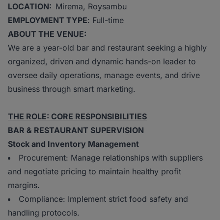
LOCATION:
Mirema, Roysambu
EMPLOYMENT TYPE
: Full-time
ABOUT THE VENUE:
We are a year-old bar and restaurant seeking a highly
organized, driven and dynamic hands-on leader to
oversee daily operations, manage events, and drive
business through smart marketing.
THE ROLE: CORE RESPONSIBILITIES
BAR & RESTAURANT SUPERVISION
Stock and Inventory Management
Procurement: Manage relationships with suppliers
and negotiate pricing to maintain healthy profit
margins.
Compliance: Implement strict food safety and
handling protocols.