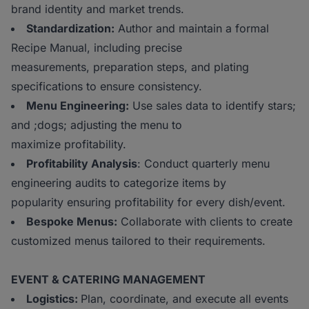
brand identity and market trends.
Standardization:
Author and maintain a formal
Recipe Manual, including precise
measurements, preparation steps, and plating
specifications to ensure consistency.
Menu Engineering:
Use sales data to identify stars;
and ;dogs; adjusting the menu to
maximize profitability.
Profitability Analysis
: Conduct quarterly menu
engineering audits to categorize items by
popularity ensuring profitability for every dish/event.
Bespoke Menus:
Collaborate with clients to create
customized menus tailored to their requirements.
EVENT & CATERING MANAGEMENT
Logistics:
Plan, coordinate, and execute all events