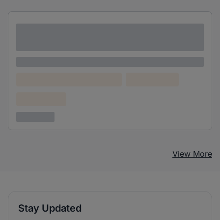
Lorem ipsum dolor sit amet consectetur
adipiscing elit
Lorem ipsum
Lorem ipsum dolor (Location)
Lorem ipsum
Confidential
3 years ago
View More
Stay Updated