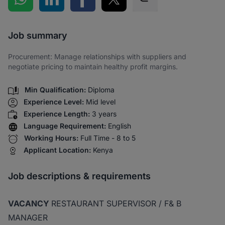
Share via SMS
Job summary
Procurement: Manage relationships with suppliers and
negotiate pricing to maintain healthy profit margins.
Min Qualification:
Diploma
Experience Level:
Mid level
Experience Length:
3 years
Language Requirement:
English
Working Hours:
Full Time - 8 to 5
Applicant Location:
Kenya
Job descriptions & requirements
VACANCY
RESTAURANT SUPERVISOR / F& B
MANAGER