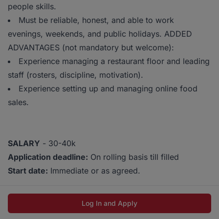
people skills.
Must be reliable, honest, and able to work
evenings, weekends, and public holidays. ADDED
ADVANTAGES (not mandatory but welcome):
Experience managing a restaurant floor and leading
staff (rosters, discipline, motivation).
Experience setting up and managing online food
sales.
SALARY
- 30-40k
Application deadline:
On rolling basis till filled
Start date:
Immediate or as agreed.
Log In and Apply