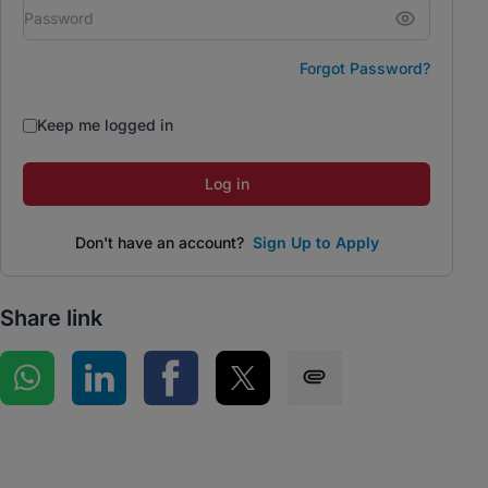
Forgot Password?
Keep me logged in
Log in
Don't have an account?
Sign Up to Apply
Share link
Share on WhatsApp
Share on LinkedIn
Share on Facebook
Share on Twitter
Share via SMS