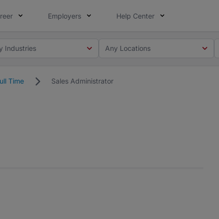
reer
Employers
Help Center
y Industries
Any Locations
ull Time
Sales Administrator