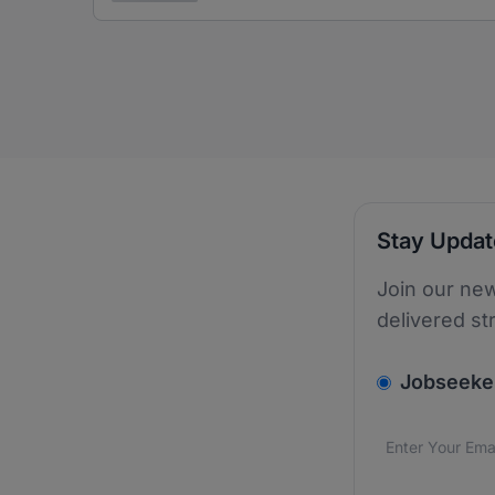
Stay Upda
Join our new
delivered st
v2.homepage.
Jobseeke
Email addres
We care about