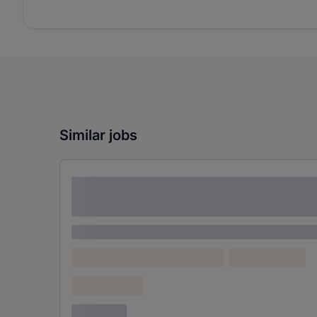
Similar jobs
Lorem ipsum dolor sit amet consectetur
adipiscing elit
Lorem ipsum
Lorem ipsum dolor (Location)
Lorem ipsum
Confidential
3 years ago