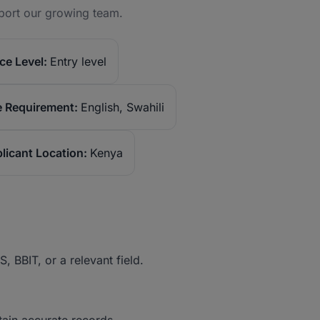
port our growing team.
ce Level:
Entry level
 Requirement:
English, Swahili
licant Location:
Kenya
 BBIT, or a relevant field.