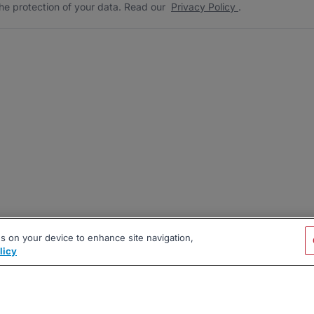
he protection of your data. Read our
Privacy Policy
.
es on your device to enhance site navigation,
licy