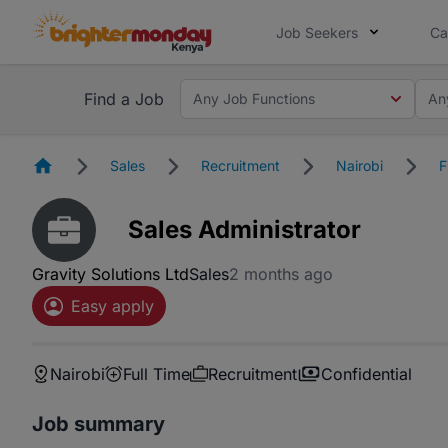
Job Seekers
Ca
Find a Job
Any Job Functions
An
Homepage
Sales
Recruitment
Nairobi
F
Sales Administrator
Gravity Solutions Ltd
Sales
2 months ago
Easy apply
Nairobi
Full Time
Recruitment
Confidential
Job summary