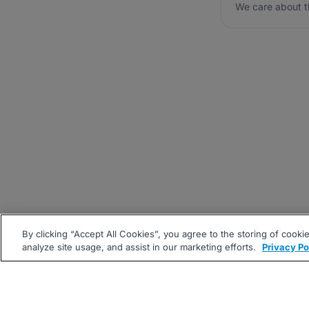
We care about t
By clicking “Accept All Cookies”, you agree to the storing of cooki
analyze site usage, and assist in our marketing efforts.
Privacy Po