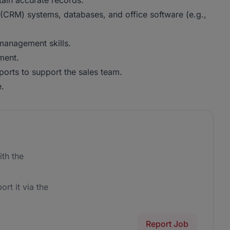
tain accurate records.
(CRM) systems, databases, and office software (e.g.,
 management skills.
ment.
ports to support the sales team.
e.
th the
ort it via the
Report Job