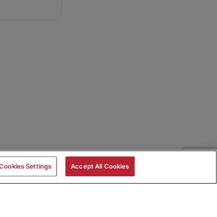
Cookies Settings
Accept All Cookies