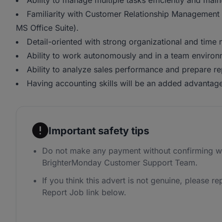
Ability to manage multiple tasks efficiently and main
Familiarity with Customer Relationship Management 
MS Office Suite).
Detail-oriented with strong organizational and time
Ability to work autonomously and in a team environ
Ability to analyze sales performance and prepare re
Having accounting skills will be an added advantag
Important safety tips
Do not make any payment without confirming wi
BrighterMonday Customer Support Team.
If you think this advert is not genuine, please rep
Report Job link below.