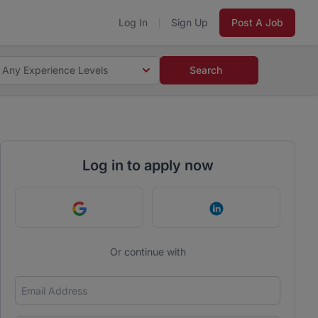
Log In
Sign Up
Post A Job
Any Experience Levels
Search
Log in to apply now
Continue with Google
Continue with Link
Or continue with