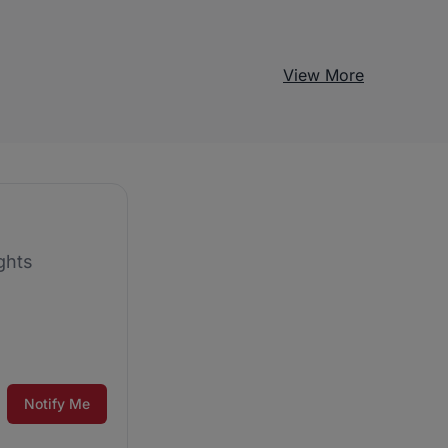
View More
ghts
Notify Me