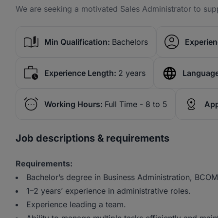
We are seeking a motivated Sales Administrator to sup
Min Qualification:
Bachelors
Experien
Experience Length:
2 years
Language
Working Hours:
Full Time - 8 to 5
App
Job descriptions & requirements
Requirements:
Bachelor’s degree in Business Administration, BCOMS,
1–2 years’ experience in administrative roles.
Experience leading a team.