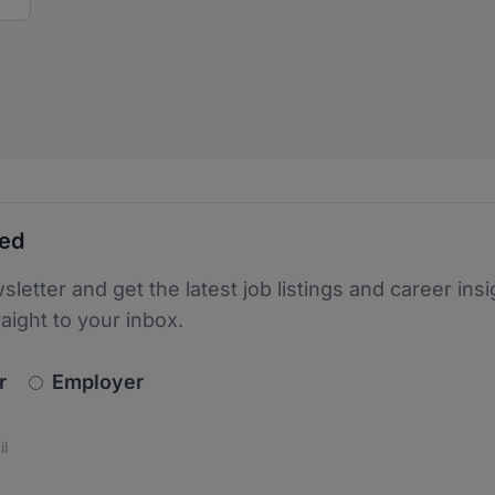
ted
sletter and get the latest job listings and career insi
raight to your inbox.
newsletter_signup.choose_type
r
Employer
s
 the protection of your data. Read our
*