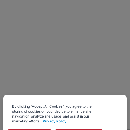
By clicking “Accept All Cookies”, you agree to the
storing of cookies on your device to enhance site
navigation, analyze site usage, and assist in our
marketing efforts.
Privacy Policy