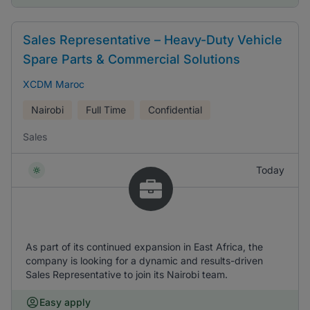
Sales Representative – Heavy-Duty Vehicle
Spare Parts & Commercial Solutions
XCDM Maroc
Nairobi
Full Time
Confidential
Sales
Today
As part of its continued expansion in East Africa, the
company is looking for a dynamic and results-driven
Sales Representative to join its Nairobi team.
Easy apply