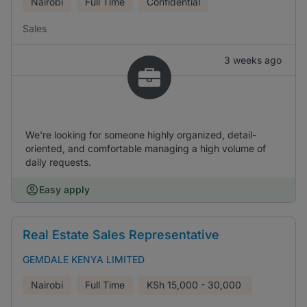
Nairobi
Full Time
Confidential
Sales
3 weeks ago
We're looking for someone highly organized, detail-
oriented, and comfortable managing a high volume of
daily requests.
Easy apply
Real Estate Sales Representative
GEMDALE KENYA LIMITED
Nairobi
Full Time
KSh
15,000 - 30,000