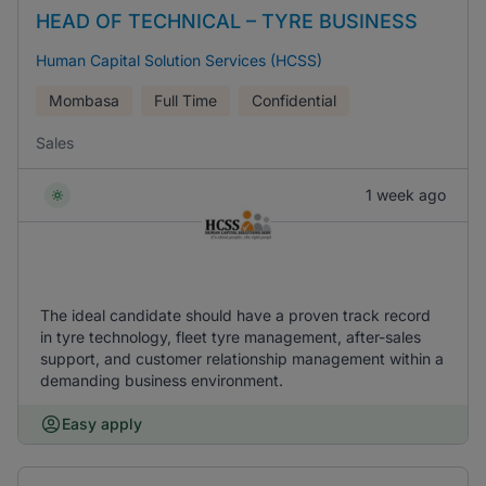
HEAD OF TECHNICAL – TYRE BUSINESS
Human Capital Solution Services (HCSS)
Mombasa
Full Time
Confidential
Sales
1 week ago
The ideal candidate should have a proven track record
in tyre technology, fleet tyre management, after-sales
support, and customer relationship management within a
demanding business environment.
Easy apply