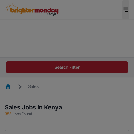
The future of work gets decided without you.
Not this time. Tell us what matters to your
career in 5 minutes and #BeACareerInfluencer.
Start now.
The future of work gets decided without you.
Not this time. Tell us what matters to your
Search Filter
career in 5 minutes and #BeACareerInfluencer.
Start now.
Homepage
Sales
Sales Jobs in Kenya
353
Jobs Found