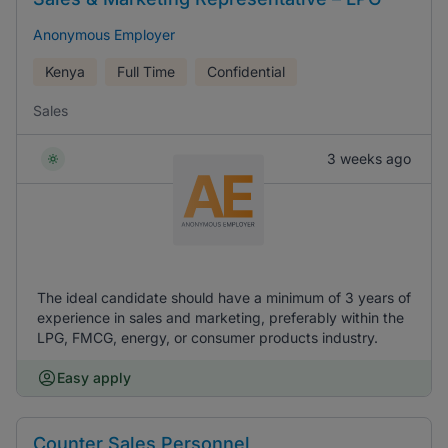
Anonymous Employer
Kenya
Full Time
Confidential
Sales
3 weeks ago
The ideal candidate should have a minimum of 3 years of
experience in sales and marketing, preferably within the
LPG, FMCG, energy, or consumer products industry.
Easy apply
Counter Sales Personnel