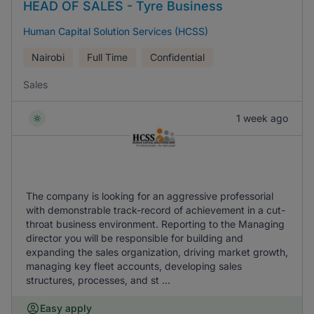
HEAD OF SALES - Tyre Business
Human Capital Solution Services (HCSS)
Nairobi
Full Time
Confidential
Sales
1 week ago
The company is looking for an aggressive professorial
with demonstrable track-record of achievement in a cut-
throat business environment. Reporting to the Managing
director you will be responsible for building and
expanding the sales organization, driving market growth,
managing key fleet accounts, developing sales
structures, processes, and st ...
Easy apply