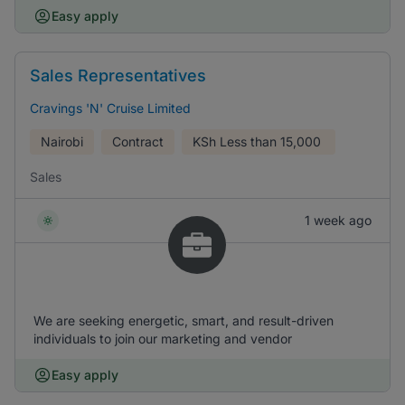
Easy apply
Sales Representatives
Cravings 'N' Cruise Limited
Nairobi
Contract
KSh
Less than 15,000
Sales
1 week ago
We are seeking energetic, smart, and result-driven
individuals to join our marketing and vendor
Easy apply