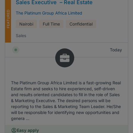
Sales Executive – Real Estate
FEATURED
The Platinum Group Africa Limited
Nairobi
Full Time
Confidential
Sales
Today
The Platinum Group Africa Limited is a fast-growing Real
Estate firm and seeks to hire experienced, self-driven
and results oriented candidates to fill in the role of Sales
& Marketing Executive. The desired persons will be
reporting to the Sales & Marketing Team Leader. He/She
will be responsible for identifying new opportunities and
genera ...
Easy apply