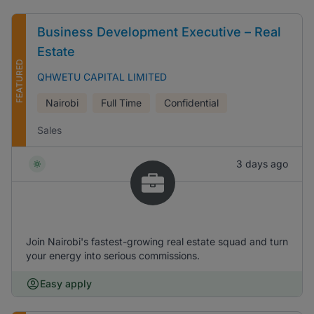
Business Development Executive – Real
Estate
FEATURED
QHWETU CAPITAL LIMITED
Nairobi
Full Time
Confidential
Sales
3 days ago
Join Nairobi's fastest-growing real estate squad and turn
your energy into serious commissions.
Easy apply