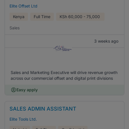
Elite Offset Ltd
Kenya
Full Time
KSh
60,000 - 75,000
Sales
3 weeks ago
Sales and Marketing Executive will drive revenue growth
across our commercial offset and digital print divisions
Easy apply
SALES ADMIN ASSISTANT
Elite Tools Ltd.