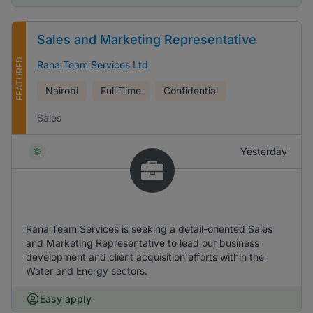
Sales and Marketing Representative
FEATURED
Rana Team Services Ltd
Nairobi
Full Time
Confidential
Sales
Yesterday
Rana Team Services is seeking a detail-oriented Sales
and Marketing Representative to lead our business
development and client acquisition efforts within the
Water and Energy sectors.
Easy apply