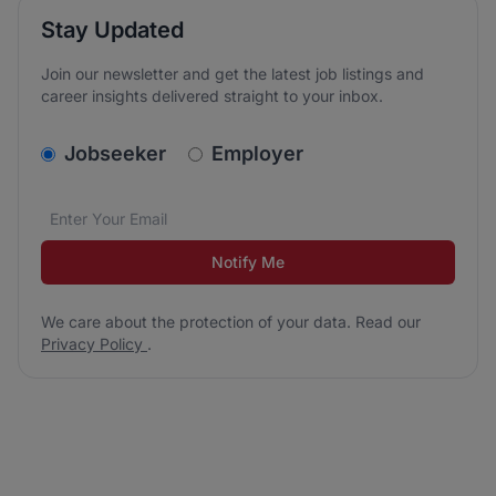
Stay Updated
Join our newsletter and get the latest job listings and
career insights delivered straight to your inbox.
v2.homepage.newsletter_signup.choose_type
Jobseeker
Employer
Email address
We care about the protection of your data. Read our
*
Notify Me
We care about the protection of your data. Read our
Privacy Policy
.