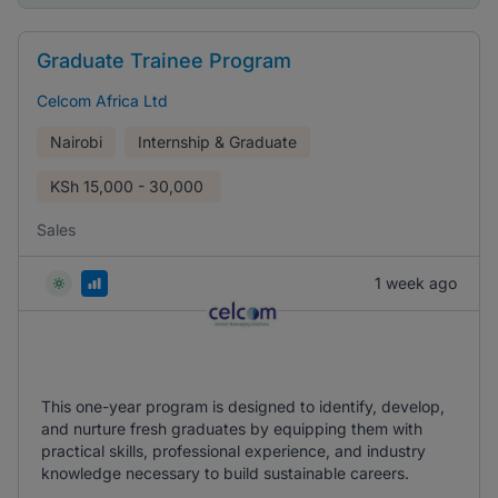
Graduate Trainee Program
Celcom Africa Ltd
Nairobi
Internship & Graduate
KSh
15,000 - 30,000
Sales
1 week ago
This one-year program is designed to identify, develop,
and nurture fresh graduates by equipping them with
practical skills, professional experience, and industry
knowledge necessary to build sustainable careers.