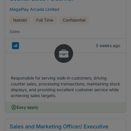
MegaPlay Arcade Limited
Nairobi
Full Time
Confidential
Sales
3 weeks ago
Responsible for serving walk-in customers, driving
counter sales, processing transactions, maintaining stock
displays, and providing excellent customer service while
achieving sales targets.
Easy apply
Sales and Marketing Officer/ Executive