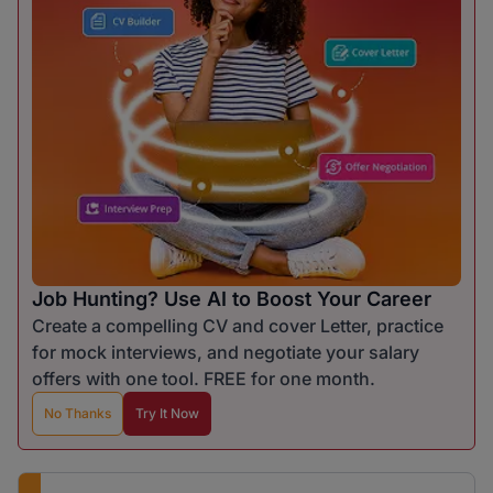
Job Hunting? Use AI to Boost Your Career
Create a compelling CV and cover Letter, practice
for mock interviews, and negotiate your salary
offers with one tool. FREE for one month.
No Thanks
Try It Now