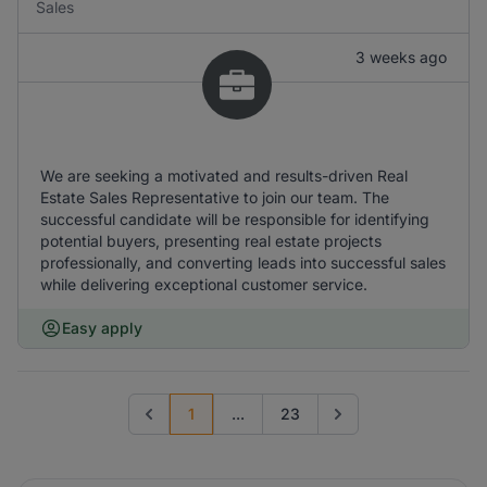
Sales
3 weeks ago
We are seeking a motivated and results-driven Real
Estate Sales Representative to join our team. The
successful candidate will be responsible for identifying
potential buyers, presenting real estate projects
professionally, and converting leads into successful sales
while delivering exceptional customer service.
Easy apply
1
...
23
Previous page
Go to next page