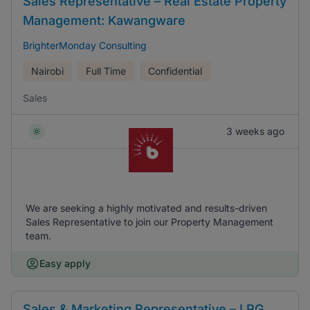
Sales Representative – Real Estate Property
Management: Kawangware
BrighterMonday Consulting
Nairobi
Full Time
Confidential
Sales
3 weeks ago
We are seeking a highly motivated and results-driven
Sales Representative to join our Property Management
team.
Easy apply
Sales & Marketing Representative – LPG