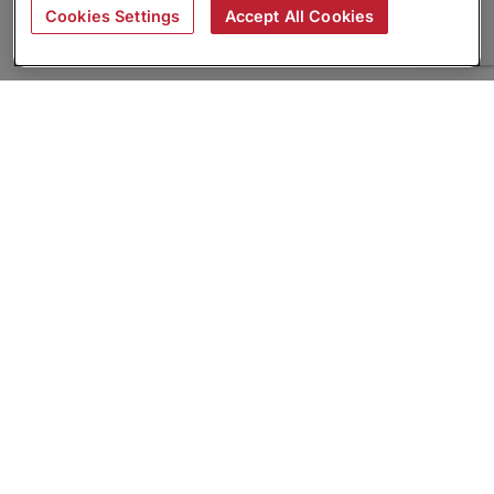
Cookies Settings
Accept All Cookies
About
Companies Hiring
Privacy Policy
Terms
AI Career Tool
Skills Assessments
Product Brochure