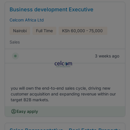
Business development Executive
Celcom Africa Ltd
Nairobi
Full Time
KSh
60,000 - 75,000
Sales
3 weeks ago
you will own the end-to-end sales cycle, driving new
customer acquisition and expanding revenue within our
target B2B markets.
Easy apply