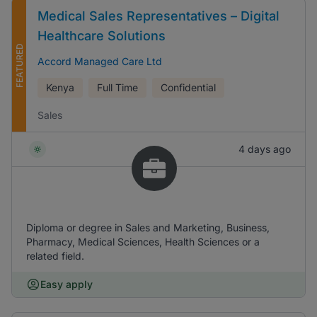
Medical Sales Representatives – Digital
Healthcare Solutions
FEATURED
Accord Managed Care Ltd
Kenya
Full Time
Confidential
Sales
4 days ago
Diploma or degree in Sales and Marketing, Business,
Pharmacy, Medical Sciences, Health Sciences or a
related field.
Easy apply