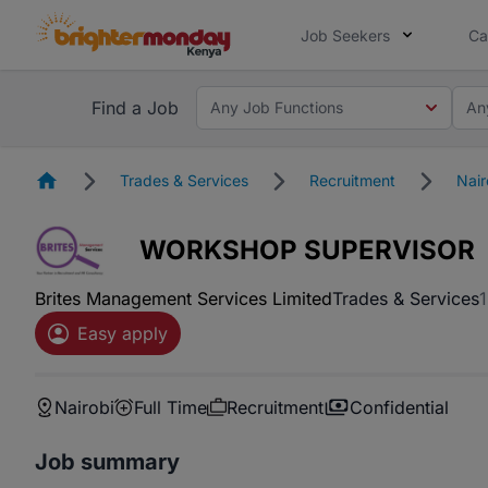
Job Seekers
Ca
Find a Job
Any Job Functions
An
Homepage
Trades & Services
Recruitment
Nair
WORKSHOP SUPERVISOR
Brites Management Services Limited
Trades & Services
Easy apply
Nairobi
Full Time
Recruitment
Confidential
Job summary