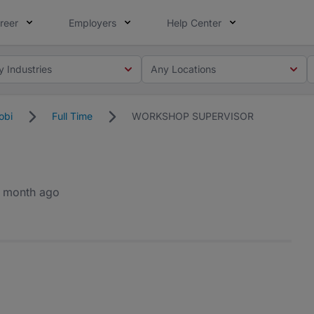
reer
Employers
Help Center
y Industries
Any Locations
obi
Full Time
WORKSHOP SUPERVISOR
1 month ago