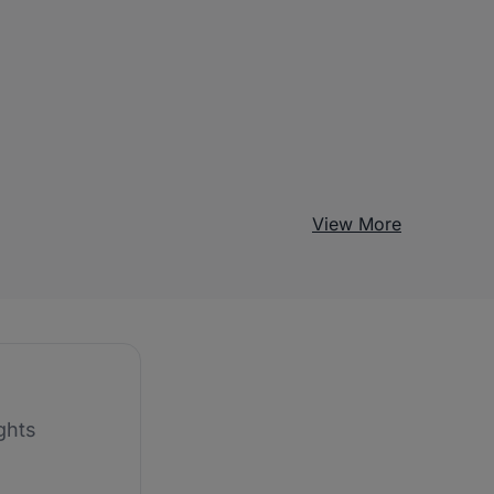
View More
ghts