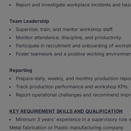
Report and investigate workplace incidents and haz
Team Leadership
Supervise, train, and mentor workshop staff.
Monitor attendance, discipline, and productivity.
Participate in recruitment and onboarding of work
Foster teamwork and a positive working environme
Reporting
Prepare daily, weekly, and monthly production repo
Track production performance and workshop KPIs.
Report operational challenges and recommend imp
KEY REQUIREMENT SKILLS AND QUALIFICATION
Minimum 3 years' experience in a supervisory rol
Metal fabrication or Plastic manufacturing company