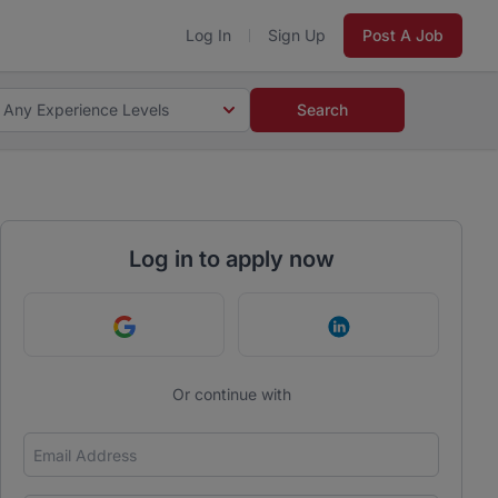
Log In
Sign Up
Post A Job
Any Experience Levels
Search
Log in to apply now
Continue with Google
Continue with Link
Or continue with