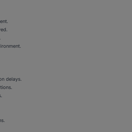
ment.
wed.
.
vironment.
ion delays.
tions.
s.
ns.