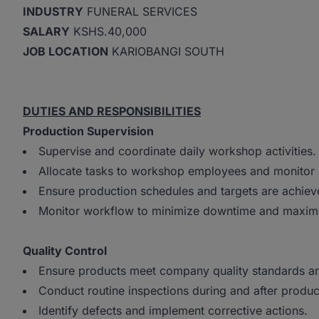
INDUSTRY
FUNERAL SERVICES
SALARY
KSHS.40,000
JOB LOCATION
KARIOBANGI SOUTH
DUTIES AND RESPONSIBILITIES
Production Supervision
Supervise and coordinate daily workshop activities
Allocate tasks to workshop employees and monitor
Ensure production schedules and targets are achie
Monitor workflow to minimize downtime and maximi
Quality Control
Ensure products meet company quality standards an
Conduct routine inspections during and after produ
Identify defects and implement corrective actions.