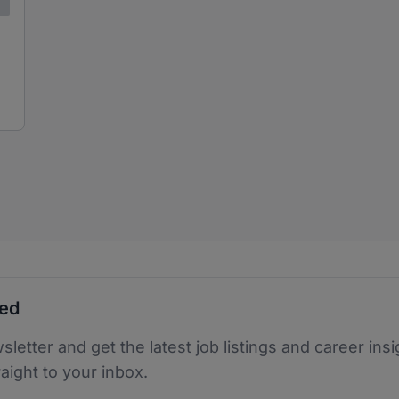
ted
sletter and get the latest job listings and career insi
raight to your inbox.