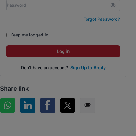
Forgot Password?
Keep me logged in
Log in
Don't have an account?
Sign Up to Apply
Share link
Share on WhatsApp
Share on LinkedIn
Share on Facebook
Share on Twitter
Share via SMS