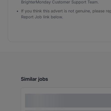
BrighterMonday Customer Support Team.
If you think this advert is not genuine, please rep
Report Job link below.
Similar jobs
Lorem ipsum dolor sit amet consectetur
adipiscing elit