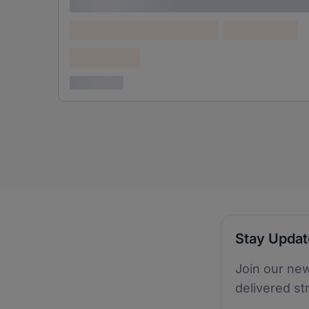
Lorem ipsum
Lorem ipsum dolor (Location)
Lorem ipsum
Confidential
3 years ago
Stay Upda
Join our new
delivered st