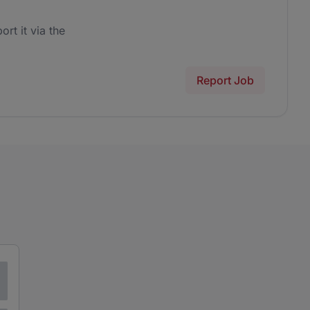
ort it via the
Report Job