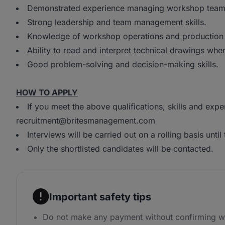
Demonstrated experience managing workshop team
Strong leadership and team management skills.
Knowledge of workshop operations and production
Ability to read and interpret technical drawings whe
Good problem-solving and decision-making skills.
HOW TO APPLY
If you meet the above qualifications, skills and exp
recruitment@britesmanagement.com
Interviews will be carried out on a rolling basis until t
Only the shortlisted candidates will be contacted.
Important safety tips
Do not make any payment without confirming wi