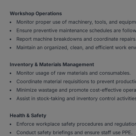
Workshop Operations
Monitor proper use of machinery, tools, and equip
Ensure preventive maintenance schedules are follo
Report machine breakdowns and coordinate repairs
Maintain an organized, clean, and efficient work en
Inventory & Materials Management
Monitor usage of raw materials and consumables.
Coordinate material requisitions to prevent product
Minimize wastage and promote cost-effective opera
Assist in stock-taking and inventory control activitie
Health & Safety
Enforce workplace safety procedures and regulatio
Conduct safety briefings and ensure staff use PPE.