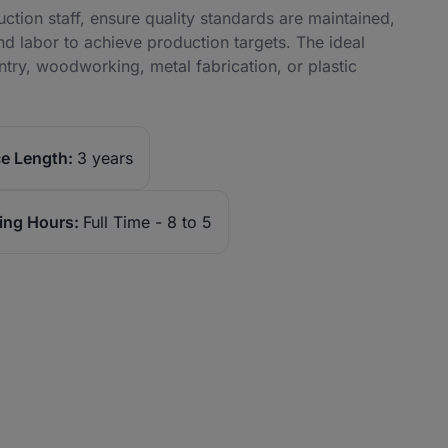
tion staff, ensure quality standards are maintained,
nd labor to achieve production targets. The ideal
try, woodworking, metal fabrication, or plastic
e Length:
3 years
ing Hours:
Full Time - 8 to 5