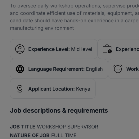
To oversee daily workshop operations, supervise produc
and coordinate efficient use of materials, equipment, a
candidate should have hands-on experience in a carpen
manufacturing environment
Experience Level:
Mid level
Experienc
Language Requirement:
English
Work
Applicant Location:
Kenya
Job descriptions & requirements
JOB TITLE
WORKSHOP SUPERVISOR
NATURE OF JOB
FULL TIME