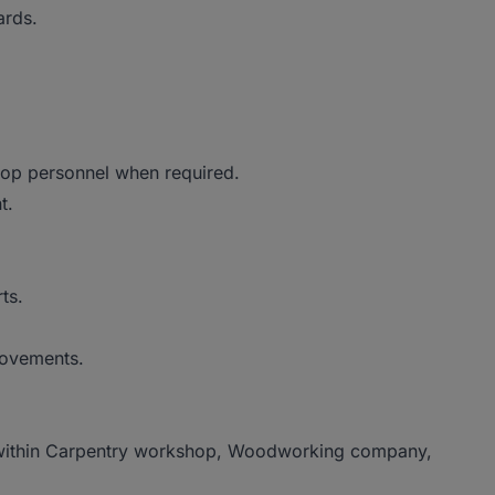
ards.
shop personnel when required.
nt.
rts.
rovements.
e within Carpentry workshop, Woodworking company,