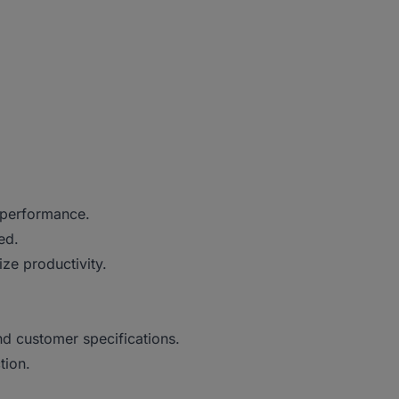
.
 performance.
ved.
ze productivity.
d customer specifications.
ction.