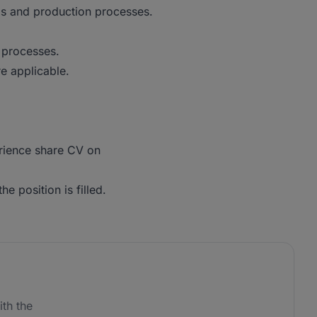
s and production processes.
 processes.
re applicable.
erience share CV on
he position is filled.
th the