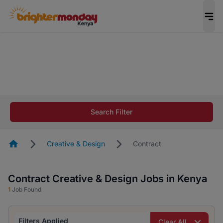
The future of work gets decided without you.
Not this time. Tell us what matters to your
career in 5 minutes and #BeACareerInfluencer.
Start now.
The future of work gets decided without you.
Not this time. Tell us what matters to your
Search Filter
career in 5 minutes and #BeACareerInfluencer.
Start now.
Homepage
Creative & Design
Contract
Contract Creative & Design Jobs in Kenya
1
Job Found
Filters Applied
Clear All