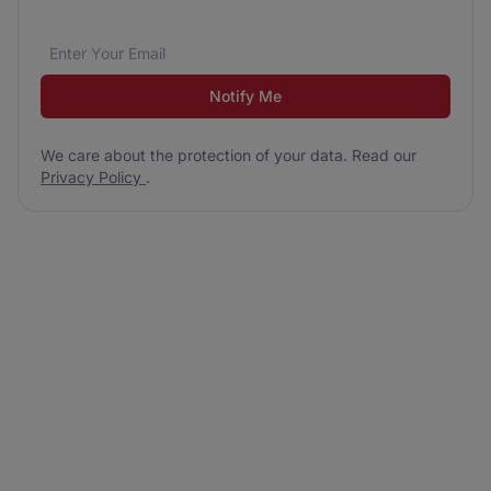
Email address
We care about the protection of your data. Read our
*
Notify Me
We care about the protection of your data. Read our
Privacy Policy
.