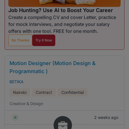
Job Hunting? Use AI to Boost Your Career
Create a compelling CV and cover Letter, practice
for mock interviews, and negotiate your salary
offers with one tool. FREE for one month.
No Thanks
Try It Now
Motion Designer (Motion Design &
Programmatic )
BETIKA
Nairobi
Contract
Confidential
Creative & Design
2 weeks ago