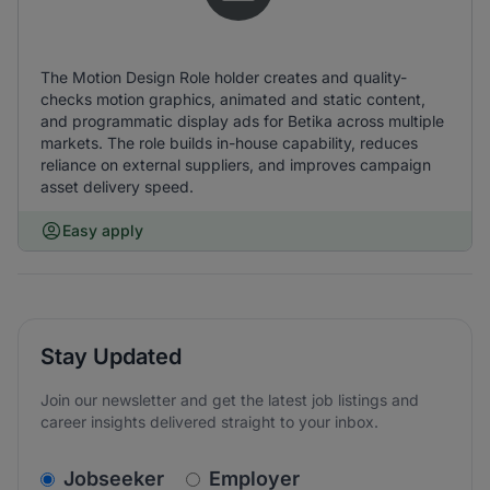
The Motion Design Role holder creates and quality-
checks motion graphics, animated and static content,
and programmatic display ads for Betika across multiple
markets. The role builds in-house capability, reduces
reliance on external suppliers, and improves campaign
asset delivery speed.
Easy apply
Stay Updated
Join our newsletter and get the latest job listings and
career insights delivered straight to your inbox.
v2.homepage.newsletter_signup.choose_type
Jobseeker
Employer