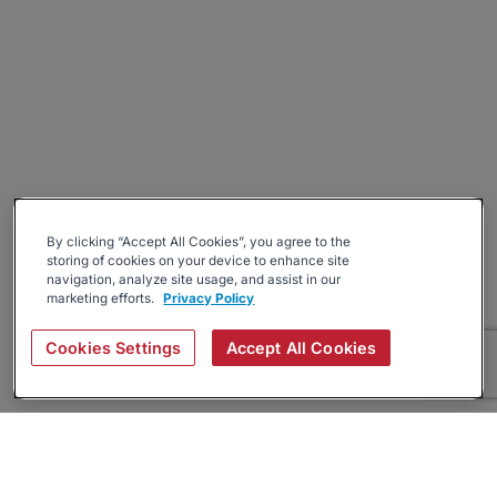
By clicking “Accept All Cookies”, you agree to the
storing of cookies on your device to enhance site
navigation, analyze site usage, and assist in our
marketing efforts.
Privacy Policy
Cookies Settings
Accept All Cookies