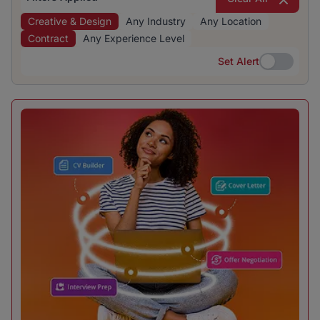
Creative & Design
Any Industry
Any Location
Contract
Any Experience Level
Set Alert
Set Alert