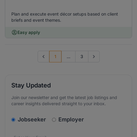
Plan and execute event décor setups based on client
briefs and event themes.
Easy apply
1
...
3
Previous page
Go to next page
Stay Updated
Join our newsletter and get the latest job listings and
career insights delivered straight to your inbox.
v2.homepage.newsletter_signup.choose_type
Jobseeker
Employer
Email address
We care about the protection of your data. Read our
*