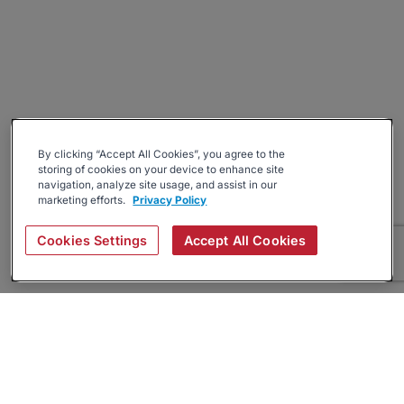
By clicking “Accept All Cookies”, you agree to the
storing of cookies on your device to enhance site
navigation, analyze site usage, and assist in our
marketing efforts.
Privacy Policy
Cookies Settings
Accept All Cookies