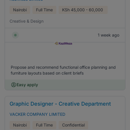
Nairobi
Full Time
KSh
45,000 - 60,000
Creative & Design
1 week ago
Propose and recommend functional office planning and
furniture layouts based on client briefs
Easy apply
Graphic Designer - Creative Department
VACKER COMPANY LIMITED
Nairobi
Full Time
Confidential