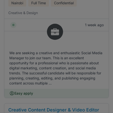
Nairobi
Full Time
Confidential
Creative & Design
1 week ago
We are seeking a creative and enthusiastic Social Media
Manager to join our team. This is an excellent
opportunity for a professional who is passionate about
digital marketing, content creation, and social media
trends. The successful candidate will be responsible for
planning, creating, editing, and publishing engaging
content across multiple ...
Easy apply
Creative Content Designer & Video Editor