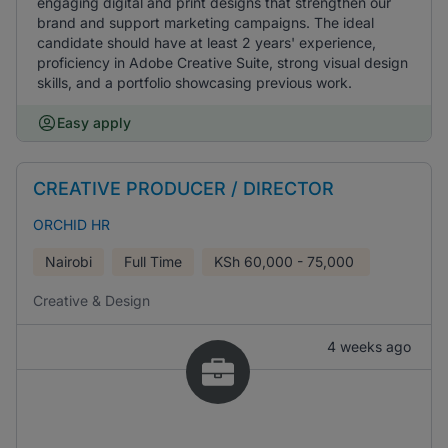
engaging digital and print designs that strengthen our
brand and support marketing campaigns. The ideal
candidate should have at least 2 years' experience,
proficiency in Adobe Creative Suite, strong visual design
skills, and a portfolio showcasing previous work.
Easy apply
CREATIVE PRODUCER / DIRECTOR
ORCHID HR
Nairobi
Full Time
KSh
60,000 - 75,000
Creative & Design
4 weeks ago