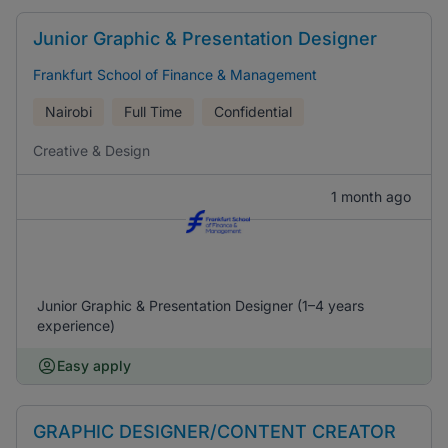
Junior Graphic & Presentation Designer
Frankfurt School of Finance & Management
Nairobi
Full Time
Confidential
Creative & Design
1 month ago
Junior Graphic & Presentation Designer (1–4 years
experience)
Easy apply
GRAPHIC DESIGNER/CONTENT CREATOR