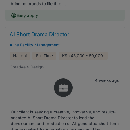
bringing brands to life thro ...
Easy apply
AI Short Drama Director
Aline Facility Management
Nairobi
Full Time
KSh
45,000 - 60,000
Creative & Design
4 weeks ago
Our client is seeking a creative, innovative, and results-
oriented AI Short Drama Director to lead the
development and production of AI-generated short-form
drama content for international audiences. The