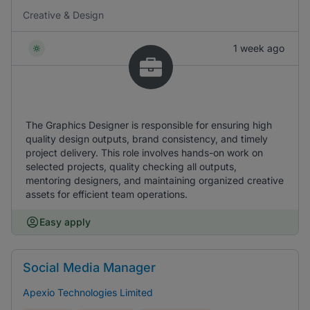
Creative & Design
1 week ago
The Graphics Designer is responsible for ensuring high
quality design outputs, brand consistency, and timely
project delivery. This role involves hands-on work on
selected projects, quality checking all outputs,
mentoring designers, and maintaining organized creative
assets for efficient team operations.
Easy apply
Social Media Manager
Apexio Technologies Limited