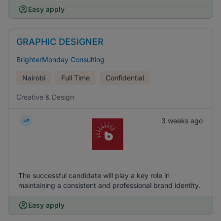
Easy apply
GRAPHIC DESIGNER
BrighterMonday Consulting
Nairobi
Full Time
Confidential
Creative & Design
3 weeks ago
The successful candidate will play a key role in
maintaining a consistent and professional brand identity.
Easy apply