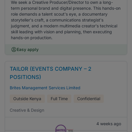
We seek a Creative Producer/Director to own a long-
term personal brand and digital presence. This hands-on
role demands a talent scout's eye, a documentary
storyteller's craft, a communications strategist's
judgment, and a modern multimedia creator's technical
skill leading with vision and planning, then executing
hands-on production.
Easy apply
TAILOR (EVENTS COMPANY – 2
POSITIONS)
Brites Management Services Limited
Outside Kenya
Full Time
Confidential
Creative & Design
4 weeks ago