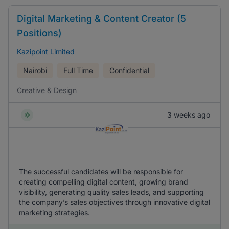
Digital Marketing & Content Creator (5
Positions)
Kazipoint Limited
Nairobi
Full Time
Confidential
Creative & Design
3 weeks ago
The successful candidates will be responsible for
creating compelling digital content, growing brand
visibility, generating quality sales leads, and supporting
the company’s sales objectives through innovative digital
marketing strategies.