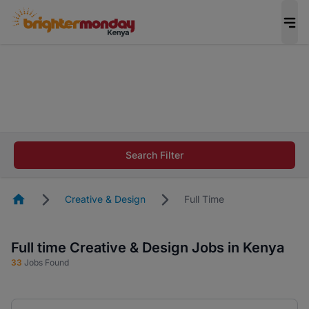
The future of work gets decided without you.
Not this time. Tell us what matters to your
career in 5 minutes and #BeACareerInfluencer.
Start now.
The future of work gets decided without you.
Not this time. Tell us what matters to your
Search Filter
career in 5 minutes and #BeACareerInfluencer.
Start now.
Homepage
Creative & Design
Full Time
Full time Creative & Design Jobs in Kenya
33
Jobs Found