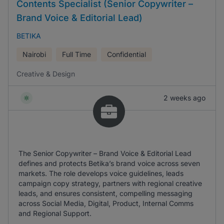
Contents Specialist (Senior Copywriter –
Brand Voice & Editorial Lead)
BETIKA
Nairobi
Full Time
Confidential
Creative & Design
2 weeks ago
The Senior Copywriter – Brand Voice & Editorial Lead
defines and protects Betika’s brand voice across seven
markets. The role develops voice guidelines, leads
campaign copy strategy, partners with regional creative
leads, and ensures consistent, compelling messaging
across Social Media, Digital, Product, Internal Comms
and Regional Support.