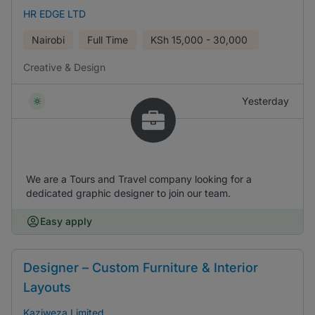
HR EDGE LTD
Nairobi
Full Time
KSh
15,000 - 30,000
Creative & Design
Yesterday
We are a Tours and Travel company looking for a
dedicated graphic designer to join our team.
Easy apply
Designer – Custom Furniture & Interior
Layouts
Kaziweza Limited