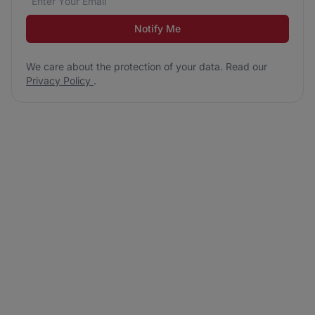
Notify Me
We care about the protection of your data. Read our
Privacy Policy
.