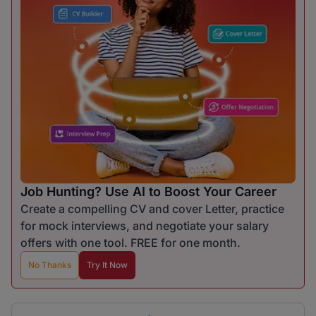
Job Hunting? Use AI to Boost Your Career
Create a compelling CV and cover Letter, practice
for mock interviews, and negotiate your salary
offers with one tool. FREE for one month.
No Thanks
Try It Now