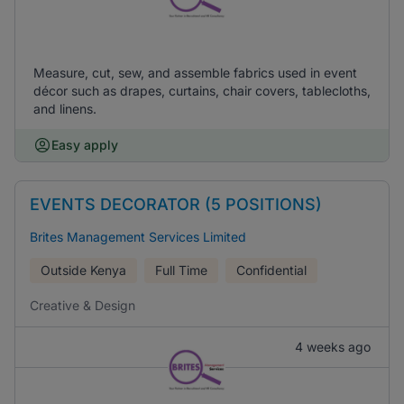
Measure, cut, sew, and assemble fabrics used in event
décor such as drapes, curtains, chair covers, tablecloths,
and linens.
Easy apply
EVENTS DECORATOR (5 POSITIONS)
Brites Management Services Limited
Outside Kenya
Full Time
Confidential
Creative & Design
4 weeks ago