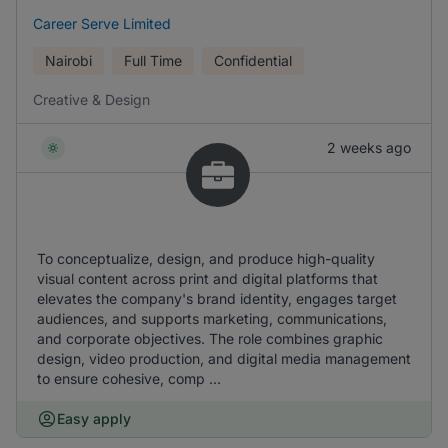
Career Serve Limited
Nairobi
Full Time
Confidential
Creative & Design
2 weeks ago
To conceptualize, design, and produce high-quality
visual content across print and digital platforms that
elevates the company's brand identity, engages target
audiences, and supports marketing, communications,
and corporate objectives. The role combines graphic
design, video production, and digital media management
to ensure cohesive, comp ...
Easy apply