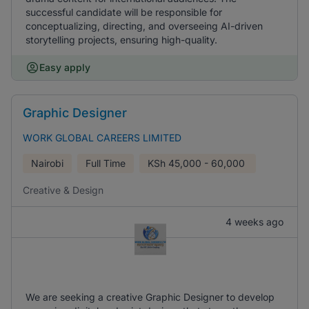
successful candidate will be responsible for
conceptualizing, directing, and overseeing AI-driven
storytelling projects, ensuring high-quality.
Easy apply
Graphic Designer
WORK GLOBAL CAREERS LIMITED
Nairobi
Full Time
KSh
45,000 - 60,000
Creative & Design
4 weeks ago
We are seeking a creative Graphic Designer to develop