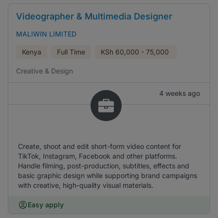
Videographer & Multimedia Designer
MALIWIN LIMITED
Kenya
Full Time
KSh
60,000 - 75,000
Creative & Design
4 weeks ago
Create, shoot and edit short-form video content for
TikTok, Instagram, Facebook and other platforms.
Handle filming, post-production, subtitles, effects and
basic graphic design while supporting brand campaigns
with creative, high-quality visual materials.
Easy apply