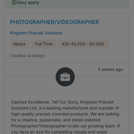
Easy apply
PHOTOGRAPHER/VIDEOGRAPHER
Kingdom Precast Solutions
Kenya
Full Time
KSh
45,000 - 60,000
Creative & Design
3 weeks ago
Capture Excellence, Tell Our Story, Kingdom Precast
Solutions Ltd. is a leading manufacturer and supplier of
high-quality precast concrete products. We are looking
for a creative, passionate, and detail-oriented
Photographer/Videographer to join our growing team. If
you have an eye for compelling visuals and enjoy