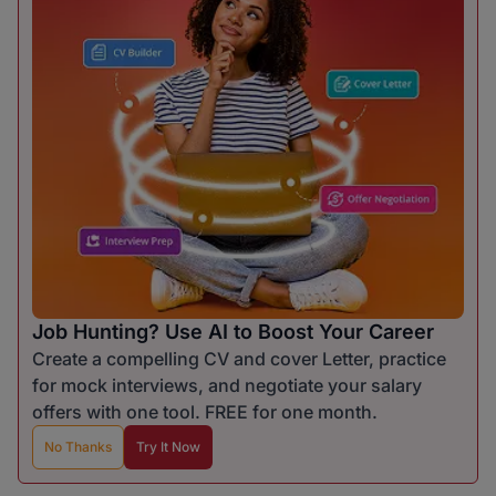
Job Hunting? Use AI to Boost Your Career
Create a compelling CV and cover Letter, practice
for mock interviews, and negotiate your salary
offers with one tool. FREE for one month.
No Thanks
Try It Now