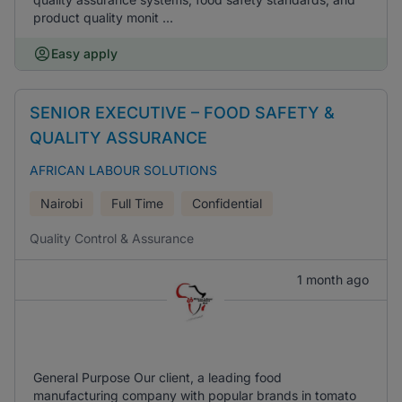
product quality monit ...
Easy apply
SENIOR EXECUTIVE – FOOD SAFETY &
QUALITY ASSURANCE
AFRICAN LABOUR SOLUTIONS
Nairobi
Full Time
Confidential
Quality Control & Assurance
1 month ago
General Purpose Our client, a leading food
manufacturing company with popular brands in tomato