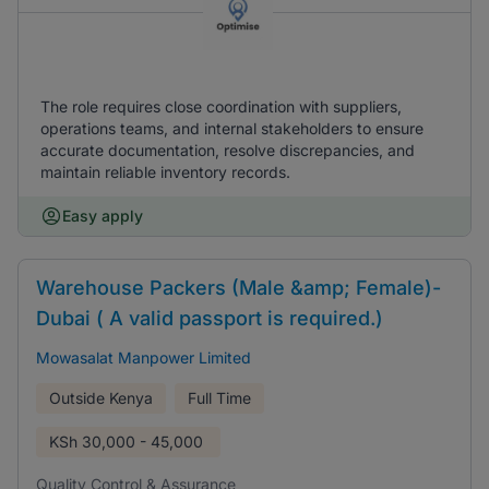
The role requires close coordination with suppliers,
operations teams, and internal stakeholders to ensure
accurate documentation, resolve discrepancies, and
maintain reliable inventory records.
Easy apply
Warehouse Packers (Male &amp; Female)-
Dubai ( A valid passport is required.)
Mowasalat Manpower Limited
Outside Kenya
Full Time
KSh
30,000 - 45,000
Quality Control & Assurance