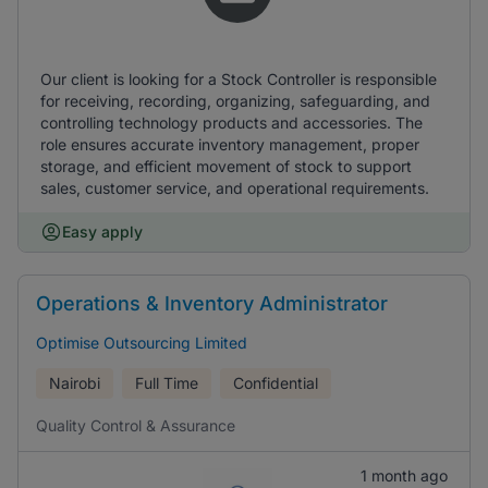
Our client is looking for a Stock Controller is responsible
for receiving, recording, organizing, safeguarding, and
controlling technology products and accessories. The
role ensures accurate inventory management, proper
storage, and efficient movement of stock to support
sales, customer service, and operational requirements.
Easy apply
Operations & Inventory Administrator
Optimise Outsourcing Limited
Nairobi
Full Time
Confidential
Quality Control & Assurance
1 month ago