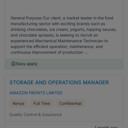
General Purpose Our client, a market leader in the food
manufacturing sector with exciting brands such as
drinking chocolates, ice cream, yogurts, topping sauces,
and chocolate spreads, is seeking to recruit an
experienced Mechanical Maintenance Technician to
support the efficient operation, maintenance, and
continuous improvement of production ...
Easy apply
STORAGE AND OPERATIONS MANAGER
AMAZON FRONTS LIMITED
Kenya
Full Time
Confidential
Quality Control & Assurance
1 month ago