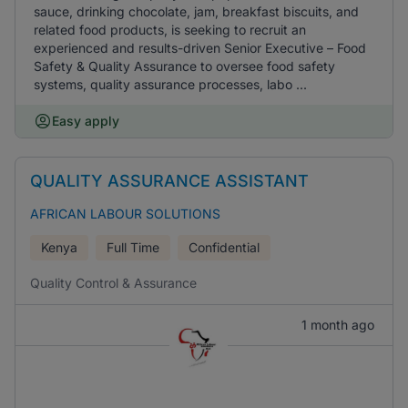
sauce, drinking chocolate, jam, breakfast biscuits, and
related food products, is seeking to recruit an
experienced and results-driven Senior Executive – Food
Safety & Quality Assurance to oversee food safety
systems, quality assurance processes, labo ...
Easy apply
QUALITY ASSURANCE ASSISTANT
AFRICAN LABOUR SOLUTIONS
Kenya
Full Time
Confidential
Quality Control & Assurance
1 month ago