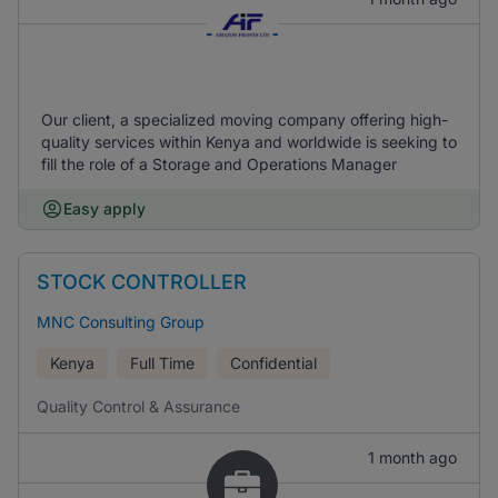
Our client, a specialized moving company offering high-
quality services within Kenya and worldwide is seeking to
fill the role of a Storage and Operations Manager
Easy apply
STOCK CONTROLLER
MNC Consulting Group
Kenya
Full Time
Confidential
Quality Control & Assurance
1 month ago