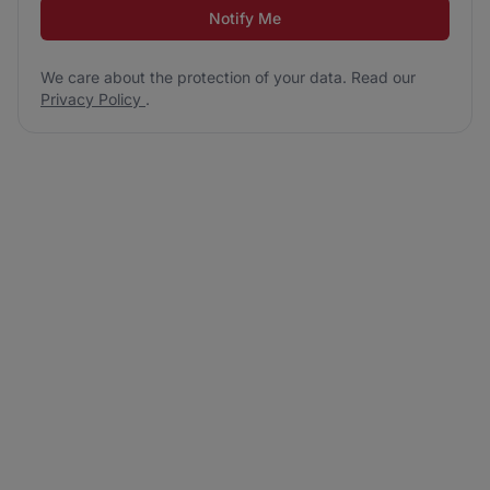
Notify Me
We care about the protection of your data. Read our
Privacy Policy
.