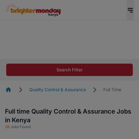
The future of work gets decided without you.
Not this time. Tell us what matters to your
career in 5 minutes and #BeACareerInfluencer.
Start now.
The future of work gets decided without you.
Not this time. Tell us what matters to your
Search Filter
career in 5 minutes and #BeACareerInfluencer.
Start now.
Homepage
Quality Control & Assurance
Full Time
Full time Quality Control & Assurance Jobs
in Kenya
28
Jobs Found