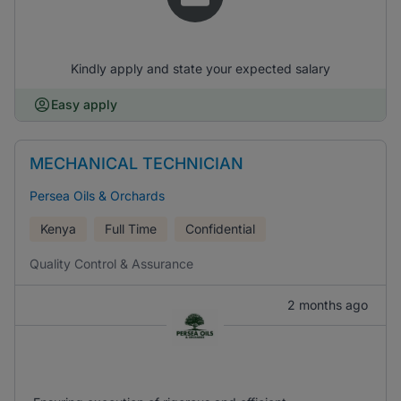
Kindly apply and state your expected salary
Easy apply
MECHANICAL TECHNICIAN
Persea Oils & Orchards
Kenya
Full Time
Confidential
Quality Control & Assurance
2 months ago