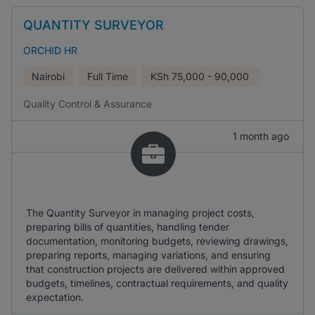
QUANTITY SURVEYOR
ORCHID HR
Nairobi
Full Time
KSh
75,000 - 90,000
Quality Control & Assurance
1 month ago
The Quantity Surveyor in managing project costs,
preparing bills of quantities, handling tender
documentation, monitoring budgets, reviewing drawings,
preparing reports, managing variations, and ensuring
that construction projects are delivered within approved
budgets, timelines, contractual requirements, and quality
expectation.