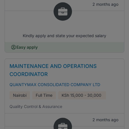
2 months ago
Kindly apply and state your expected salary
Easy apply
MAINTENANCE AND OPERATIONS
COORDINATOR
QUANTYMAX CONSOLIDATED COMPANY LTD
Nairobi
Full Time
KSh
15,000 - 30,000
Quality Control & Assurance
2 months ago