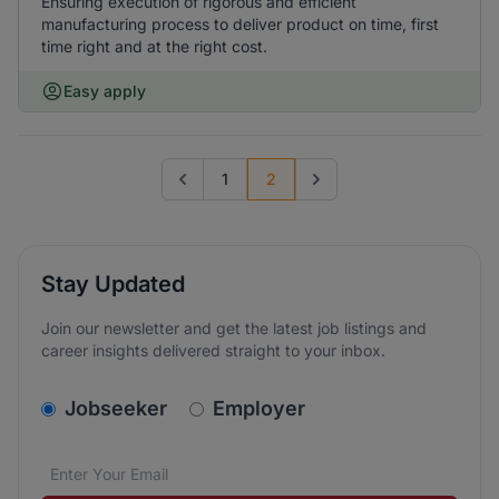
Ensuring execution of rigorous and efficient
manufacturing process to deliver product on time, first
time right and at the right cost.
Easy apply
1
2
Go to previous page
Go to next page
Stay Updated
Join our newsletter and get the latest job listings and
career insights delivered straight to your inbox.
v2.homepage.newsletter_signup.choose_type
Jobseeker
Employer
Email address
We care about the protection of your data. Read our
*