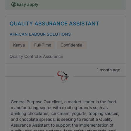
Easy apply
QUALITY ASSURANCE ASSISTANT
AFRICAN LABOUR SOLUTIONS
Kenya
Full Time
Confidential
Quality Control & Assurance
1 month ago
General Purpose Our client, a market leader in the food
manufacturing sector with exciting brands such as
drinking chocolates, ice cream, yogurts, topping sauces,
and chocolate spreads, is seeking to recruit a Quality
Assurance Assistant to support the implementation of
quality assurance systems, food safety standards, and