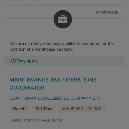
1 month ago
We are currently recruiting qualified candidates for the
position of a warehouse packers.
Easy apply
MAINTENANCE AND OPERATIONS
COODINATOR
QUANTYMAX CONSOLIDATED COMPANY LTD
Nairobi
Full Time
KSh
15,000 - 30,000
Quality Control & Assurance