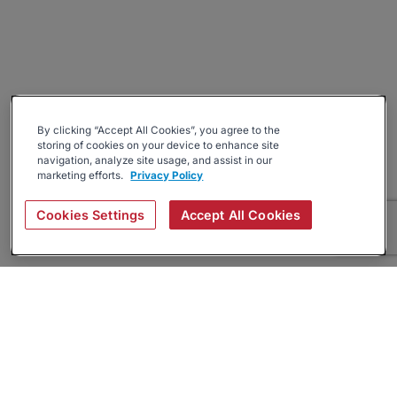
By clicking “Accept All Cookies”, you agree to the
storing of cookies on your device to enhance site
navigation, analyze site usage, and assist in our
marketing efforts.
Privacy Policy
Cookies Settings
Accept All Cookies
About