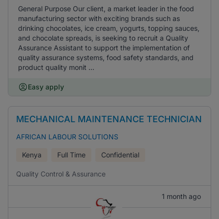
General Purpose Our client, a market leader in the food
manufacturing sector with exciting brands such as
drinking chocolates, ice cream, yogurts, topping sauces,
and chocolate spreads, is seeking to recruit a Quality
Assurance Assistant to support the implementation of
quality assurance systems, food safety standards, and
product quality monit ...
Easy apply
MECHANICAL MAINTENANCE TECHNICIAN
AFRICAN LABOUR SOLUTIONS
Kenya
Full Time
Confidential
Quality Control & Assurance
1 month ago