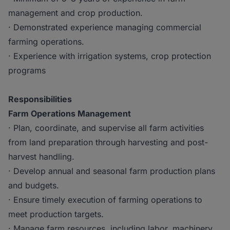
management and crop production.
· Demonstrated experience managing commercial
farming operations.
· Experience with irrigation systems, crop protection
programs
Responsibilities
Farm Operations Management
· Plan, coordinate, and supervise all farm activities
from land preparation through harvesting and post-
harvest handling.
· Develop annual and seasonal farm production plans
and budgets.
· Ensure timely execution of farming operations to
meet production targets.
· Manage farm resources, including labor, machinery,