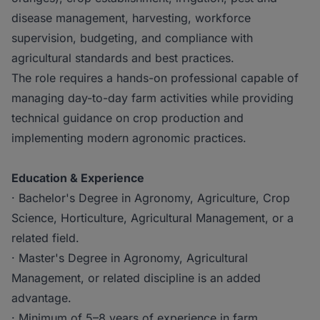
disease management, harvesting, workforce
supervision, budgeting, and compliance with
agricultural standards and best practices.
The role requires a hands-on professional capable of
managing day-to-day farm activities while providing
technical guidance on crop production and
implementing modern agronomic practices.
Education & Experience
· Bachelor's Degree in Agronomy, Agriculture, Crop
Science, Horticulture, Agricultural Management, or a
related field.
· Master's Degree in Agronomy, Agricultural
Management, or related discipline is an added
advantage.
· Minimum of 5–8 years of experience in farm