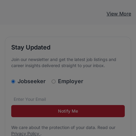
View More
Stay Updated
Join our newsletter and get the latest job listings and
career insights delivered straight to your inbox.
v2.homepage.newsletter_signup.choose_type
Jobseeker
Employer
Email address
We care about the protection of your data. Read our
*
Notify Me
We care about the protection of your data. Read our
Privacy Policy
.