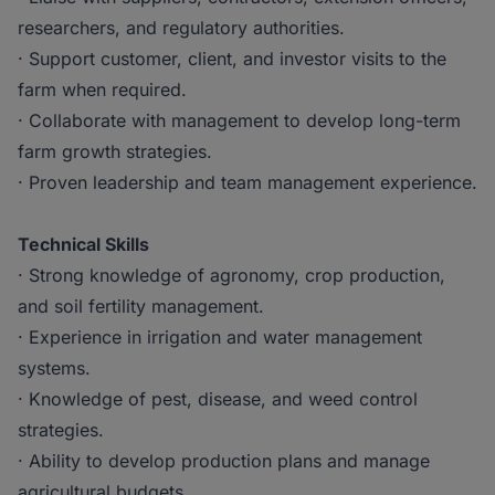
researchers, and regulatory authorities.
· Support customer, client, and investor visits to the
farm when required.
· Collaborate with management to develop long-term
farm growth strategies.
· Proven leadership and team management experience.
Technical Skills
· Strong knowledge of agronomy, crop production,
and soil fertility management.
· Experience in irrigation and water management
systems.
· Knowledge of pest, disease, and weed control
strategies.
· Ability to develop production plans and manage
agricultural budgets.