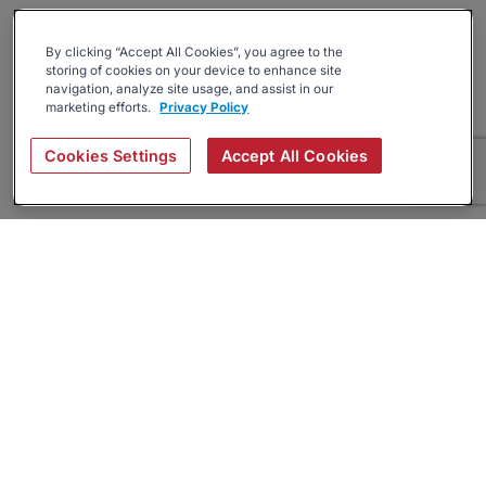
By clicking “Accept All Cookies”, you agree to the
storing of cookies on your device to enhance site
navigation, analyze site usage, and assist in our
marketing efforts.
Privacy Policy
Cookies Settings
Accept All Cookies
About
Companies Hiring
Privacy Policy