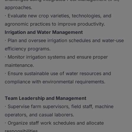
approaches.
· Evaluate new crop varieties, technologies, and
agronomic practices to improve productivity.
Irrigation and Water Management
· Plan and oversee irrigation schedules and water-use
efficiency programs.
· Monitor irrigation systems and ensure proper
maintenance.
· Ensure sustainable use of water resources and
compliance with environmental requirements.
Team Leadership and Management
· Supervise farm supervisors, field staff, machine
operators, and casual laborers.
· Organize staff work schedules and allocate
responsibilities.