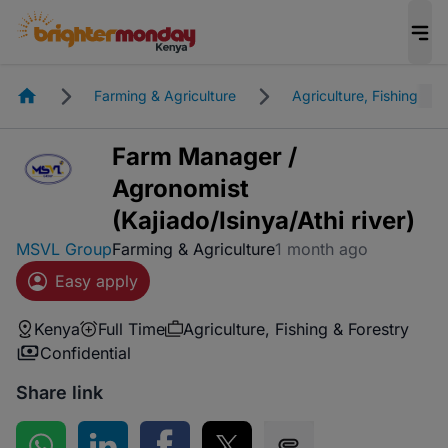
Homepage
Farming & Agriculture
Agriculture, Fishing & F
Farm Manager /
Agronomist
(Kajiado/Isinya/Athi river)
MSVL Group
Farming & Agriculture
1 month ago
Easy apply
Kenya
Full Time
Agriculture, Fishing & Forestry
Confidential
Share link
Share on WhatsApp
Share on LinkedIn
Share on Facebook
Share on Twitter