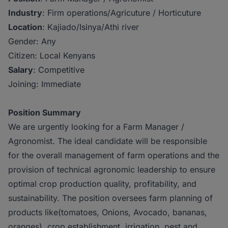
Industry
: Firm operations/Agricuture / Horticuture
Location
: Kajiado/Isinya/Athi river
Gender: Any
Citizen: Local Kenyans
Salary
: Competitive
Joining: Immediate
Position Summary
We are urgently looking for a Farm Manager /
Agronomist. The ideal candidate will be responsible
for the overall management of farm operations and the
provision of technical agronomic leadership to ensure
optimal crop production quality, profitability, and
sustainability. The position oversees farm planning of
products like(tomatoes, Onions, Avocado, bananas,
oranges), crop establishment, irrigation, pest and