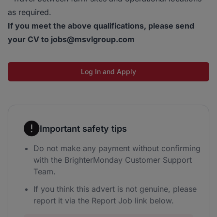
as required.
If you meet the above qualifications, please send
your CV to jobs@msvlgroup.com
Log In and Apply
Important safety tips
Do not make any payment without confirming
with the BrighterMonday Customer Support
Team.
If you think this advert is not genuine, please
report it via the Report Job link below.