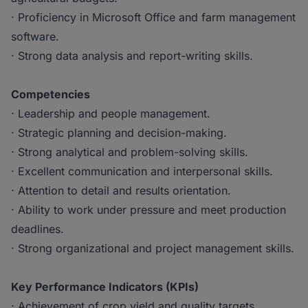
· Proficiency in Microsoft Office and farm management
software.
· Strong data analysis and report-writing skills.
Competencies
· Leadership and people management.
· Strategic planning and decision-making.
· Strong analytical and problem-solving skills.
· Excellent communication and interpersonal skills.
· Attention to detail and results orientation.
· Ability to work under pressure and meet production
deadlines.
· Strong organizational and project management skills.
Key Performance Indicators (KPIs)
· Achievement of crop yield and quality targets.