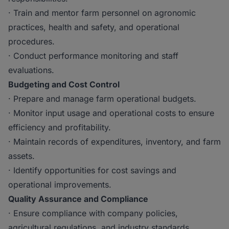
· Train and mentor farm personnel on agronomic
practices, health and safety, and operational
procedures.
· Conduct performance monitoring and staff
evaluations.
Budgeting and Cost Control
· Prepare and manage farm operational budgets.
· Monitor input usage and operational costs to ensure
efficiency and profitability.
· Maintain records of expenditures, inventory, and farm
assets.
· Identify opportunities for cost savings and
operational improvements.
Quality Assurance and Compliance
· Ensure compliance with company policies,
agricultural regulations, and industry standards.