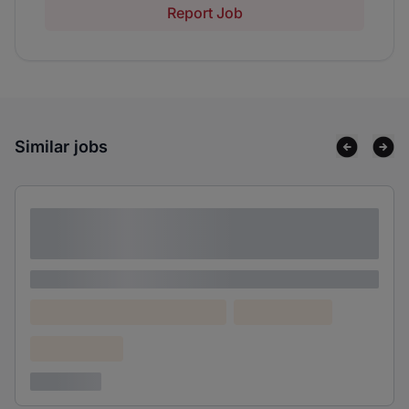
Report Job
Similar jobs
Lorem ipsum dolor sit amet consectetur
adipiscing elit
Lorem ipsum
Lorem ipsum dolor (Location)
Lorem ipsum
Confidential
3 years ago