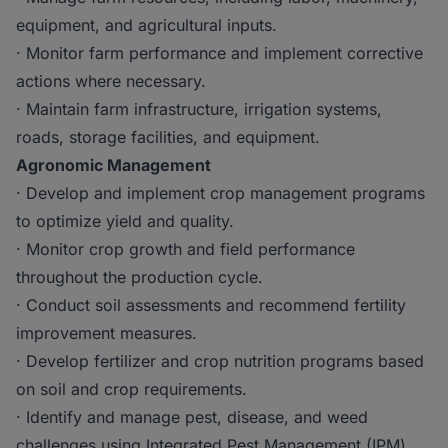
equipment, and agricultural inputs.
· Monitor farm performance and implement corrective
actions where necessary.
· Maintain farm infrastructure, irrigation systems,
roads, storage facilities, and equipment.
Agronomic Management
· Develop and implement crop management programs
to optimize yield and quality.
· Monitor crop growth and field performance
throughout the production cycle.
· Conduct soil assessments and recommend fertility
improvement measures.
· Develop fertilizer and crop nutrition programs based
on soil and crop requirements.
· Identify and manage pest, disease, and weed
challenges using Integrated Pest Management (IPM)