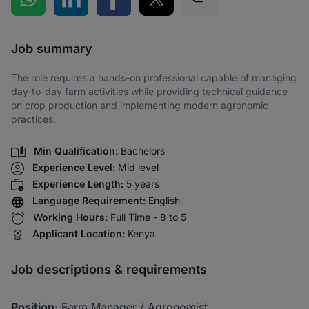
Share via SMS
Job summary
The role requires a hands-on professional capable of managing
day-to-day farm activities while providing technical guidance
on crop production and implementing modern agronomic
practices.
Min Qualification:
Bachelors
Experience Level:
Mid level
Experience Length:
5 years
Language Requirement:
English
Working Hours:
Full Time - 8 to 5
Applicant Location:
Kenya
Job descriptions & requirements
Position
: Farm Manager / Agronomist