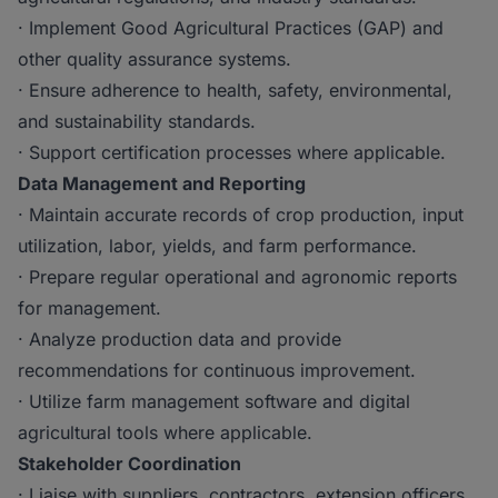
· Implement Good Agricultural Practices (GAP) and
other quality assurance systems.
· Ensure adherence to health, safety, environmental,
and sustainability standards.
· Support certification processes where applicable.
Data Management and Reporting
· Maintain accurate records of crop production, input
utilization, labor, yields, and farm performance.
· Prepare regular operational and agronomic reports
for management.
· Analyze production data and provide
recommendations for continuous improvement.
· Utilize farm management software and digital
agricultural tools where applicable.
Stakeholder Coordination
· Liaise with suppliers, contractors, extension officers,