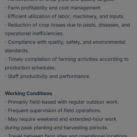
· Farm profitability and cost management.
· Efficient utilization of labor, machinery, and inputs.
· Reduction of crop losses due to pests, diseases, and
operational inefficiencies.
· Compliance with quality, safety, and environmental
standards.
· Timely completion of farming activities according to
production schedules.
· Staff productivity and performance.
Working Conditions
· Primarily field-based with regular outdoor work.
· Frequent supervision of field operations.
· May require weekend and extended-hour work
during peak planting and harvesting periods.
· Travel between farm sites and operational locations