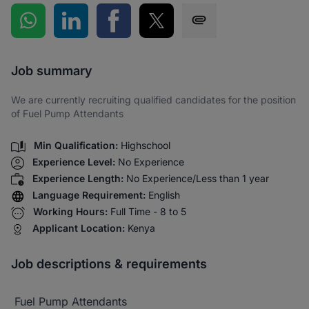
Share on WhatsApp
Share on LinkedIn
Share on Facebook
Share on Twitter
Share via SMS
Job summary
We are currently recruiting qualified candidates for the position
of Fuel Pump Attendants
Min Qualification:
Highschool
Experience Level:
No Experience
Experience Length:
No Experience/Less than 1 year
Language Requirement:
English
Working Hours:
Full Time - 8 to 5
Applicant Location:
Kenya
Job descriptions & requirements
Fuel Pump Attendants