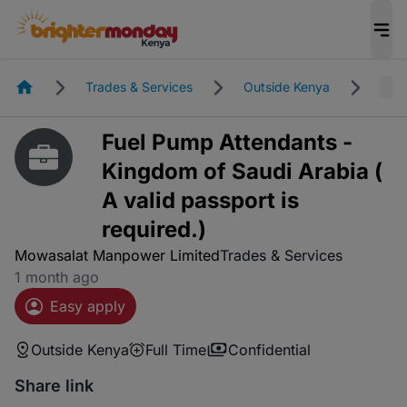
Homepage
Trades & Services
Outside Kenya
Full
Fuel Pump Attendants -
Kingdom of Saudi Arabia (
A valid passport is
required.)
Mowasalat Manpower Limited
Trades & Services
1 month ago
Easy apply
Outside Kenya
Full Time
Confidential
Share link