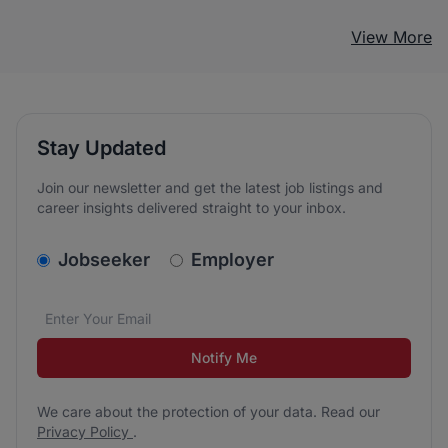
View More
Stay Updated
Join our newsletter and get the latest job listings and
career insights delivered straight to your inbox.
v2.homepage.newsletter_signup.choose_type
Jobseeker
Employer
Email address
We care about the protection of your data. Read our
*
Notify Me
We care about the protection of your data. Read our
Privacy Policy
.