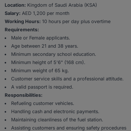
Location:
Kingdom of Saudi Arabia (KSA)
Salary:
AED 1,200 per month
Working Hours:
10 hours per day plus overtime
Requirements:
Male or Female applicants.
Age between 21 and 38 years.
Minimum secondary school education.
Minimum height of 5'6" (168 cm).
Minimum weight of 65 kg.
Customer service skills and a professional attitude.
A valid passport is required.
Responsibilities:
Refueling customer vehicles.
Handling cash and electronic payments.
Maintaining cleanliness of the fuel station.
Assisting customers and ensuring safety procedures