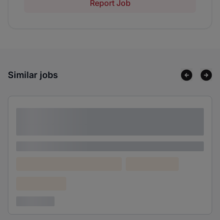
Report Job
Similar jobs
Lorem ipsum dolor sit amet consectetur
adipiscing elit
Lorem ipsum
Lorem ipsum dolor (Location)
Lorem ipsum
Confidential
3 years ago