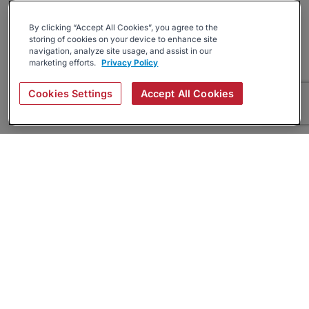
By clicking “Accept All Cookies”, you agree to the
storing of cookies on your device to enhance site
navigation, analyze site usage, and assist in our
marketing efforts.
Privacy Policy
Cookies Settings
Accept All Cookies
About
Companies Hiring
Privacy Policy