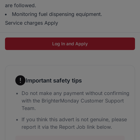
are followed.
Monitoring fuel dispensing equipment.
Service charges Apply
Log In and Apply
Important safety tips
Do not make any payment without confirming
with the BrighterMonday Customer Support
Team.
If you think this advert is not genuine, please
report it via the Report Job link below.