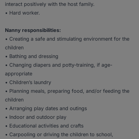
interact positively with the host family.
• Hard worker.
Nanny responsibilities:
• Creating a safe and stimulating environment for the
children
• Bathing and dressing
• Changing diapers and potty-training, if age-
appropriate
• Children’s laundry
• Planning meals, preparing food, and/or feeding the
children
• Arranging play dates and outings
• Indoor and outdoor play
• Educational activities and crafts
• Carpooling or driving the children to school,