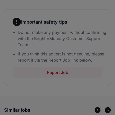
Important safety tips
Do not make any payment without confirming
with the BrighterMonday Customer Support
Team.
If you think this advert is not genuine, please
report it via the Report Job link below.
Report Job
Similar jobs