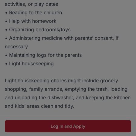
activities, or play dates
• Reading to the children
• Help with homework
• Organizing bedrooms/toys
• Administering medicine with parents’ consent, if
necessary
• Maintaining logs for the parents
• Light housekeeping
Light housekeeping chores might include grocery
shopping, family errands, emptying the trash, loading
and unloading the dishwasher, and keeping the kitchen
and kids’ areas clean and tidy.
Log In and Apply