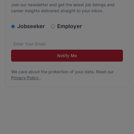
Join our newsletter and get the latest job listings and
career insights delivered straight to your inbox.
v2.homepage.newsletter_signup.choose_type
Jobseeker
Employer
Email address
We care about the protection of your data. Read our
*
Notify Me
We care about the protection of your data. Read our
Privacy Policy
.