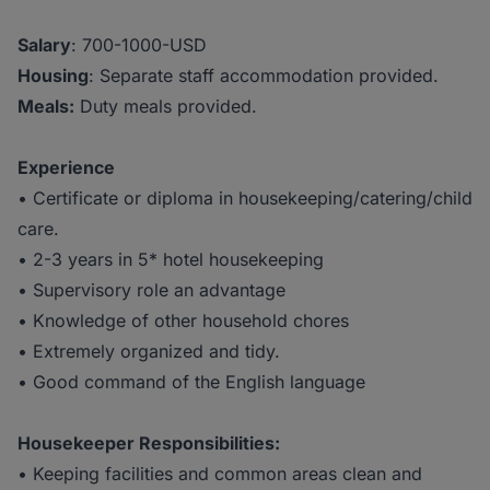
Salary
: 700-1000-USD
Housing
: Separate staff accommodation provided.
Meals:
Duty meals provided.
Experience
• Certificate or diploma in housekeeping/catering/child
care.
• 2-3 years in 5* hotel housekeeping
• Supervisory role an advantage
• Knowledge of other household chores
• Extremely organized and tidy.
• Good command of the English language
Housekeeper Responsibilities:
• Keeping facilities and common areas clean and