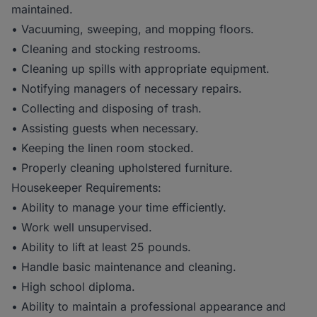
maintained.
• Vacuuming, sweeping, and mopping floors.
• Cleaning and stocking restrooms.
• Cleaning up spills with appropriate equipment.
• Notifying managers of necessary repairs.
• Collecting and disposing of trash.
• Assisting guests when necessary.
• Keeping the linen room stocked.
• Properly cleaning upholstered furniture.
Housekeeper Requirements:
• Ability to manage your time efficiently.
• Work well unsupervised.
• Ability to lift at least 25 pounds.
• Handle basic maintenance and cleaning.
• High school diploma.
• Ability to maintain a professional appearance and