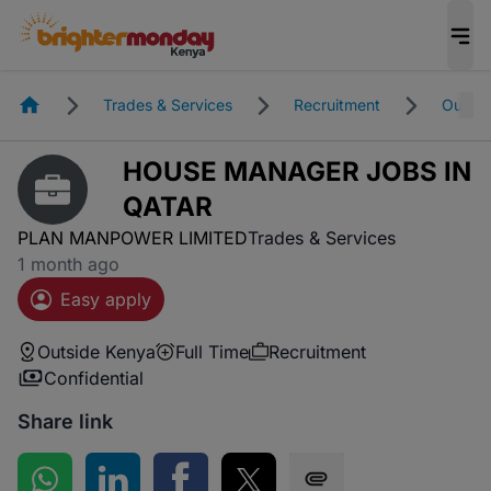
Homepage
Trades & Services
Recruitment
Outsid
HOUSE MANAGER JOBS IN
QATAR
PLAN MANPOWER LIMITED
Trades & Services
1 month ago
Easy apply
Outside Kenya
Full Time
Recruitment
Confidential
Share link
Share on WhatsApp
Share on LinkedIn
Share on Facebook
Share on Twitter