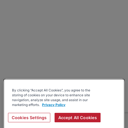
By clicking “Accept All Cookies”, you agree to the
storing of cookies on your device to enhance site
navigation, analyze site usage, and assist in our
marketing efforts.
Privacy Policy
Cookies Settings
Accept All Cookies