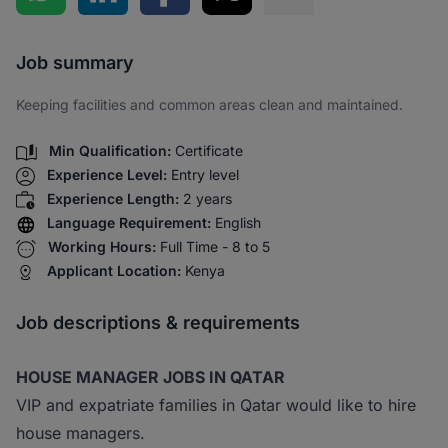
Share via SMS
Job summary
Keeping facilities and common areas clean and maintained.
Min Qualification:
Certificate
Experience Level:
Entry level
Experience Length:
2 years
Language Requirement:
English
Working Hours:
Full Time - 8 to 5
Applicant Location:
Kenya
Job descriptions & requirements
HOUSE MANAGER JOBS IN QATAR
VIP and expatriate families in Qatar would like to hire
house managers.