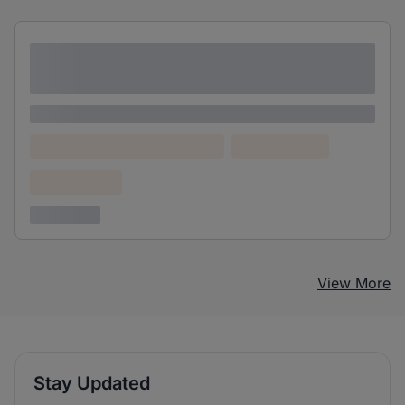
Lorem ipsum dolor sit amet consectetur
adipiscing elit
Lorem ipsum
Lorem ipsum dolor (Location)
Lorem ipsum
Confidential
3 years ago
View More
Stay Updated