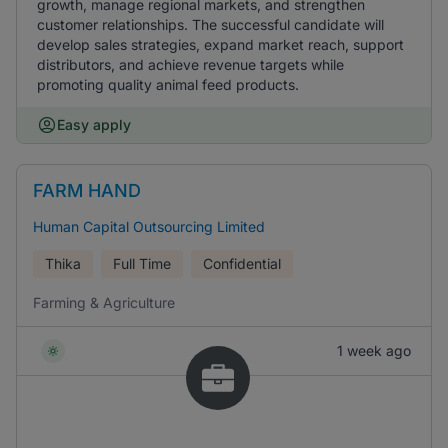
growth, manage regional markets, and strengthen
customer relationships. The successful candidate will
develop sales strategies, expand market reach, support
distributors, and achieve revenue targets while
promoting quality animal feed products.
Easy apply
FARM HAND
Human Capital Outsourcing Limited
Thika
Full Time
Confidential
Farming & Agriculture
1 week ago