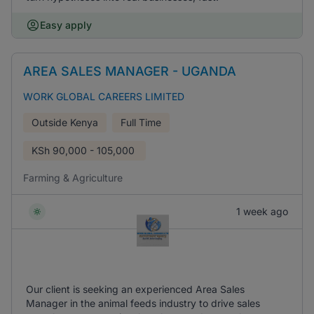
Easy apply
AREA SALES MANAGER - UGANDA
WORK GLOBAL CAREERS LIMITED
Outside Kenya
Full Time
KSh
90,000 - 105,000
Farming & Agriculture
1 week ago
Our client is seeking an experienced Area Sales
Manager in the animal feeds industry to drive sales