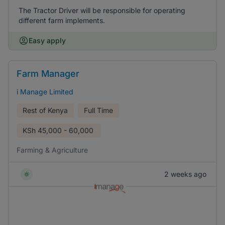
The Tractor Driver will be responsible for operating
different farm implements.
Easy apply
Farm Manager
i Manage Limited
Rest of Kenya
Full Time
KSh
45,000 - 60,000
Farming & Agriculture
2 weeks ago