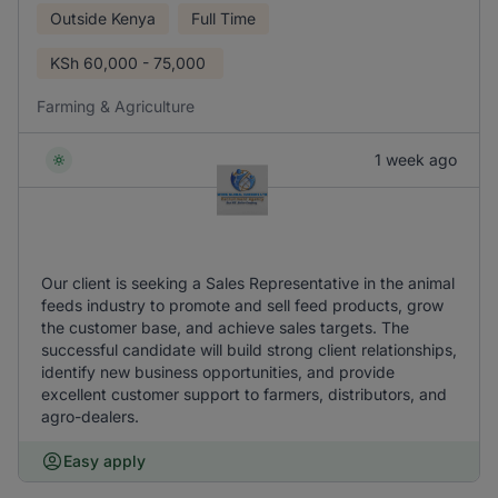
Outside Kenya
Full Time
KSh
60,000 - 75,000
Farming & Agriculture
1 week ago
Our client is seeking a Sales Representative in the animal
feeds industry to promote and sell feed products, grow
the customer base, and achieve sales targets. The
successful candidate will build strong client relationships,
identify new business opportunities, and provide
excellent customer support to farmers, distributors, and
agro-dealers.
Easy apply