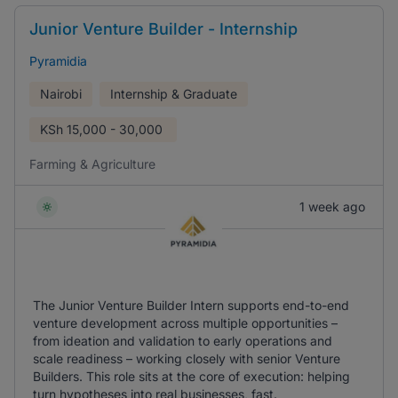
Junior Venture Builder - Internship
Pyramidia
Nairobi
Internship & Graduate
KSh
15,000 - 30,000
Farming & Agriculture
1 week ago
The Junior Venture Builder Intern supports end-to-end
venture development across multiple opportunities –
from ideation and validation to early operations and
scale readiness – working closely with senior Venture
Builders. This role sits at the core of execution: helping
turn hypotheses into real businesses, fast.