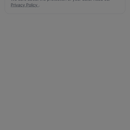
Privacy Policy
.