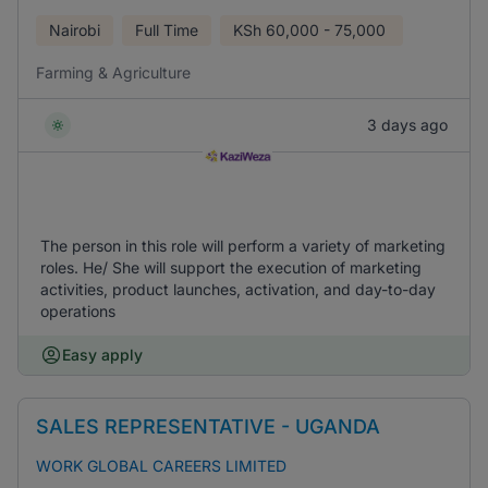
Nairobi
Full Time
KSh
60,000 - 75,000
Farming & Agriculture
3 days ago
The person in this role will perform a variety of marketing
roles. He/ She will support the execution of marketing
activities, product launches, activation, and day-to-day
operations
Easy apply
SALES REPRESENTATIVE - UGANDA
WORK GLOBAL CAREERS LIMITED