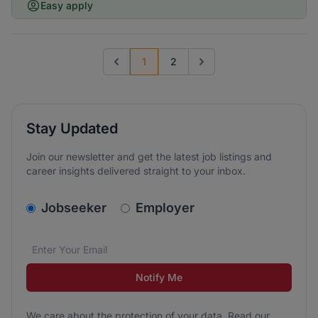
Easy apply
1
2
Previous page
Go to next page
Stay Updated
Join our newsletter and get the latest job listings and
career insights delivered straight to your inbox.
v2.homepage.newsletter_signup.choose_type
Jobseeker
Employer
Email address
We care about the protection of your data. Read our
*
Notify Me
We care about the protection of your data. Read our