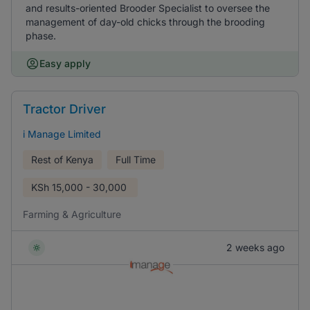
and results-oriented Brooder Specialist to oversee the
management of day-old chicks through the brooding
phase.
Easy apply
Tractor Driver
i Manage Limited
Rest of Kenya
Full Time
KSh
15,000 - 30,000
Farming & Agriculture
2 weeks ago