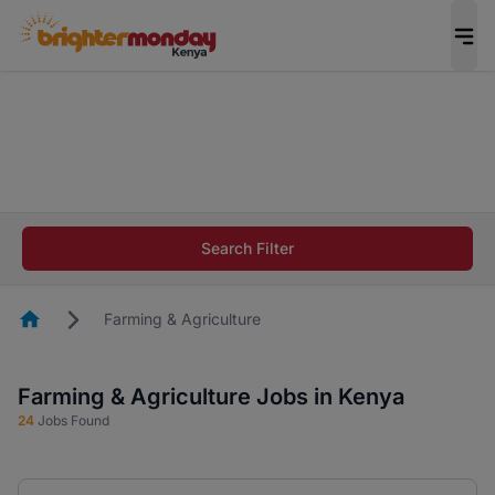
The future of work gets decided without you.
Not this time. Tell us what matters to your
career in 5 minutes and #BeACareerInfluencer.
Start now.
The future of work gets decided without you.
Not this time. Tell us what matters to your
Search Filter
career in 5 minutes and #BeACareerInfluencer.
Start now.
Homepage
Farming & Agriculture
Farming & Agriculture Jobs in Kenya
24
Jobs Found