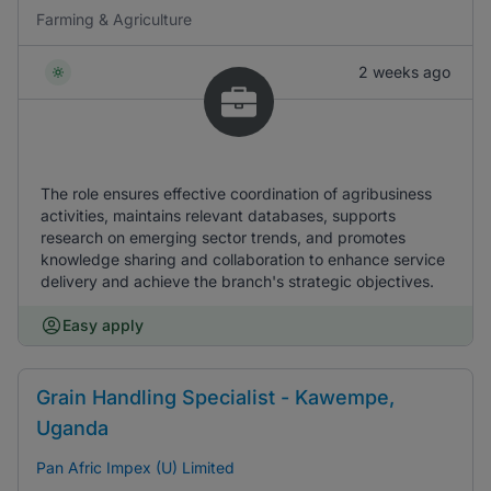
Farming & Agriculture
2 weeks ago
The role ensures effective coordination of agribusiness
activities, maintains relevant databases, supports
research on emerging sector trends, and promotes
knowledge sharing and collaboration to enhance service
delivery and achieve the branch's strategic objectives.
Easy apply
Grain Handling Specialist - Kawempe,
Uganda
Pan Afric Impex (U) Limited