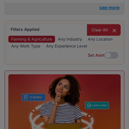
see more
Filters Applied
Clear All
Farming & Agriculture
Any Industry
Any Location
Any Work Type
Any Experience Level
Set Alert
Set Alert