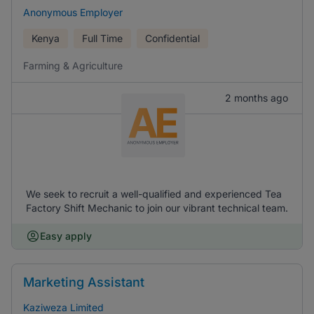
Anonymous Employer
Kenya
Full Time
Confidential
Farming & Agriculture
2 months ago
We seek to recruit a well-qualified and experienced Tea
Factory Shift Mechanic to join our vibrant technical team.
Easy apply
Marketing Assistant
Kaziweza Limited