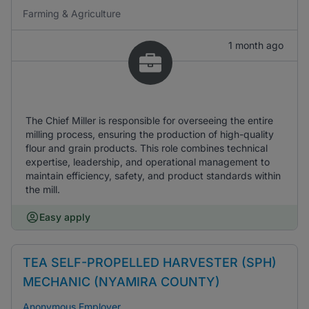
Farming & Agriculture
1 month ago
The Chief Miller is responsible for overseeing the entire
milling process, ensuring the production of high-quality
flour and grain products. This role combines technical
expertise, leadership, and operational management to
maintain efficiency, safety, and product standards within
the mill.
Easy apply
TEA SELF-PROPELLED HARVESTER (SPH)
MECHANIC (NYAMIRA COUNTY)
Anonymous Employer