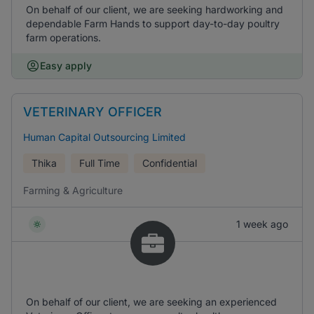
On behalf of our client, we are seeking hardworking and
dependable Farm Hands to support day-to-day poultry
farm operations.
Easy apply
VETERINARY OFFICER
Human Capital Outsourcing Limited
Thika
Full Time
Confidential
Farming & Agriculture
1 week ago
On behalf of our client, we are seeking an experienced