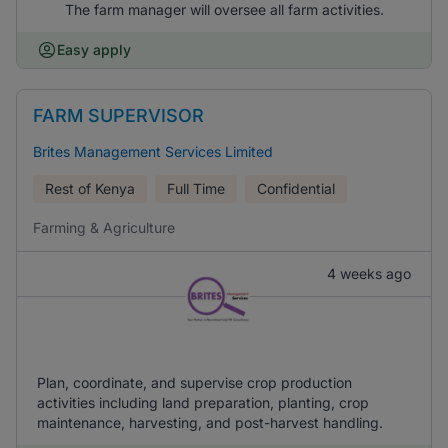
The farm manager will oversee all farm activities.
Easy apply
FARM SUPERVISOR
Brites Management Services Limited
Rest of Kenya
Full Time
Confidential
Farming & Agriculture
4 weeks ago
Plan, coordinate, and supervise crop production
activities including land preparation, planting, crop
maintenance, harvesting, and post-harvest handling.