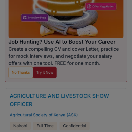
Job Hunting? Use AI to Boost Your Career
Create a compelling CV and cover Letter, practice
for mock interviews, and negotiate your salary
offers with one tool. FREE for one month.
No Thanks
Try It Now
AGRICULTURE AND LIVESTOCK SHOW
OFFICER
Agricultural Society of Kenya (ASK)
Nairobi
Full Time
Confidential