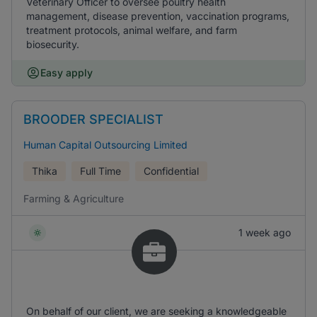
Veterinary Officer to oversee poultry health
management, disease prevention, vaccination programs,
treatment protocols, animal welfare, and farm
biosecurity.
Easy apply
BROODER SPECIALIST
Human Capital Outsourcing Limited
Thika
Full Time
Confidential
Farming & Agriculture
1 week ago
On behalf of our client, we are seeking a knowledgeable