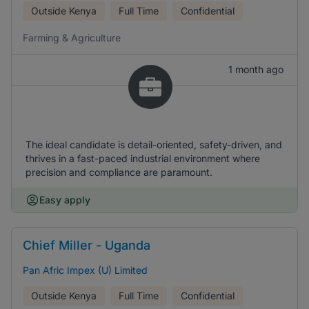
Outside Kenya
Full Time
Confidential
Farming & Agriculture
1 month ago
The ideal candidate is detail-oriented, safety-driven, and
thrives in a fast-paced industrial environment where
precision and compliance are paramount.
Easy apply
Chief Miller - Uganda
Pan Afric Impex (U) Limited
Outside Kenya
Full Time
Confidential