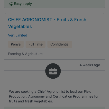
Easy apply
CHIEF AGRONOMIST - Fruits & Fresh
Vegetables
Vert Limited
Kenya
Full Time
Confidential
Farming & Agriculture
4 weeks ago
We are seeking a Chief Agronomist to lead our Field
Production, Agronomy and Certification Programmes for
fruits and fresh vegetables.