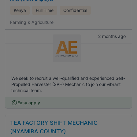
Kenya
Full Time
Confidential
Farming & Agriculture
2 months ago
We seek to recruit a well-qualified and experienced Self-
Propelled Harvester (SPH) Mechanic to join our vibrant
technical team.
Easy apply
TEA FACTORY SHIFT MECHANIC
(NYAMIRA COUNTY)