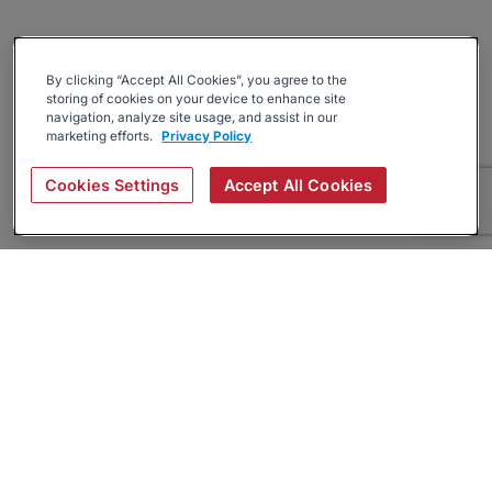
By clicking “Accept All Cookies”, you agree to the
storing of cookies on your device to enhance site
navigation, analyze site usage, and assist in our
marketing efforts.
Privacy Policy
Cookies Settings
Accept All Cookies
About
Companies Hiring
Privacy Policy