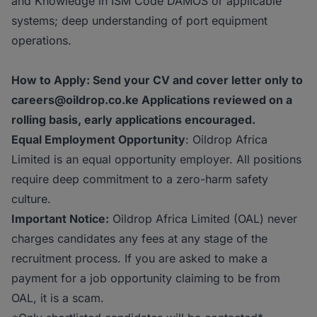
and Knowledge in ISM Code DAMOS or applicable
systems; deep understanding of port equipment
operations.
How to Apply: Send your CV and cover letter only to
careers@oildrop.co.ke Applications reviewed on a
rolling basis, early applications encouraged.
Equal Employment Opportunity
: Oildrop Africa
Limited is an equal opportunity employer. All positions
require deep commitment to a zero-harm safety
culture.
Important Notice:
Oildrop Africa Limited (OAL) never
charges candidates any fees at any stage of the
recruitment process. If you are asked to make a
payment for a job opportunity claiming to be from
OAL, it is a scam.