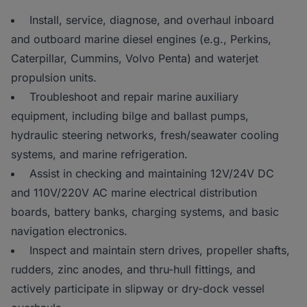
Install, service, diagnose, and overhaul inboard
and outboard marine diesel engines (e.g., Perkins,
Caterpillar, Cummins, Volvo Penta) and waterjet
propulsion units.
Troubleshoot and repair marine auxiliary
equipment, including bilge and ballast pumps,
hydraulic steering networks, fresh/seawater cooling
systems, and marine refrigeration.
Assist in checking and maintaining 12V/24V DC
and 110V/220V AC marine electrical distribution
boards, battery banks, charging systems, and basic
navigation electronics.
Inspect and maintain stern drives, propeller shafts,
rudders, zinc anodes, and thru-hull fittings, and
actively participate in slipway or dry-dock vessel