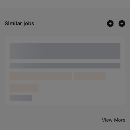
Similar jobs
Lorem ipsum dolor sit amet consectetur
adipiscing elit
Lorem ipsum
Lorem ipsum dolor (Location)
Lorem ipsum
Confidential
3 years ago
View More