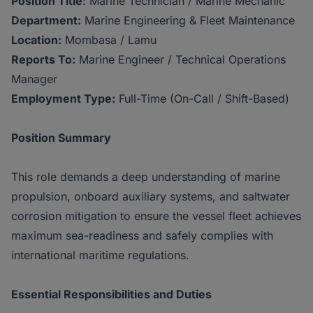
Position Title
: Marine Technician / Marine Mechanic
Department:
Marine Engineering & Fleet Maintenance
Location:
Mombasa / Lamu
Reports To:
Marine Engineer / Technical Operations
Manager
Employment Type:
Full-Time (On-Call / Shift-Based)
Position Summary
This role demands a deep understanding of marine
propulsion, onboard auxiliary systems, and saltwater
corrosion mitigation to ensure the vessel fleet achieves
maximum sea-readiness and safely complies with
international maritime regulations.
Essential Responsibilities and Duties