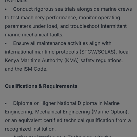
overhauls.
Conduct rigorous sea trials alongside marine crews
to test machinery performance, monitor operating
parameters under load, and troubleshoot intermittent
marine mechanical faults.
Ensure all maintenance activities align with
international maritime protocols (STCW/SOLAS), local
Kenya Maritime Authority (KMA) safety regulations,
and the ISM Code.
Qualifications & Requirements
Diploma or Higher National Diploma in Marine
Engineering, Mechanical Engineering (Marine Option),
or an equivalent certified technical qualification from a
recognized institution.