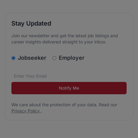
Stay Updated
Join our newsletter and get the latest job listings and
career insights delivered straight to your inbox.
v2.homepage.newsletter_signup.choose_type
Jobseeker
Employer
Email address
We care about the protection of your data. Read our
*
Notify Me
We care about the protection of your data. Read our
Privacy Policy
.