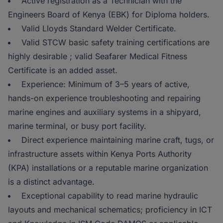
Active registration as a Technician with the
Engineers Board of Kenya (EBK) for Diploma holders.
Valid Lloyds Standard Welder Certificate.
Valid STCW basic safety training certifications are
highly desirable ; valid Seafarer Medical Fitness
Certificate is an added asset.
Experience: Minimum of 3–5 years of active,
hands-on experience troubleshooting and repairing
marine engines and auxiliary systems in a shipyard,
marine terminal, or busy port facility.
Direct experience maintaining marine craft, tugs, or
infrastructure assets within Kenya Ports Authority
(KPA) installations or a reputable marine organization
is a distinct advantage.
Exceptional capability to read marine hydraulic
layouts and mechanical schematics; proficiency in ICT