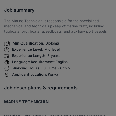
Share via SMS
Job summary
The Marine Technician is responsible for the specialized
mechanical and technical upkeep of marine craft, including
tugboats, pilot boats, speedboats, and auxiliary port vessels.
Min Qualification:
Diploma
Experience Level:
Mid level
Experience Length:
3 years
Language Requirement:
English
Working Hours:
Full Time - 8 to 5
Applicant Location:
Kenya
Job descriptions & requirements
MARINE TECHNICIAN