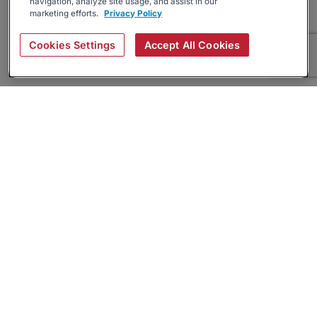
navigation, analyze site usage, and assist in our
marketing efforts.
Privacy Policy
Cookies Settings
Accept All Cookies
About
Companies Hiring
Privacy Policy
Terms
AI Career Tool