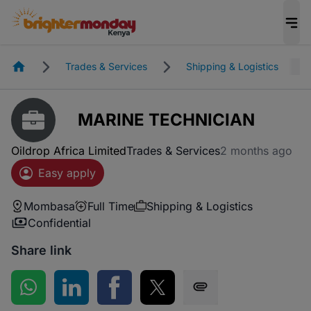
Homepage
Trades & Services
Shipping & Logistics
MARINE TECHNICIAN
Oildrop Africa Limited
Trades & Services
2 months ago
Easy apply
Mombasa
Full Time
Shipping & Logistics
Confidential
Share link
Share on WhatsApp
Share on LinkedIn
Share on Facebook
Share on Twitter