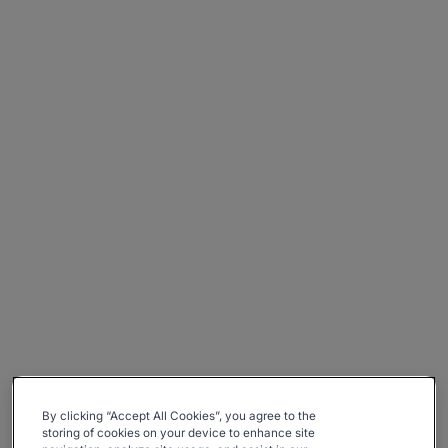
By clicking “Accept All Cookies”, you agree to the
storing of cookies on your device to enhance site