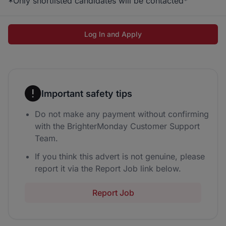
*Only shortlisted candidates will be contacted*
Log In and Apply
Important safety tips
Do not make any payment without confirming
with the BrighterMonday Customer Support
Team.
If you think this advert is not genuine, please
report it via the Report Job link below.
Report Job