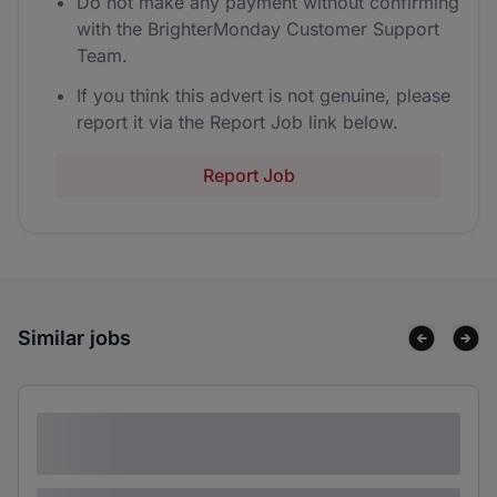
Do not make any payment without confirming
with the BrighterMonday Customer Support
Team.
If you think this advert is not genuine, please
report it via the Report Job link below.
Report Job
Similar jobs
Lorem ipsum dolor sit amet consectetur
adipiscing elit