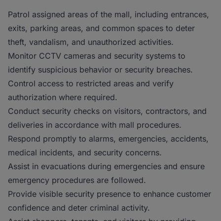
Patrol assigned areas of the mall, including entrances,
exits, parking areas, and common spaces to deter
theft, vandalism, and unauthorized activities.
Monitor CCTV cameras and security systems to
identify suspicious behavior or security breaches.
Control access to restricted areas and verify
authorization where required.
Conduct security checks on visitors, contractors, and
deliveries in accordance with mall procedures.
Respond promptly to alarms, emergencies, accidents,
medical incidents, and security concerns.
Assist in evacuations during emergencies and ensure
emergency procedures are followed.
Provide visible security presence to enhance customer
confidence and deter criminal activity.