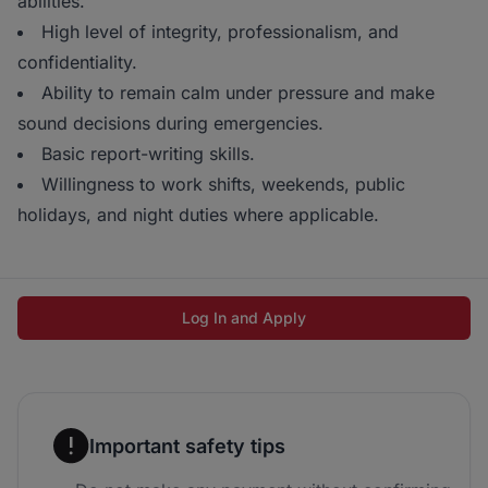
abilities.
High level of integrity, professionalism, and
confidentiality.
Ability to remain calm under pressure and make
sound decisions during emergencies.
Basic report-writing skills.
Willingness to work shifts, weekends, public
holidays, and night duties where applicable.
Log In and Apply
Important safety tips