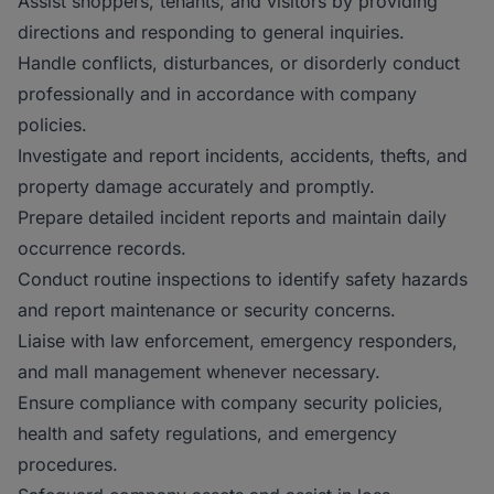
Assist shoppers, tenants, and visitors by providing
directions and responding to general inquiries.
Handle conflicts, disturbances, or disorderly conduct
professionally and in accordance with company
policies.
Investigate and report incidents, accidents, thefts, and
property damage accurately and promptly.
Prepare detailed incident reports and maintain daily
occurrence records.
Conduct routine inspections to identify safety hazards
and report maintenance or security concerns.
Liaise with law enforcement, emergency responders,
and mall management whenever necessary.
Ensure compliance with company security policies,
health and safety regulations, and emergency
procedures.