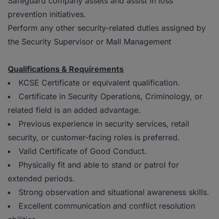
Safeguard company assets and assist in loss
prevention initiatives.
Perform any other security-related duties assigned by
the Security Supervisor or Mall Management
Qualifications & Requirements
KCSE Certificate or equivalent qualification.
Certificate in Security Operations, Criminology, or
related field is an added advantage.
Previous experience in security services, retail
security, or customer-facing roles is preferred.
Valid Certificate of Good Conduct.
Physically fit and able to stand or patrol for
extended periods.
Strong observation and situational awareness skills.
Excellent communication and conflict resolution