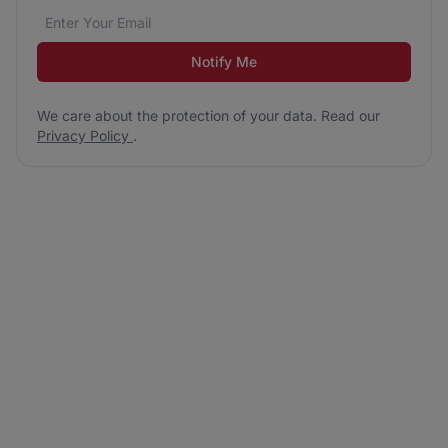
Email address
We care about the protection of your data. Read our
*
Notify Me
We care about the protection of your data. Read our
Privacy Policy
.