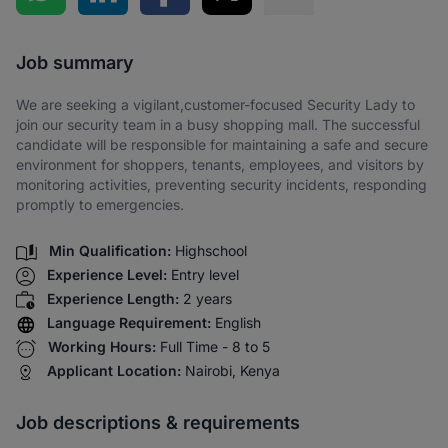
Share via SMS
Job summary
We are seeking a vigilant,customer-focused Security Lady to
join our security team in a busy shopping mall. The successful
candidate will be responsible for maintaining a safe and secure
environment for shoppers, tenants, employees, and visitors by
monitoring activities, preventing security incidents, responding
promptly to emergencies.
Min Qualification:
Highschool
Experience Level:
Entry level
Experience Length:
2 years
Language Requirement:
English
Working Hours:
Full Time - 8 to 5
Applicant Location:
Nairobi, Kenya
Job descriptions & requirements