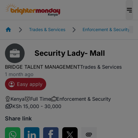
Homepage
Trades & Services
Enforcement & Security
Security Lady- Mall
BRIDGE TALENT MANAGEMENT
Trades & Services
1 month ago
Easy apply
Kenya
Full Time
Enforcement & Security
KSh 15,000 - 30,000
Share link
Share on WhatsApp
Share on LinkedIn
Share on Facebook
Share on Twitter