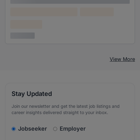
Lorem ipsum
Lorem ipsum dolor (Location)
Lorem ipsum
Confidential
3 years ago
View More
Stay Updated
Join our newsletter and get the latest job listings and
career insights delivered straight to your inbox.
v2.homepage.newsletter_signup.choose_type
Jobseeker
Employer