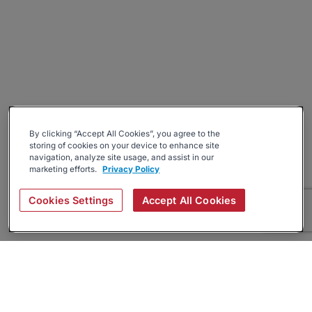
By clicking “Accept All Cookies”, you agree to the
storing of cookies on your device to enhance site
navigation, analyze site usage, and assist in our
marketing efforts.
Privacy Policy
Cookies Settings
Accept All Cookies