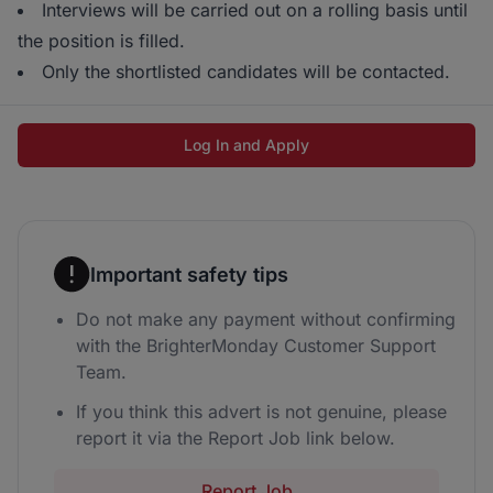
Interviews will be carried out on a rolling basis until
the position is filled.
Only the shortlisted candidates will be contacted.
Log In and Apply
Important safety tips
Do not make any payment without confirming
with the BrighterMonday Customer Support
Team.
If you think this advert is not genuine, please
report it via the Report Job link below.
Report Job