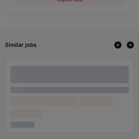
Similar jobs
Lorem ipsum dolor sit amet consectetur
adipiscing elit
Lorem ipsum
Lorem ipsum dolor (Location)
Lorem ipsum
Confidential
3 years ago