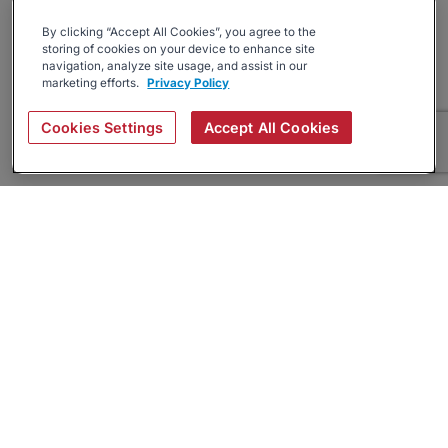
By clicking “Accept All Cookies”, you agree to the
storing of cookies on your device to enhance site
navigation, analyze site usage, and assist in our
marketing efforts.
Privacy Policy
Cookies Settings
Accept All Cookies
About
Companies Hiring
Privacy Policy