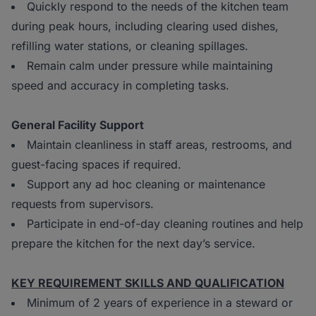
Quickly respond to the needs of the kitchen team
during peak hours, including clearing used dishes,
refilling water stations, or cleaning spillages.
Remain calm under pressure while maintaining
speed and accuracy in completing tasks.
General Facility Support
Maintain cleanliness in staff areas, restrooms, and
guest-facing spaces if required.
Support any ad hoc cleaning or maintenance
requests from supervisors.
Participate in end-of-day cleaning routines and help
prepare the kitchen for the next day’s service.
KEY REQUIREMENT SKILLS AND QUALIFICATION
Minimum of 2 years of experience in a steward or