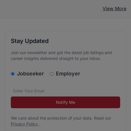
View More
Stay Updated
Join our newsletter and get the latest job listings and
career insights delivered straight to your inbox.
v2.homepage.newsletter_signup.choose_type
Jobseeker
Employer
Email address
We care about the protection of your data. Read our
*
Notify Me
We care about the protection of your data. Read our
Privacy Policy
.