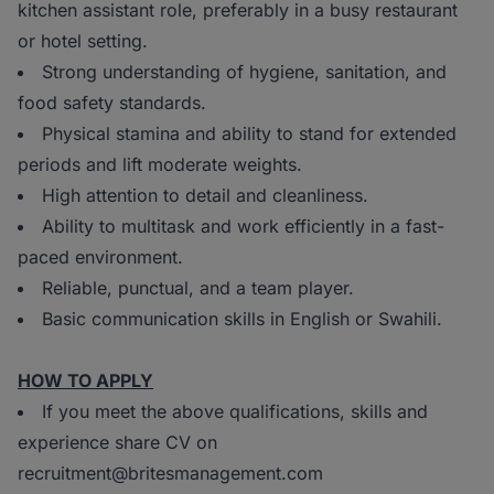
kitchen assistant role, preferably in a busy restaurant
or hotel setting.
Strong understanding of hygiene, sanitation, and
food safety standards.
Physical stamina and ability to stand for extended
periods and lift moderate weights.
High attention to detail and cleanliness.
Ability to multitask and work efficiently in a fast-
paced environment.
Reliable, punctual, and a team player.
Basic communication skills in English or Swahili.
HOW TO APPLY
If you meet the above qualifications, skills and
experience share CV on
recruitment@britesmanagement.com