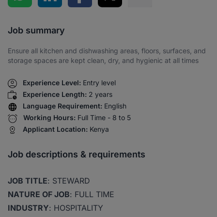
Share via SMS
Job summary
Ensure all kitchen and dishwashing areas, floors, surfaces, and
storage spaces are kept clean, dry, and hygienic at all times
Experience Level:
Entry level
Experience Length:
2 years
Language Requirement:
English
Working Hours:
Full Time - 8 to 5
Applicant Location:
Kenya
Job descriptions & requirements
JOB TITLE
: STEWARD
NATURE OF JOB
: FULL TIME
INDUSTRY
: HOSPITALITY