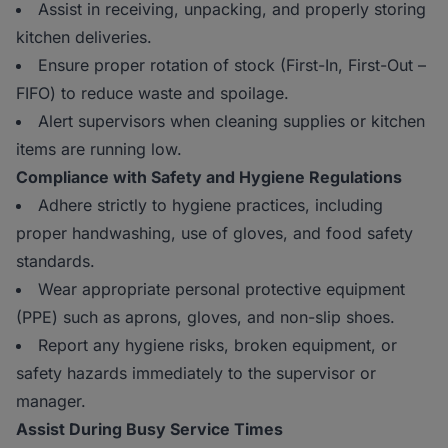
Assist in receiving, unpacking, and properly storing
kitchen deliveries.
Ensure proper rotation of stock (First-In, First-Out –
FIFO) to reduce waste and spoilage.
Alert supervisors when cleaning supplies or kitchen
items are running low.
Compliance with Safety and Hygiene Regulations
Adhere strictly to hygiene practices, including
proper handwashing, use of gloves, and food safety
standards.
Wear appropriate personal protective equipment
(PPE) such as aprons, gloves, and non-slip shoes.
Report any hygiene risks, broken equipment, or
safety hazards immediately to the supervisor or
manager.
Assist During Busy Service Times