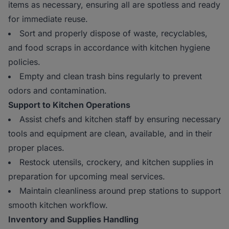
items as necessary, ensuring all are spotless and ready
for immediate reuse.
Sort and properly dispose of waste, recyclables,
and food scraps in accordance with kitchen hygiene
policies.
Empty and clean trash bins regularly to prevent
odors and contamination.
Support to Kitchen Operations
Assist chefs and kitchen staff by ensuring necessary
tools and equipment are clean, available, and in their
proper places.
Restock utensils, crockery, and kitchen supplies in
preparation for upcoming meal services.
Maintain cleanliness around prep stations to support
smooth kitchen workflow.
Inventory and Supplies Handling