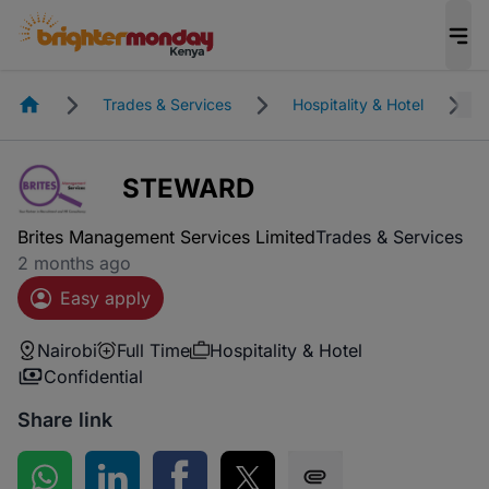
Homepage
Trades & Services
Hospitality & Hotel
STEWARD
Brites Management Services Limited
Trades & Services
2 months ago
Easy apply
Nairobi
Full Time
Hospitality & Hotel
Confidential
Share link
Share on WhatsApp
Share on LinkedIn
Share on Facebook
Share on Twitter