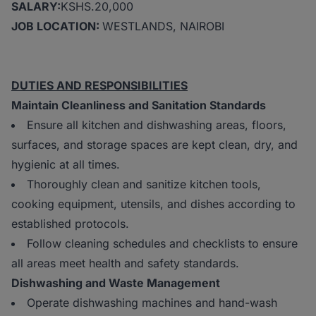
SALARY:
KSHS.20,000
JOB LOCATION:
WESTLANDS, NAIROBI
DUTIES AND RESPONSIBILITIES
Maintain Cleanliness and Sanitation Standards
Ensure all kitchen and dishwashing areas, floors,
surfaces, and storage spaces are kept clean, dry, and
hygienic at all times.
Thoroughly clean and sanitize kitchen tools,
cooking equipment, utensils, and dishes according to
established protocols.
Follow cleaning schedules and checklists to ensure
all areas meet health and safety standards.
Dishwashing and Waste Management
Operate dishwashing machines and hand-wash