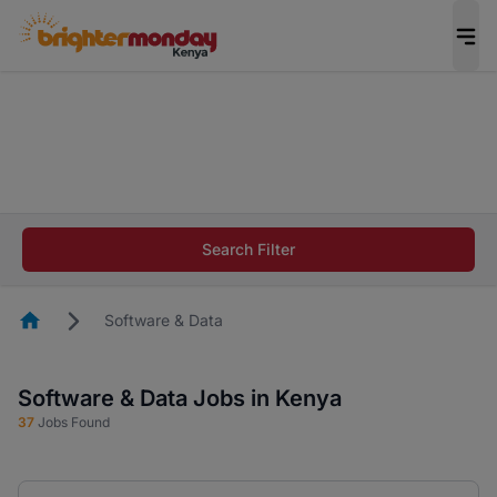
The future of work gets decided without you.
Not this time. Tell us what matters to your
career in 5 minutes and #BeACareerInfluencer.
Start now.
The future of work gets decided without you.
Not this time. Tell us what matters to your
Search Filter
career in 5 minutes and #BeACareerInfluencer.
Start now.
Homepage
Software & Data
Software & Data Jobs in Kenya
37
Jobs Found