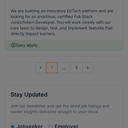
We are building an innovative EdTech platform and are
looking for an ambitious, certified Full-Stack
Junior/Intern Developer. You will work closely with our
core team to design, test, and implement features that
directly impact learners.
Easy apply
1
...
3
Previous page
Go to next page
Stay Updated
Join our newsletter and get the latest job listings and
career insights delivered straight to your inbox.
v2.homepage.newsletter_signup.choose_type
Jobseeker
Employer