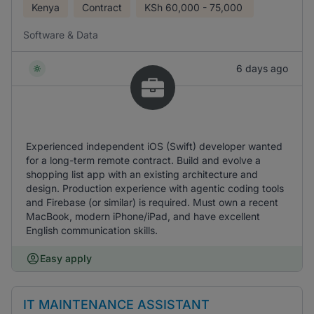
Kenya
Contract
KSh
60,000 - 75,000
Software & Data
6 days ago
Experienced independent iOS (Swift) developer wanted
for a long-term remote contract. Build and evolve a
shopping list app with an existing architecture and
design. Production experience with agentic coding tools
and Firebase (or similar) is required. Must own a recent
MacBook, modern iPhone/iPad, and have excellent
English communication skills.
Easy apply
IT MAINTENANCE ASSISTANT