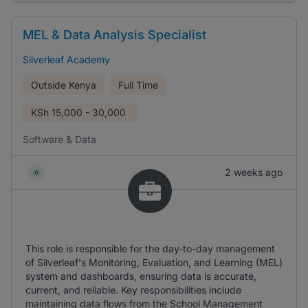
MEL & Data Analysis Specialist
Silverleaf Academy
Outside Kenya
Full Time
KSh
15,000 - 30,000
Software & Data
2 weeks ago
This role is responsible for the day-to-day management
of Silverleaf's Monitoring, Evaluation, and Learning (MEL)
system and dashboards, ensuring data is accurate,
current, and reliable. Key responsibilities include
maintaining data flows from the School Management