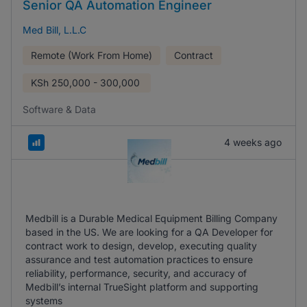
Senior QA Automation Engineer
Med Bill, L.L.C
Remote (Work From Home)
Contract
KSh
250,000 - 300,000
Software & Data
4 weeks ago
Medbill is a Durable Medical Equipment Billing Company
based in the US. We are looking for a QA Developer for
contract work to design, develop, executing quality
assurance and test automation practices to ensure
reliability, performance, security, and accuracy of
Medbill’s internal TrueSight platform and supporting
systems