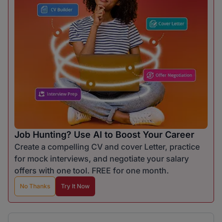
Job Hunting? Use AI to Boost Your Career
Create a compelling CV and cover Letter, practice
for mock interviews, and negotiate your salary
offers with one tool. FREE for one month.
No Thanks
Try It Now