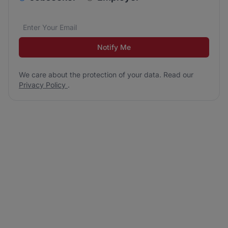
Email address
We care about the protection of your data. Read our
*
Notify Me
We care about the protection of your data. Read our
Privacy Policy
.