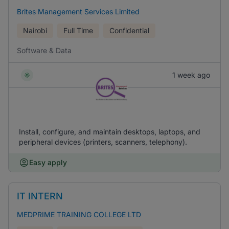
Brites Management Services Limited
Nairobi
Full Time
Confidential
Software & Data
1 week ago
Install, configure, and maintain desktops, laptops, and
peripheral devices (printers, scanners, telephony).
Easy apply
IT INTERN
MEDPRIME TRAINING COLLEGE LTD