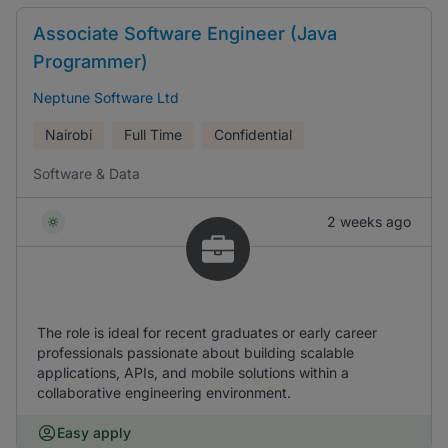
Associate Software Engineer (Java
Programmer)
Neptune Software Ltd
Nairobi
Full Time
Confidential
Software & Data
2 weeks ago
The role is ideal for recent graduates or early career
professionals passionate about building scalable
applications, APIs, and mobile solutions within a
collaborative engineering environment.
Easy apply