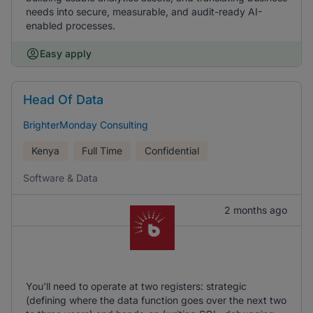
needs into secure, measurable, and audit-ready AI-
enabled processes.
Easy apply
Head Of Data
BrighterMonday Consulting
Kenya
Full Time
Confidential
Software & Data
2 months ago
You'll need to operate at two registers: strategic
(defining where the data function goes over the next two