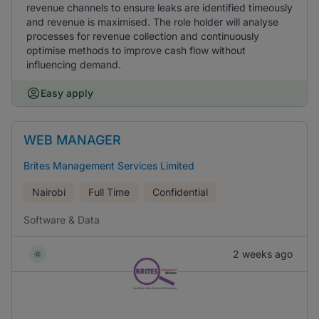
revenue channels to ensure leaks are identified timeously
and revenue is maximised. The role holder will analyse
processes for revenue collection and continuously
optimise methods to improve cash flow without
influencing demand.
Easy apply
WEB MANAGER
Brites Management Services Limited
Nairobi
Full Time
Confidential
Software & Data
2 weeks ago