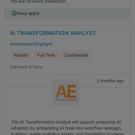
the bar on every interaction.
Easy apply
AI TRANSFORMATION ANALYST
Anonymous Employer
Nairobi
Full Time
Confidential
Software & Data
2 months ago
The AI Transformation Analyst will support enterprise AI
adoption by embedding AI tools into workflow redesign,
building usable analytics assets, and translating business