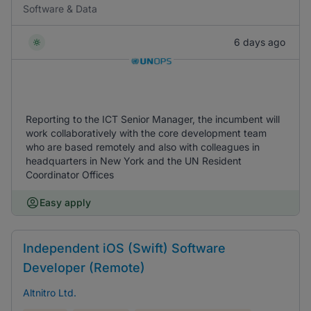
Software & Data
6 days ago
Reporting to the ICT Senior Manager, the incumbent will
work collaboratively with the core development team
who are based remotely and also with colleagues in
headquarters in New York and the UN Resident
Coordinator Offices
Easy apply
Independent iOS (Swift) Software
Developer (Remote)
Altnitro Ltd.