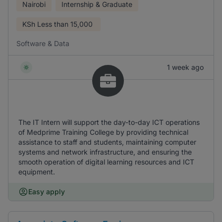
Nairobi
Internship & Graduate
KSh
Less than 15,000
Software & Data
1 week ago
The IT Intern will support the day-to-day ICT operations
of Medprime Training College by providing technical
assistance to staff and students, maintaining computer
systems and network infrastructure, and ensuring the
smooth operation of digital learning resources and ICT
equipment.
Easy apply