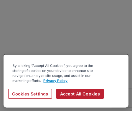
By clicking “Accept All Cookies”, you agree to the
storing of cookies on your device to enhance site
navigation, analyze site usage, and assist in our
marketing efforts.
Privacy Policy
Cookies Settings
Accept All Cookies