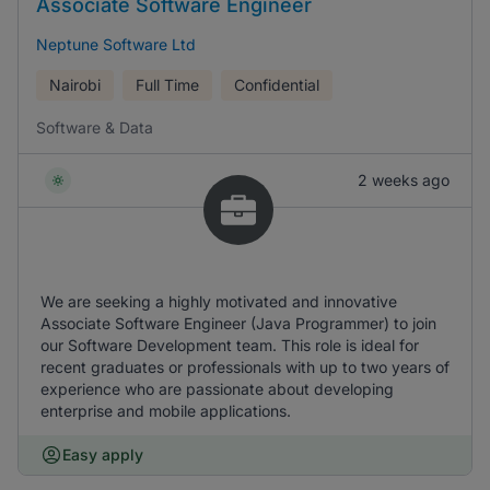
Associate Software Engineer
Neptune Software Ltd
Nairobi
Full Time
Confidential
Software & Data
2 weeks ago
We are seeking a highly motivated and innovative
Associate Software Engineer (Java Programmer) to join
our Software Development team. This role is ideal for
recent graduates or professionals with up to two years of
experience who are passionate about developing
enterprise and mobile applications.
Easy apply