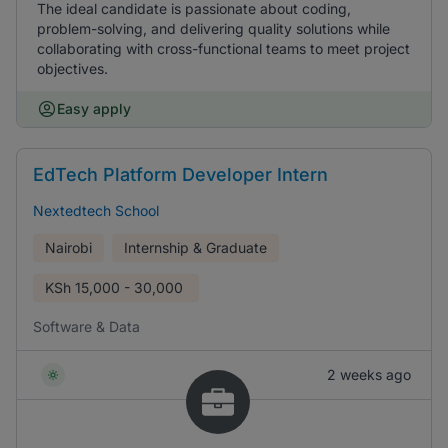
The ideal candidate is passionate about coding,
problem-solving, and delivering quality solutions while
collaborating with cross-functional teams to meet project
objectives.
Easy apply
EdTech Platform Developer Intern
Nextedtech School
Nairobi
Internship & Graduate
KSh
15,000 - 30,000
Software & Data
2 weeks ago