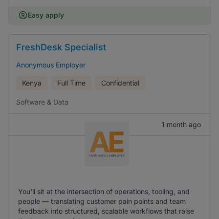
Easy apply
FreshDesk Specialist
Anonymous Employer
Kenya
Full Time
Confidential
Software & Data
1 month ago
You'll sit at the intersection of operations, tooling, and
people — translating customer pain points and team
feedback into structured, scalable workflows that raise