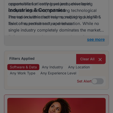
opportunities at entry level and senior level.
responsible for leading projects, developing
Industries & Companies
complex algorithms, and driving technological
innovation within their teams, requiring a higher
The top industries actively recruiting include IT &
level of expertise and experience.
Telecoms, recruitment, and education. While no
single industry completely dominates the market,
listings are spread across several prominent
see more
sectors, offering a range of opportunities for job
seekers.
Filters Applied
Clear All
Software & Data
Any Industry
Any Location
Any Work Type
Any Experience Level
Set Alert
Set Alert