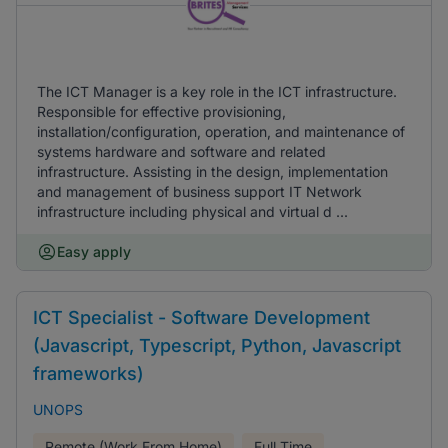
The ICT Manager is a key role in the ICT infrastructure.
Responsible for effective provisioning,
installation/configuration, operation, and maintenance of
systems hardware and software and related
infrastructure. Assisting in the design, implementation
and management of business support IT Network
infrastructure including physical and virtual d ...
Easy apply
ICT Specialist - Software Development
(Javascript, Typescript, Python, Javascript
frameworks)
UNOPS
Remote (Work From Home)
Full Time