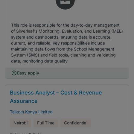
This role is responsible for the day-to-day management
of Silverleaf's Monitoring, Evaluation, and Learning (MEL)
system and dashboards, ensuring data is accurate,
current, and reliable. Key responsibilities include
maintaining data flows from the School Management
System (SMS) and field tools, cleaning and validating
data, monitoring data quality
Easy apply
Business Analyst – Cost & Revenue
Assurance
Telkom Kenya Limited
Nairobi
Full Time
Confidential