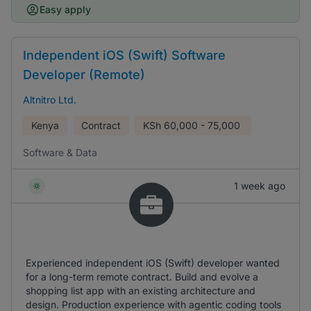
Easy apply
Independent iOS (Swift) Software
Developer (Remote)
Altnitro Ltd.
Kenya
Contract
KSh
60,000 - 75,000
Software & Data
1 week ago
Experienced independent iOS (Swift) developer wanted
for a long-term remote contract. Build and evolve a
shopping list app with an existing architecture and
design. Production experience with agentic coding tools