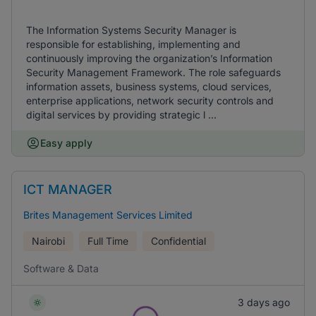
The Information Systems Security Manager is
responsible for establishing, implementing and
continuously improving the organization’s Information
Security Management Framework. The role safeguards
information assets, business systems, cloud services,
enterprise applications, network security controls and
digital services by providing strategic l ...
Easy apply
ICT MANAGER
Brites Management Services Limited
Nairobi
Full Time
Confidential
Software & Data
3 days ago