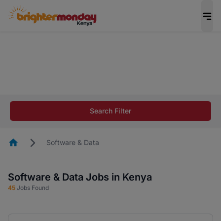
The future of work gets decided without you.
Not this time. Tell us what matters to your
career in 5 minutes and #BeACareerInfluencer.
Start now.
The future of work gets decided without you.
Not this time. Tell us what matters to your
Search Filter
career in 5 minutes and #BeACareerInfluencer.
Start now.
Homepage
Software & Data
Software & Data Jobs in Kenya
45
Jobs Found