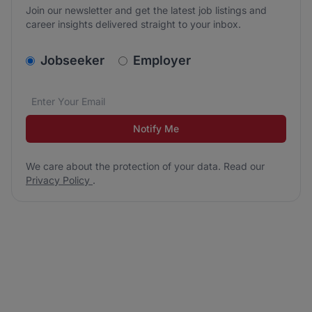
Join our newsletter and get the latest job listings and
career insights delivered straight to your inbox.
v2.homepage.newsletter_signup.choose_type
Jobseeker
Employer
Email address
We care about the protection of your data. Read our
*
Notify Me
We care about the protection of your data. Read our
Privacy Policy
.