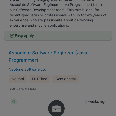
Associate Software Engineer (Java Programmer) to join
our Software Development team. This role is ideal for
recent graduates or professionals with up to two years of
experience who are passionate about developing
enterprise and mobile applications.
Easy apply
Associate Software Engineer (Java
Programmer)
Neptune Software Ltd
Nairobi
Full Time
Confidential
Software & Data
2 weeks ago