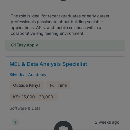
The role is ideal for recent graduates or early career
professionals passionate about building scalable
applications, APIs, and mobile solutions within a
collaborative engineering environment.
Easy apply
MEL & Data Analysis Specialist
Silverleaf Academy
Outside Kenya
Full Time
KSh
15,000 - 30,000
Software & Data
2 weeks ago