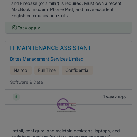
and Firebase (or similar) is required. Must own a recent
MacBook, modern iPhone/iPad, and have excellent
English communication skills.
Easy apply
IT MAINTENANCE ASSISTANT
Brites Management Services Limited
Nairobi
Full Time
Confidential
Software & Data
1 week ago
Install, configure, and maintain desktops, laptops, and
peripheral devices (printers, scanners, telephony).