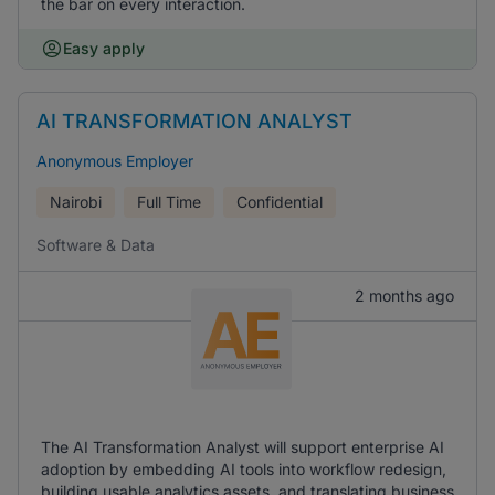
the bar on every interaction.
Easy apply
AI TRANSFORMATION ANALYST
Anonymous Employer
Nairobi
Full Time
Confidential
Software & Data
2 months ago
The AI Transformation Analyst will support enterprise AI
adoption by embedding AI tools into workflow redesign,
building usable analytics assets, and translating business