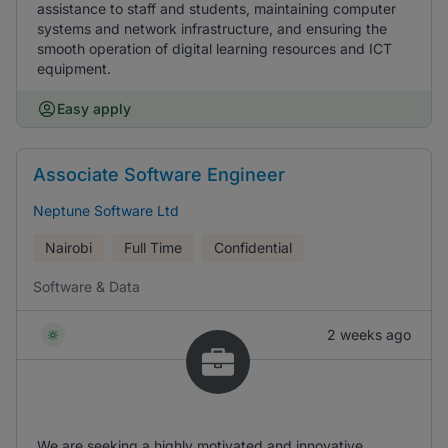
assistance to staff and students, maintaining computer
systems and network infrastructure, and ensuring the
smooth operation of digital learning resources and ICT
equipment.
Easy apply
Associate Software Engineer
Neptune Software Ltd
Nairobi
Full Time
Confidential
Software & Data
2 weeks ago
We are seeking a highly motivated and innovative