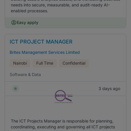
needs into secure, measurable, and audit-ready AI-
enabled processes.
Easy apply
ICT PROJECT MANAGER
Brites Management Services Limited
Nairobi
Full Time
Confidential
Software & Data
3 days ago
The ICT Projects Manager is responsible for planning,
coordinating, executing and governing all ICT projects