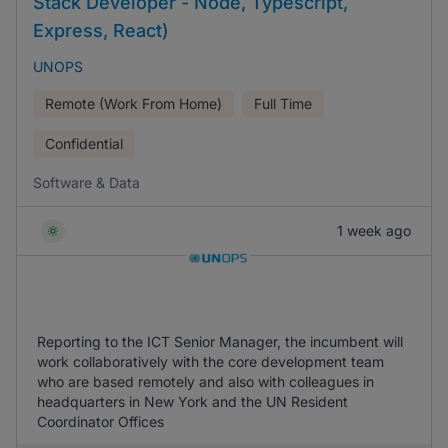
Stack Developer - Node, Typescript,
Express, React)
UNOPS
Remote (Work From Home)
Full Time
Confidential
Software & Data
1 week ago
Reporting to the ICT Senior Manager, the incumbent will
work collaboratively with the core development team
who are based remotely and also with colleagues in
headquarters in New York and the UN Resident
Coordinator Offices