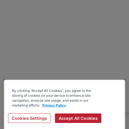
By clicking “Accept All Cookies”, you agree to the
storing of cookies on your device to enhance site
navigation, analyze site usage, and assist in our
marketing efforts.
Privacy Policy
Cookies Settings
Accept All Cookies