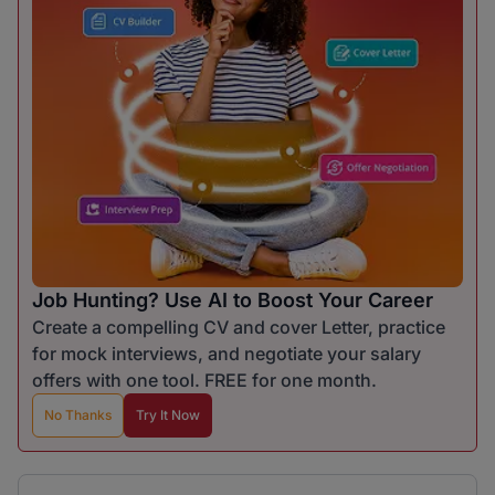
Job Hunting? Use AI to Boost Your Career
Create a compelling CV and cover Letter, practice
for mock interviews, and negotiate your salary
offers with one tool. FREE for one month.
No Thanks
Try It Now