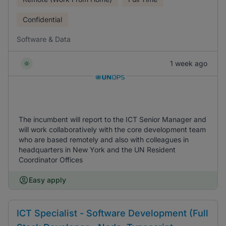
Confidential
Software & Data
1 week ago
The incumbent will report to the ICT Senior Manager and
will work collaboratively with the core development team
who are based remotely and also with colleagues in
headquarters in New York and the UN Resident
Coordinator Offices
Easy apply
ICT Specialist - Software Development (Full