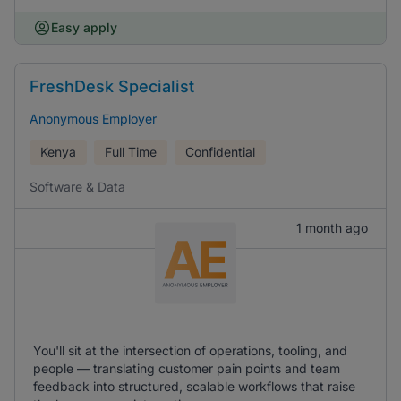
Easy apply
FreshDesk Specialist
Anonymous Employer
Kenya
Full Time
Confidential
Software & Data
1 month ago
You'll sit at the intersection of operations, tooling, and
people — translating customer pain points and team
feedback into structured, scalable workflows that raise