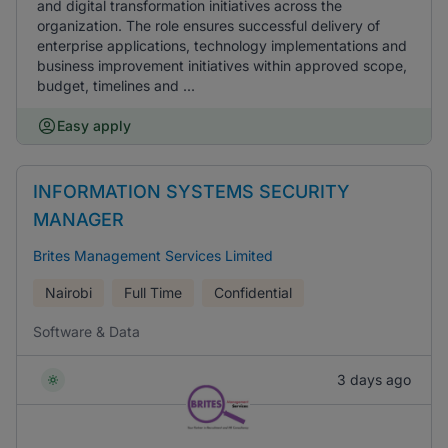
and digital transformation initiatives across the
organization. The role ensures successful delivery of
enterprise applications, technology implementations and
business improvement initiatives within approved scope,
budget, timelines and ...
Easy apply
INFORMATION SYSTEMS SECURITY
MANAGER
Brites Management Services Limited
Nairobi
Full Time
Confidential
Software & Data
3 days ago