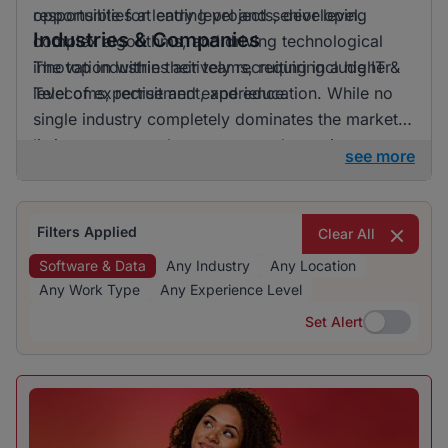
opportunities at entry level and senior level.
responsible for leading projects, developing
Industries & Companies
complex algorithms, and driving technological
innovation within their teams, requiring a higher
The top industries actively recruiting include IT &
level of expertise and experience.
Telecoms, recruitment, and education. While no
single industry completely dominates the market,
listings are spread across several prominent
see more
sectors, offering a range of opportunities for job
seekers.
Filters Applied
Clear All
Software & Data
Any Industry
Any Location
Any Work Type
Any Experience Level
Set Alert
Set Alert