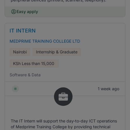
Easy apply
IT INTERN
MEDPRIME TRAINING COLLEGE LTD
Nairobi
Internship & Graduate
KSh
Less than 15,000
Software & Data
1 week ago
The IT Intern will support the day-to-day ICT operations
of Medprime Training College by providing technical