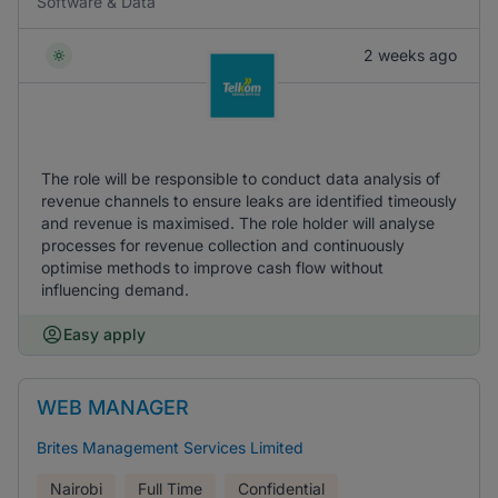
Software & Data
2 weeks ago
The role will be responsible to conduct data analysis of
revenue channels to ensure leaks are identified timeously
and revenue is maximised. The role holder will analyse
processes for revenue collection and continuously
optimise methods to improve cash flow without
influencing demand.
Easy apply
WEB MANAGER
Brites Management Services Limited
Nairobi
Full Time
Confidential