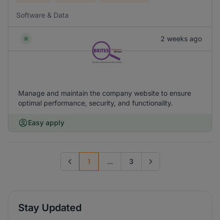
Software & Data
2 weeks ago
Manage and maintain the company website to ensure
optimal performance, security, and functionality.
Easy apply
1
...
3
Previous page
Go to next page
Stay Updated