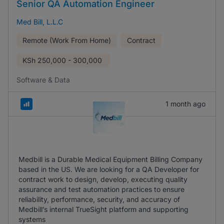
Senior QA Automation Engineer
Med Bill, L.L.C
Remote (Work From Home)
Contract
KSh
250,000 - 300,000
Software & Data
1 month ago
Medbill is a Durable Medical Equipment Billing Company
based in the US. We are looking for a QA Developer for
contract work to design, develop, executing quality
assurance and test automation practices to ensure
reliability, performance, security, and accuracy of
Medbill’s internal TrueSight platform and supporting
systems