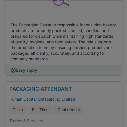
The Packaging Casual is responsible for ensuring bakery
products are properly packed, labeled, handled, and
prepared for dispatch while maintaining high standards
of quality, hygiene, and food safety. The role supports
the production team by ensuring finished products are
packaged efficiently, accurately, and according to
company standards.
Easy apply
PACKAGING ATTENDANT
Human Capital Outsourcing Limited
Thika
Full Time
Confidential
Trades & Services