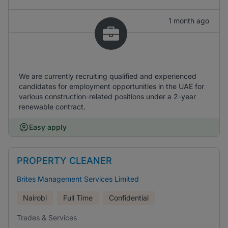
1 month ago
We are currently recruiting qualified and experienced
candidates for employment opportunities in the UAE for
various construction-related positions under a 2-year
renewable contract.
Easy apply
PROPERTY CLEANER
Brites Management Services Limited
Nairobi
Full Time
Confidential
Trades & Services