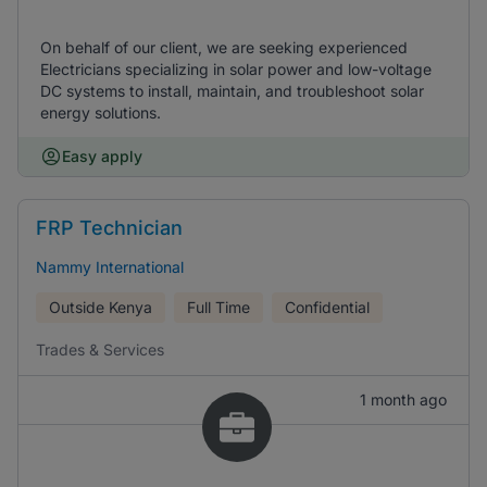
On behalf of our client, we are seeking experienced
Electricians specializing in solar power and low-voltage
DC systems to install, maintain, and troubleshoot solar
energy solutions.
Easy apply
FRP Technician
Nammy International
Outside Kenya
Full Time
Confidential
Trades & Services
1 month ago