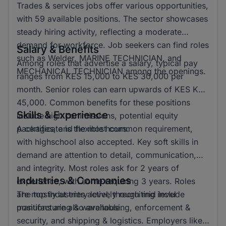
Trades & services jobs offer various opportunities,
with 59 available positions. The sector showcases
steady hiring activity, reflecting a moderate
demand for workforce. Job seekers can find roles
Salary & Benefits
such as Welder, MARINE TECHNICIAN, and
Among roles that advertise a salary, typical pay
MECHANICAL TECHNICIAN among the openings.
ranges from KES 15,000 to KES 30,000 per
month. Senior roles can earn upwards of KES KSH
45,000. Common benefits for these positions
Skills & Experience
include high commissions, potential equity
packages, and flexible hours.
A certificate is the most common requirement,
with highschool also accepted. Key soft skills in
demand are attention to detail, communication,
and integrity. Most roles ask for 2 years of
Industries & Companies
experience, with some requiring 3 years. Roles
are mostly at entry level, though mid level
The top industries actively recruiting include
positions are also available.
manufacturing & warehousing, enforcement &
security, and shipping & logistics. Employers like