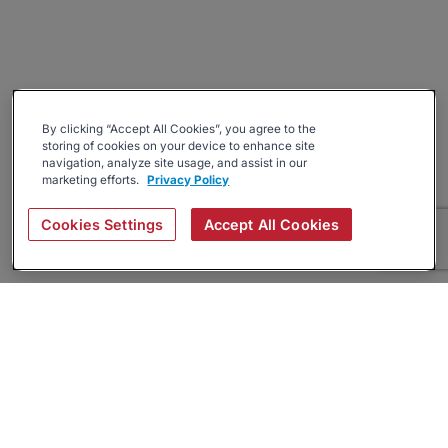
By clicking “Accept All Cookies”, you agree to the
storing of cookies on your device to enhance site
navigation, analyze site usage, and assist in our
marketing efforts.
Privacy Policy
Cookies Settings
Accept All Cookies
About