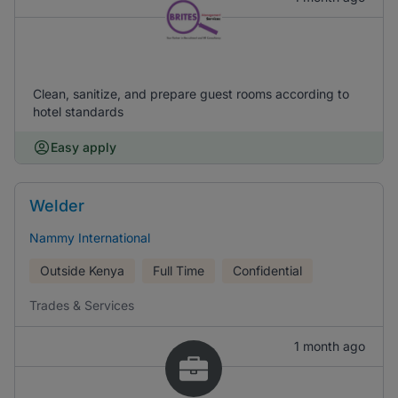
Clean, sanitize, and prepare guest rooms according to
hotel standards
Easy apply
Welder
Nammy International
Outside Kenya
Full Time
Confidential
Trades & Services
1 month ago