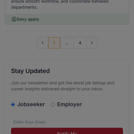
ensure smooth workflow, and coordinate between
departments.
Easy apply
1
...
4
Previous page
Go to next page
Stay Updated
Join our newsletter and get the latest job listings and
career insights delivered straight to your inbox.
v2.homepage.newsletter_signup.choose_type
Jobseeker
Employer
Email address
We care about the protection of your data. Read our
*
Notify Me