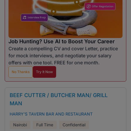
Job Hunting? Use AI to Boost Your Career
Create a compelling CV and cover Letter, practice
for mock interviews, and negotiate your salary
offers with one tool. FREE for one month.
No Thanks
Try It Now
BEEF CUTTER / BUTCHER MAN/ GRILL
MAN
HARRY’S TAVERN BAR AND RESTAURANT
Nairobi
Full Time
Confidential