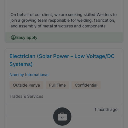
On behalf of our client, we are seeking skilled Welders to
join a growing team responsible for welding, fabrication,
and assembly of metal structures and components.
Easy apply
Electrician (Solar Power – Low Voltage/DC
Systems)
Nammy International
Outside Kenya
Full Time
Confidential
Trades & Services
1 month ago