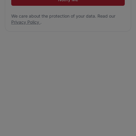
We care about the protection of your data. Read our
Privacy Policy
.