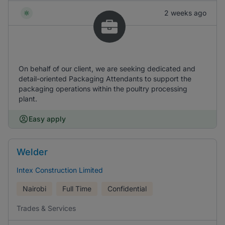
2 weeks ago
On behalf of our client, we are seeking dedicated and
detail-oriented Packaging Attendants to support the
packaging operations within the poultry processing
plant.
Easy apply
Welder
Intex Construction Limited
Nairobi
Full Time
Confidential
Trades & Services