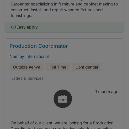
Carpenter specializing in furniture and cabinet making to
construct, install, and repair wooden fixtures and
furnishings.
Easy apply
Production Coordinator
Nammy International
Outside Kenya
Full Time
Confidential
Trades & Services
1 month ago
On behalf of our client, we are looking for a Production
Coordinator to oversee production schedules, monitor