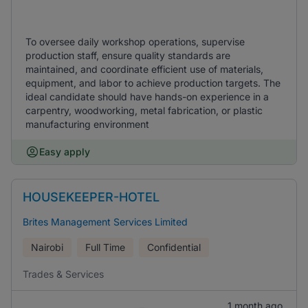
To oversee daily workshop operations, supervise
production staff, ensure quality standards are
maintained, and coordinate efficient use of materials,
equipment, and labor to achieve production targets. The
ideal candidate should have hands-on experience in a
carpentry, woodworking, metal fabrication, or plastic
manufacturing environment
Easy apply
HOUSEKEEPER-HOTEL
Brites Management Services Limited
Nairobi
Full Time
Confidential
Trades & Services
1 month ago