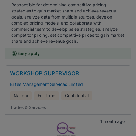
Responsible for determining competitive pricing
strategies to gain market share and achieve revenue
goals, analyze data from multiple sources, develop
complex pricing models, and collaborate with
commercial team to develop sales strategies, analyze
competitor pricing, set competitive prices to gain market
share and achieve revenue goals.
Easy apply
WORKSHOP SUPERVISOR
Brites Management Services Limited
Nairobi
Full Time
Confidential
Trades & Services
1 month ago