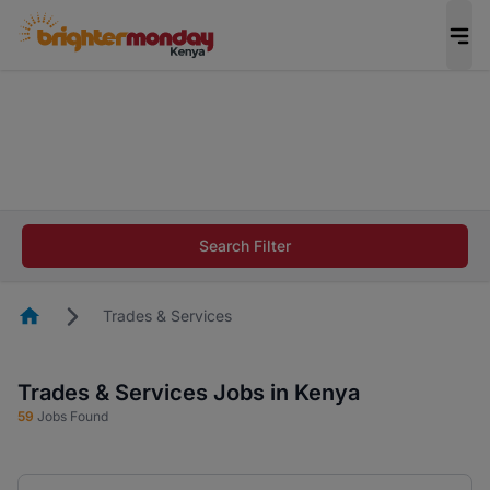
The future of work gets decided without you.
Not this time. Tell us what matters to your
career in 5 minutes and #BeACareerInfluencer.
Start now.
The future of work gets decided without you.
Not this time. Tell us what matters to your
Search Filter
career in 5 minutes and #BeACareerInfluencer.
Start now.
Homepage
Trades & Services
Trades & Services Jobs in Kenya
59
Jobs Found