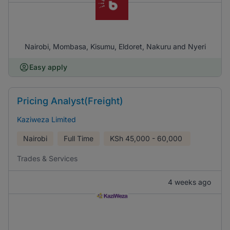
Nairobi, Mombasa, Kisumu, Eldoret, Nakuru and Nyeri
Easy apply
Pricing Analyst(Freight)
Kaziweza Limited
Nairobi
Full Time
KSh
45,000 - 60,000
Trades & Services
4 weeks ago