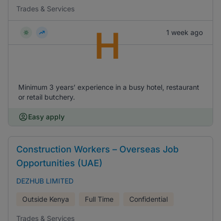
Trades & Services
H
1 week ago
Minimum 3 years’ experience in a busy hotel, restaurant
or retail butchery.
Easy apply
Construction Workers – Overseas Job
Opportunities (UAE)
DEZHUB LIMITED
Outside Kenya
Full Time
Confidential
Trades & Services