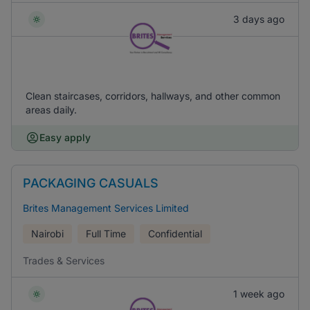
3 days ago
Clean staircases, corridors, hallways, and other common
areas daily.
Easy apply
PACKAGING CASUALS
Brites Management Services Limited
Nairobi
Full Time
Confidential
Trades & Services
1 week ago