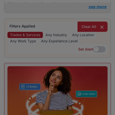
BrighterMonday Consulting are particularly active
see more
in this category. The recruitment is evenly
distributed across various industries, indicating a
diverse range of opportunities.
Filters Applied
Clear All
Trades & Services
Any Industry
Any Location
Any Work Type
Any Experience Level
Set Alert
Set Alert