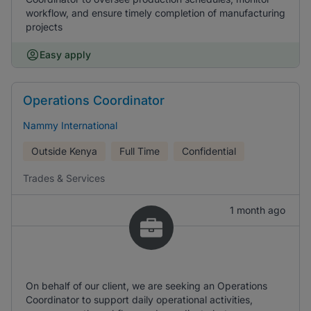
workflow, and ensure timely completion of manufacturing
projects
Easy apply
Operations Coordinator
Nammy International
Outside Kenya
Full Time
Confidential
Trades & Services
1 month ago
On behalf of our client, we are seeking an Operations
Coordinator to support daily operational activities,