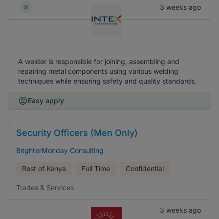
3 weeks ago
A welder is responsible for joining, assembling and
repairing metal components using various welding
techniques while ensuring safety and quality standards.
Easy apply
Security Officers (Men Only)
BrighterMonday Consulting
Rest of Kenya
Full Time
Confidential
Trades & Services
3 weeks ago