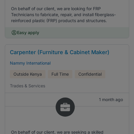
On behalf of our client, we are looking for FRP
Technicians to fabricate, repair, and install fiberglass-
reinforced plastic (FRP) products and structures.
Easy apply
Carpenter (Furniture & Cabinet Maker)
Nammy International
Outside Kenya
Full Time
Confidential
Trades & Services
1 month ago
On behalf of our client, we are seeking a skilled