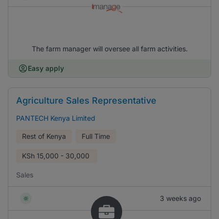
The farm manager will oversee all farm activities.
Easy apply
Agriculture Sales Representative
PANTECH Kenya Limited
Rest of Kenya
Full Time
KSh
15,000 - 30,000
Sales
3 weeks ago