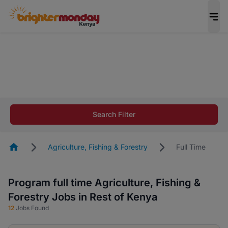
The future of work gets decided without you.
Not this time. Tell us what matters to your
career in 5 minutes and #BeACareerInfluencer.
Start now.
The future of work gets decided without you.
Not this time. Tell us what matters to your
Search Filter
career in 5 minutes and #BeACareerInfluencer.
Start now.
Homepage
Agriculture, Fishing & Forestry
Full Time
Program full time Agriculture, Fishing &
Forestry Jobs in Rest of Kenya
12
Jobs Found