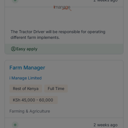
The Tractor Driver will be responsible for operating
different farm implements.
Easy apply
Farm Manager
i Manage Limited
Rest of Kenya
Full Time
KSh
45,000 - 60,000
Farming & Agriculture
2 weeks ago