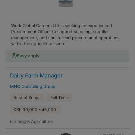
Work Global Careers Ltd is seeking an experienced
Procurement Officer to support sourcing, supplier
management, and end-to-end procurement operations
within the agricultural sector.
Easy apply
Dairy Farm Manager
MNC Consulting Group
Rest of Kenya
Full Time
KSh
30,000 - 45,000
Farming & Agriculture