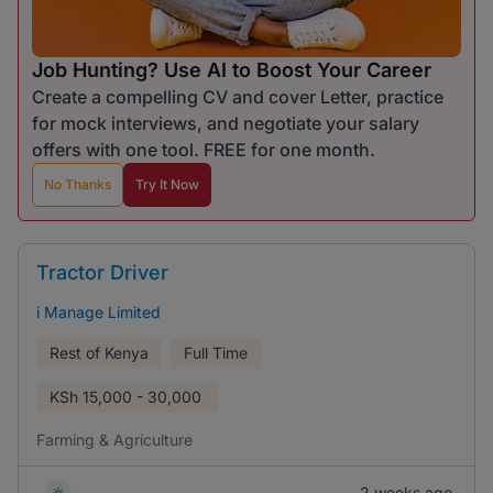
Job Hunting? Use AI to Boost Your Career
Create a compelling CV and cover Letter, practice
for mock interviews, and negotiate your salary
offers with one tool. FREE for one month.
No Thanks
Try It Now
Tractor Driver
i Manage Limited
Rest of Kenya
Full Time
KSh
15,000 - 30,000
Farming & Agriculture
2 weeks ago