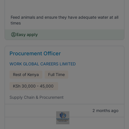
Feed animals and ensure they have adequate water at all
times
Easy apply
Procurement Officer
WORK GLOBAL CAREERS LIMITED
Rest of Kenya
Full Time
KSh
30,000 - 45,000
Supply Chain & Procurement
2 months ago