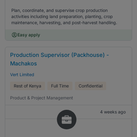
Plan, coordinate, and supervise crop production
activities including land preparation, planting, crop
maintenance, harvesting, and post-harvest handling.
Easy apply
Production Supervisor (Packhouse) -
Machakos
Vert Limited
Rest of Kenya
Full Time
Confidential
Product & Project Management
4 weeks ago