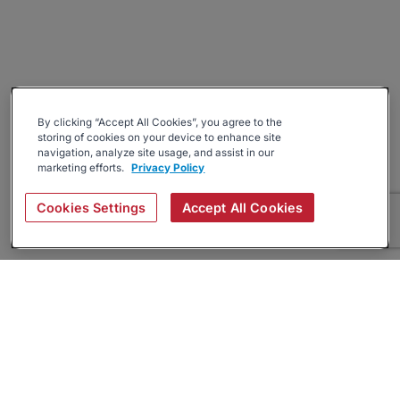
By clicking “Accept All Cookies”, you agree to the
storing of cookies on your device to enhance site
navigation, analyze site usage, and assist in our
marketing efforts.
Privacy Policy
Cookies Settings
Accept All Cookies
About