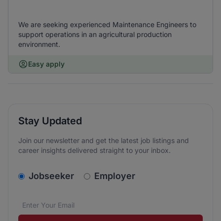
We are seeking experienced Maintenance Engineers to
support operations in an agricultural production
environment.
Easy apply
Stay Updated
Join our newsletter and get the latest job listings and
career insights delivered straight to your inbox.
v2.homepage.newsletter_signup.choose_type
Jobseeker
Employer
Email address
We care about the protection of your data. Read our
*