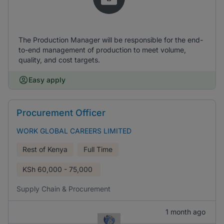
The Production Manager will be responsible for the end-
to-end management of production to meet volume,
quality, and cost targets.
Easy apply
Procurement Officer
WORK GLOBAL CAREERS LIMITED
Rest of Kenya
Full Time
KSh
60,000 - 75,000
Supply Chain & Procurement
1 month ago