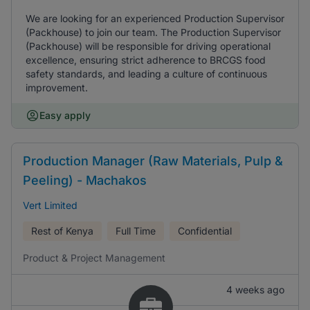
We are looking for an experienced Production Supervisor
(Packhouse) to join our team. The Production Supervisor
(Packhouse) will be responsible for driving operational
excellence, ensuring strict adherence to BRCGS food
safety standards, and leading a culture of continuous
improvement.
Easy apply
Production Manager (Raw Materials, Pulp &
Peeling) - Machakos
Vert Limited
Rest of Kenya
Full Time
Confidential
Product & Project Management
4 weeks ago