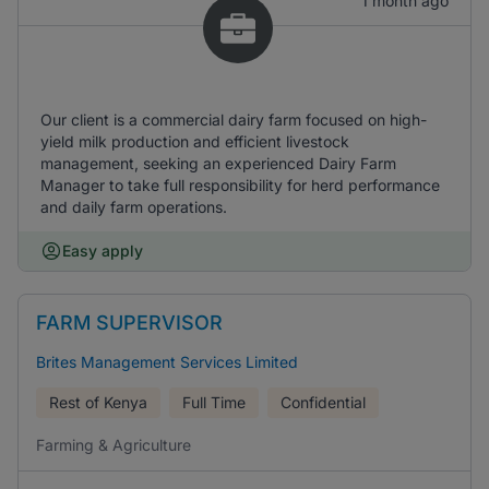
1 month ago
Our client is a commercial dairy farm focused on high-
yield milk production and efficient livestock
management, seeking an experienced Dairy Farm
Manager to take full responsibility for herd performance
and daily farm operations.
Easy apply
FARM SUPERVISOR
Brites Management Services Limited
Rest of Kenya
Full Time
Confidential
Farming & Agriculture