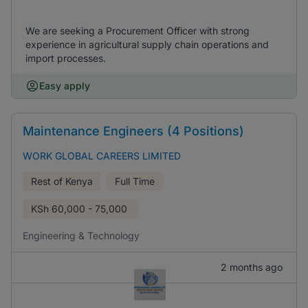
We are seeking a Procurement Officer with strong
experience in agricultural supply chain operations and
import processes.
Easy apply
Maintenance Engineers (4 Positions)
WORK GLOBAL CAREERS LIMITED
Rest of Kenya
Full Time
KSh
60,000 - 75,000
Engineering & Technology
2 months ago