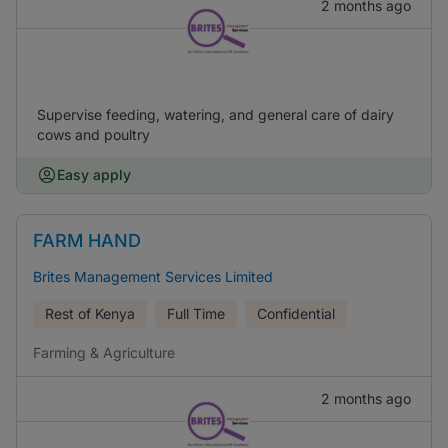
2 months ago
Supervise feeding, watering, and general care of dairy
cows and poultry
Easy apply
FARM HAND
Brites Management Services Limited
Rest of Kenya
Full Time
Confidential
Farming & Agriculture
2 months ago