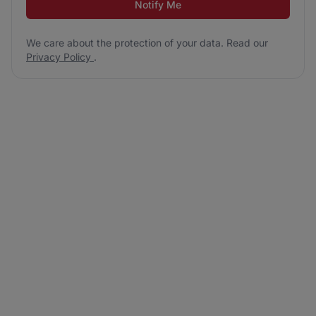
Notify Me
We care about the protection of your data. Read our
Privacy Policy
.