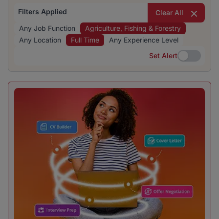
Filters Applied
Clear All
Any Job Function
Agriculture, Fishing & Forestry
Any Location
Full Time
Any Experience Level
Set Alert
Set Alert