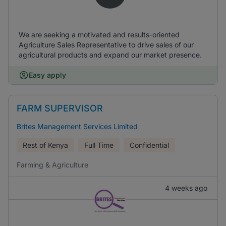
We are seeking a motivated and results-oriented
Agriculture Sales Representative to drive sales of our
agricultural products and expand our market presence.
Easy apply
FARM SUPERVISOR
Brites Management Services Limited
Rest of Kenya
Full Time
Confidential
Farming & Agriculture
4 weeks ago