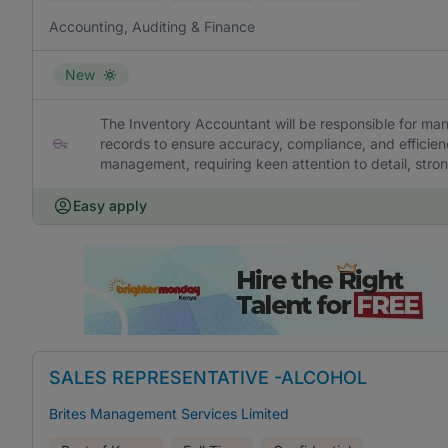
Accounting, Auditing & Finance
New
The Inventory Accountant will be responsible for ma
records to ensure accuracy, compliance, and efficien
management, requiring keen attention to detail, strong
Easy apply
SALES REPRESENTATIVE -ALCOHOL
Brites Management Services Limited