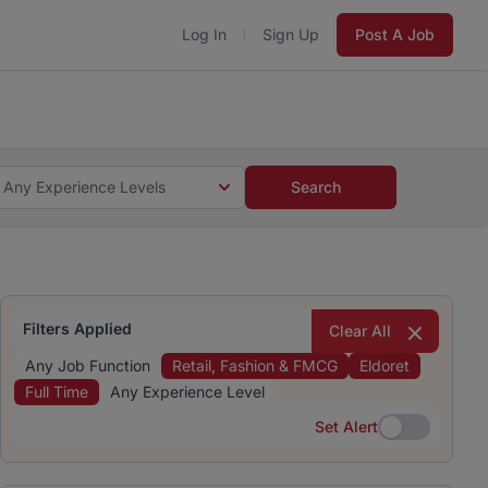
Log In
Sign Up
Post A Job
 5 minutes and #BeACareerInfluencer.
Start now.
s and #BeACareerInfluencer.
Start now.
Any Experience Levels
Search
Filters Applied
Clear All
Any Job Function
Retail, Fashion & FMCG
Eldoret
Full Time
Any Experience Level
Set Alert
Set Alert