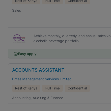
Rest of Kenya
Full Time
Confidential
Sales
Achieve monthly, quarterly, and annual sales vo
alcoholic beverage portfolio
Easy apply
ACCOUNTS ASSISTANT
Brites Management Services Limited
Rest of Kenya
Full Time
Confidential
Accounting, Auditing & Finance