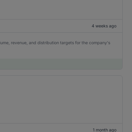
4 weeks ago
lume, revenue, and distribution targets for the company's
1 month ago