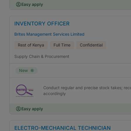
Easy apply
INVENTORY OFFICER
Brites Management Services Limited
Rest of Kenya
Full Time
Confidential
Supply Chain & Procurement
New
Conduct regular and precise stock takes; rec
accordingly
Easy apply
ELECTRO-MECHANICAL TECHNICIAN