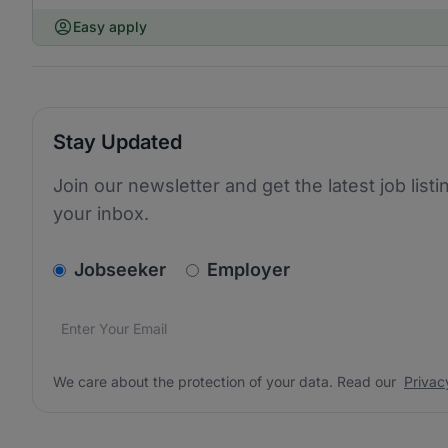
Easy apply
Stay Updated
Join our newsletter and get the latest job listi
your inbox.
v2.homepage.newsletter_signup.choose_type
Jobseeker
Employer
Email address
We care about the protection of your data. Read our
*
We care about the protection of your data. Read our
Privac