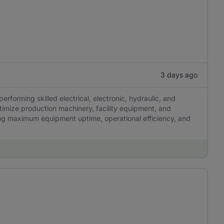
3 days ago
erforming skilled electrical, electronic, hydraulic, and
timize production machinery, facility equipment, and
uring maximum equipment uptime, operational efficiency, and