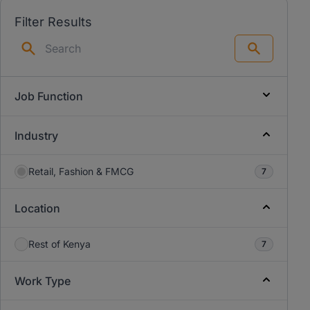
Filter Results
Search
Job Function
Industry
Retail, Fashion & FMCG
7
Location
Rest of Kenya
7
Work Type