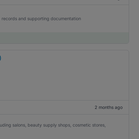
g records and supporting documentation
)
2 months ago
luding salons, beauty supply shops, cosmetic stores,