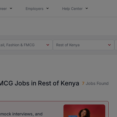
reer
Employers
Help Center
 you. Not this time. Tell us what matters to your career in
 this time. Tell us what matters to your career in 5 minute
tail, Fashion & FMCG
Rest of Kenya
 FMCG Jobs in Rest of Kenya
7
Jobs Found
r mock interviews, and