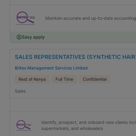
Maintain accurate and up-to-date accountin
Easy apply
SALES REPRESENTATIVES (SYNTHETIC HAIR
Brites Management Services Limited
Rest of Kenya
Full Time
Confidential
Sales
Identify, prospect, and onboard new clients inc
supermarkets, and wholesalers