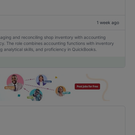
1 week ago
naging and reconciling shop inventory with accounting
cy. The role combines accounting functions with inventory
 analytical skills, and proficiency in QuickBooks.