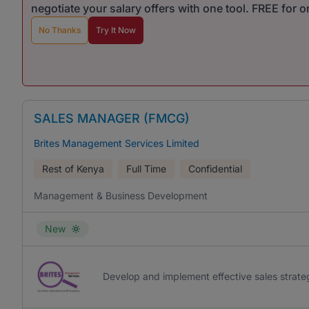
negotiate your salary offers with one tool. FREE for 
No Thanks
Try It Now
SALES MANAGER (FMCG)
Brites Management Services Limited
Rest of Kenya
Full Time
Confidential
Management & Business Development
New
Develop and implement effective sales strat