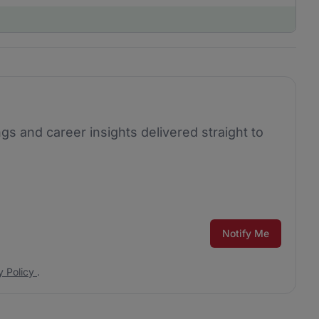
ngs and career insights delivered straight to
Notify Me
y Policy
.