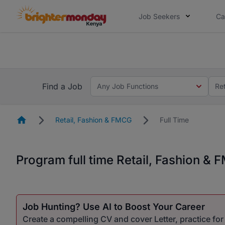
Job Seekers
Ca
The future of work gets decided without
The future of work gets decided without you. Not
Find a Job
Any Job Functions
Re
Homepage
Retail, Fashion & FMCG
Full Time
Program full time Retail, Fashion &
Job Hunting? Use AI to Boost Your Career
Create a compelling CV and cover Letter, practice fo