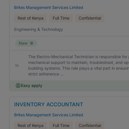
Brites Management Services Limited
Rest of Kenya
Full Time
Confidential
Engineering & Technology
New
The Electro-Mechanical Technician is responsible for p
mechanical support to maintain, troubleshoot, and op
building systems. This role plays a vital part in ens
strict adherence ...
Easy apply
INVENTORY ACCOUNTANT
Brites Management Services Limited
Rest of Kenya
Full Time
Confidential