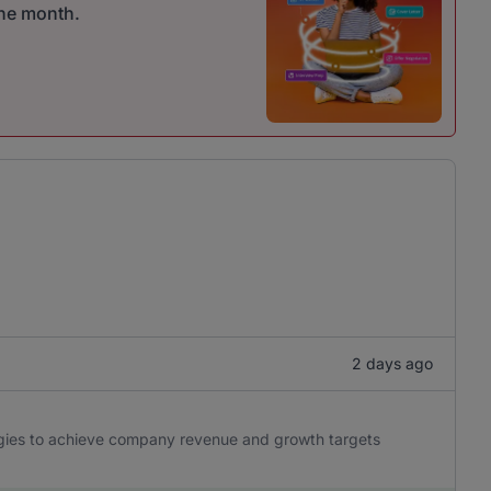
one month.
2 days ago
egies to achieve company revenue and growth targets