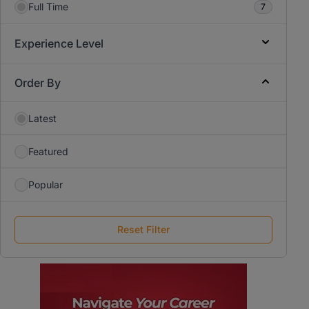
Full Time
7
Experience Level
Order By
Latest
Featured
Popular
Reset Filter