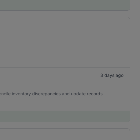
3 days ago
oncile inventory discrepancies and update records