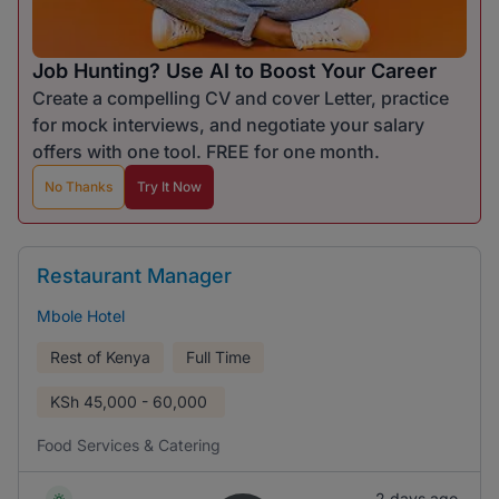
Job Hunting? Use AI to Boost Your Career
Create a compelling CV and cover Letter, practice
for mock interviews, and negotiate your salary
offers with one tool. FREE for one month.
No Thanks
Try It Now
Restaurant Manager
Mbole Hotel
Rest of Kenya
Full Time
KSh
45,000 - 60,000
Food Services & Catering
2 days ago