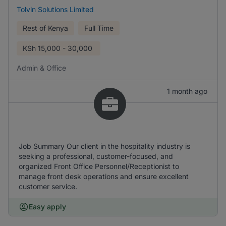
Tolvin Solutions Limited
Rest of Kenya
Full Time
KSh
15,000 - 30,000
Admin & Office
1 month ago
Job Summary Our client in the hospitality industry is
seeking a professional, customer-focused, and
organized Front Office Personnel/Receptionist to
manage front desk operations and ensure excellent
customer service.
Easy apply