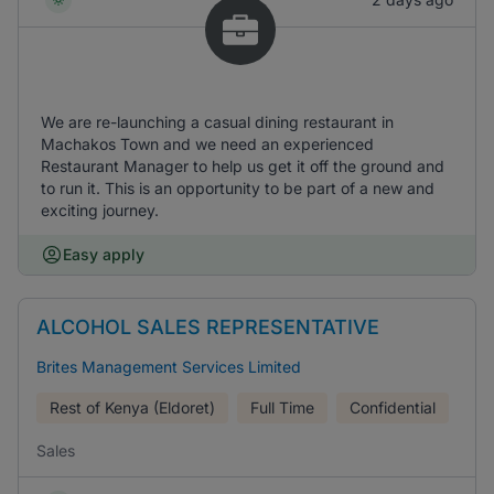
We are re-launching a casual dining restaurant in
Machakos Town and we need an experienced
Restaurant Manager to help us get it off the ground and
to run it. This is an opportunity to be part of a new and
exciting journey.
Easy apply
ALCOHOL SALES REPRESENTATIVE
Brites Management Services Limited
Rest of Kenya (Eldoret)
Full Time
Confidential
Sales