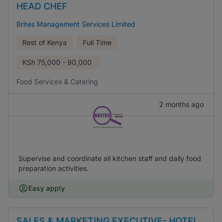
HEAD CHEF
Brites Management Services Limited
Rest of Kenya
Full Time
KSh
75,000 - 90,000
Food Services & Catering
2 months ago
Supervise and coordinate all kitchen staff and daily food
preparation activities.
Easy apply
SALES & MARKETING EXECUTIVE- HOTEL