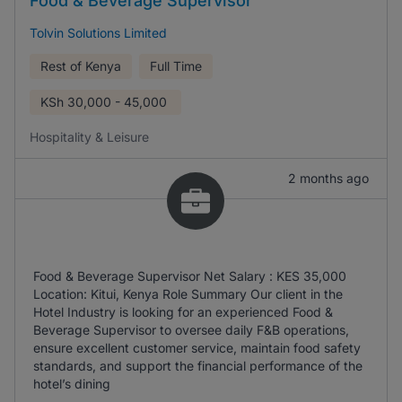
Food & Beverage Supervisor
Tolvin Solutions Limited
Rest of Kenya
Full Time
KSh
30,000 - 45,000
Hospitality & Leisure
2 months ago
Food & Beverage Supervisor Net Salary : KES 35,000
Location: Kitui, Kenya Role Summary Our client in the
Hotel Industry is looking for an experienced Food &
Beverage Supervisor to oversee daily F&B operations,
ensure excellent customer service, maintain food safety
standards, and support the financial performance of the
hotel’s dining