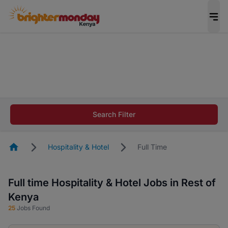
The future of work gets decided without you.
Not this time. Tell us what matters to your
career in 5 minutes and #BeACareerInfluencer.
Start now.
The future of work gets decided without you.
Not this time. Tell us what matters to your
Search Filter
career in 5 minutes and #BeACareerInfluencer.
Start now.
Homepage
Hospitality & Hotel
Full Time
Full time Hospitality & Hotel Jobs in Rest of
Kenya
25
Jobs Found