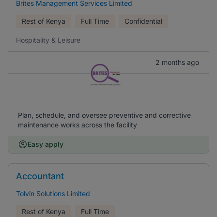
Brites Management Services Limited
Rest of Kenya
Full Time
Confidential
Hospitality & Leisure
2 months ago
Plan, schedule, and oversee preventive and corrective
maintenance works across the facility
Easy apply
Accountant
Tolvin Solutions Limited
Rest of Kenya
Full Time