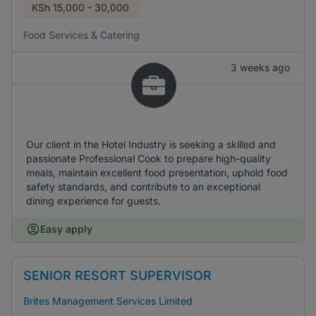
KSh
15,000 - 30,000
Food Services & Catering
3 weeks ago
Our client in the Hotel Industry is seeking a skilled and
passionate Professional Cook to prepare high-quality
meals, maintain excellent food presentation, uphold food
safety standards, and contribute to an exceptional
dining experience for guests.
Easy apply
SENIOR RESORT SUPERVISOR
Brites Management Services Limited