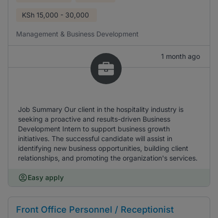
KSh
15,000 - 30,000
Management & Business Development
1 month ago
Job Summary Our client in the hospitality industry is
seeking a proactive and results-driven Business
Development Intern to support business growth
initiatives. The successful candidate will assist in
identifying new business opportunities, building client
relationships, and promoting the organization's services.
Easy apply
Front Office Personnel / Receptionist