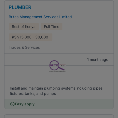
PLUMBER
Brites Management Services Limited
Rest of Kenya
Full Time
KSh
15,000 - 30,000
Trades & Services
1 month ago
Install and maintain plumbing systems including pipes,
fixtures, tanks, and pumps
Easy apply