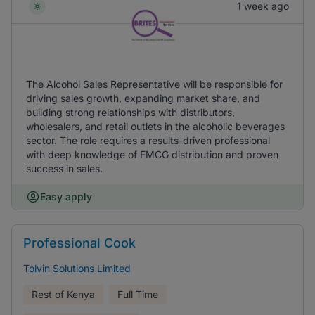
1 week ago
The Alcohol Sales Representative will be responsible for
driving sales growth, expanding market share, and
building strong relationships with distributors,
wholesalers, and retail outlets in the alcoholic beverages
sector. The role requires a results-driven professional
with deep knowledge of FMCG distribution and proven
success in sales.
Easy apply
Professional Cook
Tolvin Solutions Limited
Rest of Kenya
Full Time