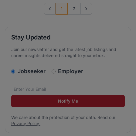
1
2
Previous page
Go to next page
Stay Updated
Join our newsletter and get the latest job listings and
career insights delivered straight to your inbox.
v2.homepage.newsletter_signup.choose_type
Jobseeker
Employer
Email address
We care about the protection of your data. Read our
*
Notify Me
We care about the protection of your data. Read our
Privacy Policy
.