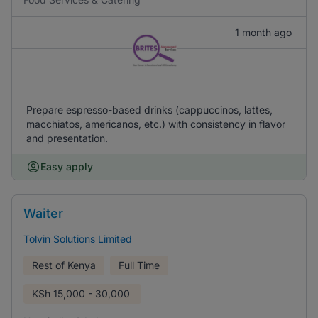
1 month ago
Prepare espresso-based drinks (cappuccinos, lattes,
macchiatos, americanos, etc.) with consistency in flavor
and presentation.
Easy apply
Waiter
Tolvin Solutions Limited
Rest of Kenya
Full Time
KSh
15,000 - 30,000