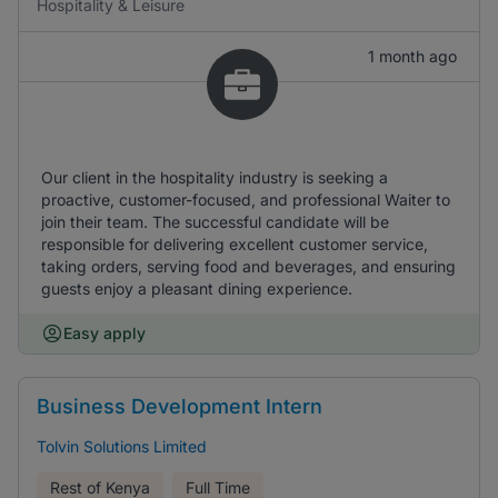
Hospitality & Leisure
1 month ago
Our client in the hospitality industry is seeking a
proactive, customer-focused, and professional Waiter to
join their team. The successful candidate will be
responsible for delivering excellent customer service,
taking orders, serving food and beverages, and ensuring
guests enjoy a pleasant dining experience.
Easy apply
Business Development Intern
Tolvin Solutions Limited
Rest of Kenya
Full Time