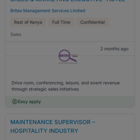
Brites Management Services Limited
Rest of Kenya
Full Time
Confidential
Sales
2 months ago
Drive room, conferencing, leisure, and event revenue
through strategic sales initiatives
Easy apply
MAINTENANCE SUPERVISOR –
HOSPITALITY INDUSTRY