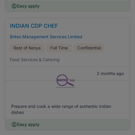
Easy apply
INDIAN CDP CHEF
Brites Management Services Limited
Rest of Kenya
Full Time
Confidential
Food Services & Catering
2 months ago
Prepare and cook a wide range of authentic Indian
dishes
Easy apply