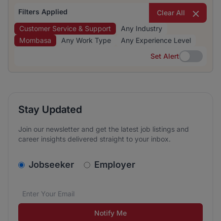
Filters Applied
Clear All
Customer Service & Support
Any Industry
Mombasa
Any Work Type
Any Experience Level
Set Alert
Set Alert
Stay Updated
Join our newsletter and get the latest job listings and
career insights delivered straight to your inbox.
v2.homepage.newsletter_signup.choose_type
Jobseeker
Employer
Email address
We care about the protection of your data. Read our
*
Notify Me