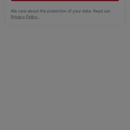
We care about the protection of your data. Read our
Privacy Policy
.