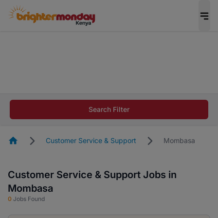
The future of work gets decided without you.
Not this time. Tell us what matters to your
career in 5 minutes and #BeACareerInfluencer.
Start now.
The future of work gets decided without you.
Not this time. Tell us what matters to your
Search Filter
career in 5 minutes and #BeACareerInfluencer.
Start now.
Homepage
Customer Service & Support
Mombasa
Customer Service & Support Jobs in
Mombasa
0
Jobs Found