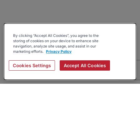
By clicking “Accept All Cookies”, you agree to the
storing of cookies on your device to enhance site
navigation, analyze site usage, and assist in our
marketing efforts.
Privacy Policy
Cookies Settings
Accept All Cookies
About
Companies Hiring