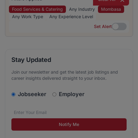
Food Services & Catering
Any Industry
Mombasa
Any Work Type
Any Experience Level
Set Alert
Set Alert
Stay Updated
Join our newsletter and get the latest job listings and
career insights delivered straight to your inbox.
v2.homepage.newsletter_signup.choose_type
Jobseeker
Employer
Email address
We care about the protection of your data. Read our
*
Notify Me