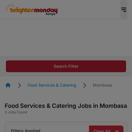
The future of work gets decided without you.
Not this time. Tell us what matters to your
career in 5 minutes and #BeACareerInfluencer.
Start now.
The future of work gets decided without you.
Not this time. Tell us what matters to your
Search Filter
career in 5 minutes and #BeACareerInfluencer.
Start now.
Homepage
Food Services & Catering
Mombasa
Food Services & Catering Jobs in Mombasa
0
Jobs Found
Filters Applied
Clear All