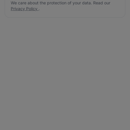
We care about the protection of your data. Read our
Privacy Policy
.