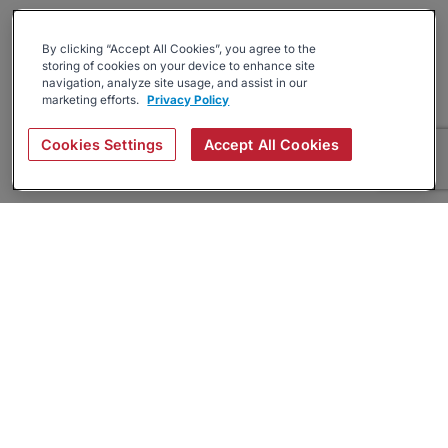
By clicking “Accept All Cookies”, you agree to the
storing of cookies on your device to enhance site
navigation, analyze site usage, and assist in our
marketing efforts.
Privacy Policy
Cookies Settings
Accept All Cookies
About
Companies Hiring
Privacy Policy