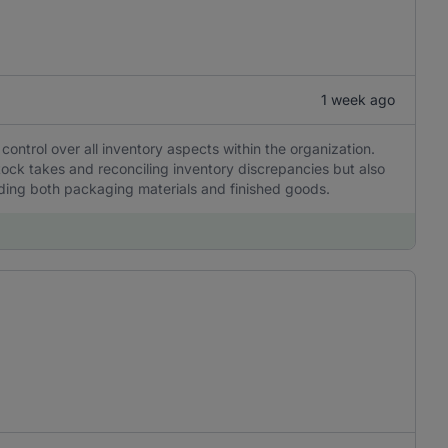
1 week ago
 control over all inventory aspects within the organization.
stock takes and reconciling inventory discrepancies but also
uding both packaging materials and finished goods.