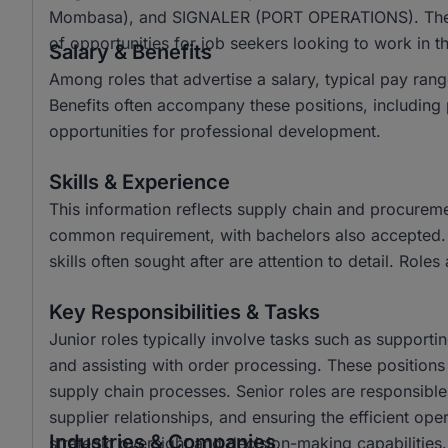
Mombasa), and SIGNALER (PORT OPERATIONS). The d
of opportunities for job seekers looking to work in thi
Salary & Benefits
Among roles that advertise a salary, typical pay r
Benefits often accompany these positions, including 
opportunities for professional development.
Skills & Experience
This information reflects supply chain and procurem
common requirement, with bachelors also accepted. Ke
skills often sought after are attention to detail. Roles
Key Responsibilities & Tasks
Junior roles typically involve tasks such as support
and assisting with order processing. These position
supply chain processes. Senior roles are responsibl
supplier relationships, and ensuring the efficient op
Industries & Companies
strategic oversight and decision-making capabilities.