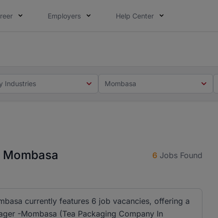
reer
Employers
Help Center
 you. Not this time. Tell us what matters to your career in
 this time. Tell us what matters to your career in 5 minute
y Industries
Mombasa
in Mombasa
6
Jobs Found
asa currently features 6 job vacancies, offering a
Manager -Mombasa (Tea Packaging Company In