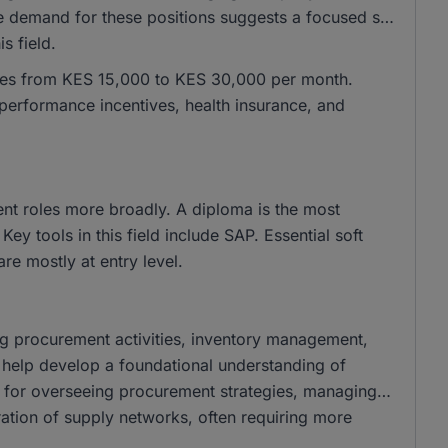
emand for these positions suggests a focused set
s field.
anges from KES 15,000 to KES 30,000 per month.
performance incentives, health insurance, and
ent roles more broadly. A diploma is the most
y tools in this field include SAP. Essential soft
 are mostly at entry level.
ing procurement activities, inventory management,
s help develop a foundational understanding of
e for overseeing procurement strategies, managing
eration of supply networks, often requiring more