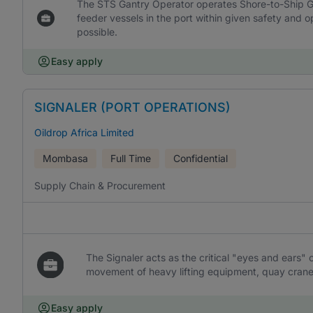
The STS Gantry Operator operates Shore-to-Ship Ga
feeder vessels in the port within given safety and o
possible.
Easy apply
SIGNALER (PORT OPERATIONS)
Oildrop Africa Limited
Mombasa
Full Time
Confidential
Supply Chain & Procurement
The Signaler acts as the critical "eyes and ears" o
movement of heavy lifting equipment, quay crane
Easy apply