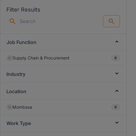
Filter Results
Search
Job Function
Supply Chain & Procurement
6
Industry
Location
Mombasa
6
Work Type