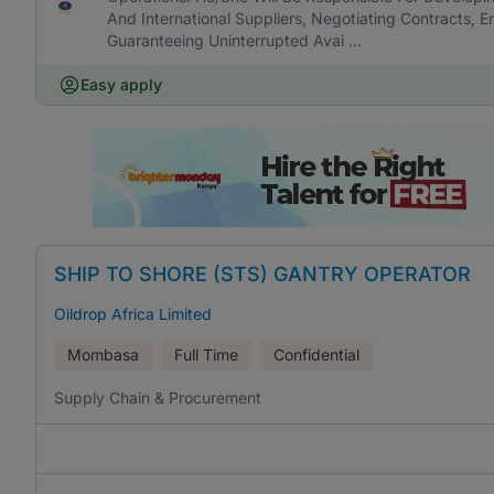
And International Suppliers, Negotiating Contracts, E
Guaranteeing Uninterrupted Avai ...
Easy apply
SHIP TO SHORE (STS) GANTRY OPERATOR
Oildrop Africa Limited
Mombasa
Full Time
Confidential
Supply Chain & Procurement