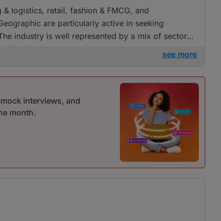
g & logistics, retail, fashion & FMCG, and
eographic are particularly active in seeking
he industry is well represented by a mix of sectors,
 in Mombasa.
see more
r mock interviews, and
one month.