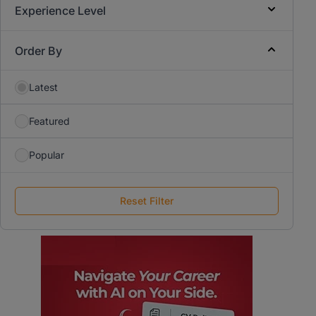
Experience Level
Order By
Latest
Featured
Popular
Reset Filter