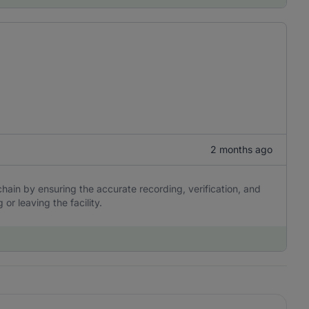
2 months ago
s chain by ensuring the accurate recording, verification, and
or leaving the facility.