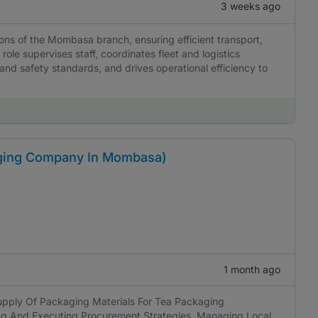
3 weeks ago
ons of the Mombasa branch, ensuring efficient transport,
role supervises staff, coordinates fleet and logistics
and safety standards, and drives operational efficiency to
ging Company In Mombasa)
1 month ago
pply Of Packaging Materials For Tea Packaging
ing And Executing Procurement Strategies, Managing Local