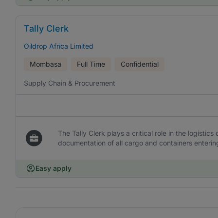
Tally Clerk
Oildrop Africa Limited
Mombasa
Full Time
Confidential
Supply Chain & Procurement
The Tally Clerk plays a critical role in the logistic
documentation of all cargo and containers entering 
Easy apply