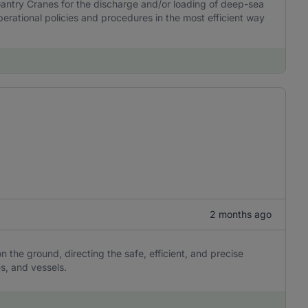
ntry Cranes for the discharge and/or loading of deep-sea
perational policies and procedures in the most efficient way
2 months ago
n the ground, directing the safe, efficient, and precise
s, and vessels.