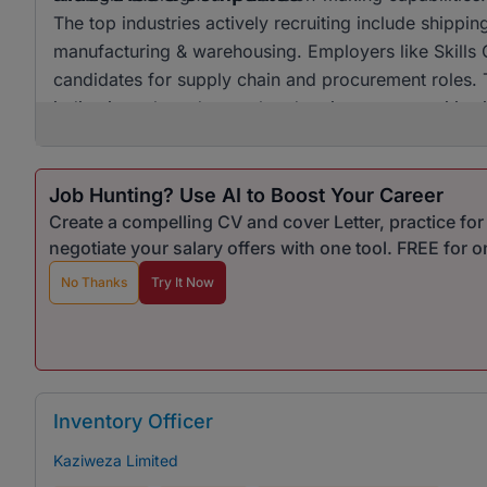
The top industries actively recruiting include shippin
manufacturing & warehousing. Employers like Skills G
candidates for supply chain and procurement roles. T
indicating a broad appeal and various opportunities
Job Hunting? Use AI to Boost Your Career
Create a compelling CV and cover Letter, practice fo
negotiate your salary offers with one tool. FREE for 
No Thanks
Try It Now
Inventory Officer
Kaziweza Limited