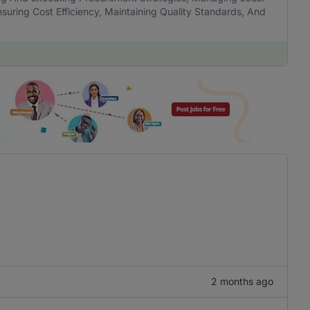
nsuring Cost Efficiency, Maintaining Quality Standards, And
2 months ago