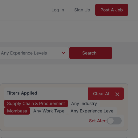
Log In
Sign Up
Post A Job
 5 minutes and #BeACareerInfluencer.
Start now.
s and #BeACareerInfluencer.
Start now.
Any Experience Levels
Search
Filters Applied
Clear All
Supply Chain & Procurement
Any Industry
Mombasa
Any Work Type
Any Experience Level
Set Alert
Set Alert