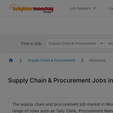
Job Seekers
Ca
The future of work gets decided without
The future of work gets decided without you. Not
Find a Job
Supply Chain & Procurement
An
Homepage
Supply Chain & Procurement
Mombasa
Supply Chain & Procurement Jobs 
The supply chain and procurement job market in Momb
range of roles such as Tally Clerk, Procurement 