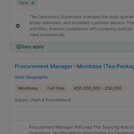
New
The Operations Supervisor oversees the daily operati
timely deliveries, and excellent customer service. The 
activities, ensures compliance with company policies 
meet business obj
Easy apply
Procurement Manager -Mombasa (Tea Packa
Skills Geographic
Mombasa
Full Time
KSh
200,000 - 250,000
Supply Chain & Procurement
Procurement Manager Will Lead The Sourcing And Su
Operations. He/She Will Be Responsible For Develop