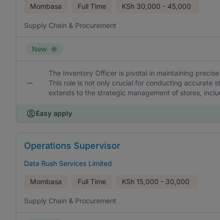
Mombasa
Full Time
KSh
30,000 - 45,000
Supply Chain & Procurement
New
The Inventory Officer is pivotal in maintaining precise
This role is not only crucial for conducting accurate 
extends to the strategic management of stores, incl
Easy apply
Operations Supervisor
Data Rush Services Limited
Mombasa
Full Time
KSh
15,000 - 30,000
Supply Chain & Procurement