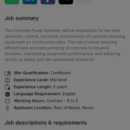
Share via SMS
Job summary
The Concrete Pump Operator will be responsible for the safe
operation, control, and basic maintenance of concrete pumping
equipment on construction sites. The role involves ensuring
efficient and accurate pumping of concrete to required
locations, maintaining equipment performance, and adhering
strictly to safety and site operational standards
Min Qualification:
Certificate
Experience Level:
Mid level
Experience Length:
5 years
Language Requirement:
English
Working Hours:
Contract - 8 to 5
Applicant Location:
Rest of Kenya, Kenya
Job descriptions & requirements