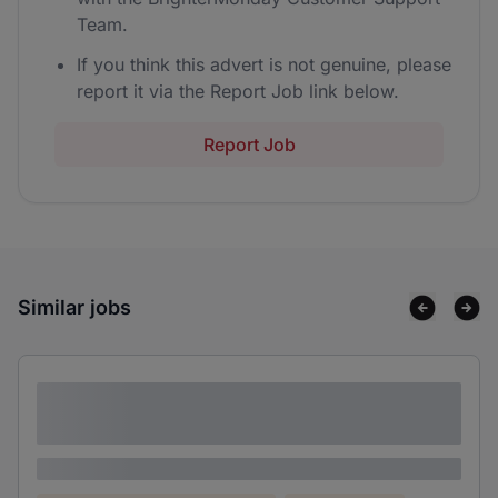
Team.
If you think this advert is not genuine, please
report it via the Report Job link below.
Report Job
Similar jobs
Lorem ipsum dolor sit amet consectetur
adipiscing elit
Lorem ipsum