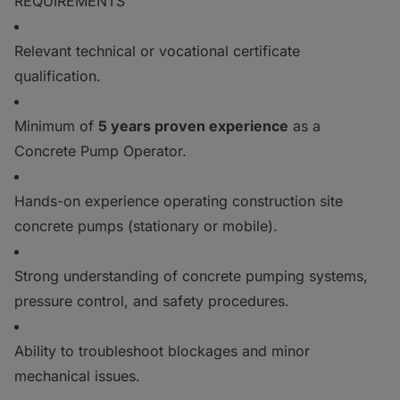
REQUIREMENTS
Relevant technical or vocational certificate
qualification.
Minimum of
5 years proven experience
as a
Concrete Pump Operator.
Hands-on experience operating construction site
concrete pumps (stationary or mobile).
Strong understanding of concrete pumping systems,
pressure control, and safety procedures.
Ability to troubleshoot blockages and minor
mechanical issues.