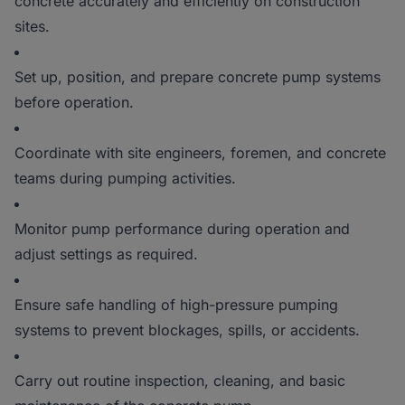
concrete accurately and efficiently on construction
sites.
Set up, position, and prepare concrete pump systems
before operation.
Coordinate with site engineers, foremen, and concrete
teams during pumping activities.
Monitor pump performance during operation and
adjust settings as required.
Ensure safe handling of high-pressure pumping
systems to prevent blockages, spills, or accidents.
Carry out routine inspection, cleaning, and basic