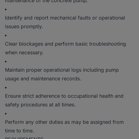
maintenance of the concrete pump.
Identify and report mechanical faults or operational
issues promptly.
Clear blockages and perform basic troubleshooting
when necessary.
Maintain proper operational logs including pump
usage and maintenance records.
Ensure strict adherence to occupational health and
safety procedures at all times.
Perform any other duties as may be assigned from
time to time.