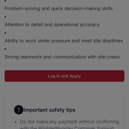
Problem-solving and quick decision-making skills
Attention to detail and operational accuracy
Ability to work under pressure and meet site deadlines
Strong teamwork and communication with site crews
Log In and Apply
Important safety tips
Do not make any payment without confirming
with the BrighterMonday Customer Support