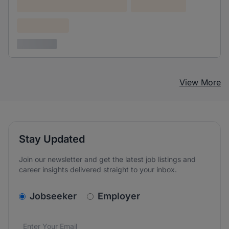
Lorem ipsum dolor (Location)
Lorem ipsum
Confidential
3 years ago
View More
Stay Updated
Join our newsletter and get the latest job listings and
career insights delivered straight to your inbox.
v2.homepage.newsletter_signup.choose_type
Jobseeker
Employer
Email address
We care about the protection of your data. Read our
*