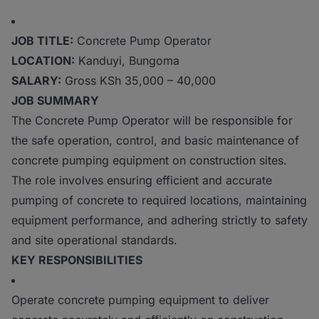
JOB TITLE:
Concrete Pump Operator
LOCATION:
Kanduyi, Bungoma
SALARY:
Gross KSh 35,000 – 40,000
JOB SUMMARY
The Concrete Pump Operator will be responsible for
the safe operation, control, and basic maintenance of
concrete pumping equipment on construction sites.
The role involves ensuring efficient and accurate
pumping of concrete to required locations, maintaining
equipment performance, and adhering strictly to safety
and site operational standards.
KEY RESPONSIBILITIES
Operate concrete pumping equipment to deliver