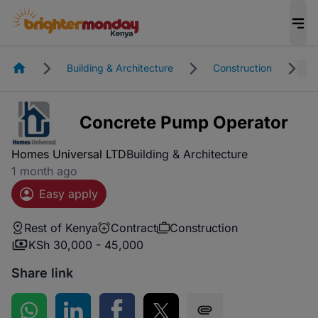
Homepage
Building & Architecture
Construction
R
Concrete Pump Operator
Homes Universal LTD
Building & Architecture
1 month ago
Easy apply
Rest of Kenya
Contract
Construction
KSh 30,000 - 45,000
Share link
Share on WhatsApp
Share on LinkedIn
Share on Facebook
Share on Twitter