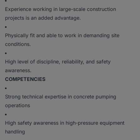
Experience working in large-scale construction
projects is an added advantage.
Physically fit and able to work in demanding site
conditions.
High level of discipline, reliability, and safety
awareness.
COMPETENCIES
Strong technical expertise in concrete pumping
operations
High safety awareness in high-pressure equipment
handling