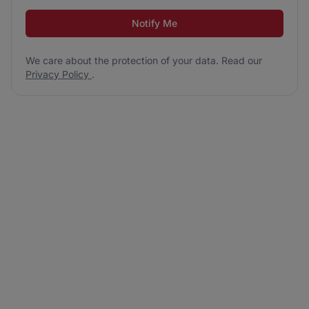
Notify Me
We care about the protection of your data. Read our
Privacy Policy
.