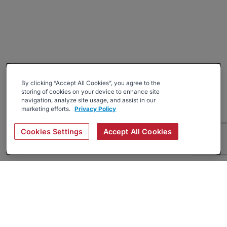
By clicking “Accept All Cookies”, you agree to the
storing of cookies on your device to enhance site
navigation, analyze site usage, and assist in our
marketing efforts.
Privacy Policy
Cookies Settings
Accept All Cookies