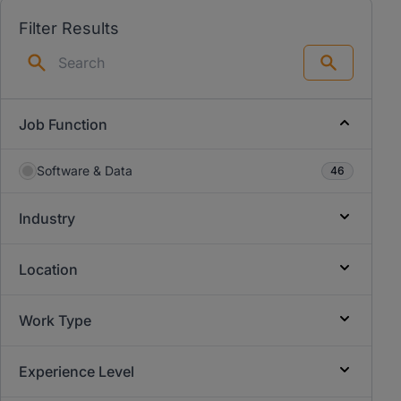
Filter Results
Search
Job Function
Software & Data
46
Industry
Location
Work Type
Experience Level