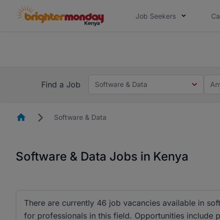
Job Seekers
Ca
The future of work gets decided without
The future of work gets decided without you. Not
Find a Job
Software & Data
An
Homepage
Software & Data
Software & Data Jobs in Kenya
There are currently 46 job vacancies available in so
for professionals in this field. Opportunities include