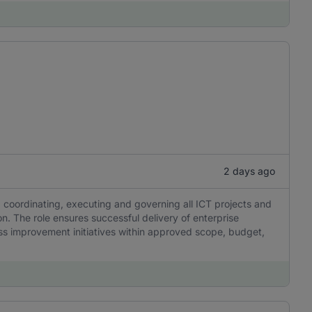
2 days ago
, coordinating, executing and governing all ICT projects and
ion. The role ensures successful delivery of enterprise
ss improvement initiatives within approved scope, budget,