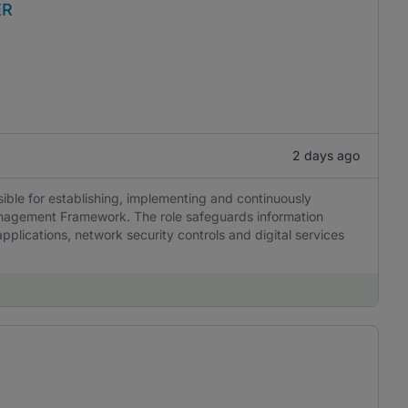
ER
2 days ago
ble for establishing, implementing and continuously
anagement Framework. The role safeguards information
pplications, network security controls and digital services