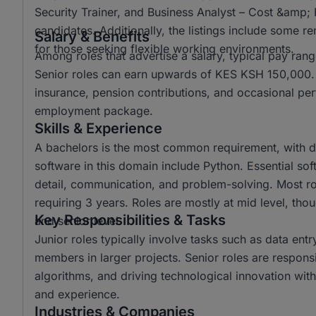
Security Trainer, and Business Analyst – Cost &amp; 
candidates. Additionally, the listings include some r
Salary & Benefits
for those seeking flexible working environments.
Among roles that advertise a salary, typical pay r
Senior roles can earn upwards of KES KSH 150,000. C
insurance, pension contributions, and occasional per
employment package.
Skills & Experience
A bachelors is the most common requirement, with d
software in this domain include Python. Essential soft 
detail, communication, and problem-solving. Most ro
requiring 3 years. Roles are mostly at mid level, tho
Key Responsibilities & Tasks
and senior level.
Junior roles typically involve tasks such as data ent
members in larger projects. Senior roles are respons
algorithms, and driving technological innovation withi
and experience.
Industries & Companies