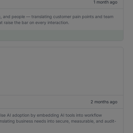
1 month ago
ling, and people — translating customer pain points and team
t raise the bar on every interaction.
2 months ago
rise AI adoption by embedding AI tools into workflow
anslating business needs into secure, measurable, and audit-