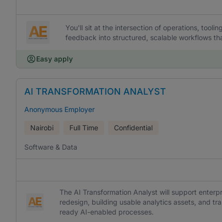
You'll sit at the intersection of operations, too
feedback into structured, scalable workflows tha
Easy apply
AI TRANSFORMATION ANALYST
Anonymous Employer
Nairobi
Full Time
Confidential
Software & Data
The AI Transformation Analyst will support enterp
redesign, building usable analytics assets, and tr
ready AI-enabled processes.