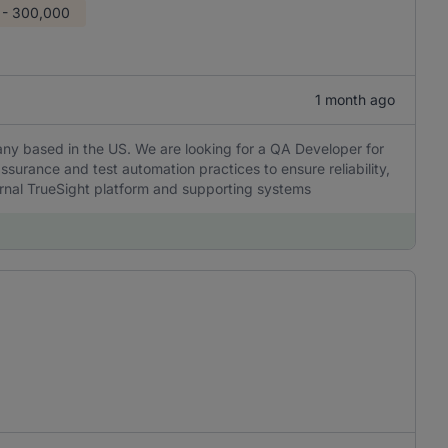
 - 300,000
1 month ago
any based in the US. We are looking for a QA Developer for
ssurance and test automation practices to ensure reliability,
ernal TrueSight platform and supporting systems