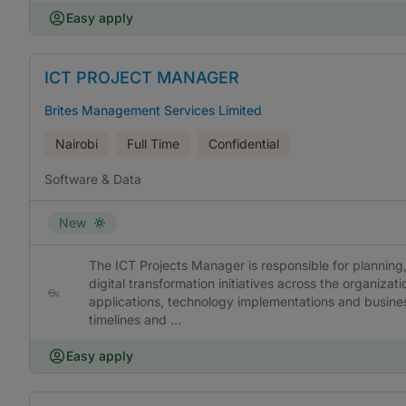
Easy apply
ICT PROJECT MANAGER
Brites Management Services Limited
Nairobi
Full Time
Confidential
Software & Data
New
The ICT Projects Manager is responsible for planning
digital transformation initiatives across the organizat
applications, technology implementations and busine
timelines and ...
Easy apply