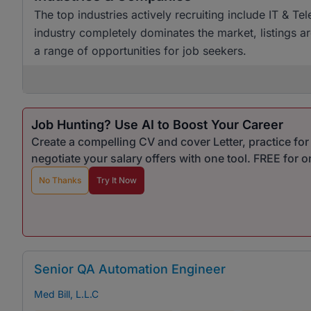
The top industries actively recruiting include IT & T
industry completely dominates the market, listings a
a range of opportunities for job seekers.
Job Hunting? Use AI to Boost Your Career
Create a compelling CV and cover Letter, practice fo
negotiate your salary offers with one tool. FREE for 
No Thanks
Try It Now
Senior QA Automation Engineer
Med Bill, L.L.C