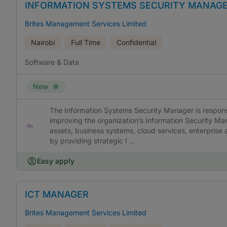
INFORMATION SYSTEMS SECURITY MANAG
Brites Management Services Limited
Nairobi
Full Time
Confidential
Software & Data
New
The Information Systems Security Manager is responsi
improving the organization’s Information Security M
assets, business systems, cloud services, enterprise a
by providing strategic l ...
Easy apply
ICT MANAGER
Brites Management Services Limited