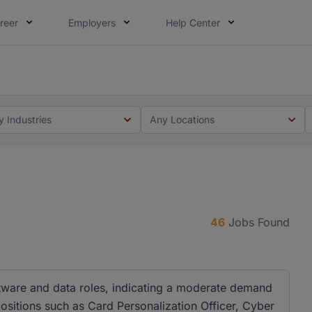
reer
Employers
Help Center
 you. Not this time. Tell us what matters to your career in
 this time. Tell us what matters to your career in 5 minute
y Industries
Any Locations
46
Jobs Found
ftware and data roles, indicating a moderate demand
 positions such as Card Personalization Officer, Cyber