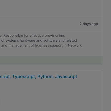
2 days ago
e. Responsible for effective provisioning,
ce of systems hardware and software and related
ion and management of business support IT Network
ript, Typescript, Python, Javascript