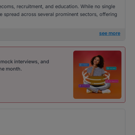
elecoms, recruitment, and education. While no single
re spread across several prominent sectors, offering
see more
r mock interviews, and
one month.