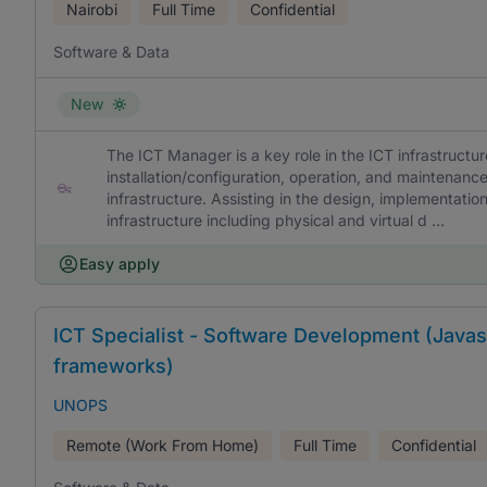
Nairobi
Full Time
Confidential
Software & Data
New
The ICT Manager is a key role in the ICT infrastructur
installation/configuration, operation, and maintenan
infrastructure. Assisting in the design, implementat
infrastructure including physical and virtual d ...
Easy apply
ICT Specialist - Software Development (Javasc
frameworks)
UNOPS
Remote (Work From Home)
Full Time
Confidential