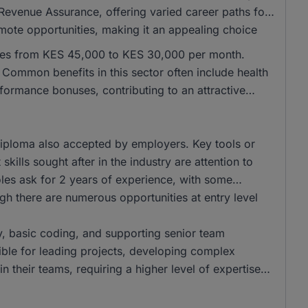
Revenue Assurance, offering varied career paths for
emote opportunities, making it an appealing choice
anges from KES 45,000 to KES 30,000 per month.
ommon benefits in this sector often include health
formance bonuses, contributing to an attractive
iploma also accepted by employers. Key tools or
skills sought after in the industry are attention to
les ask for 2 years of experience, with some
ugh there are numerous opportunities at entry level
ry, basic coding, and supporting senior team
ible for leading projects, developing complex
n their teams, requiring a higher level of expertise