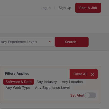
Log In
Sign Up
Post A Job
 5 minutes and #BeACareerInfluencer.
Start now.
s and #BeACareerInfluencer.
Start now.
Any Experience Levels
Search
Filters Applied
Clear All
Software & Data
Any Industry
Any Location
Any Work Type
Any Experience Level
Set Alert
Set Alert