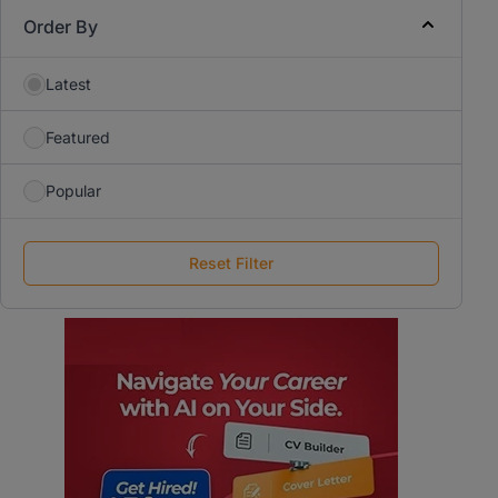
Order By
Latest
Featured
Popular
Reset Filter