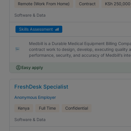
Remote (Work From Home)
Contract
KSh
250,000
Software & Data
Skills Assessment
Medbill is a Durable Medical Equipment Billing Comp
contract work to design, develop, executing quality a
performance, security, and accuracy of Medbill’s int
Easy apply
FreshDesk Specialist
Anonymous Employer
Kenya
Full Time
Confidential
Software & Data