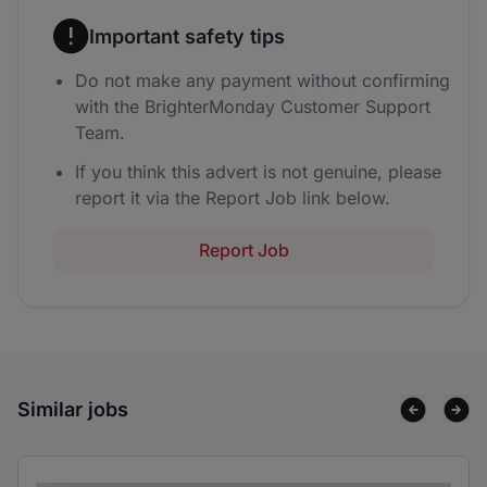
Important safety tips
Do not make any payment without confirming
with the BrighterMonday Customer Support
Team.
If you think this advert is not genuine, please
report it via the Report Job link below.
Report Job
Similar jobs