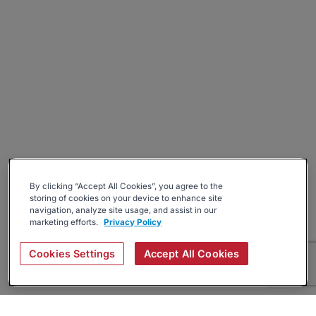
By clicking “Accept All Cookies”, you agree to the
storing of cookies on your device to enhance site
navigation, analyze site usage, and assist in our
marketing efforts.
Privacy Policy
Cookies Settings
Accept All Cookies