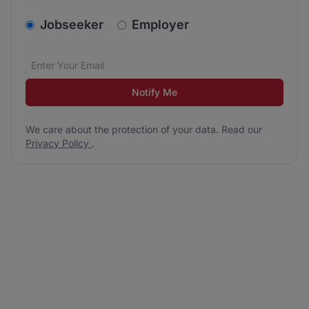
v2.homepage.newsletter_signup.choose_type
Jobseeker
Employer
Email address
We care about the protection of your data. Read our
*
Notify Me
We care about the protection of your data. Read our
Privacy Policy
.