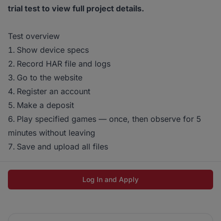
trial test to view full project details.
Test overview
Show device specs
Record HAR file and logs
Go to the website
Register an account
Make a deposit
Play specified games — once, then observe for 5
minutes without leaving
Save and upload all files
Log In and Apply