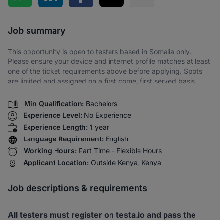
Share via SMS
Job summary
This opportunity is open to testers based in Somalia only.
Please ensure your device and internet profile matches at least
one of the ticket requirements above before applying. Spots
are limited and assigned on a first come, first served basis.
Min Qualification:
Bachelors
Experience Level:
No Experience
Experience Length:
1 year
Language Requirement:
English
Working Hours:
Part Time - Flexible Hours
Applicant Location:
Outside Kenya, Kenya
Job descriptions & requirements
All testers must register on testa.io and pass the