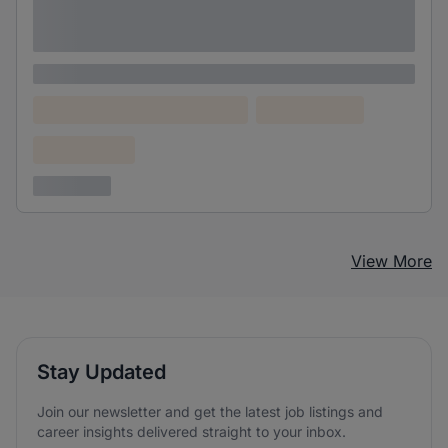
Lorem ipsum dolor sit amet consectetur
adipiscing elit
Lorem ipsum
Lorem ipsum dolor (Location)
Lorem ipsum
Confidential
3 years ago
View More
Stay Updated
Join our newsletter and get the latest job listings and
career insights delivered straight to your inbox.