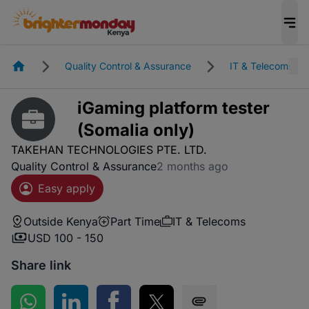
Homepage
Quality Control & Assurance
IT & Telecoms
iGaming platform tester
(Somalia only)
TAKEHAN TECHNOLOGIES PTE. LTD.
Quality Control & Assurance
2 months ago
Easy apply
Outside Kenya
Part Time
IT & Telecoms
USD 100 - 150
Share link
Share on WhatsApp
Share on LinkedIn
Share on Facebook
Share on Twitter