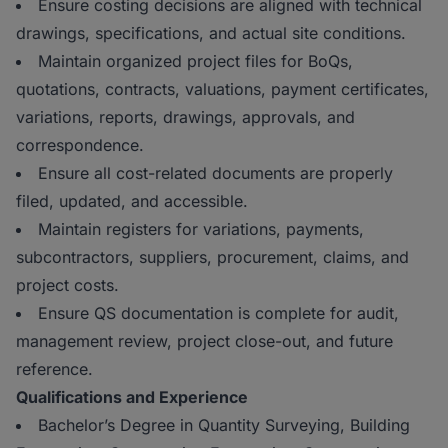
Ensure costing decisions are aligned with technical
drawings, specifications, and actual site conditions.
Maintain organized project files for BoQs,
quotations, contracts, valuations, payment certificates,
variations, reports, drawings, approvals, and
correspondence.
Ensure all cost-related documents are properly
filed, updated, and accessible.
Maintain registers for variations, payments,
subcontractors, suppliers, procurement, claims, and
project costs.
Ensure QS documentation is complete for audit,
management review, project close-out, and future
reference.
Qualifications and Experience
Bachelor’s Degree in Quantity Surveying, Building