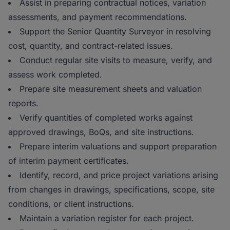
Assist in preparing contractual notices, variation
assessments, and payment recommendations.
Support the Senior Quantity Surveyor in resolving
cost, quantity, and contract-related issues.
Conduct regular site visits to measure, verify, and
assess work completed.
Prepare site measurement sheets and valuation
reports.
Verify quantities of completed works against
approved drawings, BoQs, and site instructions.
Prepare interim valuations and support preparation
of interim payment certificates.
Identify, record, and price project variations arising
from changes in drawings, specifications, scope, site
conditions, or client instructions.
Maintain a variation register for each project.