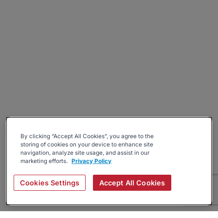
By clicking “Accept All Cookies”, you agree to the
storing of cookies on your device to enhance site
navigation, analyze site usage, and assist in our
marketing efforts.
Privacy Policy
Cookies Settings
Accept All Cookies