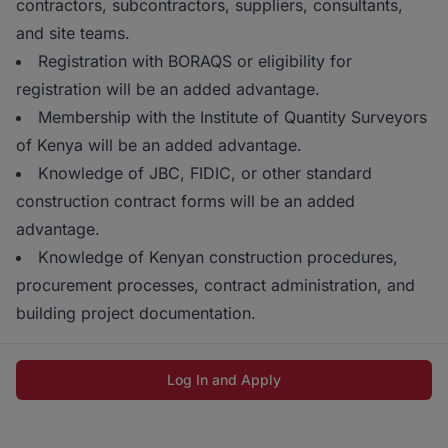
contractors, subcontractors, suppliers, consultants,
and site teams.
Registration with BORAQS or eligibility for
registration will be an added advantage.
Membership with the Institute of Quantity Surveyors
of Kenya will be an added advantage.
Knowledge of JBC, FIDIC, or other standard
construction contract forms will be an added
advantage.
Knowledge of Kenyan construction procedures,
procurement processes, contract administration, and
building project documentation.
Log In and Apply