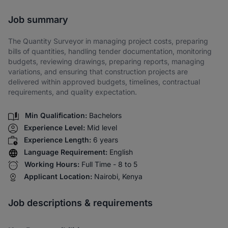
Share via SMS
Job summary
The Quantity Surveyor in managing project costs, preparing
bills of quantities, handling tender documentation, monitoring
budgets, reviewing drawings, preparing reports, managing
variations, and ensuring that construction projects are
delivered within approved budgets, timelines, contractual
requirements, and quality expectation.
Min Qualification:
Bachelors
Experience Level:
Mid level
Experience Length:
6 years
Language Requirement:
English
Working Hours:
Full Time - 8 to 5
Applicant Location:
Nairobi, Kenya
Job descriptions & requirements