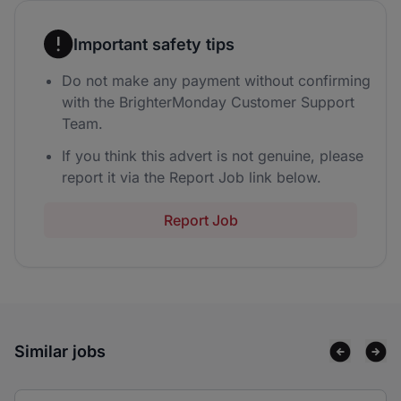
Important safety tips
Do not make any payment without confirming
with the BrighterMonday Customer Support
Team.
If you think this advert is not genuine, please
report it via the Report Job link below.
Report Job
Similar jobs