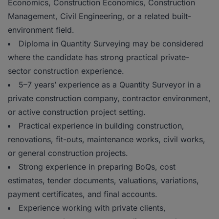
Economics, Construction Economics, Construction
Management, Civil Engineering, or a related built-
environment field.
Diploma in Quantity Surveying may be considered
where the candidate has strong practical private-
sector construction experience.
5–7 years’ experience as a Quantity Surveyor in a
private construction company, contractor environment,
or active construction project setting.
Practical experience in building construction,
renovations, fit-outs, maintenance works, civil works,
or general construction projects.
Strong experience in preparing BoQs, cost
estimates, tender documents, valuations, variations,
payment certificates, and final accounts.
Experience working with private clients,