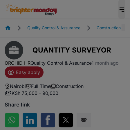
Homepage
Quality Control & Assurance
Construction
QUANTITY SURVEYOR
ORCHID HR
Quality Control & Assurance
1 month ago
Easy apply
Nairobi
Full Time
Construction
KSh 75,000 - 90,000
Share link
Share on WhatsApp
Share on LinkedIn
Share on Facebook
Share on Twitter