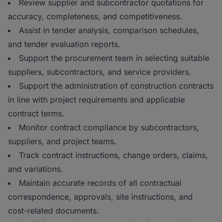
Review supplier and subcontractor quotations for
accuracy, completeness, and competitiveness.
Assist in tender analysis, comparison schedules,
and tender evaluation reports.
Support the procurement team in selecting suitable
suppliers, subcontractors, and service providers.
Support the administration of construction contracts
in line with project requirements and applicable
contract terms.
Monitor contract compliance by subcontractors,
suppliers, and project teams.
Track contract instructions, change orders, claims,
and variations.
Maintain accurate records of all contractual
correspondence, approvals, site instructions, and
cost-related documents.