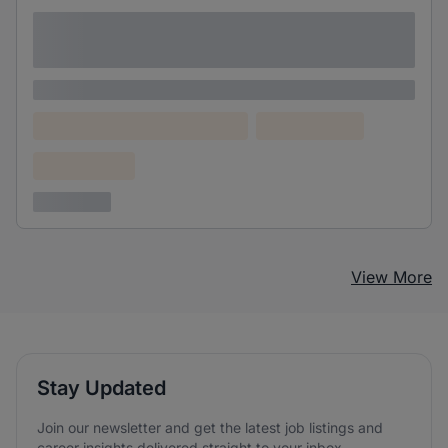
Lorem ipsum dolor sit amet consectetur
adipiscing elit
Lorem ipsum
Lorem ipsum dolor (Location)
Lorem ipsum
Confidential
3 years ago
View More
Stay Updated
Join our newsletter and get the latest job listings and
career insights delivered straight to your inbox.