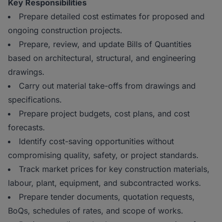
Key Responsibilities
Prepare detailed cost estimates for proposed and
ongoing construction projects.
Prepare, review, and update Bills of Quantities
based on architectural, structural, and engineering
drawings.
Carry out material take-offs from drawings and
specifications.
Prepare project budgets, cost plans, and cost
forecasts.
Identify cost-saving opportunities without
compromising quality, safety, or project standards.
Track market prices for key construction materials,
labour, plant, equipment, and subcontracted works.
Prepare tender documents, quotation requests,
BoQs, schedules of rates, and scope of works.