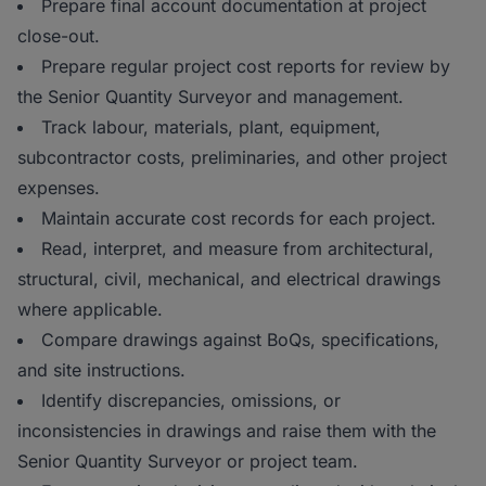
Prepare final account documentation at project
close-out.
Prepare regular project cost reports for review by
the Senior Quantity Surveyor and management.
Track labour, materials, plant, equipment,
subcontractor costs, preliminaries, and other project
expenses.
Maintain accurate cost records for each project.
Read, interpret, and measure from architectural,
structural, civil, mechanical, and electrical drawings
where applicable.
Compare drawings against BoQs, specifications,
and site instructions.
Identify discrepancies, omissions, or
inconsistencies in drawings and raise them with the
Senior Quantity Surveyor or project team.