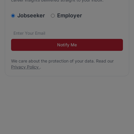
v2.homepage.newsletter_signup.choose_type
Jobseeker
Employer
Email address
We care about the protection of your data. Read our
*
Notify Me
We care about the protection of your data. Read our
Privacy Policy
.