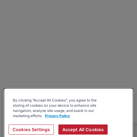
By clicking “Accept All Cookies”, you agree to the
storing of cookies on your device to enhance site
navigation, analyze site usage, and assist in our
marketing efforts.
Privacy Policy
Cookies Settings
Accept All Cookies