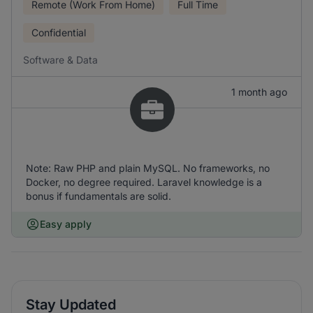
Remote (Work From Home)
Full Time
Confidential
Software & Data
1 month ago
Note: Raw PHP and plain MySQL. No frameworks, no
Docker, no degree required. Laravel knowledge is a
bonus if fundamentals are solid.
Easy apply
Stay Updated