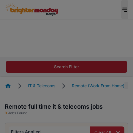
The future of work gets decided without you.
Not this time. Tell us what matters to your
career in 5 minutes and #BeACareerInfluencer.
Start now.
The future of work gets decided without you.
Not this time. Tell us what matters to your
Search Filter
career in 5 minutes and #BeACareerInfluencer.
Start now.
Homepage
IT & Telecoms
Remote (Work From Home)
Remote full time it & telecoms jobs
3
Jobs Found
Filters Applied
Clear All