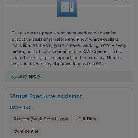
Our clients are people who have worked with senior
executive assistants before and know what excellent
looks like. As a RAY, you are never working alone – every
month, our full team connects on a RAY Connect call for
shared learning, peer support, and community. Here is
what our clients say about working with a RAY:
Easy apply
Virtual Executive Assistant
RAYAI INC.
Remote (Work From Home)
Full Time
Confidential