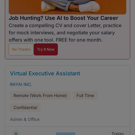
Job Hunting? Use AI to Boost Your Career
Create a compelling CV and cover Letter, practice
for mock interviews, and negotiate your salary
offers with one tool. FREE for one month.
No Thanks
Try It Now
Virtual Executive Assistant
RAYAI INC.
Remote (Work From Home)
Full Time
Confidential
Admin & Office
Today