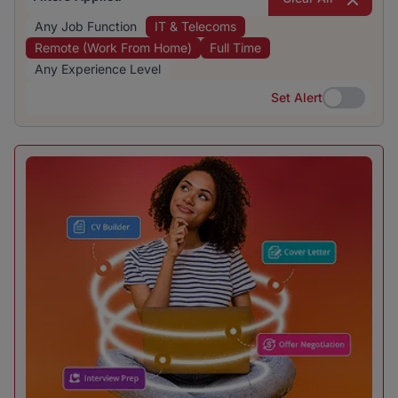
Any Job Function
IT & Telecoms
Remote (Work From Home)
Full Time
Any Experience Level
Set Alert
Set Alert