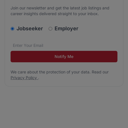
Join our newsletter and get the latest job listings and
career insights delivered straight to your inbox.
v2.homepage.newsletter_signup.choose_type
Jobseeker
Employer
Email address
We care about the protection of your data. Read our
*
Notify Me
We care about the protection of your data. Read our
Privacy Policy
.