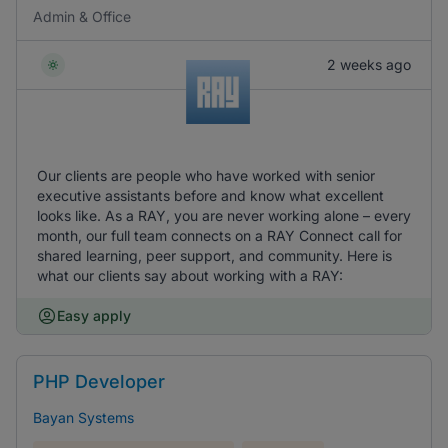
Admin & Office
2 weeks ago
Our clients are people who have worked with senior
executive assistants before and know what excellent
looks like. As a RAY, you are never working alone – every
month, our full team connects on a RAY Connect call for
shared learning, peer support, and community. Here is
what our clients say about working with a RAY:
Easy apply
PHP Developer
Bayan Systems