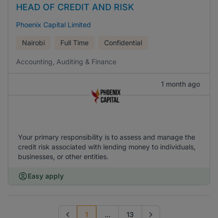
HEAD OF CREDIT AND RISK
Phoenix Capital Limited
Nairobi
Full Time
Confidential
Accounting, Auditing & Finance
1 month ago
Your primary responsibility is to assess and manage the
credit risk associated with lending money to individuals,
businesses, or other entities.
Easy apply
1
...
13