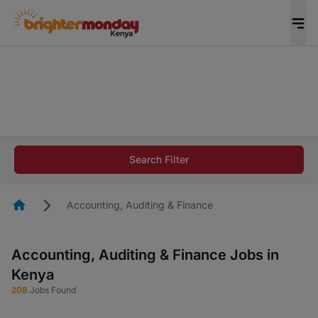
The future of work gets decided without you.
Not this time. Tell us what matters to your
career in 5 minutes and #BeACareerInfluencer.
Start now.
The future of work gets decided without you.
Not this time. Tell us what matters to your
Search Filter
career in 5 minutes and #BeACareerInfluencer.
Start now.
Homepage
Accounting, Auditing & Finance
Accounting, Auditing & Finance Jobs in
Kenya
208
Jobs Found