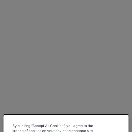
By clicking “Accept All Cookies”, you agree to the
storing of cookies on your device to enhance site