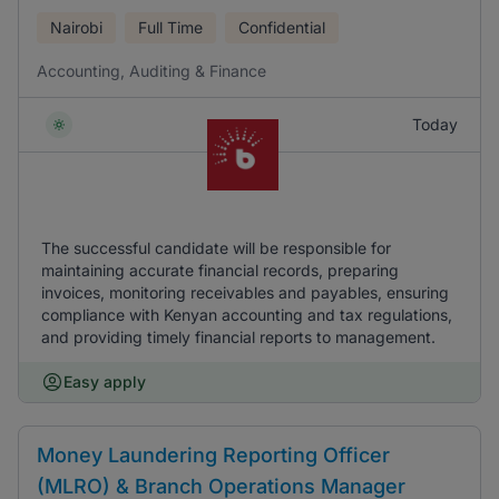
Nairobi
Full Time
Confidential
Accounting, Auditing & Finance
Today
The successful candidate will be responsible for
maintaining accurate financial records, preparing
invoices, monitoring receivables and payables, ensuring
compliance with Kenyan accounting and tax regulations,
and providing timely financial reports to management.
Easy apply
Money Laundering Reporting Officer
(MLRO) & Branch Operations Manager