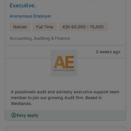
Executive.
Anonymous Employer
Nairobi
Full Time
KSh
60,000 - 75,000
Accounting, Auditing & Finance
3 weeks ago
A passionate audit and advisory executive support team
member to join our growing Audit firm. Based in
Westlands.
Easy apply