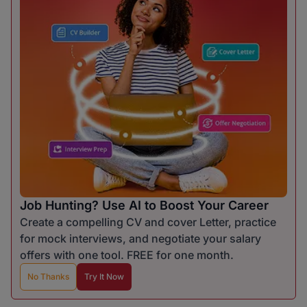
Job Hunting? Use AI to Boost Your Career
Create a compelling CV and cover Letter, practice
for mock interviews, and negotiate your salary
offers with one tool. FREE for one month.
No Thanks
Try It Now