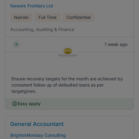
Newark Frontiers Ltd
Nairobi
Full Time
Confidential
Accounting, Auditing & Finance
1 week ago
Ensure recovery targets for the month are achieved by
consistent follow up of defaulted loans as per
targetgiven.
Easy apply
General Accountant
BrighterMonday Consulting