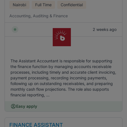
Nairobi
Full Time
Confidential
Accounting, Auditing & Finance
2 weeks ago
The Assistant Accountant is responsible for supporting
the finance function by managing accounts receivable
processes, including timely and accurate client invoicing,
payment processing, recording incoming payments,
following up on outstanding receivables, and preparing
monthly cash flow projections. The role also supports
financial reporting, ...
Easy apply
FINANCE ASSISTANT