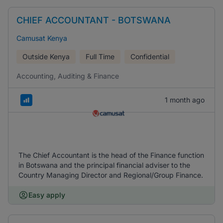
CHIEF ACCOUNTANT - BOTSWANA
Camusat Kenya
Outside Kenya
Full Time
Confidential
Accounting, Auditing & Finance
1 month ago
The Chief Accountant is the head of the Finance function
in Botswana and the principal financial adviser to the
Country Managing Director and Regional/Group Finance.
Easy apply