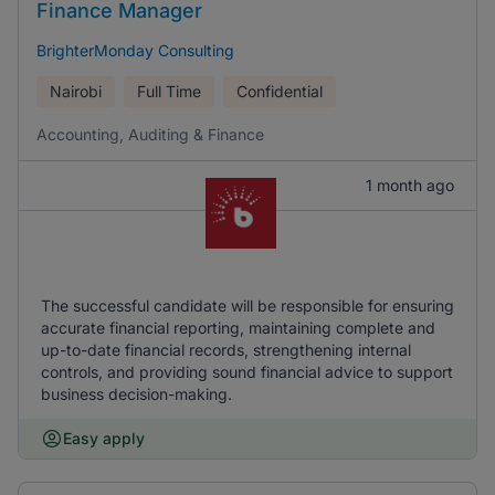
Finance Manager
BrighterMonday Consulting
Nairobi
Full Time
Confidential
Accounting, Auditing & Finance
1 month ago
The successful candidate will be responsible for ensuring
accurate financial reporting, maintaining complete and
up-to-date financial records, strengthening internal
controls, and providing sound financial advice to support
business decision-making.
Easy apply