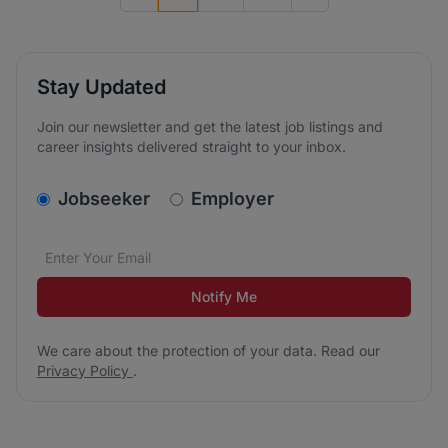
Previous page
Go to next page
Stay Updated
Join our newsletter and get the latest job listings and
career insights delivered straight to your inbox.
v2.homepage.newsletter_signup.choose_type
Jobseeker
Employer
Email address
We care about the protection of your data. Read our
*
Notify Me
We care about the protection of your data. Read our
Privacy Policy
.