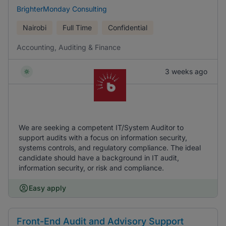
BrighterMonday Consulting
Nairobi
Full Time
Confidential
Accounting, Auditing & Finance
3 weeks ago
We are seeking a competent IT/System Auditor to
support audits with a focus on information security,
systems controls, and regulatory compliance. The ideal
candidate should have a background in IT audit,
information security, or risk and compliance.
Easy apply
Front-End Audit and Advisory Support