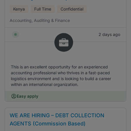
Kenya
Full Time
Confidential
Accounting, Auditing & Finance
2 days ago
This is an excellent opportunity for an experienced
accounting professional who thrives in a fast-paced
logistics environment and is looking to build a career
within an international organization.
Easy apply
WE ARE HIRING – DEBT COLLECTION
AGENTS (Commission Based)