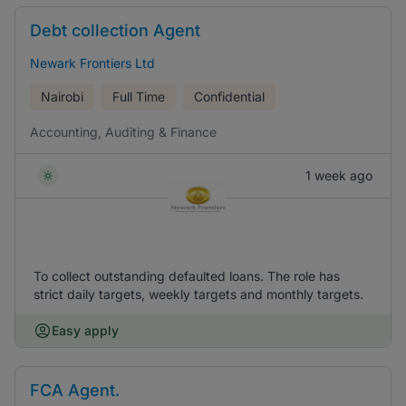
Debt collection Agent
Newark Frontiers Ltd
Nairobi
Full Time
Confidential
Accounting, Auditing & Finance
1 week ago
To collect outstanding defaulted loans. The role has
strict daily targets, weekly targets and monthly targets.
Easy apply
FCA Agent.