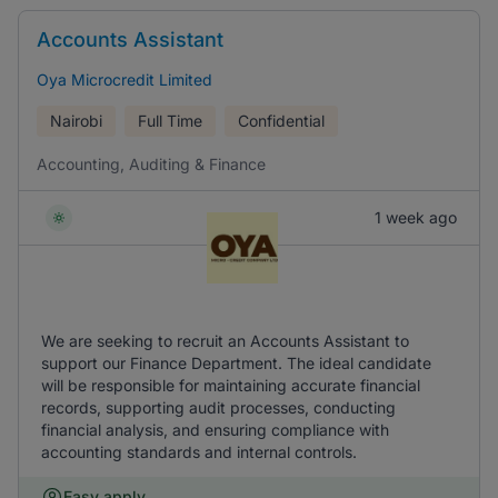
Accounts Assistant
Oya Microcredit Limited
Nairobi
Full Time
Confidential
Accounting, Auditing & Finance
1 week ago
We are seeking to recruit an Accounts Assistant to
support our Finance Department. The ideal candidate
will be responsible for maintaining accurate financial
records, supporting audit processes, conducting
financial analysis, and ensuring compliance with
accounting standards and internal controls.
Easy apply