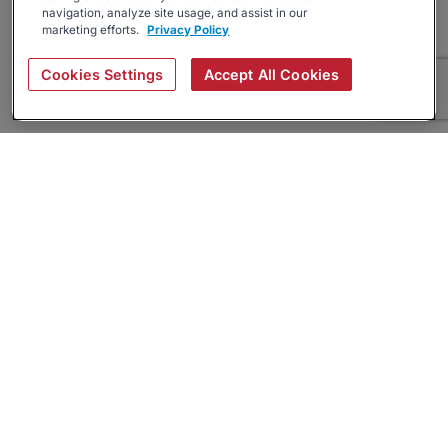
navigation, analyze site usage, and assist in our
marketing efforts.
Privacy Policy
Cookies Settings
Accept All Cookies
About
Companies Hiring
Privacy Policy
Terms
AI Career Tool