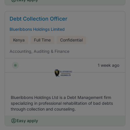
Debt Collection Officer
Blueribbons Holdings Limited
Kenya
Full Time
Confidential
Accounting, Auditing & Finance
1 week ago
Blueribbons Holdings Ltd is a Debt Management firm
specializing in professional rehabilitation of bad debts
through collection and counseling.
Easy apply