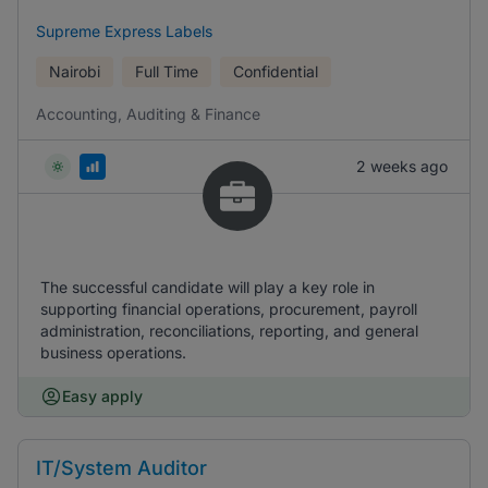
Supreme Express Labels
Nairobi
Full Time
Confidential
Accounting, Auditing & Finance
2 weeks ago
The successful candidate will play a key role in
supporting financial operations, procurement, payroll
administration, reconciliations, reporting, and general
business operations.
Easy apply
IT/System Auditor