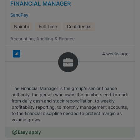
FINANCIAL MANAGER
SanuPay
Nairobi
Full Time
Confidential
Accounting, Auditing & Finance
4 weeks ago
The Financial Manager is the group's senior finance
authority, the person who owns the numbers end-to-end:
from daily cash and stock reconciliation, to weekly
profitability reporting, to monthly management accounts,
to the financial discipline needed to protect margin as
volume grows.
Easy apply