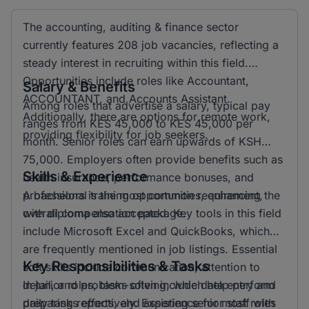
The accounting, auditing & finance sector
currently features 208 job vacancies, reflecting a
steady interest in recruiting within this field.
Opportunities include roles like Accountant,
Salary & Benefits
ACCOUNTANT, and Accounts Assistant.
Among roles that advertise a salary, typical pay
Additionally, there are options for remote work,
ranges from KES 45,000 to KES 45,000 per
providing flexibility for job seekers.
month. Senior roles can earn upwards of KSH
75,000. Employers often provide benefits such as
Skills & Experience
health insurance, performance bonuses, and
professional training opportunities, enhancing the
A bachelors is the most common requirement,
overall compensation package.
with diploma also accepted. Key tools in this field
include Microsoft Excel and QuickBooks, which
are frequently mentioned in job listings. Essential
Key Responsibilities & Tasks
soft skills include communication, attention to
detail, and problem-solving, which help perform
In junior roles, tasks often include data entry and
daily tasks effectively. Experience for most roles
preparing reports, and assisting senior staff with