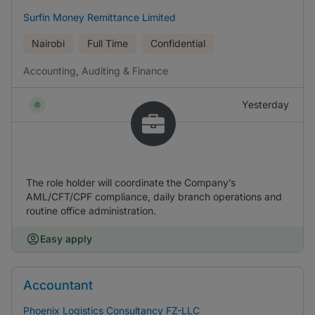
Surfin Money Remittance Limited
Nairobi
Full Time
Confidential
Accounting, Auditing & Finance
Yesterday
The role holder will coordinate the Company’s
AML/CFT/CPF compliance, daily branch operations and
routine office administration.
Easy apply
Accountant
Phoenix Logistics Consultancy FZ-LLC