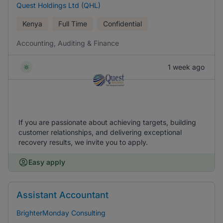
Quest Holdings Ltd (QHL)
Kenya
Full Time
Confidential
Accounting, Auditing & Finance
1 week ago
If you are passionate about achieving targets, building
customer relationships, and delivering exceptional
recovery results, we invite you to apply.
Easy apply
Assistant Accountant
BrighterMonday Consulting