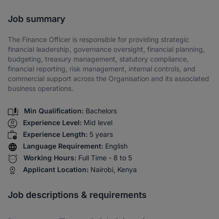
Share via SMS
Job summary
The Finance Officer is responsible for providing strategic
financial leadership, governance oversight, financial planning,
budgeting, treasury management, statutory compliance,
financial reporting, risk management, internal controls, and
commercial support across the Organisation and its associated
business operations.
Min Qualification:
Bachelors
Experience Level:
Mid level
Experience Length:
5 years
Language Requirement:
English
Working Hours:
Full Time - 8 to 5
Applicant Location:
Nairobi, Kenya
Job descriptions & requirements