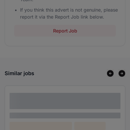
If you think this advert is not genuine, please
report it via the Report Job link below.
Report Job
Similar jobs
Lorem ipsum dolor sit amet consectetur
adipiscing elit
Lorem ipsum
Lorem ipsum dolor (Location)
Lorem ipsum