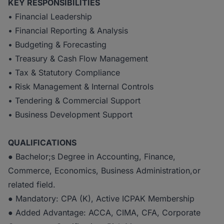
KEY RESPONSIBILITIES
• Financial Leadership
• Financial Reporting & Analysis
• Budgeting & Forecasting
• Treasury & Cash Flow Management
• Tax & Statutory Compliance
• Risk Management & Internal Controls
• Tendering & Commercial Support
• Business Development Support
QUALIFICATIONS
● Bachelor;s Degree in Accounting, Finance,
Commerce, Economics, Business Administration,or
related field.
● Mandatory: CPA (K), Active ICPAK Membership
● Added Advantage: ACCA, CIMA, CFA, Corporate