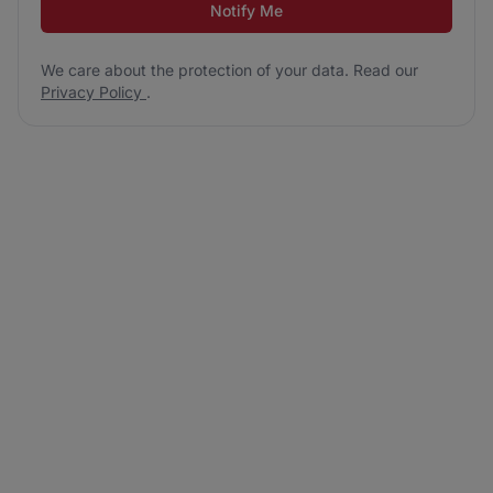
Notify Me
We care about the protection of your data. Read our
Privacy Policy
.