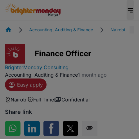
Homepage
Accounting, Auditing & Finance
Nairobi
Finance Officer
BrighterMonday Consulting
Accounting, Auditing & Finance
1 month ago
Easy apply
Nairobi
Full Time
Confidential
Share link
Share on WhatsApp
Share on LinkedIn
Share on Facebook
Share on Twitter