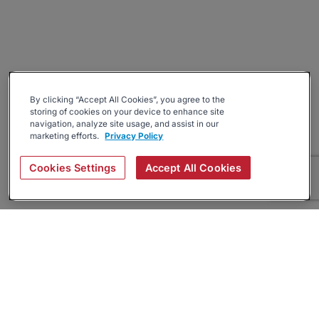
By clicking “Accept All Cookies”, you agree to the
storing of cookies on your device to enhance site
navigation, analyze site usage, and assist in our
marketing efforts.
Privacy Policy
Cookies Settings
Accept All Cookies