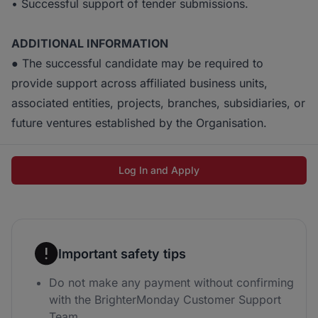
• Successful support of tender submissions.
ADDITIONAL INFORMATION
● The successful candidate may be required to
provide support across affiliated business units,
associated entities, projects, branches, subsidiaries, or
future ventures established by the Organisation.
Log In and Apply
Important safety tips
Do not make any payment without confirming
with the BrighterMonday Customer Support
Team.