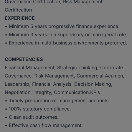
Governance Certification, Risk Management
Certification
EXPERIENCE
• Minimum 5 years progressive finance experience.
• Minimum 3 years in a supervisory or managerial role.
• Experience in multi-business environments preferred.
COMPETENCIES
Financial Management, Strategic Thinking, Corporate
Governance, Risk Management, Commercial Acumen,
Leadership, Financial Analysis, Decision Making,
Negotiation, Integrity, Communication.KPIs
• Timely preparation of management accounts.
• 100% statutory compliance.
• Clean audit outcomes.
• Effective cash flow management.