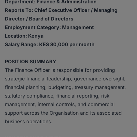
Department: Finance & Administration
Reports To: Chief Executive Officer / Managing
Director / Board of Directors
Employment Category: Management
Location: Kenya
Salary Range: KES 80,000 per month
POSITION SUMMARY
The Finance Officer is responsible for providing
strategic financial leadership, governance oversight,
financial planning, budgeting, treasury management,
statutory compliance, financial reporting, risk
management, internal controls, and commercial
support across the Organisation and its associated
business operations.