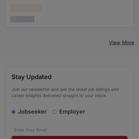
Confidential
3 years ago
View More
Stay Updated
Join our newsletter and get the latest job listings and
career insights delivered straight to your inbox.
v2.homepage.newsletter_signup.choose_type
Jobseeker
Employer
Email address
We care about the protection of your data. Read our
*